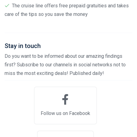
The cruise line offers free prepaid gratuities and takes
care of the tips so you save the money
Stay in touch
Do you want to be informed about our amazing findings
first? Subscribe to our channels in social networks not to
miss the most exciting deals! Published daily!
Follow us on Facebook