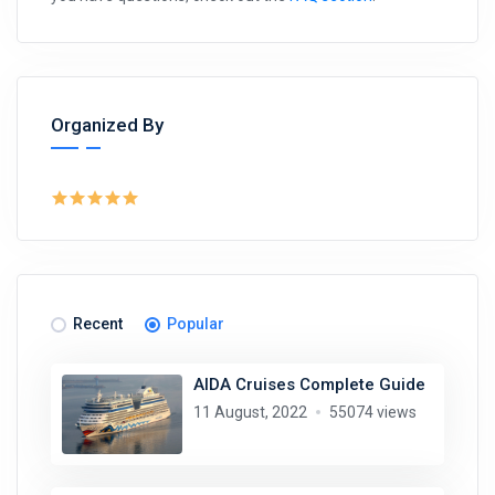
Organized By
Recent
Popular
AIDA Cruises Complete Guide
11 August, 2022
55074 views