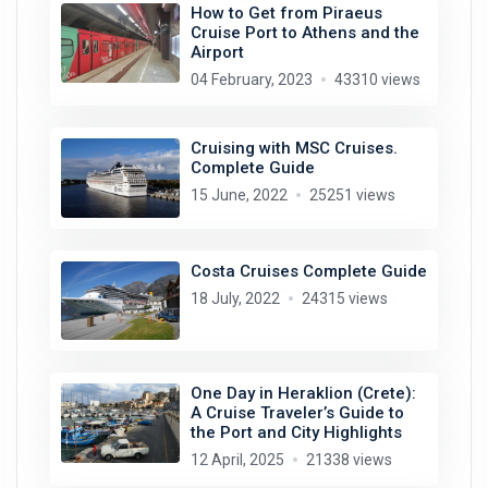
How to Get from Piraeus
Cruise Port to Athens and the
Airport
04 February, 2023
43310 views
Cruising with MSC Cruises.
Complete Guide
15 June, 2022
25251 views
Costa Cruises Complete Guide
18 July, 2022
24315 views
One Day in Heraklion (Crete):
A Cruise Traveler’s Guide to
the Port and City Highlights
12 April, 2025
21338 views