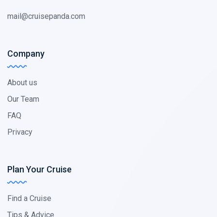
mail@cruisepanda.com
Company
About us
Our Team
FAQ
Privacy
Plan Your Cruise
Find a Cruise
Tips & Advice