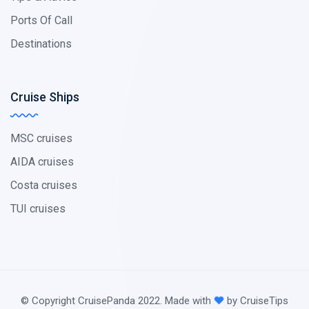
Ports Of Call
Destinations
Cruise Ships
MSC cruises
AIDA cruises
Costa cruises
TUI cruises
© Copyright CruisePanda 2022. Made with
by CruiseTips