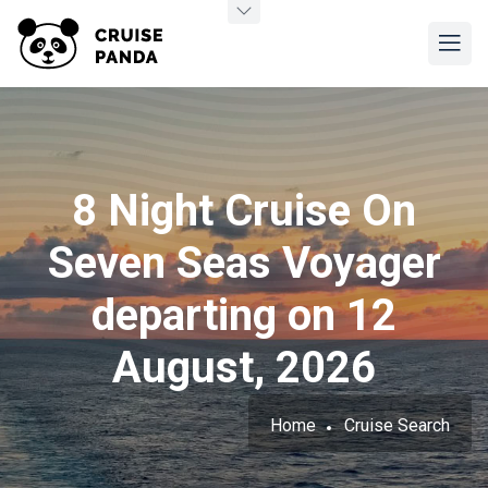
8 Night Cruise On
Seven Seas Voyager
departing on 12
August, 2026
Home
Cruise Search