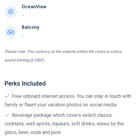
OceanView
--
Balcony
--
Please note: The currency on the website where the cruise is sold is
pound sterling (£/GBP).
Perks Included
Free onboard internet access. You can stay in touch with
family or flaunt your vacation photos on social media
Beverage package which covers select classic
cocktails, well spirits, liqueurs, soft drinks, wines by the
glass, beer, soda and juice