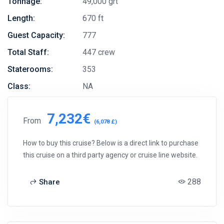
Tonnage:
49,000 grt
Length:
670 ft
Guest Capacity:
777
Total Staff:
447 crew
Staterooms:
353
Class:
NA
7,232€
From
(6,078 £)
How to buy this cruise? Below is a direct link to purchase
this cruise on a third party agency or cruise line website.
288
Share