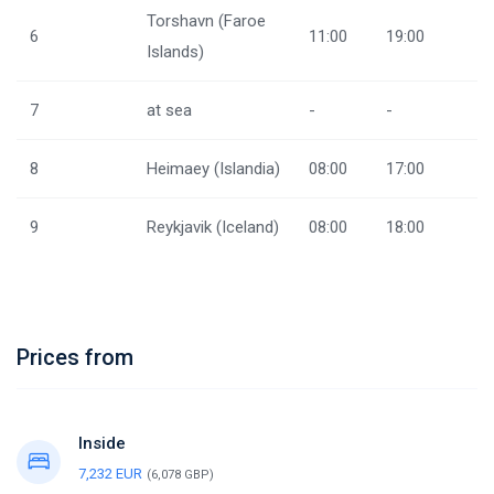
Torshavn (Faroe
6
11:00
19:00
Islands)
7
at sea
-
-
8
Heimaey (Islandia)
08:00
17:00
9
Reykjavik (Iceland)
08:00
18:00
Prices from
Inside
7,232 EUR
(6,078 GBP)