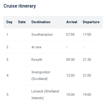
Cruise itinerary
Day
Date
Destination
Arrival
Departure
1
Southampton
07:00
17:00
2
at sea
-
-
3
Rosyth
09:30
21:30
Invergordon
4
12:00
21:00
(Scotland)
Lerwick (Shetland
5
10:00
19:00
Islands)