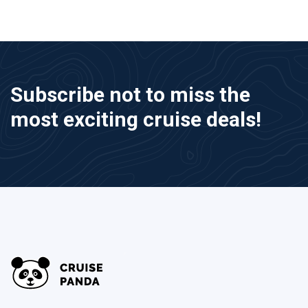
Subscribe not to miss the
most exciting cruise deals!