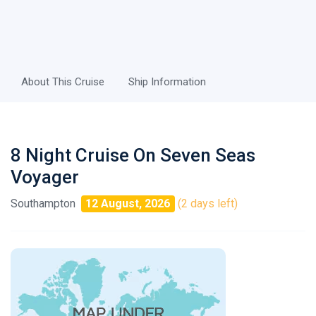
About This Cruise
Ship Information
8 Night Cruise On Seven Seas
Voyager
Southampton
12 August, 2026
(2 days left)