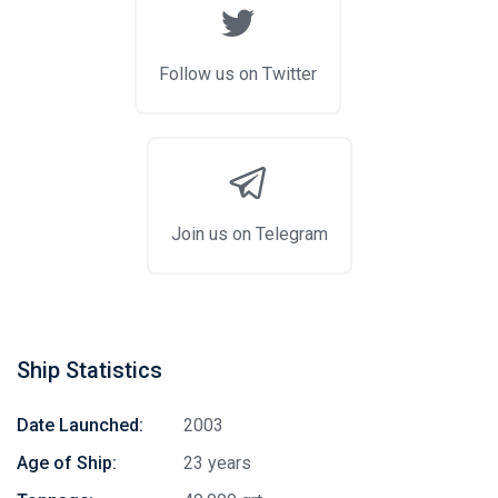
Follow us on Twitter
Join us on Telegram
Ship Statistics
Date Launched:
2003
Age of Ship:
23 years