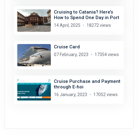
Cruising to Catania? Here’s
How to Spend One Day in Port
14 April, 2025
18272 views
Cruise Card
07 February, 2023
17354 views
Cruise Purchase and Payment
through E-hoi
16 January, 2023
17052 views