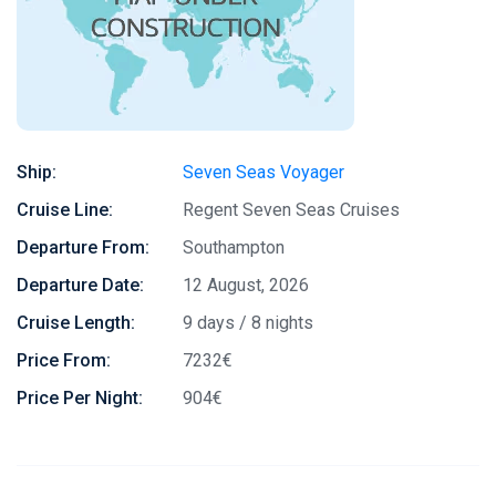
Ship:
Seven Seas Voyager
Cruise Line:
Regent Seven Seas Cruises
Departure From:
Southampton
Departure Date:
12 August, 2026
Cruise Length:
9 days / 8 nights
Price From:
7232€
Price Per Night:
904€