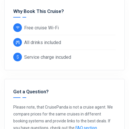
Why Book This Cruise?
Free cruise Wi-Fi
All drinks included
Service charge incuded
Got a Question?
Please note, that CruisePanda is not a cruise agent. We
compare prices for the same cruises in different
booking systems and provide links to the best deals. If
you have questions, check out the
FAQ section
.