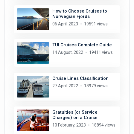
How to Choose Cruises to
Norwegian Fjords
06 April, 2023
19591 views
TUI Cruises Complete Guide
14 August, 2022
19411 views
Cruise Lines Classification
27 April, 2022
18979 views
Gratuities (or Service
Charges) on a Cruise
10 February, 2023
18894 views