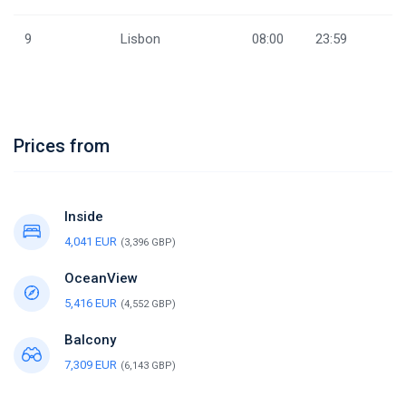
9
Lisbon
08:00
23:59
Prices from
Inside
4,041 EUR
(3,396 GBP)
OceanView
5,416 EUR
(4,552 GBP)
Balcony
7,309 EUR
(6,143 GBP)