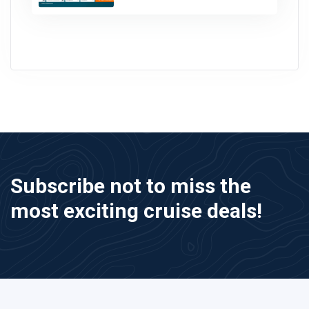
Subscribe not to miss the
most exciting cruise deals!