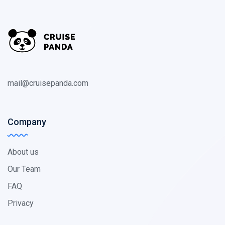
mail@cruisepanda.com
Company
About us
Our Team
FAQ
Privacy