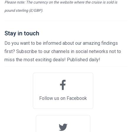
Please note: The currency on the website where the cruise is sold is
pound sterling (£/GBP).
Stay in touch
Do you want to be informed about our amazing findings
first? Subscribe to our channels in social networks not to
miss the most exciting deals! Published daily!
Follow us on Facebook