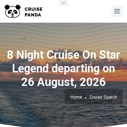
8 Night Cruise On Star
Legend departing on
26 August, 2026
Home
Cruise Search