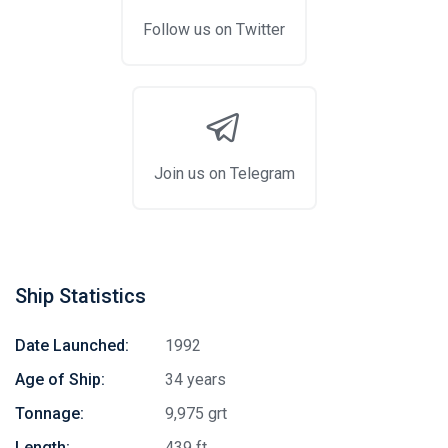
Follow us on Twitter
Join us on Telegram
Ship Statistics
Date Launched:
1992
Age of Ship:
34 years
Tonnage:
9,975 grt
Length:
439 ft