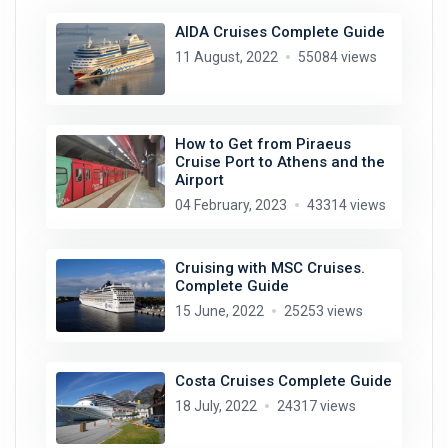
AIDA Cruises Complete Guide
11 August, 2022
55084 views
How to Get from Piraeus
Cruise Port to Athens and the
Airport
04 February, 2023
43314 views
Cruising with MSC Cruises.
Complete Guide
15 June, 2022
25253 views
Costa Cruises Complete Guide
18 July, 2022
24317 views