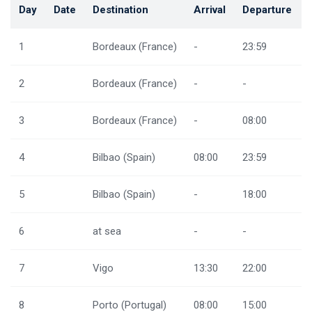
Day
Date
Destination
Arrival
Departure
1
Bordeaux (France)
-
23:59
2
Bordeaux (France)
-
-
3
Bordeaux (France)
-
08:00
4
Bilbao (Spain)
08:00
23:59
5
Bilbao (Spain)
-
18:00
6
at sea
-
-
7
Vigo
13:30
22:00
8
Porto (Portugal)
08:00
15:00