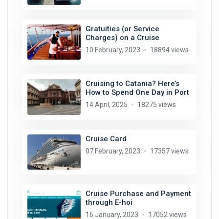
Gratuities (or Service
Charges) on a Cruise
10 February, 2023
18894 views
Cruising to Catania? Here’s
How to Spend One Day in Port
14 April, 2025
18275 views
Cruise Card
07 February, 2023
17357 views
Cruise Purchase and Payment
through E-hoi
16 January, 2023
17052 views