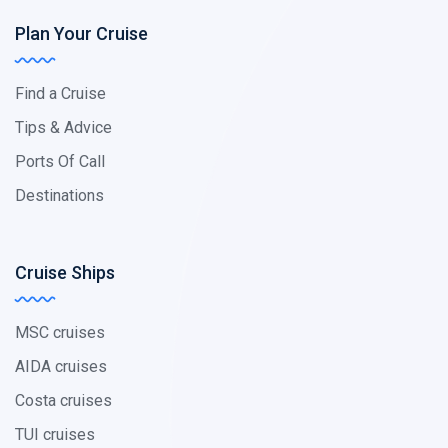
Plan Your Cruise
Find a Cruise
Tips & Advice
Ports Of Call
Destinations
Cruise Ships
MSC cruises
AIDA cruises
Costa cruises
TUI cruises