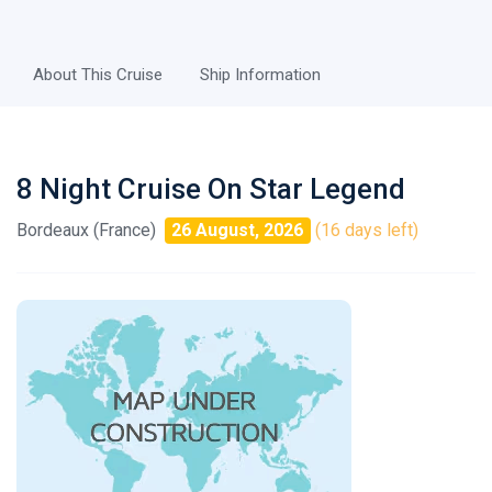
About This Cruise
Ship Information
8 Night Cruise On Star Legend
Bordeaux (France)
26 August, 2026
(16 days left)