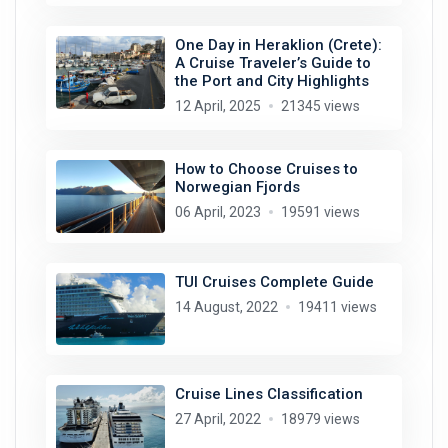
One Day in Heraklion (Crete):
A Cruise Traveler’s Guide to
the Port and City Highlights
12 April, 2025
21345 views
How to Choose Cruises to
Norwegian Fjords
06 April, 2023
19591 views
TUI Cruises Complete Guide
14 August, 2022
19411 views
Cruise Lines Classification
27 April, 2022
18979 views