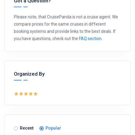
Got a Question?
Please note, that CruisePanda is not a cruise agent. We
compare prices for the same cruises in different
booking systems and provide links to the best deals. If
you have questions, check out the
FAQ section
.
Organized By
Recent
Popular