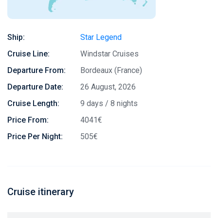
Ship:
Star Legend
Cruise Line:
Windstar Cruises
Departure From:
Bordeaux (France)
Departure Date:
26 August, 2026
Cruise Length:
9 days / 8 nights
Price From:
4041€
Price Per Night:
505€
Cruise itinerary