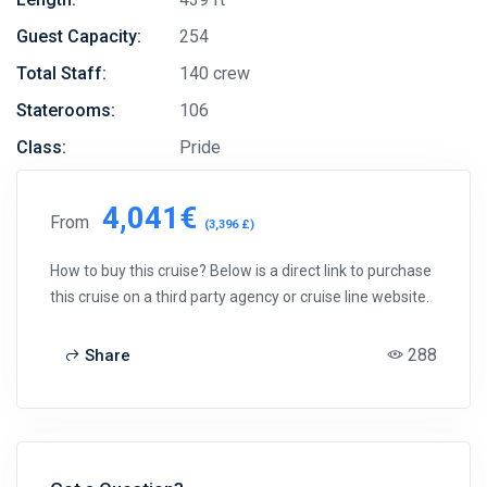
Guest Capacity:
254
Total Staff:
140 crew
Staterooms:
106
Class:
Pride
4,041€
From
(3,396 £)
How to buy this cruise? Below is a direct link to purchase
this cruise on a third party agency or cruise line website.
288
Share