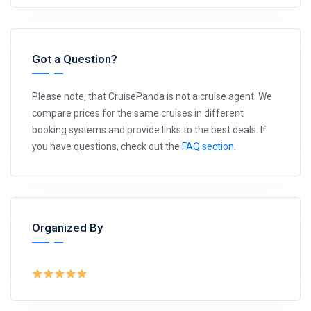
Got a Question?
Please note, that CruisePanda is not a cruise agent. We
compare prices for the same cruises in different
booking systems and provide links to the best deals. If
you have questions, check out the
FAQ section
.
Organized By