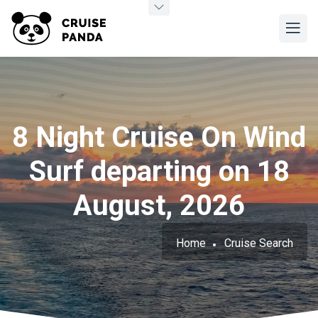
8 Night Cruise On Wind
Surf departing on 18
August, 2026
Home
Cruise Search