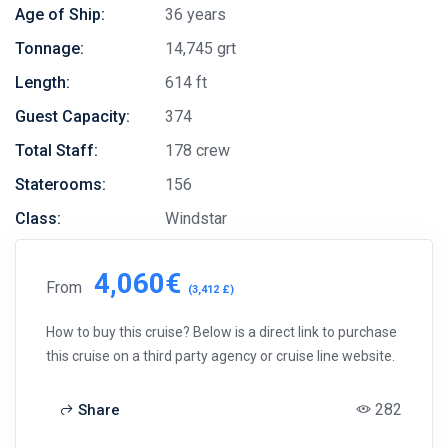
Age of Ship:
36 years
Tonnage:
14,745 grt
Length:
614 ft
Guest Capacity:
374
Total Staff:
178 crew
Staterooms:
156
Class:
Windstar
4,060€
From
(3,412 £)
How to buy this cruise? Below is a direct link to purchase
this cruise on a third party agency or cruise line website.
282
Share