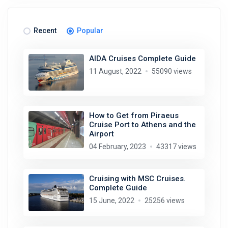
Recent
Popular
AIDA Cruises Complete Guide
11 August, 2022
55090 views
How to Get from Piraeus
Cruise Port to Athens and the
Airport
04 February, 2023
43317 views
Cruising with MSC Cruises.
Complete Guide
15 June, 2022
25256 views