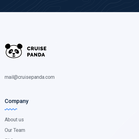
mail@cruisepanda.com
Company
About us
Our Team