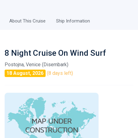
About This Cruise
Ship Information
8 Night Cruise On Wind Surf
Postojna, Venice (Disembark)
18 August, 2026
(8 days left)