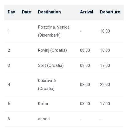
Day
Date
Destination
Arrival
Departure
Postojna, Venice
1
-
18:00
(Disembark)
2
Rovinj (Croatia)
08:00
16:00
3
Split (Croatia)
08:00
17:00
Dubrovnik
4
08:00
22:00
(Croatia)
5
Kotor
08:00
17:00
6
at sea
-
-