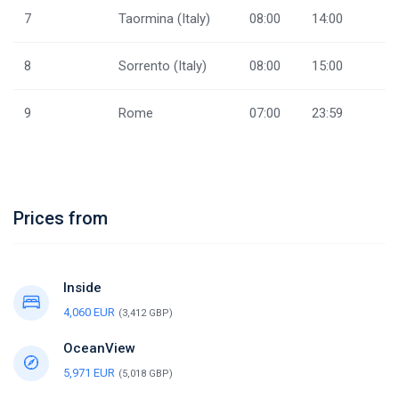
7
Taormina (Italy)
08:00
14:00
8
Sorrento (Italy)
08:00
15:00
9
Rome
07:00
23:59
Prices from
Inside
4,060 EUR
(3,412 GBP)
OceanView
5,971 EUR
(5,018 GBP)