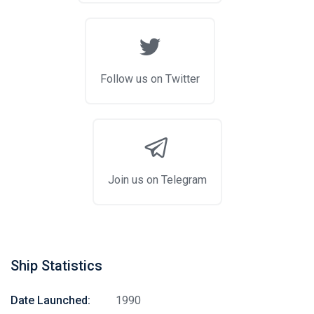
Follow us on Twitter
Join us on Telegram
Ship Statistics
Date Launched:
1990