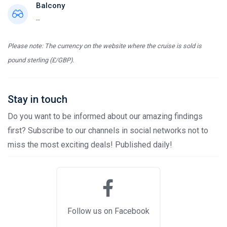
Balcony
--
Please note: The currency on the website where the cruise is sold is
pound sterling (£/GBP).
Stay in touch
Do you want to be informed about our amazing findings
first? Subscribe to our channels in social networks not to
miss the most exciting deals! Published daily!
Follow us on Facebook