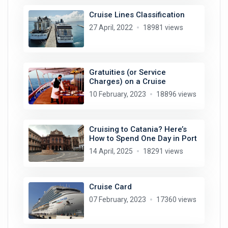
Cruise Lines Classification
27 April, 2022
18981 views
Gratuities (or Service
Charges) on a Cruise
10 February, 2023
18896 views
Cruising to Catania? Here’s
How to Spend One Day in Port
14 April, 2025
18291 views
Cruise Card
07 February, 2023
17360 views