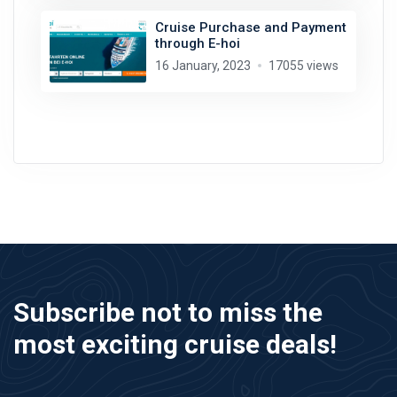
Cruise Purchase and Payment
through E-hoi
16 January, 2023
17055 views
Subscribe not to miss the
most exciting cruise deals!