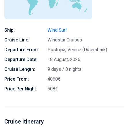
Ship:
Wind Surf
Cruise Line:
Windstar Cruises
Departure From:
Postojna, Venice (Disembark)
Departure Date:
18 August, 2026
Cruise Length:
9 days / 8 nights
Price From:
4060€
Price Per Night:
508€
Cruise itinerary