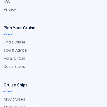
FAQ
Privacy
Plan Your Cruise
Find a Cruise
Tips & Advice
Ports Of Call
Destinations
Cruise Ships
MSC cruises