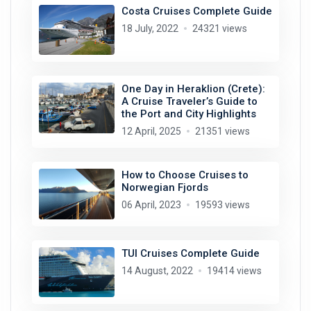
Costa Cruises Complete Guide
18 July, 2022
24321 views
One Day in Heraklion (Crete):
A Cruise Traveler’s Guide to
the Port and City Highlights
12 April, 2025
21351 views
How to Choose Cruises to
Norwegian Fjords
06 April, 2023
19593 views
TUI Cruises Complete Guide
14 August, 2022
19414 views