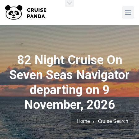
82 Night Cruise On
Seven Seas Navigator
departing on 9
November, 2026
Home
Cruise Search