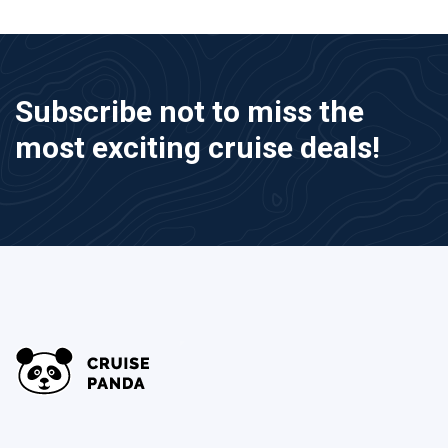
Subscribe not to miss the
most exciting cruise deals!