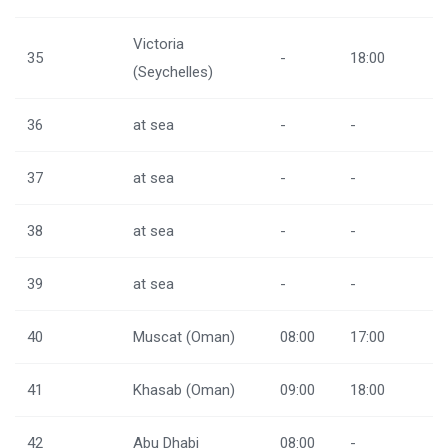
Victoria
35
-
18:00
(Seychelles)
36
at sea
-
-
37
at sea
-
-
38
at sea
-
-
39
at sea
-
-
40
Muscat (Oman)
08:00
17:00
41
Khasab (Oman)
09:00
18:00
42
Abu Dhabi
08:00
-