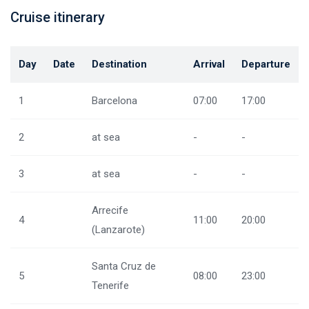
Cruise itinerary
Day
Date
Destination
Arrival
Departure
1
Barcelona
07:00
17:00
2
at sea
-
-
3
at sea
-
-
Arrecife
4
11:00
20:00
(Lanzarote)
Santa Cruz de
5
08:00
23:00
Tenerife