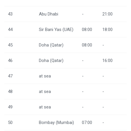
43
Abu Dhabi
-
21:00
44
Sir Bani Yas (UAE)
08:00
18:00
45
Doha (Qatar)
08:00
-
46
Doha (Qatar)
-
16:00
47
at sea
-
-
48
at sea
-
-
49
at sea
-
-
50
Bombay (Mumbai)
07:00
-