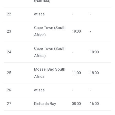
(Namibia)
22
at sea
-
-
Cape Town (South
23
19:00
-
Africa)
Cape Town (South
24
-
18:00
Africa)
Mossel Bay, South
25
11:00
18:00
Africa
26
at sea
-
-
27
Richards Bay
08:00
16:00