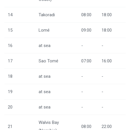
14
Takoradi
08:00
18:00
15
Lomé
09:00
18:00
16
at sea
-
-
17
Sao Tomé
07:00
16:00
18
at sea
-
-
19
at sea
-
-
20
at sea
-
-
Walvis Bay
21
08:00
22:00