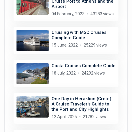
Cruise Port to Athens and the
Airport
04 February, 2023
43283 views
Cruising with MSC Cruises.
Complete Guide
15 June, 2022
25229 views
Costa Cruises Complete Guide
18 July, 2022
24292 views
One Day in Heraklion (Crete):
A Cruise Traveler’s Guide to
the Port and City Highlights
12 April, 2025
21282 views