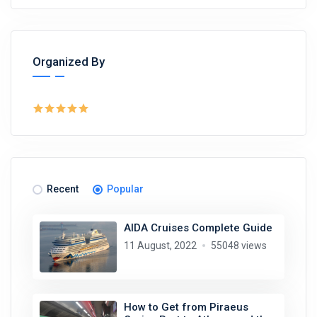
Organized By
Recent
Popular
AIDA Cruises Complete Guide
11 August, 2022
55048 views
How to Get from Piraeus