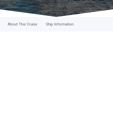
About This Cruise
Ship Information