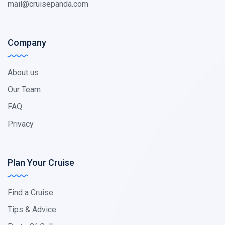
mail@cruisepanda.com
Company
About us
Our Team
FAQ
Privacy
Plan Your Cruise
Find a Cruise
Tips & Advice