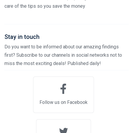
care of the tips so you save the money
Stay in touch
Do you want to be informed about our amazing findings
first? Subscribe to our channels in social networks not to
miss the most exciting deals! Published daily!
Follow us on Facebook