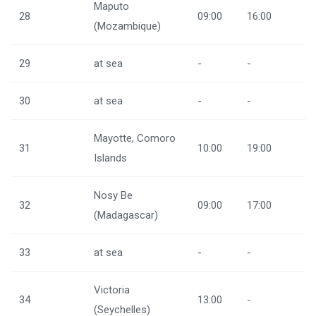
Maputo
28
09:00
16:00
(Mozambique)
29
at sea
-
-
30
at sea
-
-
Mayotte, Comoro
31
10:00
19:00
Islands
Nosy Be
32
09:00
17:00
(Madagascar)
33
at sea
-
-
Victoria
34
13:00
-
(Seychelles)