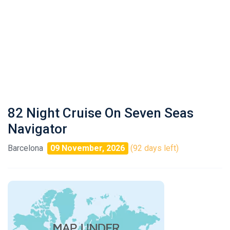
82 Night Cruise On Seven Seas
Navigator
Barcelona
09 November, 2026
(92 days left)