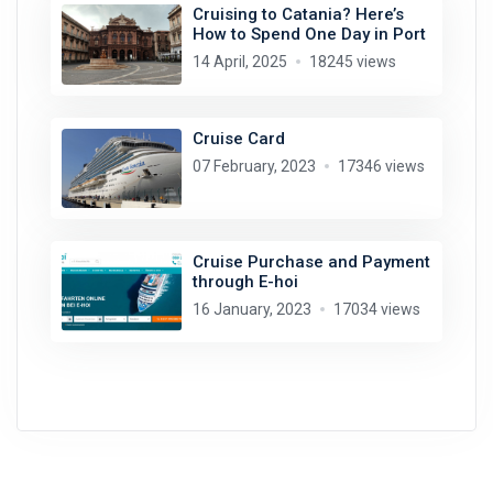
Cruising to Catania? Here’s
How to Spend One Day in Port
14 April, 2025
18245 views
Cruise Card
07 February, 2023
17346 views
Cruise Purchase and Payment
through E-hoi
16 January, 2023
17034 views