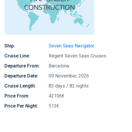
Ship:
Seven Seas Navigator
Cruise Line:
Regent Seven Seas Cruises
Departure From:
Barcelona
Departure Date:
09 November, 2026
Cruise Length:
83 days / 82 nights
Price From:
42106€
Price Per Night:
513€