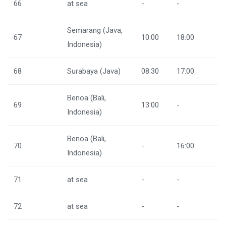
66
at sea
-
-
Semarang (Java,
67
10:00
18:00
Indonesia)
68
Surabaya (Java)
08:30
17:00
Benoa (Bali,
69
13:00
-
Indonesia)
Benoa (Bali,
70
-
16:00
Indonesia)
71
at sea
-
-
72
at sea
-
-