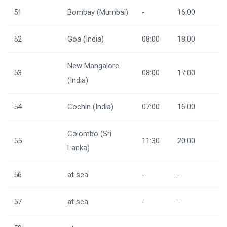
51
Bombay (Mumbai)
-
16:00
52
Goa (India)
08:00
18:00
New Mangalore
53
08:00
17:00
(India)
54
Cochin (India)
07:00
16:00
Colombo (Sri
55
11:30
20:00
Lanka)
56
at sea
-
-
57
at sea
-
-