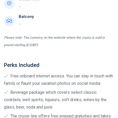
--
Balcony
--
Please note: The currency on the website where the cruise is sold is
pound sterling (£/GBP).
Perks Included
Free onboard internet access. You can stay in touch with
family or flaunt your vacation photos on social media
Beverage package which covers select classic
cocktails, well spirits, liqueurs, soft drinks, wines by the
glass, beer, soda and juice
The cruise line offers free prepaid gratuities and takes