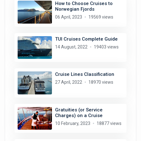
How to Choose Cruises to
Norwegian Fjords
06 April, 2023
19569 views
TUI Cruises Complete Guide
14 August, 2022
19403 views
Cruise Lines Classification
27 April, 2022
18970 views
Gratuities (or Service
Charges) on a Cruise
10 February, 2023
18877 views