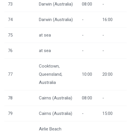
73
Darwin (Australia)
08:00
-
74
Darwin (Australia)
-
16:00
75
at sea
-
-
76
at sea
-
-
Cooktown,
77
Queensland,
10:00
20:00
Australia
78
Cairns (Australia)
08:00
-
79
Cairns (Australia)
-
15:00
Airlie Beach