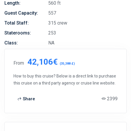
Length:
560 ft
Guest Capacity:
557
Total Staff:
315 crew
Staterooms:
253
Class:
NA
42,106€
From
(35,388 £)
How to buy this cruise? Below is a direct link to purchase
this cruise on a third party agency or cruise line website.
2399
Share