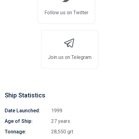
Follow us on Twitter
Join us on Telegram
Ship Statistics
Date Launched:
1999
Age of Ship:
27 years
Tonnage:
28,550 grt