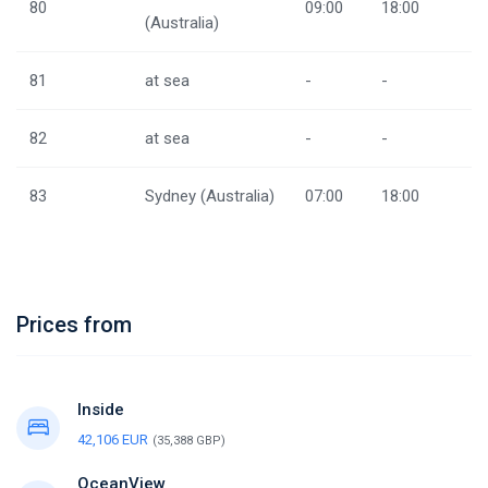
80
09:00
18:00
(Australia)
81
at sea
-
-
82
at sea
-
-
83
Sydney (Australia)
07:00
18:00
Prices from
Inside
42,106 EUR
(35,388 GBP)
OceanView