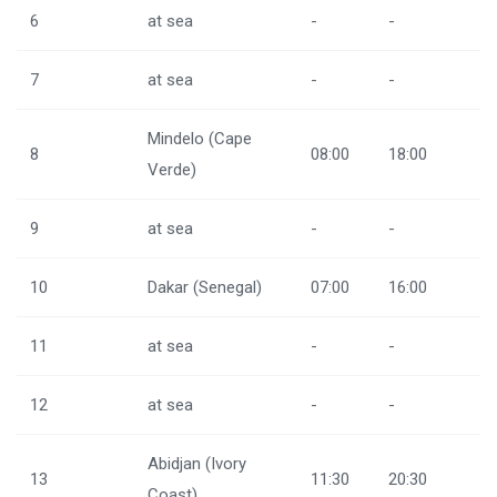
6
at sea
-
-
7
at sea
-
-
Mindelo (Cape
8
08:00
18:00
Verde)
9
at sea
-
-
10
Dakar (Senegal)
07:00
16:00
11
at sea
-
-
12
at sea
-
-
Abidjan (Ivory
13
11:30
20:30
Coast)