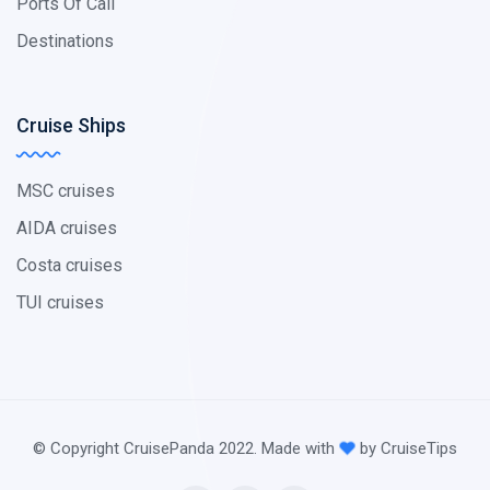
Ports Of Call
Destinations
Cruise Ships
MSC cruises
AIDA cruises
Costa cruises
TUI cruises
© Copyright CruisePanda 2022. Made with
by CruiseTips