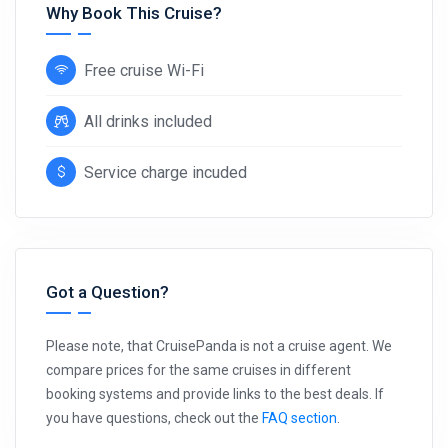
Why Book This Cruise?
Free cruise Wi-Fi
All drinks included
Service charge incuded
Got a Question?
Please note, that CruisePanda is not a cruise agent. We
compare prices for the same cruises in different
booking systems and provide links to the best deals. If
you have questions, check out the
FAQ section
.