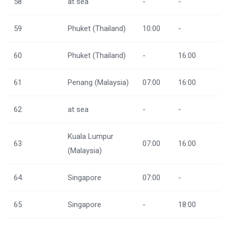
58
at sea
-
-
59
Phuket (Thailand)
10:00
-
60
Phuket (Thailand)
-
16:00
61
Penang (Malaysia)
07:00
16:00
62
at sea
-
-
Kuala Lumpur
63
07:00
16:00
(Malaysia)
64
Singapore
07:00
-
65
Singapore
-
18:00