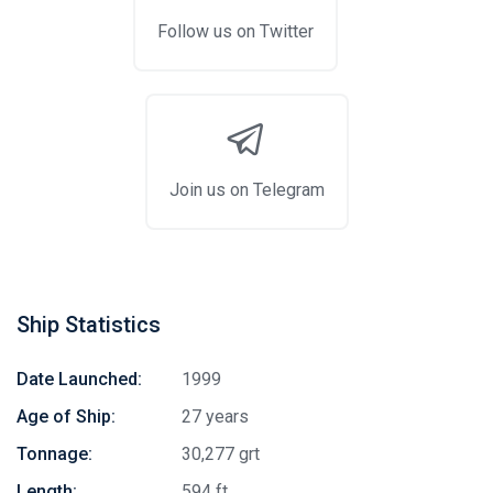
Follow us on Twitter
Join us on Telegram
Ship Statistics
Date Launched:
1999
Age of Ship:
27 years
Tonnage:
30,277 grt
Length:
594 ft