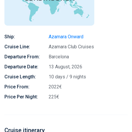
Ship:
Azamara Onward
Cruise Line:
Azamara Club Cruises
Departure From:
Barcelona
Departure Date:
13 August, 2026
Cruise Length:
10 days / 9 nights
Price From:
2022€
Price Per Night:
225€
Cruise itinerary