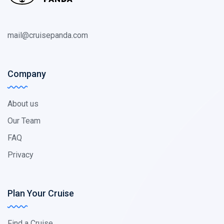
mail@cruisepanda.com
Company
About us
Our Team
FAQ
Privacy
Plan Your Cruise
Find a Cruise