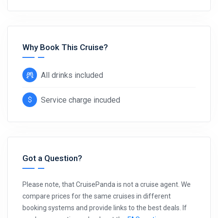
Why Book This Cruise?
All drinks included
Service charge incuded
Got a Question?
Please note, that CruisePanda is not a cruise agent. We
compare prices for the same cruises in different
booking systems and provide links to the best deals. If