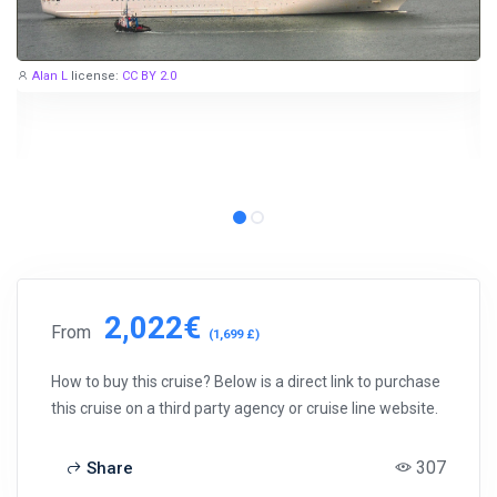
Alan L
license:
CC BY 2.0
2,022€
From
(1,699 £)
How to buy this cruise? Below is a direct link to purchase
this cruise on a third party agency or cruise line website.
307
Share