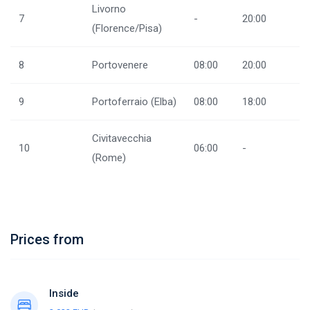
Livorno
7
-
20:00
(Florence/Pisa)
8
Portovenere
08:00
20:00
9
Portoferraio (Elba)
08:00
18:00
Civitavecchia
10
06:00
-
(Rome)
Prices from
Inside