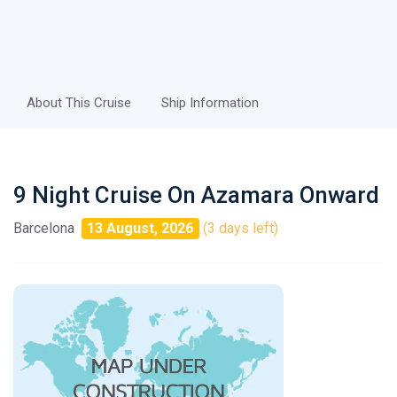
About This Cruise
Ship Information
9 Night Cruise On Azamara Onward
Barcelona
13 August, 2026
(3 days left)