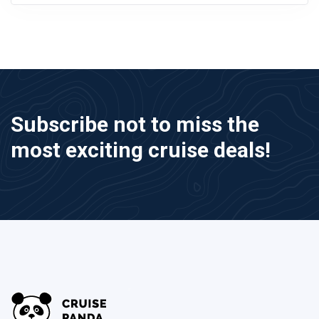
Subscribe not to miss the
most exciting cruise deals!