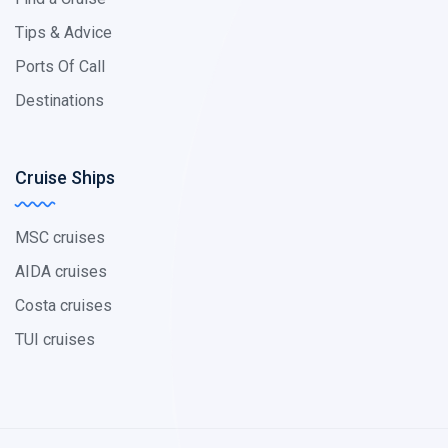
Tips & Advice
Ports Of Call
Destinations
Cruise Ships
MSC cruises
AIDA cruises
Costa cruises
TUI cruises