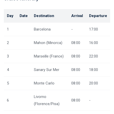
Day
Date
Destination
Arrival
Departure
1
Barcelona
-
17:00
2
Mahon (Minorca)
08:00
16:00
3
Marseille (France)
08:00
22:00
4
Sanary Sur Mer
08:00
18:00
5
Monte Carlo
08:00
20:00
Livorno
6
08:00
-
(Florence/Pisa)