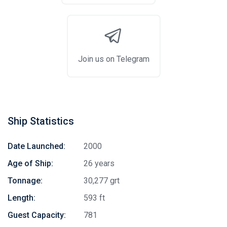
Join us on Telegram
Ship Statistics
Date Launched:
2000
Age of Ship:
26 years
Tonnage:
30,277 grt
Length:
593 ft
Guest Capacity:
781