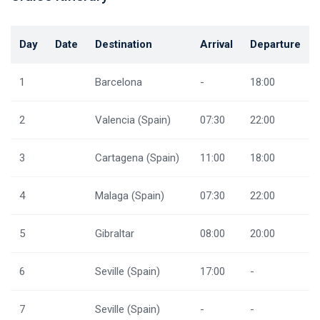
Day
Date
Destination
Arrival
Departure
1
Barcelona
-
18:00
2
Valencia (Spain)
07:30
22:00
3
Cartagena (Spain)
11:00
18:00
4
Malaga (Spain)
07:30
22:00
5
Gibraltar
08:00
20:00
6
Seville (Spain)
17:00
-
7
Seville (Spain)
-
-