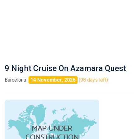
9 Night Cruise On Azamara Quest
Barcelona
14 November, 2026
(98 days left)