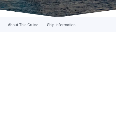
About This Cruise
Ship Information