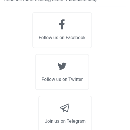
Follow us on Facebook
Follow us on Twitter
Join us on Telegram