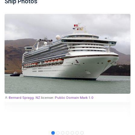
Ship Photos
Bernard Spragg. NZ
license:
Public Domain Mark 1.0