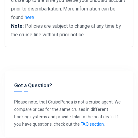
cruise up to the time you settle your onboard account
prior to disembarkation. More information can be
found
here
Note:
Policies are subject to change at any time by
the cruise line without prior notice.
Got a Question?
Please note, that CruisePanda is not a cruise agent. We
compare prices for the same cruises in different
booking systems and provide links to the best deals. If
you have questions, check out the
FAQ section
.