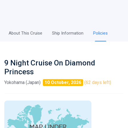
About This Cruise
Ship Information
Policies
9 Night Cruise On Diamond
Princess
Yokohama (Japan)
10 October, 2026
(62 days left)