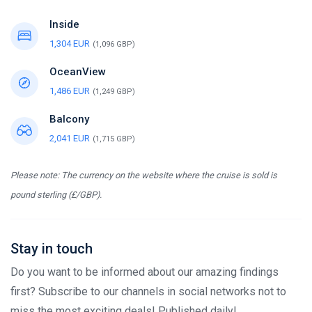
Inside
1,304 EUR
(1,096 GBP)
OceanView
1,486 EUR
(1,249 GBP)
Balcony
2,041 EUR
(1,715 GBP)
Please note: The currency on the website where the cruise is sold is
pound sterling (£/GBP).
Stay in touch
Do you want to be informed about our amazing findings
first? Subscribe to our channels in social networks not to
miss the most exciting deals! Published daily!