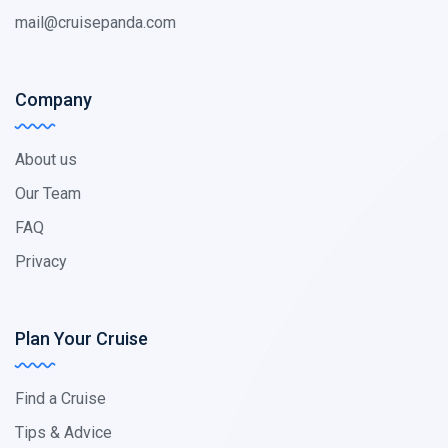
mail@cruisepanda.com
Company
About us
Our Team
FAQ
Privacy
Plan Your Cruise
Find a Cruise
Tips & Advice