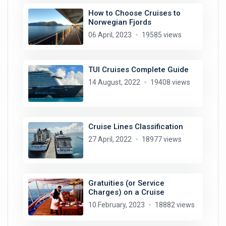
How to Choose Cruises to
Norwegian Fjords
06 April, 2023
19585 views
TUI Cruises Complete Guide
14 August, 2022
19408 views
Cruise Lines Classification
27 April, 2022
18977 views
Gratuities (or Service
Charges) on a Cruise
10 February, 2023
18882 views