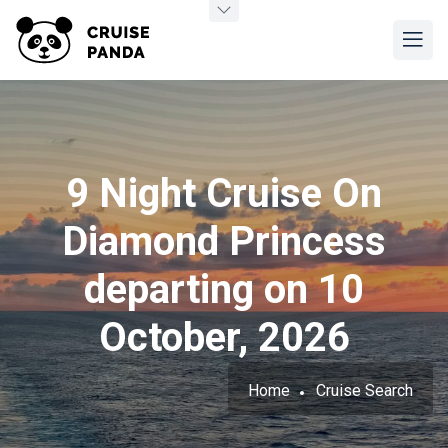
9 Night Cruise On
Diamond Princess
departing on 10
October, 2026
Home
Cruise Search