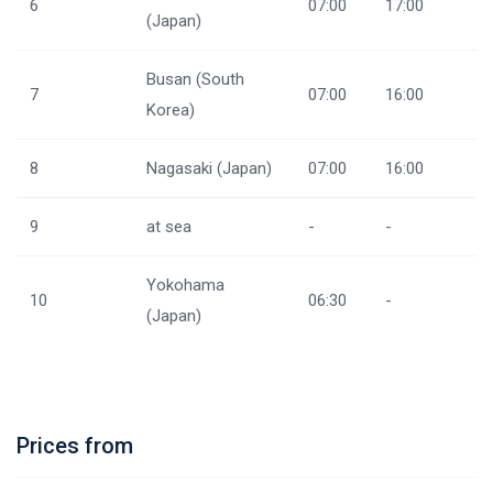
6
07:00
17:00
(Japan)
Busan (South
7
07:00
16:00
Korea)
8
Nagasaki (Japan)
07:00
16:00
9
at sea
-
-
Yokohama
10
06:30
-
(Japan)
Prices from