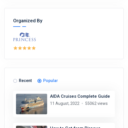
Organized By
Recent
Popular
AIDA Cruises Complete Guide
11 August, 2022
55062 views