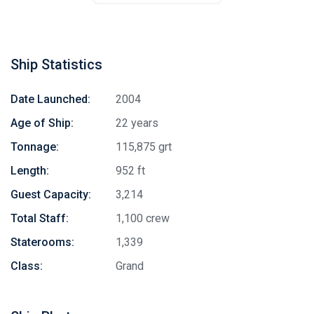
Ship Statistics
Date Launched:
2004
Age of Ship:
22 years
Tonnage:
115,875 grt
Length:
952 ft
Guest Capacity:
3,214
Total Staff:
1,100 crew
Staterooms:
1,339
Class:
Grand