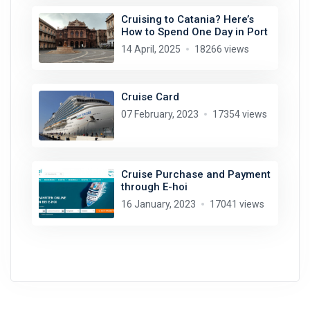
Cruising to Catania? Here’s
How to Spend One Day in Port
14 April, 2025
18266 views
Cruise Card
07 February, 2023
17354 views
Cruise Purchase and Payment
through E-hoi
16 January, 2023
17041 views