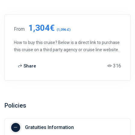
1,304€
From
(1,096 £)
How to buy this cruise? Below is a direct link to purchase
this cruise on a third party agency or cruise line website.
316
Share
Policies
Gratuities Information