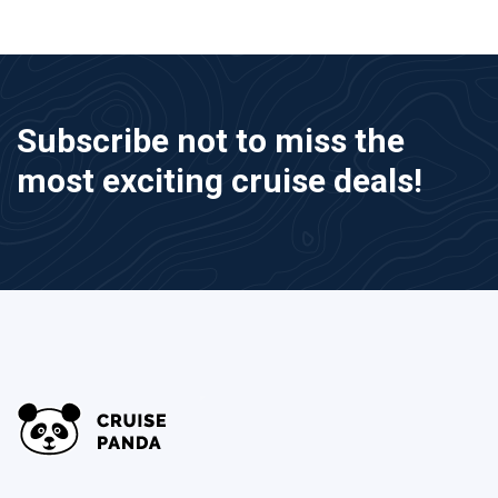
Subscribe not to miss the
most exciting cruise deals!