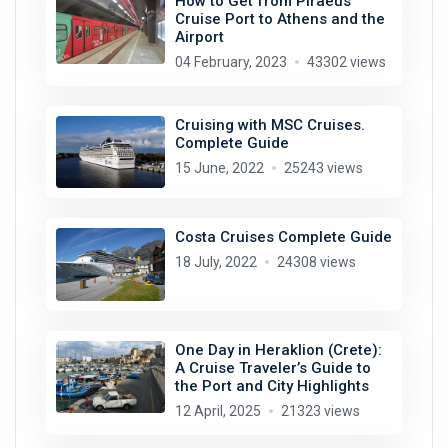
How to Get from Piraeus
Cruise Port to Athens and the
Airport
04 February, 2023
43302 views
Cruising with MSC Cruises.
Complete Guide
15 June, 2022
25243 views
Costa Cruises Complete Guide
18 July, 2022
24308 views
One Day in Heraklion (Crete):
A Cruise Traveler’s Guide to
the Port and City Highlights
12 April, 2025
21323 views