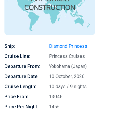
Ship:
Diamond Princess
Cruise Line:
Princess Cruises
Departure From:
Yokohama (Japan)
Departure Date:
10 October, 2026
Cruise Length:
10 days / 9 nights
Price From:
1304€
Price Per Night:
145€