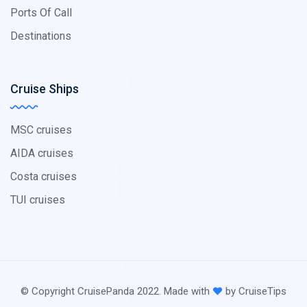
Ports Of Call
Destinations
Cruise Ships
MSC cruises
AIDA cruises
Costa cruises
TUI cruises
© Copyright CruisePanda 2022. Made with
by CruiseTips