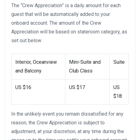
The “Crew Appreciation” is a daily amount for each
guest that will be automatically added to your
onboard account. The amount of the Crew
Appreciation will be based on stateroom category, as
set out below:
Interior, Oceanview
Mini-Suite and
Suite
and Balcony
Club Class
US $16
US $17
US
$18
In the unlikely event you remain dissatisfied for any
reason, the Crew Appreciation is subject to
adjustment, at your discretion, at any time during the