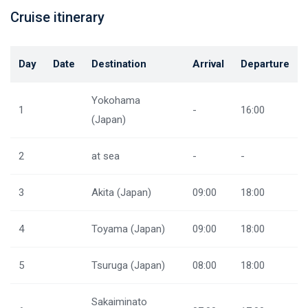
Cruise itinerary
Day
Date
Destination
Arrival
Departure
Yokohama
1
-
16:00
(Japan)
2
at sea
-
-
3
Akita (Japan)
09:00
18:00
4
Toyama (Japan)
09:00
18:00
5
Tsuruga (Japan)
08:00
18:00
Sakaiminato