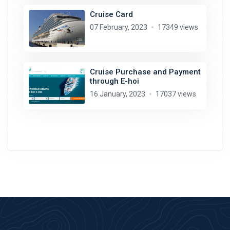
Cruise Card
07 February, 2023
17349 views
Cruise Purchase and Payment
through E-hoi
16 January, 2023
17037 views