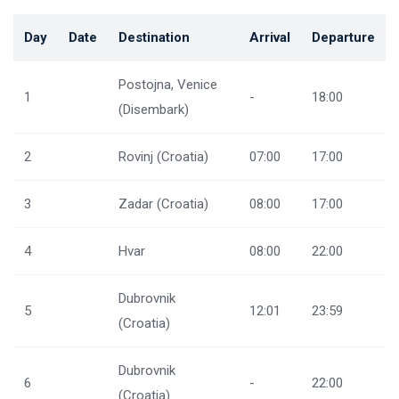
Day
Date
Destination
Arrival
Departure
Postojna, Venice
1
-
18:00
(Disembark)
2
Rovinj (Croatia)
07:00
17:00
3
Zadar (Croatia)
08:00
17:00
4
Hvar
08:00
22:00
Dubrovnik
5
12:01
23:59
(Croatia)
Dubrovnik
6
-
22:00
(Croatia)