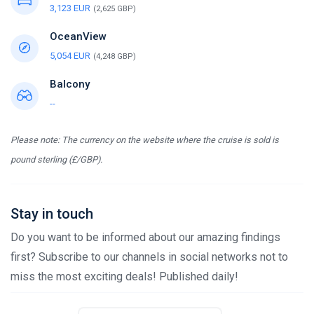
3,123 EUR
(2,625 GBP)
OceanView
5,054 EUR
(4,248 GBP)
Balcony
--
Please note: The currency on the website where the cruise is sold is
pound sterling (£/GBP).
Stay in touch
Do you want to be informed about our amazing findings
first? Subscribe to our channels in social networks not to
miss the most exciting deals! Published daily!