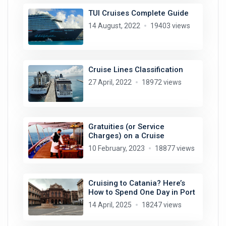
TUI Cruises Complete Guide
14 August, 2022
19403 views
Cruise Lines Classification
27 April, 2022
18972 views
Gratuities (or Service
Charges) on a Cruise
10 February, 2023
18877 views
Cruising to Catania? Here’s
How to Spend One Day in Port
14 April, 2025
18247 views