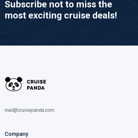
Subscribe not to miss the
most exciting cruise deals!
mail@cruisepanda.com
Company