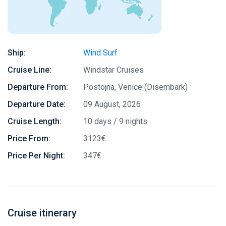
Ship:
Wind Surf
Cruise Line:
Windstar Cruises
Departure From:
Postojna, Venice (Disembark)
Departure Date:
09 August, 2026
Cruise Length:
10 days / 9 nights
Price From:
3123€
Price Per Night:
347€
Cruise itinerary