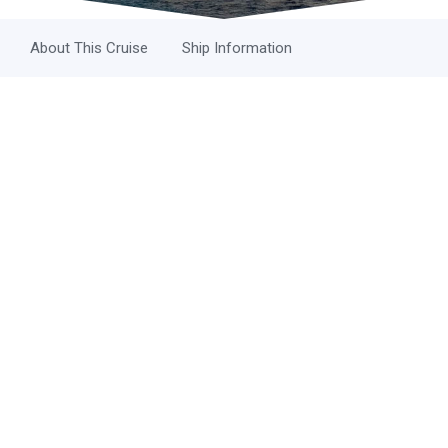
About This Cruise
Ship Information