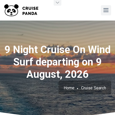
9 Night Cruise On Wind
Surf departing on 9
August, 2026
Home
Cruise Search