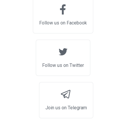
Follow us on Facebook
Follow us on Twitter
Join us on Telegram