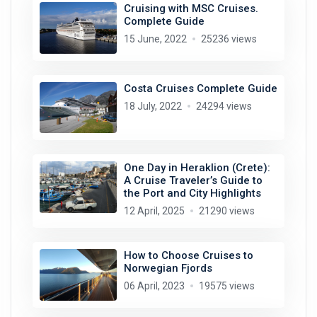
Cruising with MSC Cruises.
Complete Guide
15 June, 2022
25236 views
Costa Cruises Complete Guide
18 July, 2022
24294 views
One Day in Heraklion (Crete):
A Cruise Traveler’s Guide to
the Port and City Highlights
12 April, 2025
21290 views
How to Choose Cruises to
Norwegian Fjords
06 April, 2023
19575 views