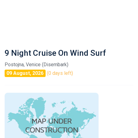
9 Night Cruise On Wind Surf
Postojna, Venice (Disembark)
09 August, 2026
(0 days left)