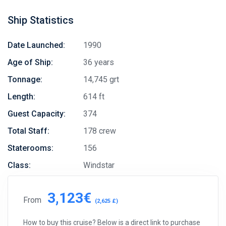
Ship Statistics
Date Launched:
1990
Age of Ship:
36 years
Tonnage:
14,745 grt
Length:
614 ft
Guest Capacity:
374
Total Staff:
178 crew
Staterooms:
156
Class:
Windstar
3,123€
From
(2,625 £)
How to buy this cruise? Below is a direct link to purchase