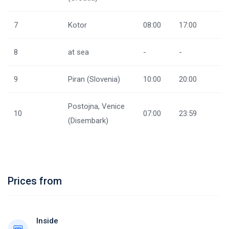
7
Kotor
08:00
17:00
8
at sea
-
-
9
Piran (Slovenia)
10:00
20:00
Postojna, Venice
10
07:00
23:59
(Disembark)
Prices from
Inside