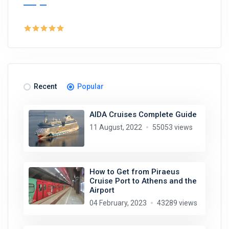
Recent
Popular
AIDA Cruises Complete Guide
11 August, 2022
55053 views
How to Get from Piraeus
Cruise Port to Athens and the
Airport
04 February, 2023
43289 views