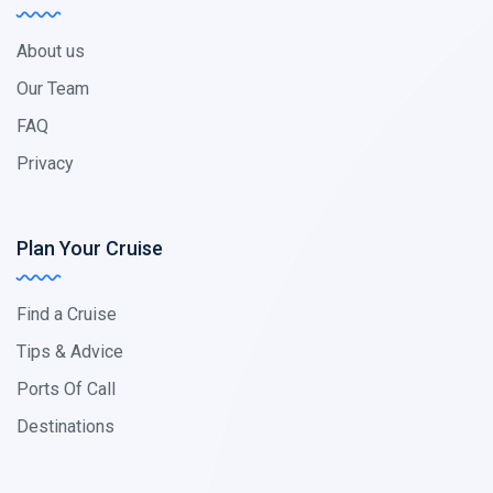
About us
Our Team
FAQ
Privacy
Plan Your Cruise
Find a Cruise
Tips & Advice
Ports Of Call
Destinations