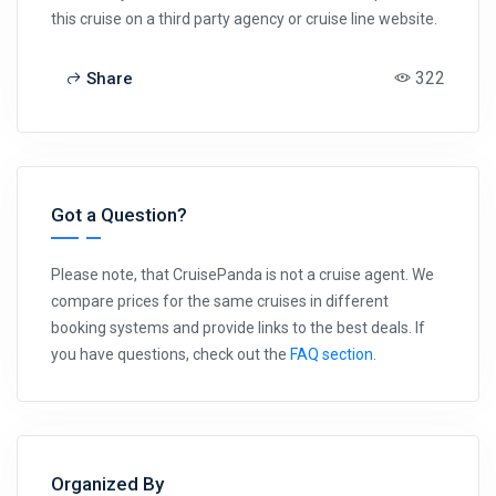
this cruise on a third party agency or cruise line website.
322
Share
Got a Question?
Please note, that CruisePanda is not a cruise agent. We
compare prices for the same cruises in different
booking systems and provide links to the best deals. If
you have questions, check out the
FAQ section
.
Organized By