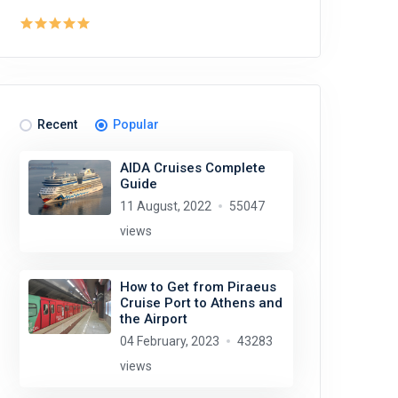
Recent
Popular
AIDA Cruises Complete
Guide
11 August, 2022
55047
views
How to Get from Piraeus
Cruise Port to Athens and
the Airport
04 February, 2023
43283
views