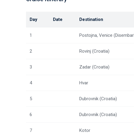
Day
Date
Destination
1
Postojna, Venice (Disembar
2
Rovinj (Croatia)
3
Zadar (Croatia)
4
Hvar
5
Dubrovnik (Croatia)
6
Dubrovnik (Croatia)
7
Kotor