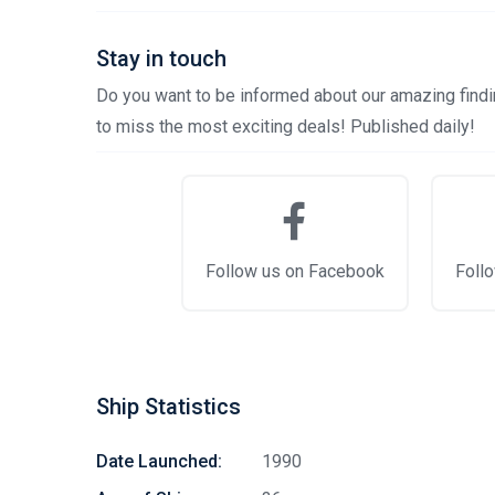
Stay in touch
Do you want to be informed about our amazing findin
to miss the most exciting deals! Published daily!
Follow us on Facebook
Follo
Ship Statistics
Date Launched:
1990