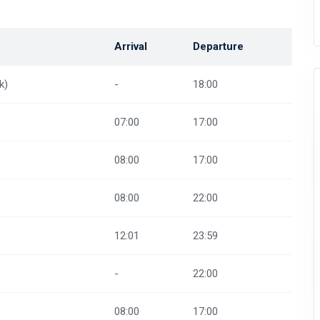
Arrival
Departure
k)
-
18:00
07:00
17:00
08:00
17:00
08:00
22:00
12:01
23:59
-
22:00
08:00
17:00