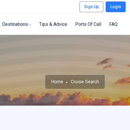
Sign Up
Login
Destinations
Tips & Advice
Ports Of Call
FAQ
Home
Cruise Search