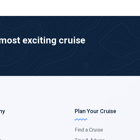
most exciting cruise
ny
Plan Your Cruise
s
Find a Cruise