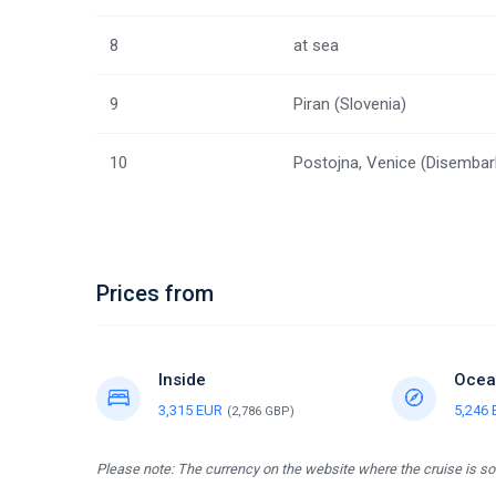
8
at sea
9
Piran (Slovenia)
10
Postojna, Venice (Disembar
Prices from
Inside
Ocea
3,315 EUR
5,246
(2,786 GBP)
Please note: The currency on the website where the cruise is sol