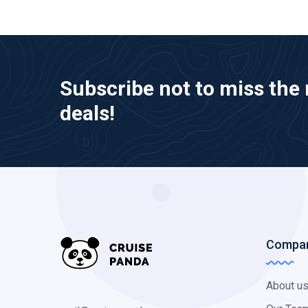
Subscribe not to miss the 
deals!
Compa
About u