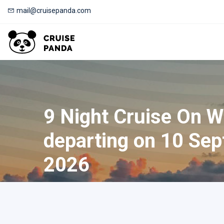
mail@cruisepanda.com
9 Night Cruise On W
departing on 10 Sep
2026