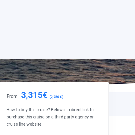
3,315€
From
(2,786 £)
How to buy this cruise? Below is a direct link to
purchase this cruise on a third party agency or
cruise line website.