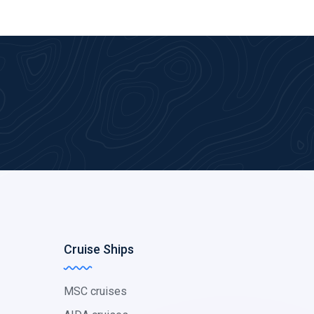
Cruise Ships
MSC cruises