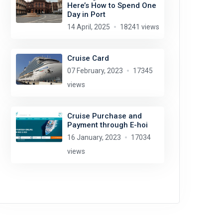
Here’s How to Spend One
Day in Port
14 April, 2025
18241 views
Cruise Card
07 February, 2023
17345
views
Cruise Purchase and
Payment through E-hoi
16 January, 2023
17034
views