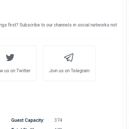
gs first? Subscribe to our channels in social networks not
w us on Twitter
Join us on Telegram
Guest Capacity:
374