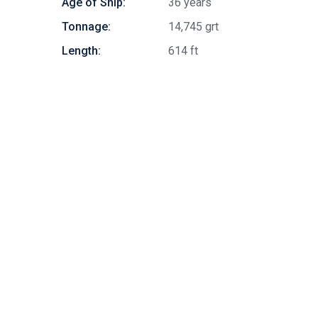
Age of Ship:
36 years
Tonnage:
14,745 grt
Length:
614 ft