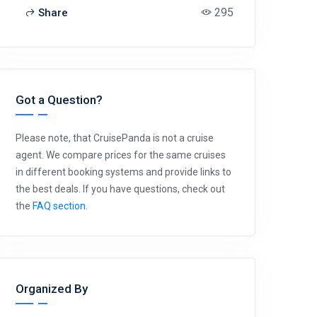
295
Share
Got a Question?
Please note, that CruisePanda is not a cruise
agent. We compare prices for the same cruises
in different booking systems and provide links to
the best deals. If you have questions, check out
the
FAQ section
.
Organized By