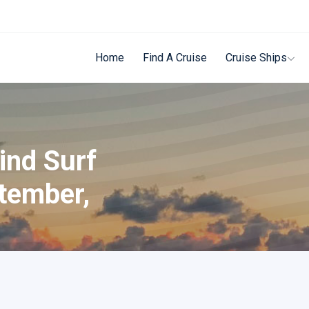
Home
Find A Cruise
Cruise Ships
ind Surf
tember,