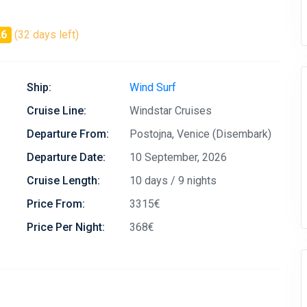
26
(32 days left)
Ship:
Wind Surf
Cruise Line:
Windstar Cruises
Departure From:
Postojna, Venice (Disembark)
Departure Date:
10 September, 2026
Cruise Length:
10 days / 9 nights
Price From:
3315€
Price Per Night:
368€