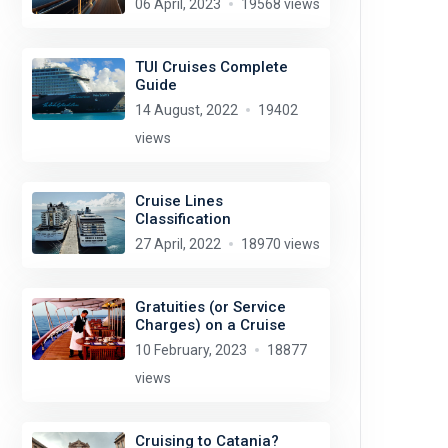
06 April, 2023
19568 views
TUI Cruises Complete
Guide
14 August, 2022
19402
views
Cruise Lines
Classification
27 April, 2022
18970 views
Gratuities (or Service
Charges) on a Cruise
10 February, 2023
18877
views
Cruising to Catania?