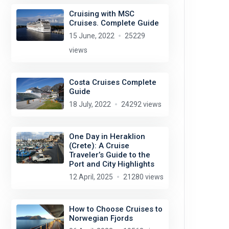
Cruising with MSC
Cruises. Complete Guide
15 June, 2022
25229
views
Costa Cruises Complete
Guide
18 July, 2022
24292 views
One Day in Heraklion
(Crete): A Cruise
Traveler’s Guide to the
Port and City Highlights
12 April, 2025
21280 views
How to Choose Cruises to
Norwegian Fjords