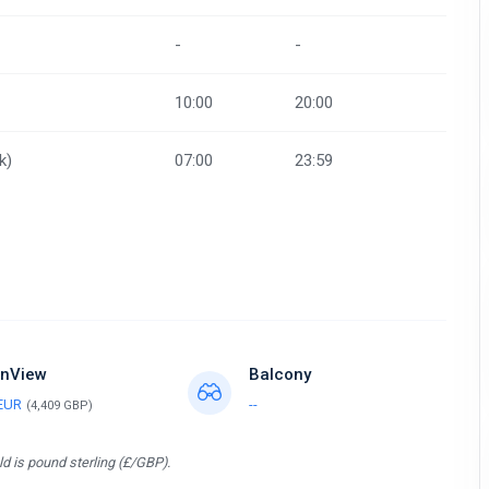
-
-
10:00
20:00
k)
07:00
23:59
nView
Balcony
 EUR
--
(4,409 GBP)
d is pound sterling (£/GBP).