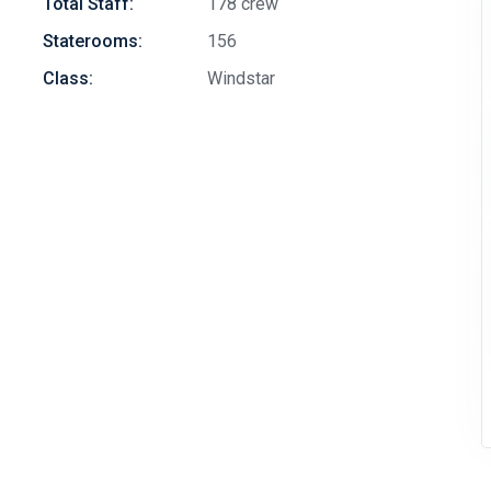
Total Staff:
178 crew
Staterooms:
156
Class:
Windstar