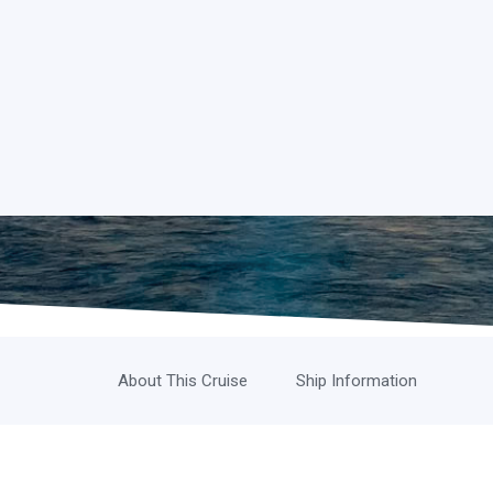
About This Cruise
Ship Information