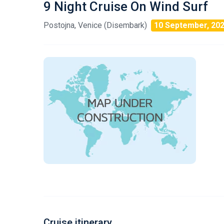
9 Night Cruise On Wind Surf
Postojna, Venice (Disembark)
10 September, 20
Cruise itinerary