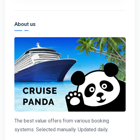
About us
The best value offers from various booking
systems. Selected manually. Updated daily.