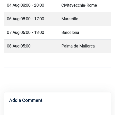
04 Aug 08:00 - 20:00
Civitavecchia-Rome
06 Aug 08:00 - 17:00
Marseille
07 Aug 06:00 - 18:00
Barcelona
08 Aug 05:00
Palma de Mallorca
Add a Comment