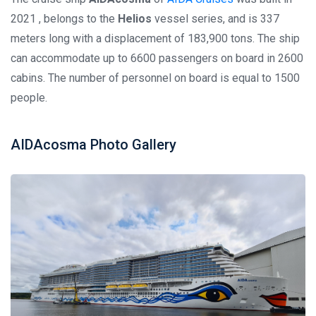
2021 , belongs to the
Helios
vessel series, and is 337
meters long with a displacement of 183,900 tons. The ship
can accommodate up to 6600 passengers on board in 2600
cabins. The number of personnel on board is equal to 1500
people.
AIDAcosma Photo Gallery