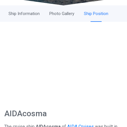
Ship Information
Photo Gallery
Ship Position
AIDAcosma
The cruise ship
AIDAcosma
of
AIDA Cruises
was built in