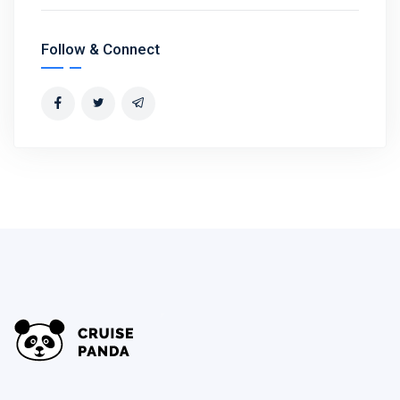
Follow & Connect