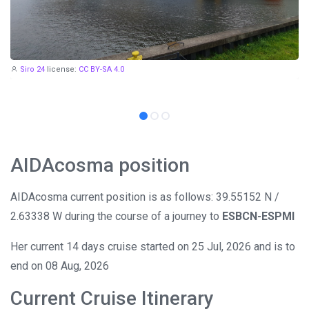
Siro 24
license:
CC BY-SA 4.0
AIDAcosma position
AIDAcosma current position is as follows: 39.55152 N /
2.63338 W during the course of a journey to
ESBCN-ESPMI
Her current 14 days cruise started on 25 Jul, 2026 and is to
end on 08 Aug, 2026
Current Cruise Itinerary