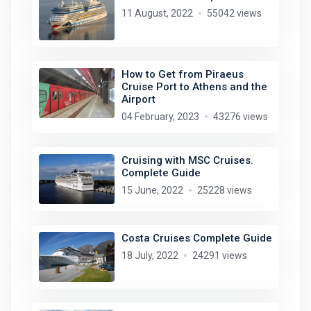
11 August, 2022
55042 views
How to Get from Piraeus
Cruise Port to Athens and the
Airport
04 February, 2023
43276 views
Cruising with MSC Cruises.
Complete Guide
15 June, 2022
25228 views
Costa Cruises Complete Guide
18 July, 2022
24291 views