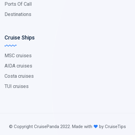
Ports Of Call
Destinations
Cruise Ships
MSC cruises
AIDA cruises
Costa cruises
TUI cruises
© Copyright CruisePanda 2022. Made with
by CruiseTips