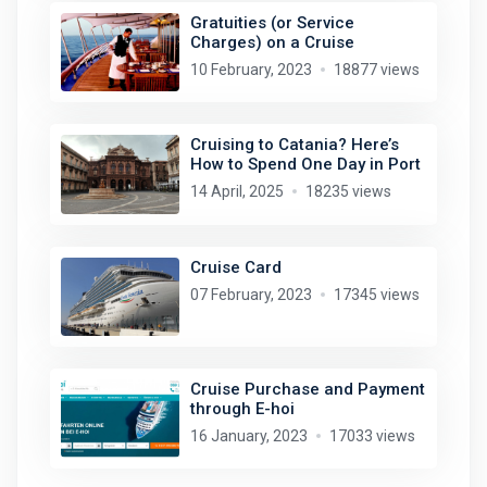
Gratuities (or Service
Charges) on a Cruise
10 February, 2023
18877 views
Cruising to Catania? Here’s
How to Spend One Day in Port
14 April, 2025
18235 views
Cruise Card
07 February, 2023
17345 views
Cruise Purchase and Payment
through E-hoi
16 January, 2023
17033 views