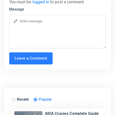
You must be
logged in
to post a comment
Message
Leave a Comment
Recent
Popular
AIDA Cruises Complete Guide