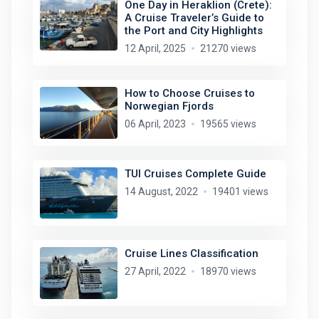
One Day in Heraklion (Crete):
A Cruise Traveler’s Guide to
the Port and City Highlights
12 April, 2025
21270 views
How to Choose Cruises to
Norwegian Fjords
06 April, 2023
19565 views
TUI Cruises Complete Guide
14 August, 2022
19401 views
Cruise Lines Classification
27 April, 2022
18970 views