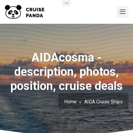
AIDAcosma -
description, photos,
position, cruise deals
Home
AIDA Cruise Ships