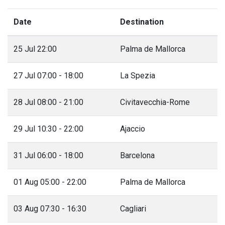
Date
Destination
25 Jul 22:00
Palma de Mallorca
27 Jul 07:00 - 18:00
La Spezia
28 Jul 08:00 - 21:00
Civitavecchia-Rome
29 Jul 10:30 - 22:00
Ajaccio
31 Jul 06:00 - 18:00
Barcelona
01 Aug 05:00 - 22:00
Palma de Mallorca
03 Aug 07:30 - 16:30
Cagliari