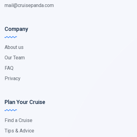
mail@cruisepanda.com
Company
About us
Our Team
FAQ
Privacy
Plan Your Cruise
Find a Cruise
Tips & Advice