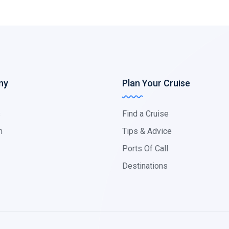
ny
Plan Your Cruise
s
Find a Cruise
m
Tips & Advice
Ports Of Call
Destinations