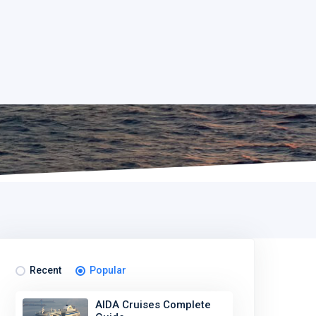
Recent
Popular
AIDA Cruises Complete