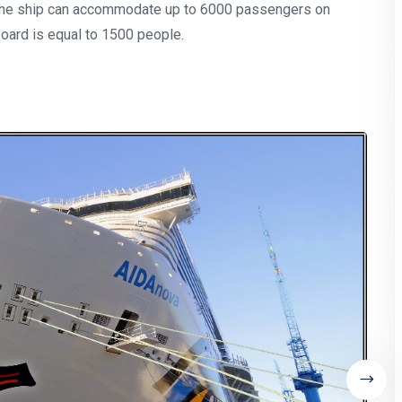
 The ship can accommodate up to 6000 passengers on
oard is equal to 1500 people.