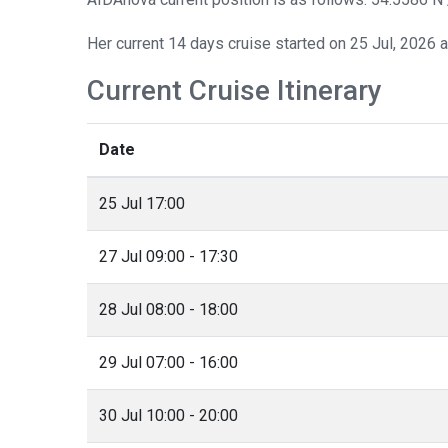
Her current 14 days cruise started on 25 Jul, 2026 
Current Cruise Itinerary
Date
25 Jul 17:00
27 Jul 09:00 - 17:30
28 Jul 08:00 - 18:00
29 Jul 07:00 - 16:00
30 Jul 10:00 - 20:00