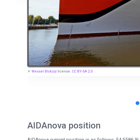
Wessel Blokzijl
license:
CC BY-SA 2.0
AIDAnova position
AIDAnova current position is as follows: 54.5586 N