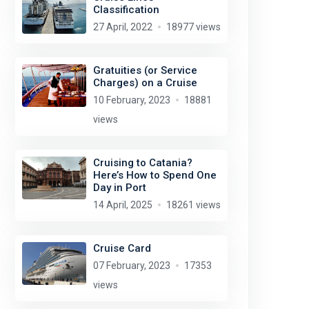
Classification
27 April, 2022
18977 views
Gratuities (or Service
Charges) on a Cruise
10 February, 2023
18881
views
Cruising to Catania?
Here’s How to Spend One
Day in Port
14 April, 2025
18261 views
Cruise Card
07 February, 2023
17353
views