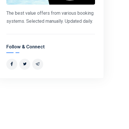
The best value offers from various booking
systems. Selected manually. Updated daily.
Follow & Connect