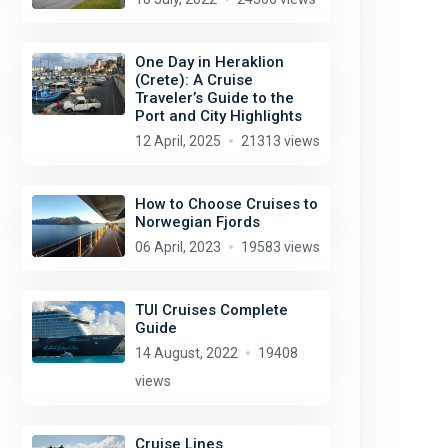
One Day in Heraklion
(Crete): A Cruise
Traveler’s Guide to the
Port and City Highlights
12 April, 2025
21313 views
How to Choose Cruises to
Norwegian Fjords
06 April, 2023
19583 views
TUI Cruises Complete
Guide
14 August, 2022
19408
views
Cruise Lines