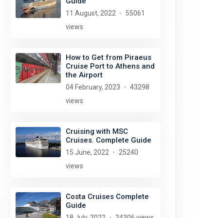
Guide
11 August, 2022
55061
views
How to Get from Piraeus
Cruise Port to Athens and
the Airport
04 February, 2023
43298
views
Cruising with MSC
Cruises. Complete Guide
15 June, 2022
25240
views
Costa Cruises Complete
Guide
18 July, 2022
24306 views