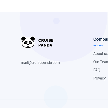
Compa
About u
Our Tea
mail@cruisepanda.com
FAQ
Privacy