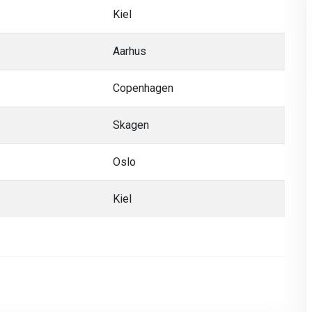
Kiel
Aarhus
Copenhagen
Skagen
Oslo
Kiel