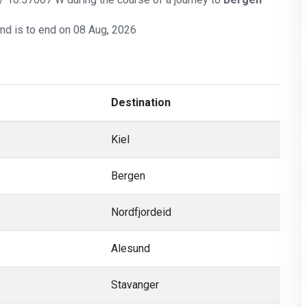
and is to end on 08 Aug, 2026
Destination
Kiel
Bergen
Nordfjordeid
Alesund
Stavanger