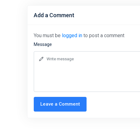
Add a Comment
You must be
logged in
to post a comment
Message
Leave a Comment