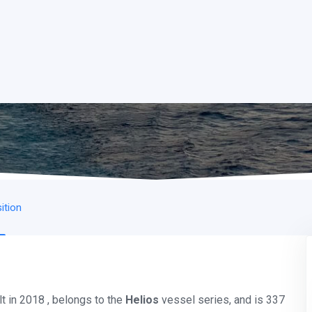
ition
t in 2018 , belongs to the
Helios
vessel series, and is 337