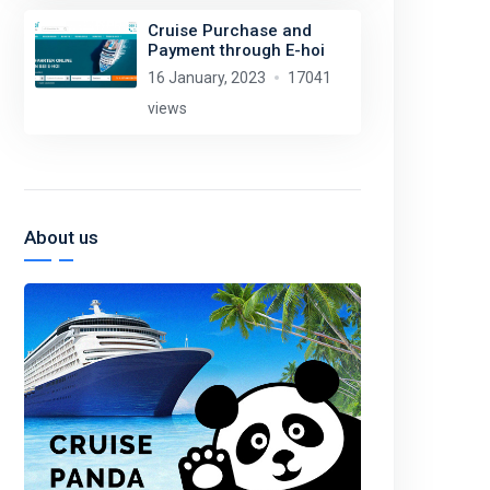
Cruise Purchase and
Payment through E-hoi
16 January, 2023
17041
views
About us