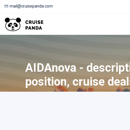
mail@cruisepanda.com
AIDAnova - descript
position, cruise dea