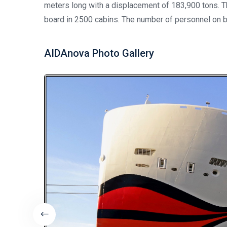
meters long with a displacement of 183,900 tons.
board in 2500 cabins. The number of personnel on b
AIDAnova Photo Gallery