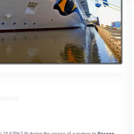
 / 10.57067 W during the course of a journey to
Bergen