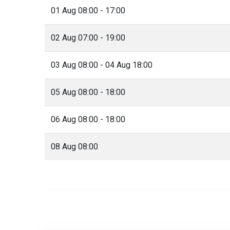
01 Aug 08:00 - 17:00
02 Aug 07:00 - 19:00
03 Aug 08:00 - 04 Aug 18:00
05 Aug 08:00 - 18:00
06 Aug 08:00 - 18:00
08 Aug 08:00