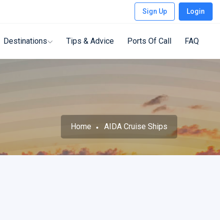
Sign Up
Login
Destinations
Tips & Advice
Ports Of Call
FAQ
Home
AIDA Cruise Ships