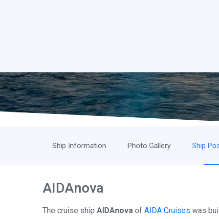
Ship Information
Photo Gallery
Ship Pos
AIDAnova
The cruise ship
AIDAnova
of
AIDA Cruises
was buil