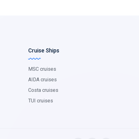
Cruise Ships
MSC cruises
AIDA cruises
Costa cruises
TUI cruises