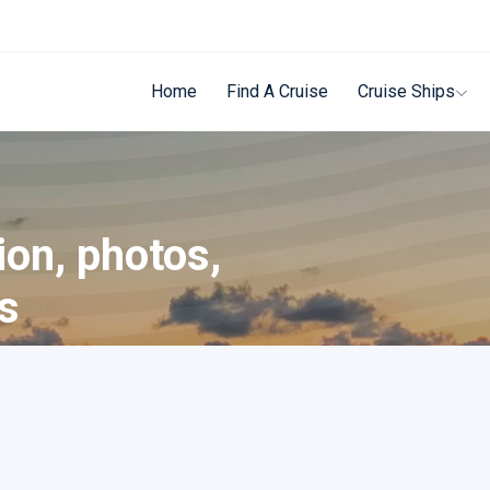
Home
Find A Cruise
Cruise Ships
ion, photos,
ls