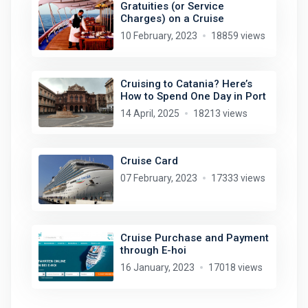
Gratuities (or Service
Charges) on a Cruise
10 February, 2023
18859 views
Cruising to Catania? Here’s
How to Spend One Day in Port
14 April, 2025
18213 views
Cruise Card
07 February, 2023
17333 views
Cruise Purchase and Payment
through E-hoi
16 January, 2023
17018 views