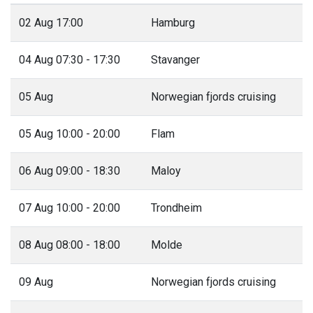
02 Aug 17:00
Hamburg
04 Aug 07:30 - 17:30
Stavanger
05 Aug
Norwegian fjords cruising
05 Aug 10:00 - 20:00
Flam
06 Aug 09:00 - 18:30
Maloy
07 Aug 10:00 - 20:00
Trondheim
08 Aug 08:00 - 18:00
Molde
09 Aug
Norwegian fjords cruising