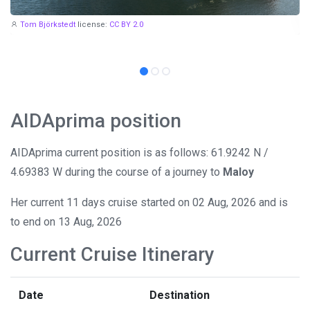
Tom Björkstedt
license:
CC BY 2.0
AIDAprima position
AIDAprima current position is as follows: 61.9242 N /
4.69383 W during the course of a journey to
Maloy
Her current 11 days cruise started on 02 Aug, 2026 and is
to end on 13 Aug, 2026
Current Cruise Itinerary
Date
Destination