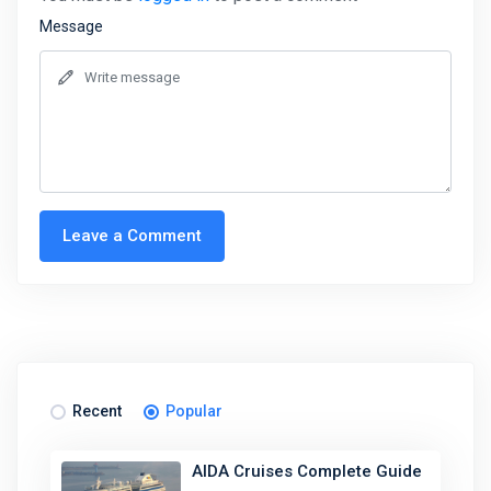
Message
Leave a Comment
Recent
Popular
AIDA Cruises Complete Guide