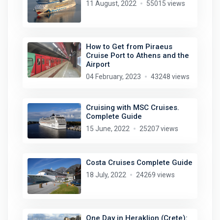
11 August, 2022
55015 views
How to Get from Piraeus
Cruise Port to Athens and the
Airport
04 February, 2023
43248 views
Cruising with MSC Cruises.
Complete Guide
15 June, 2022
25207 views
Costa Cruises Complete Guide
18 July, 2022
24269 views
One Day in Heraklion (Crete):