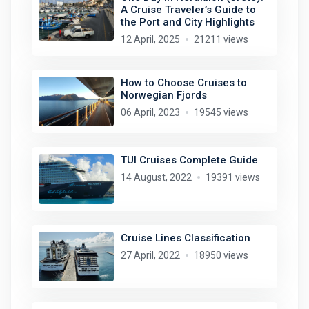
A Cruise Traveler’s Guide to
the Port and City Highlights
12 April, 2025
21211 views
How to Choose Cruises to
Norwegian Fjords
06 April, 2023
19545 views
TUI Cruises Complete Guide
14 August, 2022
19391 views
Cruise Lines Classification
27 April, 2022
18950 views