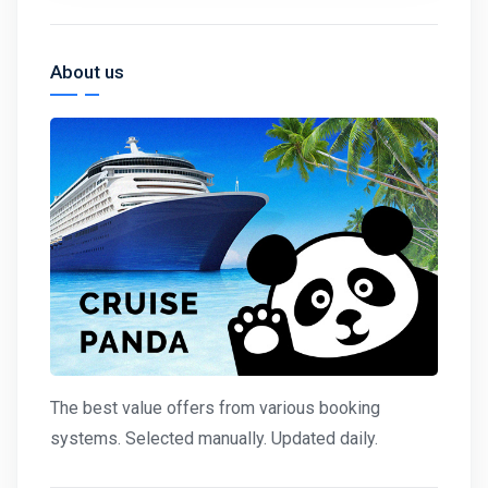
About us
The best value offers from various booking
systems. Selected manually. Updated daily.