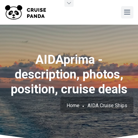
AIDAprima -
description, photos,
position, cruise deals
Home
AIDA Cruise Ships