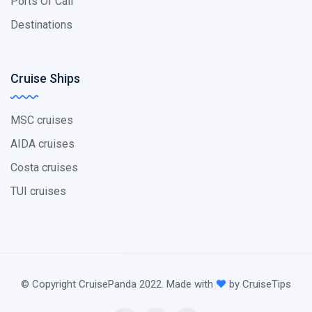
Ports Of Call
Destinations
Cruise Ships
MSC cruises
AIDA cruises
Costa cruises
TUI cruises
© Copyright CruisePanda 2022. Made with
by CruiseTips