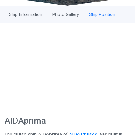
Ship Information
Photo Gallery
Ship Position
AIDAprima
The cruise ship
AIDAprima
of
AIDA Cruises
was built in