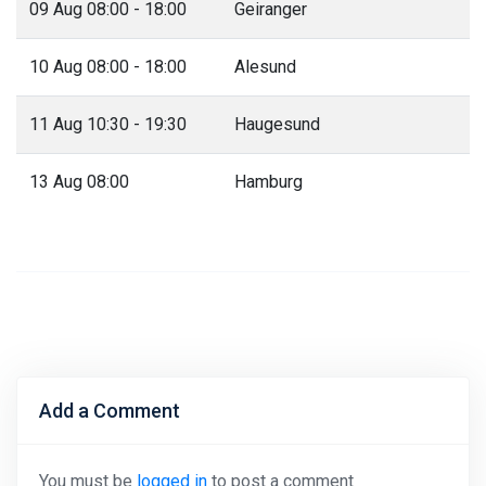
09 Aug 08:00 - 18:00
Geiranger
10 Aug 08:00 - 18:00
Alesund
11 Aug 10:30 - 19:30
Haugesund
13 Aug 08:00
Hamburg
Add a Comment
You must be
logged in
to post a comment