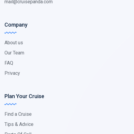
mail@cruisepanda.com
Company
About us
Our Team
FAQ
Privacy
Plan Your Cruise
Find a Cruise
Tips & Advice