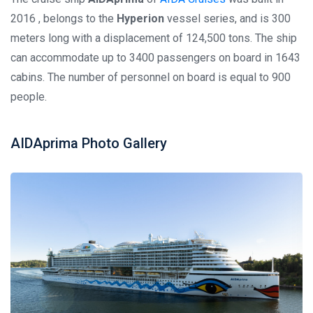
2016 , belongs to the
Hyperion
vessel series, and is 300
meters long with a displacement of 124,500 tons. The ship
can accommodate up to 3400 passengers on board in 1643
cabins. The number of personnel on board is equal to 900
people.
AIDAprima Photo Gallery