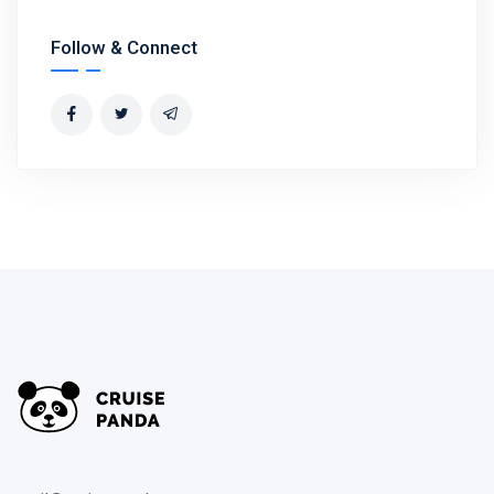
Follow & Connect