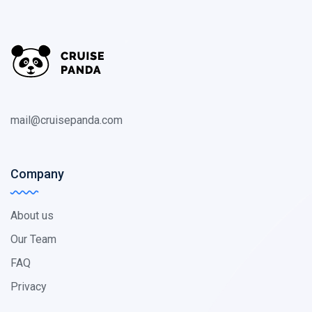
mail@cruisepanda.com
Company
About us
Our Team
FAQ
Privacy