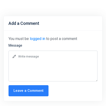
Add a Comment
You must be
logged in
to post a comment
Message
Leave a Comment