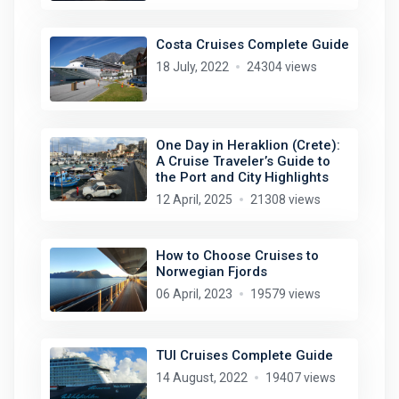
Costa Cruises Complete Guide
18 July, 2022
24304 views
One Day in Heraklion (Crete):
A Cruise Traveler’s Guide to
the Port and City Highlights
12 April, 2025
21308 views
How to Choose Cruises to
Norwegian Fjords
06 April, 2023
19579 views
TUI Cruises Complete Guide
14 August, 2022
19407 views