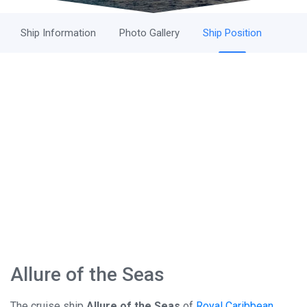
Ship Information
Photo Gallery
Ship Position
Allure of the Seas
The cruise ship
Allure of the Seas
of
Royal Caribbean