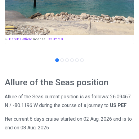
Derek Hatfield
license:
CC BY 2.0
Allure of the Seas position
Allure of the Seas current position is as follows: 26.09467
N / -80.1196 W during the course of a journey to
US PEF
Her current 6 days cruise started on 02 Aug, 2026 and is to
end on 08 Aug, 2026