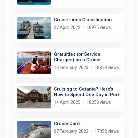
Cruise Lines Classification
27 April, 2022
18975 views
Gratuities (or Service
Charges) on a Cruise
10 February, 2023
18879 views
Cruising to Catania? Here’s
How to Spend One Day in Port
14 April, 2025
18258 views
Cruise Card
07 February, 2023
17352 views