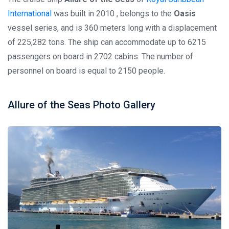
International
was built in 2010 , belongs to the
Oasis
vessel series, and is 360 meters long with a displacement
of 225,282 tons. The ship can accommodate up to 6215
passengers on board in 2702 cabins. The number of
personnel on board is equal to 2150 people.
Allure of the Seas Photo Gallery