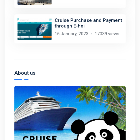
Cruise Purchase and Payment
through E-hoi
16 January, 2023
17039 views
About us