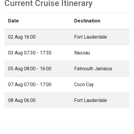
Current Cruise Itinerary
Date
Destination
02 Aug 16:00
Fort Lauderdale
03 Aug 07:30 - 17:30
Nassau
05 Aug 08:00 - 16:00
Falmouth Jamaica
07 Aug 07:00 - 17:00
Coco Cay
08 Aug 06:00
Fort Lauderdale