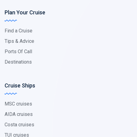
Plan Your Cruise
Find a Cruise
Tips & Advice
Ports Of Call
Destinations
Cruise Ships
MSC cruises
AIDA cruises
Costa cruises
TUI cruises