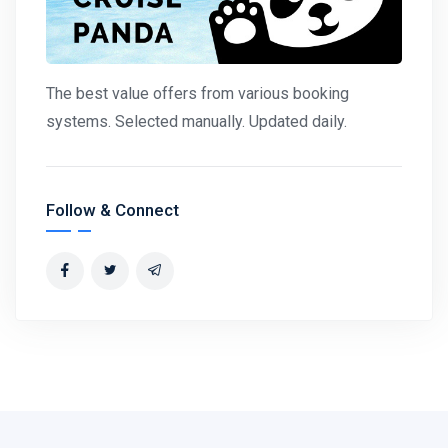
The best value offers from various booking
systems. Selected manually. Updated daily.
Follow & Connect