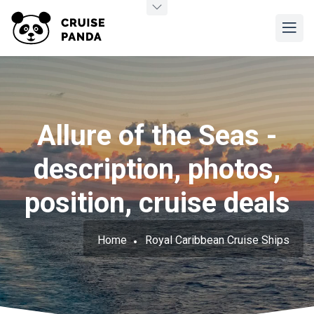
Allure of the Seas -
description, photos,
position, cruise deals
Home
Royal Caribbean Cruise Ships