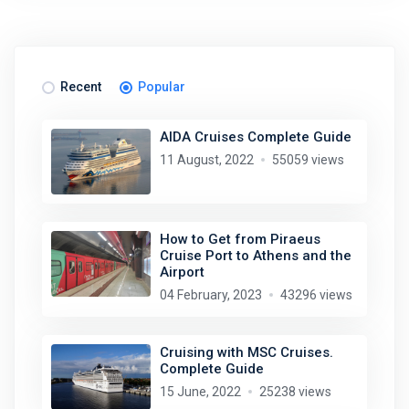
Recent
Popular
AIDA Cruises Complete Guide
11 August, 2022
55059 views
How to Get from Piraeus
Cruise Port to Athens and the
Airport
04 February, 2023
43296 views
Cruising with MSC Cruises.
Complete Guide
15 June, 2022
25238 views