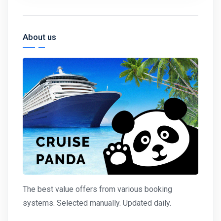
About us
The best value offers from various booking
systems. Selected manually. Updated daily.