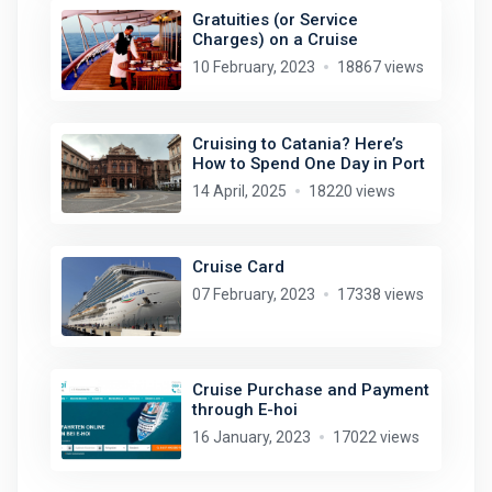
Gratuities (or Service
Charges) on a Cruise
10 February, 2023
18867 views
Cruising to Catania? Here’s
How to Spend One Day in Port
14 April, 2025
18220 views
Cruise Card
07 February, 2023
17338 views
Cruise Purchase and Payment
through E-hoi
16 January, 2023
17022 views