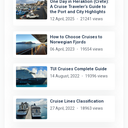
One Day in Heraklion (Crete):
A Cruise Traveler’s Guide to
the Port and City Highlights
12 April, 2025
21241 views
How to Choose Cruises to
Norwegian Fjords
06 April, 2023
19554 views
TUI Cruises Complete Guide
14 August, 2022
19396 views
Cruise Lines Classification
27 April, 2022
18963 views