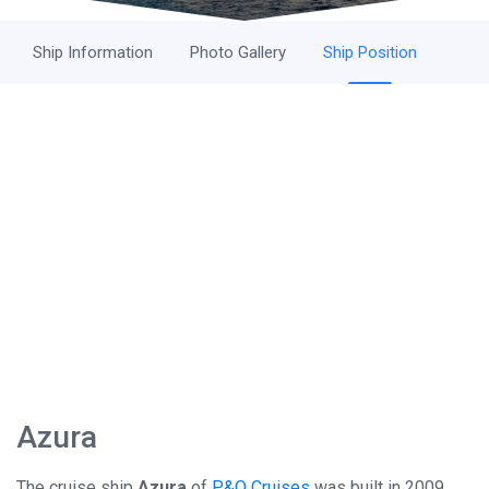
Ship Information
Photo Gallery
Ship Position
Azura
The cruise ship
Azura
of
P&O Cruises
was built in 2009 ,