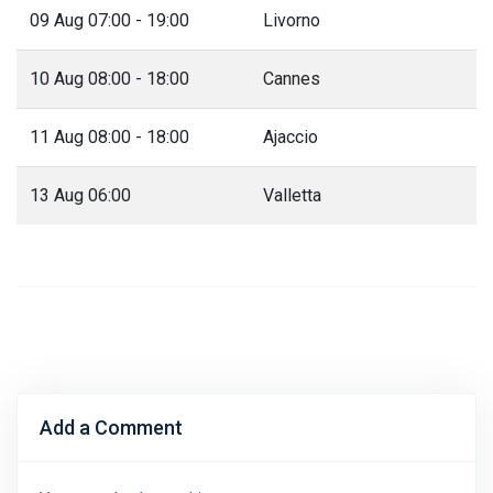
09 Aug 07:00 - 19:00
Livorno
10 Aug 08:00 - 18:00
Cannes
11 Aug 08:00 - 18:00
Ajaccio
13 Aug 06:00
Valletta
Add a Comment