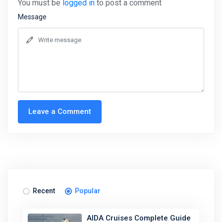
You must be
logged in
to post a comment
Message
Leave a Comment
Recent
Popular
AIDA Cruises Complete Guide