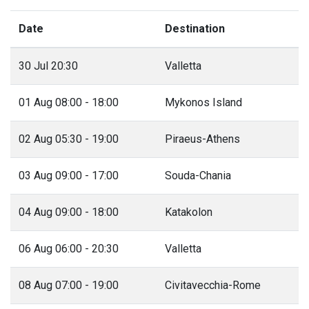
Date
Destination
30 Jul 20:30
Valletta
01 Aug 08:00 - 18:00
Mykonos Island
02 Aug 05:30 - 19:00
Piraeus-Athens
03 Aug 09:00 - 17:00
Souda-Chania
04 Aug 09:00 - 18:00
Katakolon
06 Aug 06:00 - 20:30
Valletta
08 Aug 07:00 - 19:00
Civitavecchia-Rome