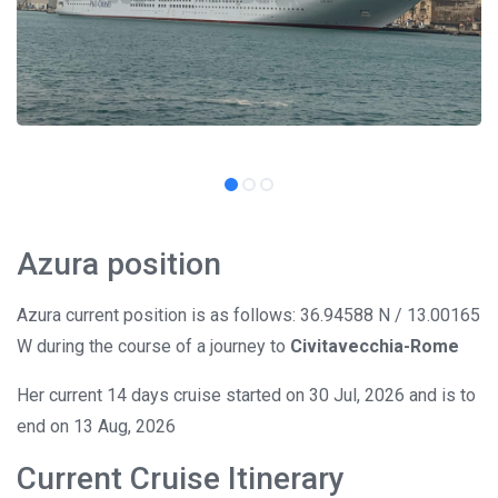
Azura position
Azura current position is as follows: 36.94588 N / 13.00165
W during the course of a journey to
Civitavecchia-Rome
Her current 14 days cruise started on 30 Jul, 2026 and is to
end on 13 Aug, 2026
Current Cruise Itinerary