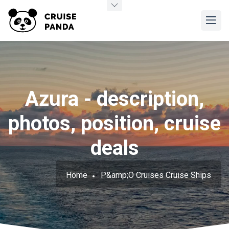
Azura - description,
photos, position, cruise
deals
Home
P&amp;O Cruises Cruise Ships