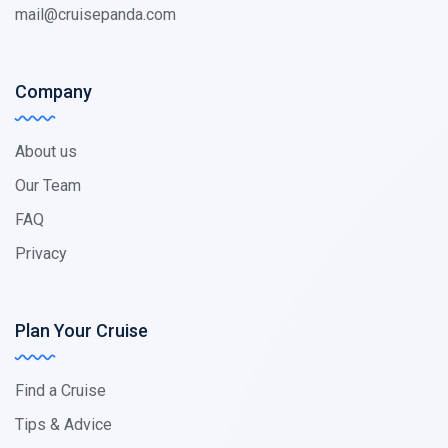
mail@cruisepanda.com
Company
About us
Our Team
FAQ
Privacy
Plan Your Cruise
Find a Cruise
Tips & Advice