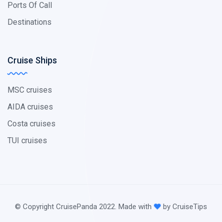
Ports Of Call
Destinations
Cruise Ships
MSC cruises
AIDA cruises
Costa cruises
TUI cruises
© Copyright CruisePanda 2022. Made with
by CruiseTips