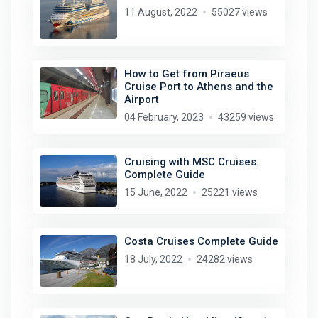
11 August, 2022
55027 views
How to Get from Piraeus
Cruise Port to Athens and the
Airport
04 February, 2023
43259 views
Cruising with MSC Cruises.
Complete Guide
15 June, 2022
25221 views
Costa Cruises Complete Guide
18 July, 2022
24282 views