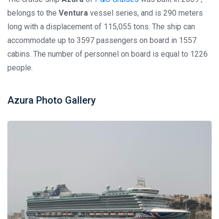
belongs to the
Ventura
vessel series, and is 290 meters
long with a displacement of 115,055 tons. The ship can
accommodate up to 3597 passengers on board in 1557
cabins. The number of personnel on board is equal to 1226
people.
Azura Photo Gallery