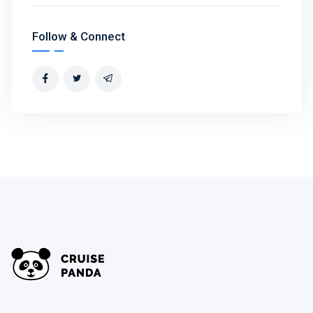
Follow & Connect