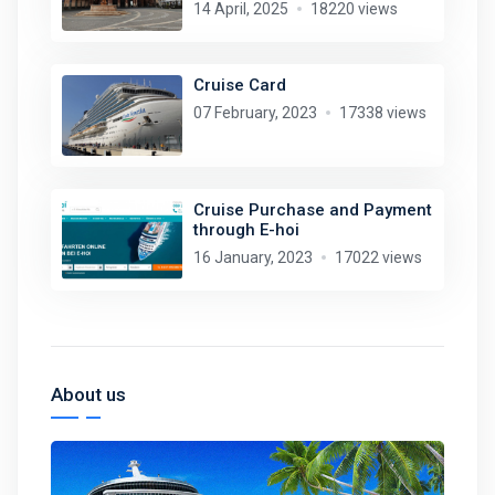
14 April, 2025
18220 views
Cruise Card
07 February, 2023
17338 views
Cruise Purchase and Payment
through E-hoi
16 January, 2023
17022 views
About us