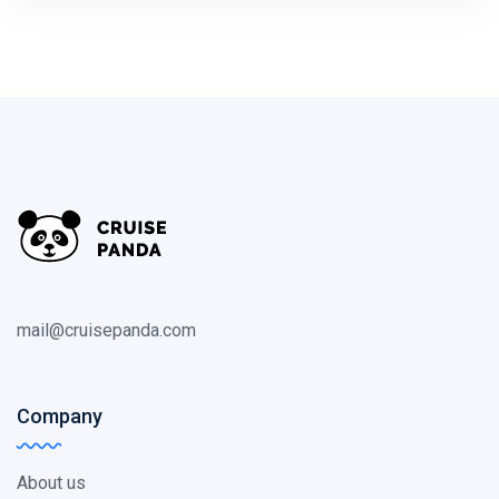
mail@cruisepanda.com
Company
About us