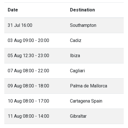
Date
Destination
31 Jul 16:00
Southampton
03 Aug 09:00 - 20:00
Cadiz
05 Aug 12:30 - 23:00
Ibiza
07 Aug 08:00 - 22:00
Cagliari
09 Aug 08:00 - 18:00
Palma de Mallorca
10 Aug 08:00 - 17:00
Cartagena Spain
11 Aug 08:00 - 14:00
Gibraltar