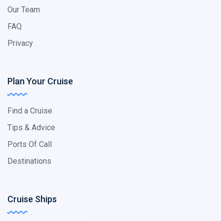
Our Team
FAQ
Privacy
Plan Your Cruise
Find a Cruise
Tips & Advice
Ports Of Call
Destinations
Cruise Ships