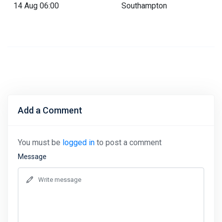
14 Aug 06:00
Southampton
Add a Comment
You must be
logged in
to post a comment
Message