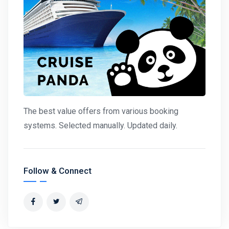
The best value offers from various booking
systems. Selected manually. Updated daily.
Follow & Connect