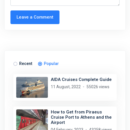
Leave a Comment
Recent
Popular
AIDA Cruises Complete Guide
11 August, 2022
55026 views
How to Get from Piraeus
Cruise Port to Athens and the
Airport
04 February, 2023
43258 views