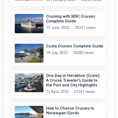
Cruising with MSC Cruises.
Complete Guide
15 June, 2022
25221 views
Costa Cruises Complete Guide
18 July, 2022
24282 views
One Day in Heraklion (Crete):
A Cruise Traveler’s Guide to
the Port and City Highlights
12 April, 2025
21241 views
How to Choose Cruises to
Norwegian Fjords