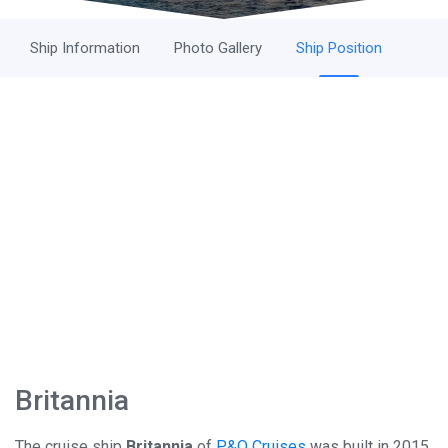
Ship Information
Photo Gallery
Ship Position
Britannia
The cruise ship
Britannia
of
P&O Cruises
was built in 2015