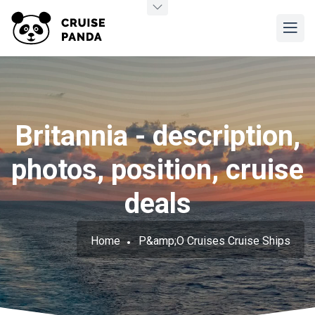
Britannia - description,
photos, position, cruise
deals
Home
P&amp;O Cruises Cruise Ships