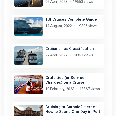
06 April, 2023
19553 views
TUI Cruises Complete Guide
14 August, 2022
19396 views
Cruise Lines Classification
27 April, 2022
18963 views
Gratuities (or Service
Charges) on a Cruise
10 February, 2023
18867 views
Cruising to Catania? Here’s
How to Spend One Day in Port