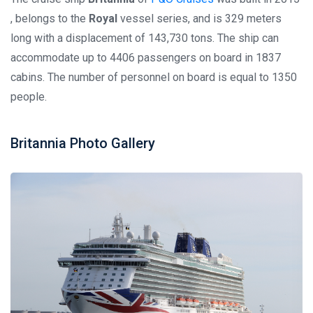
, belongs to the
Royal
vessel series, and is 329 meters
long with a displacement of 143,730 tons. The ship can
accommodate up to 4406 passengers on board in 1837
cabins. The number of personnel on board is equal to 1350
people.
Britannia Photo Gallery