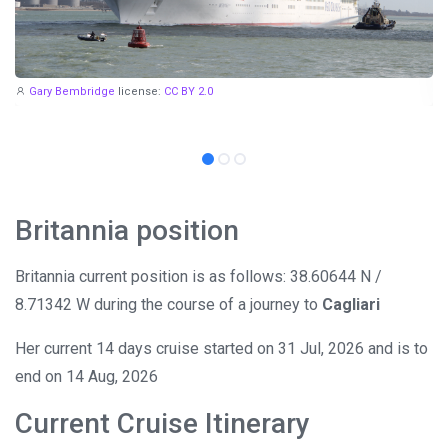
Gary Bembridge
license:
CC BY 2.0
Britannia position
Britannia current position is as follows: 38.60644 N /
8.71342 W during the course of a journey to
Cagliari
Her current 14 days cruise started on 31 Jul, 2026 and is to
end on 14 Aug, 2026
Current Cruise Itinerary