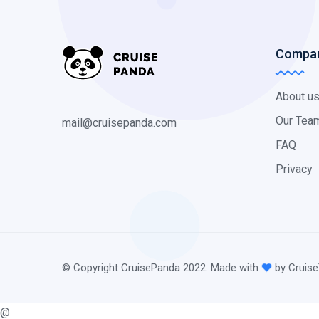
Compa
About u
Our Tea
mail@cruisepanda.com
FAQ
Privacy
© Copyright CruisePanda 2022. Made with
by Cruise
@