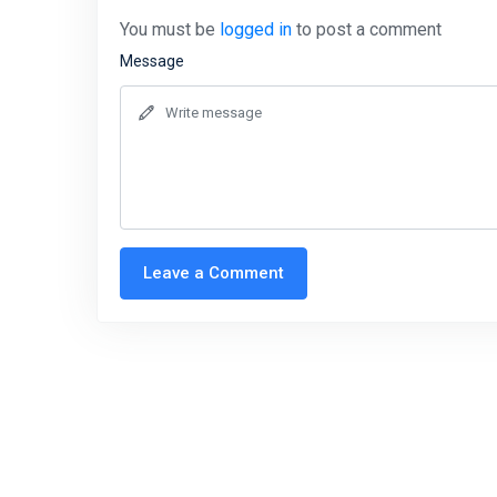
You must be
logged in
to post a comment
Message
Leave a Comment