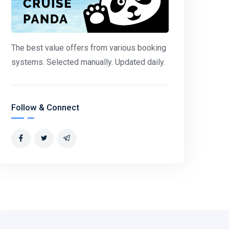
The best value offers from various booking
systems. Selected manually. Updated daily.
Follow & Connect