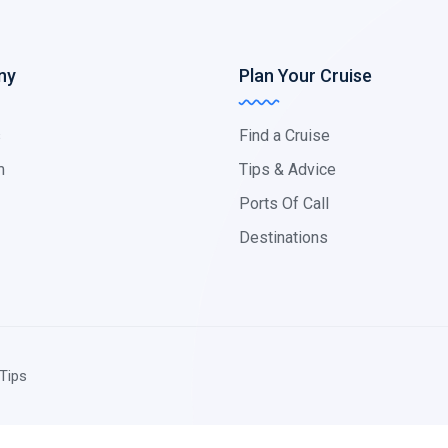
ny
Plan Your Cruise
s
Find a Cruise
m
Tips & Advice
Ports Of Call
Destinations
Tips