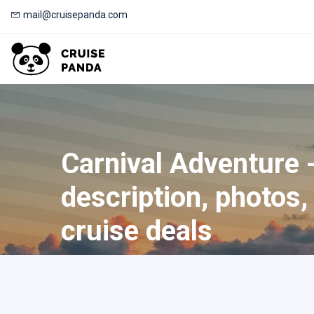
mail@cruisepanda.com
Carnival Adventure 
description, photos, 
cruise deals