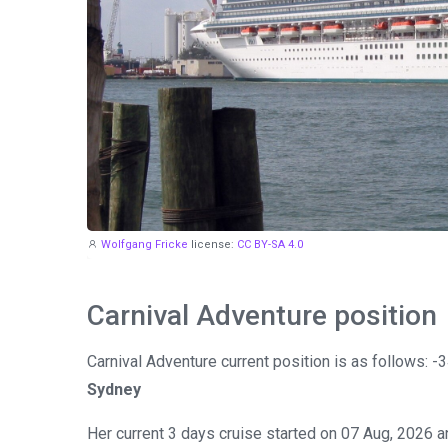
Wolfgang Fricke
license:
CC BY-SA 4.0
Carnival Adventure position
Carnival Adventure current position is as follows: 
Sydney
Her current 3 days cruise started on 07 Aug, 2026 a