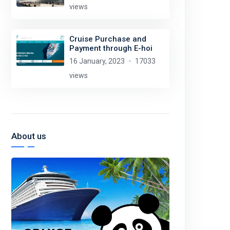
views
Cruise Purchase and
Payment through E-hoi
16 January, 2023
17033
views
About us