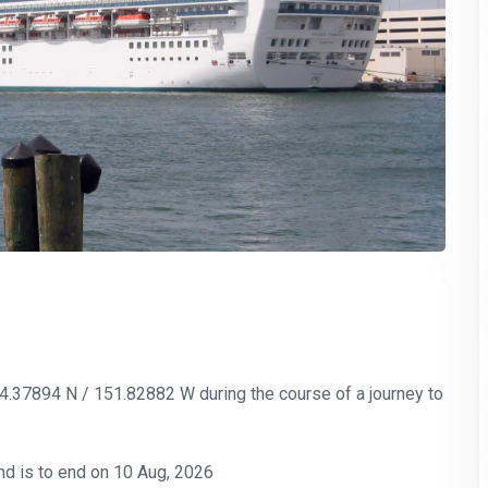
-34.37894 N / 151.82882 W during the course of a journey to
nd is to end on 10 Aug, 2026