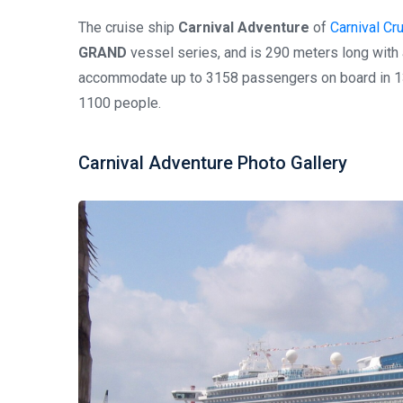
The cruise ship
Carnival Adventure
of
Carnival Cr
GRAND
vessel series, and is 290 meters long with
accommodate up to 3158 passengers on board in 13
1100 people.
Carnival Adventure Photo Gallery