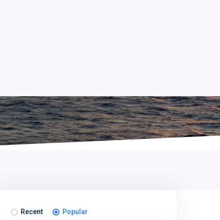
Recent
Popular