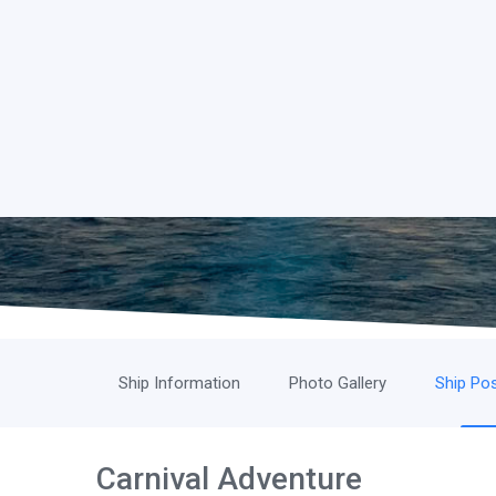
Ship Information
Photo Gallery
Ship Pos
Carnival Adventure