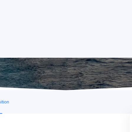
ition