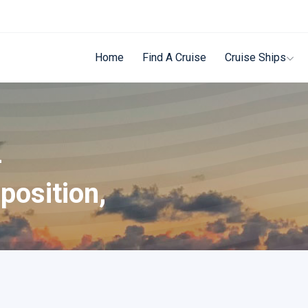
Home
Find A Cruise
Cruise Ships
-
position,