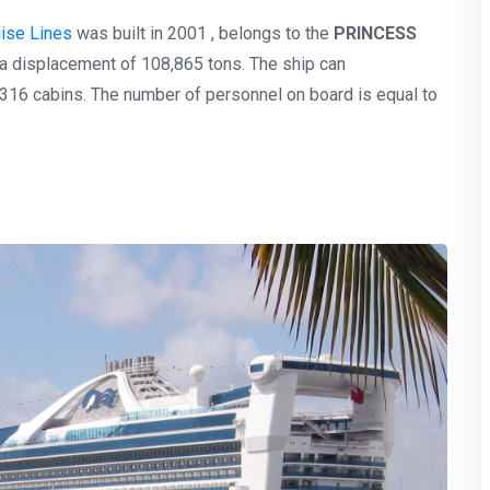
uise Lines
was built in 2001 , belongs to the
PRINCESS
 a displacement of 108,865 tons. The ship can
16 cabins. The number of personnel on board is equal to