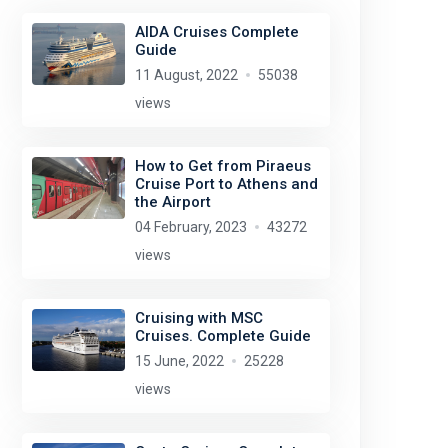
AIDA Cruises Complete
Guide
11 August, 2022
55038
views
How to Get from Piraeus
Cruise Port to Athens and
the Airport
04 February, 2023
43272
views
Cruising with MSC
Cruises. Complete Guide
15 June, 2022
25228
views