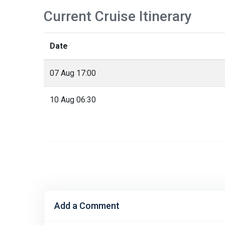
Current Cruise Itinerary
Date
07 Aug 17:00
10 Aug 06:30
Add a Comment