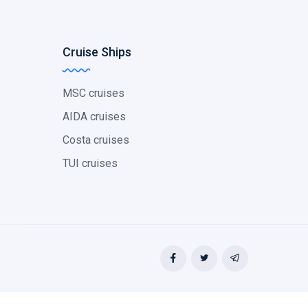
Cruise Ships
MSC cruises
AIDA cruises
Costa cruises
TUI cruises