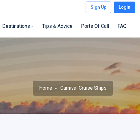
Sign Up
Login
Destinations
Tips & Advice
Ports Of Call
FAQ
Home
Carnival Cruise Ships