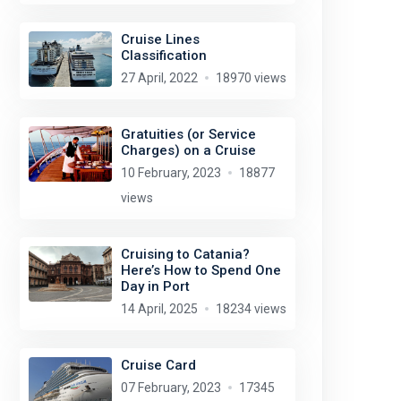
Cruise Lines
Classification
27 April, 2022
18970 views
Gratuities (or Service
Charges) on a Cruise
10 February, 2023
18877
views
Cruising to Catania?
Here’s How to Spend One
Day in Port
14 April, 2025
18234 views
Cruise Card
07 February, 2023
17345