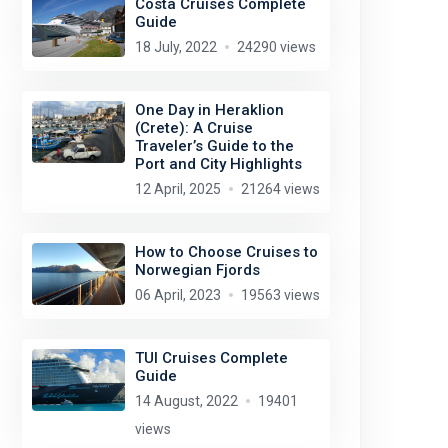
Costa Cruises Complete
Guide
18 July, 2022
24290 views
One Day in Heraklion
(Crete): A Cruise
Traveler’s Guide to the
Port and City Highlights
12 April, 2025
21264 views
Wolfgang Fricke
license:
CC BY-SA 4.0
How to Choose Cruises to
Norwegian Fjords
06 April, 2023
19563 views
TUI Cruises Complete
Guide
14 August, 2022
19401
views