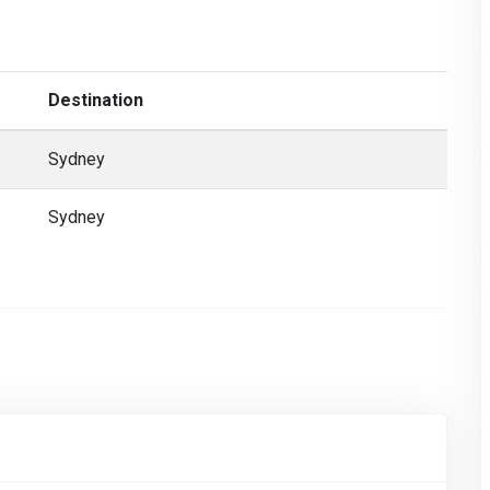
Destination
Sydney
Sydney