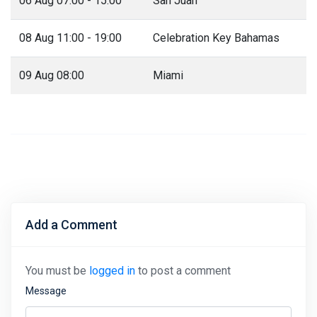
06 Aug 07:00 - 15:00
San Juan
08 Aug 11:00 - 19:00
Celebration Key Bahamas
09 Aug 08:00
Miami
Add a Comment
You must be
logged in
to post a comment
Message