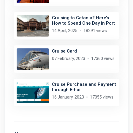
Cruising to Catania? Here’s
How to Spend One Day in Port
14 April, 2025
18291 views
Cruise Card
07 February, 2023
17360 views
Cruise Purchase and Payment
through E-hoi
16 January, 2023
17055 views