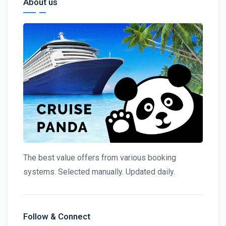
About us
The best value offers from various booking
systems. Selected manually. Updated daily.
Follow & Connect