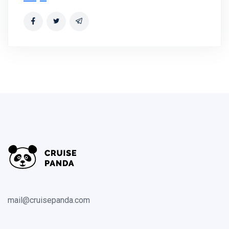
mail@cruisepanda.com