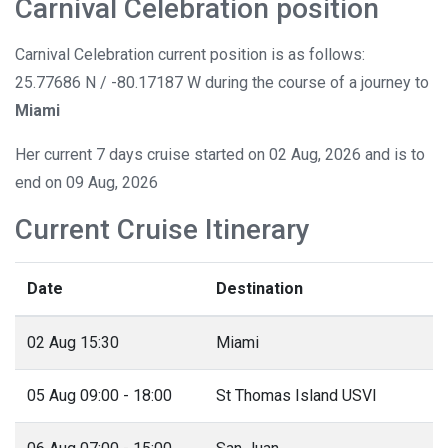
Carnival Celebration position
Carnival Celebration current position is as follows:
25.77686 N / -80.17187 W during the course of a journey to
Miami
Her current 7 days cruise started on 02 Aug, 2026 and is to
end on 09 Aug, 2026
Current Cruise Itinerary
Date
Destination
02 Aug 15:30
Miami
05 Aug 09:00 - 18:00
St Thomas Island USVI