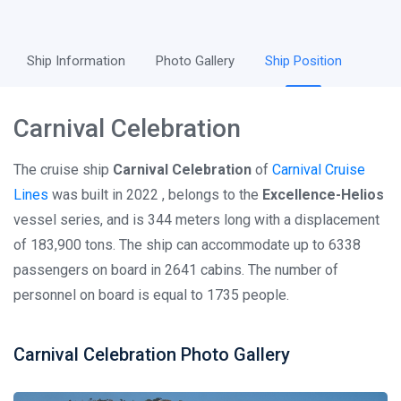
Ship Information
Photo Gallery
Ship Position
Carnival Celebration
The cruise ship
Carnival Celebration
of
Carnival Cruise
Lines
was built in 2022 , belongs to the
Excellence-Helios
vessel series, and is 344 meters long with a displacement
of 183,900 tons. The ship can accommodate up to 6338
passengers on board in 2641 cabins. The number of
personnel on board is equal to 1735 people.
Carnival Celebration Photo Gallery