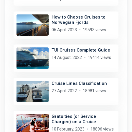
How to Choose Cruises to
Norwegian Fjords
06 April, 2023
19593 views
TUI Cruises Complete Guide
14 August, 2022
19414 views
Cruise Lines Classification
27 April, 2022
18981 views
Gratuities (or Service
Charges) on a Cruise
10 February, 2023
18896 views