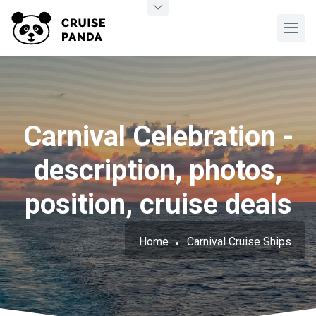
Carnival Celebration -
description, photos,
position, cruise deals
Home
Carnival Cruise Ships