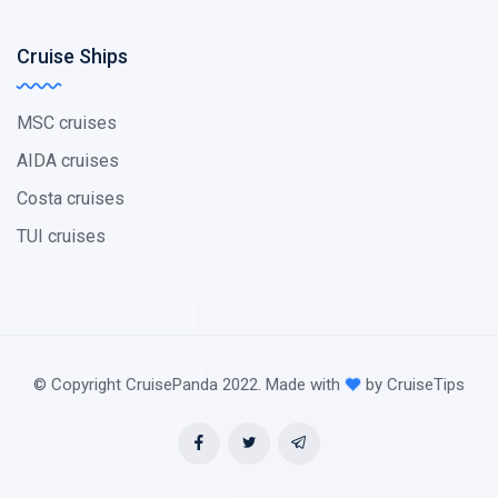
Cruise Ships
MSC cruises
AIDA cruises
Costa cruises
TUI cruises
© Copyright CruisePanda 2022. Made with
by CruiseTips