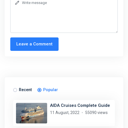
Leave a Comment
Recent
Popular
AIDA Cruises Complete Guide
11 August, 2022
55090 views