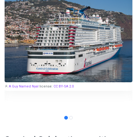
A Guy Named Nyal
license:
CC BY-SA 2.0