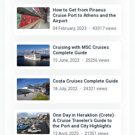
How to Get from Piraeus
Cruise Port to Athens and the
Airport
04 February, 2023
43317 views
Cruising with MSC Cruises.
Complete Guide
15 June, 2022
25256 views
Costa Cruises Complete Guide
18 July, 2022
24321 views
One Day in Heraklion (Crete):
A Cruise Traveler’s Guide to
the Port and City Highlights
12 April, 2025
21351 views