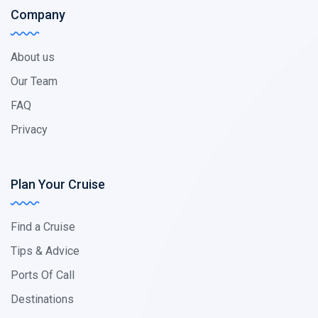
Company
About us
Our Team
FAQ
Privacy
Plan Your Cruise
Find a Cruise
Tips & Advice
Ports Of Call
Destinations