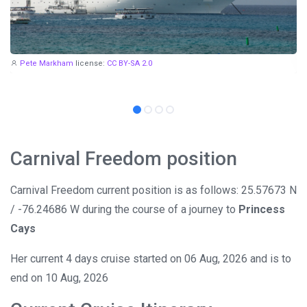
Pete Markham
license:
CC BY-SA 2.0
Carnival Freedom position
Carnival Freedom current position is as follows: 25.57673 N
/ -76.24686 W during the course of a journey to
Princess
Cays
Her current 4 days cruise started on 06 Aug, 2026 and is to
end on 10 Aug, 2026