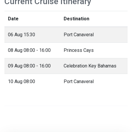
Current Cruise Itinerary
Date
Destination
06 Aug 15:30
Port Canaveral
08 Aug 08:00 - 16:00
Princess Cays
09 Aug 08:00 - 16:00
Celebration Key Bahamas
10 Aug 08:00
Port Canaveral