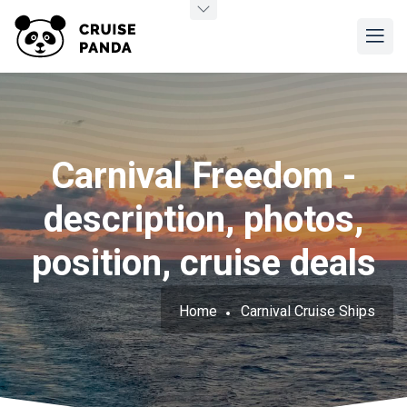
Carnival Freedom -
description, photos,
position, cruise deals
Home
Carnival Cruise Ships