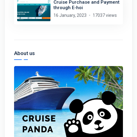
Cruise Purchase and Payment
through E-hoi
16 January, 2023
17037 views
About us