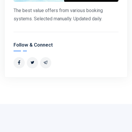
The best value offers from various booking
systems. Selected manually. Updated daily.
Follow & Connect