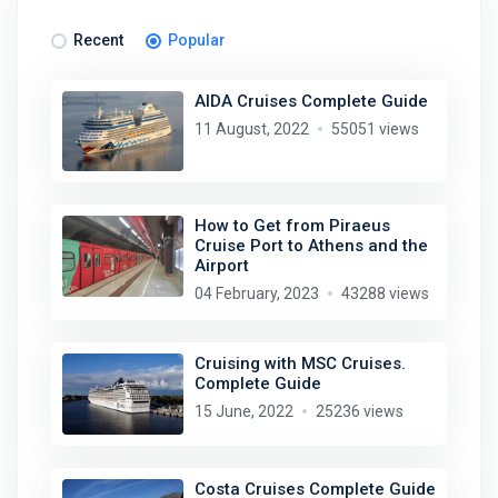
Recent
Popular
AIDA Cruises Complete Guide
11 August, 2022
55051 views
How to Get from Piraeus
Cruise Port to Athens and the
Airport
04 February, 2023
43288 views
Cruising with MSC Cruises.
Complete Guide
15 June, 2022
25236 views
Costa Cruises Complete Guide