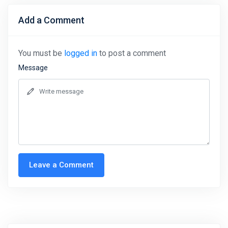
Add a Comment
You must be
logged in
to post a comment
Message
Leave a Comment