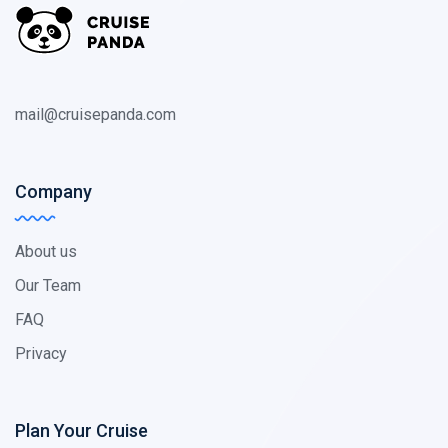
mail@cruisepanda.com
Company
About us
Our Team
FAQ
Privacy
Plan Your Cruise