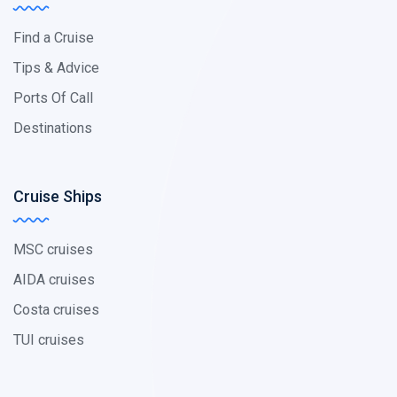
Find a Cruise
Tips & Advice
Ports Of Call
Destinations
Cruise Ships
MSC cruises
AIDA cruises
Costa cruises
TUI cruises