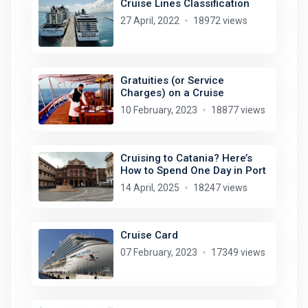
Cruise Lines Classification
27 April, 2022
18972 views
Gratuities (or Service
Charges) on a Cruise
10 February, 2023
18877 views
Cruising to Catania? Here’s
How to Spend One Day in Port
14 April, 2025
18247 views
Cruise Card
07 February, 2023
17349 views