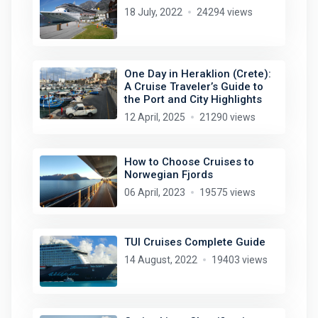
18 July, 2022
24294 views
One Day in Heraklion (Crete):
A Cruise Traveler’s Guide to
the Port and City Highlights
12 April, 2025
21290 views
How to Choose Cruises to
Norwegian Fjords
06 April, 2023
19575 views
TUI Cruises Complete Guide
14 August, 2022
19403 views