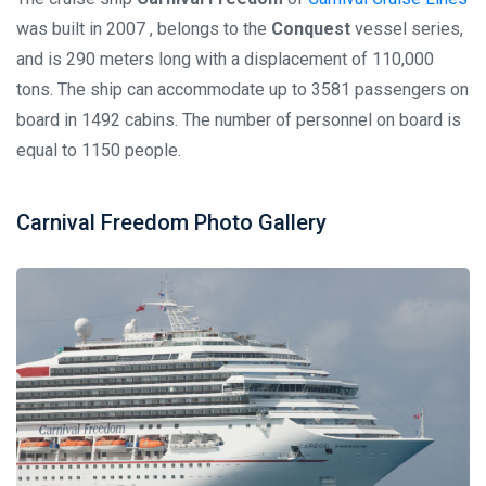
was built in 2007 , belongs to the
Conquest
vessel series,
and is 290 meters long with a displacement of 110,000
tons. The ship can accommodate up to 3581 passengers on
board in 1492 cabins. The number of personnel on board is
equal to 1150 people.
Carnival Freedom Photo Gallery