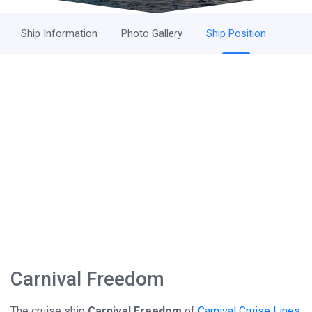
Ship Information
Photo Gallery
Ship Position
Carnival Freedom
The cruise ship
Carnival Freedom
of
Carnival Cruise Lines