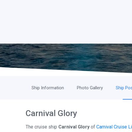
Ship Information
Photo Gallery
Ship Pos
Carnival Glory
The cruise ship
Carnival Glory
of
Carnival Cruise L