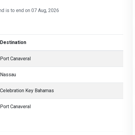
nd is to end on 07 Aug, 2026
Destination
Port Canaveral
Nassau
Celebration Key Bahamas
Port Canaveral