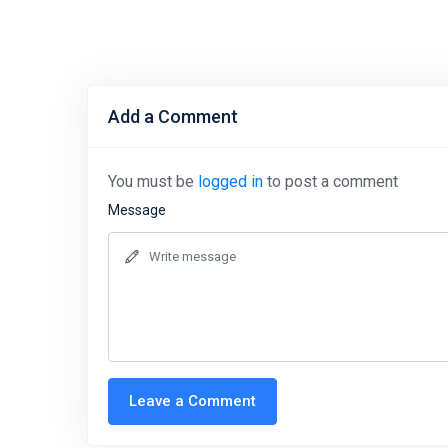
Add a Comment
You must be
logged in
to post a comment
Message
Leave a Comment