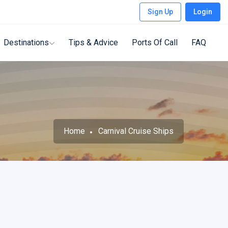
Sign Up
Login
Destinations
Tips & Advice
Ports Of Call
FAQ
Home
Carnival Cruise Ships