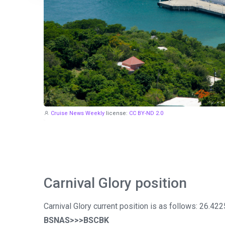
Cruise News Weekly
license:
CC BY-ND 2.0
Carnival Glory position
Carnival Glory current position is as follows: 26.42
BSNAS>>>BSCBK