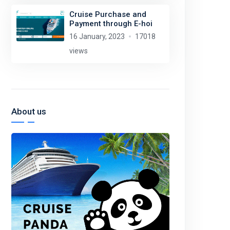
Cruise Purchase and
Payment through E-hoi
16 January, 2023
17018
views
About us