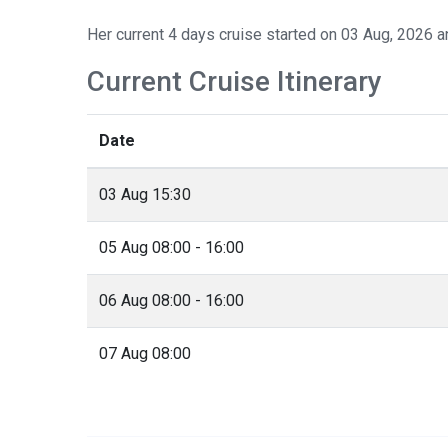
Her current 4 days cruise started on 03 Aug, 2026 a
Current Cruise Itinerary
Date
03 Aug 15:30
05 Aug 08:00 - 16:00
06 Aug 08:00 - 16:00
07 Aug 08:00