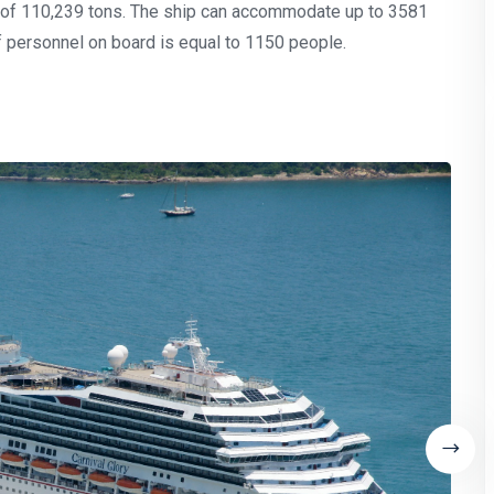
t of 110,239 tons. The ship can accommodate up to 3581
 personnel on board is equal to 1150 people.