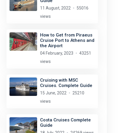
Guide
11 August, 2022
55016
views
How to Get from Piraeus
Cruise Port to Athens and
the Airport
04 February, 2023
43251
views
Cruising with MSC
Cruises. Complete Guide
15 June, 2022
25210
views
Costa Cruises Complete
Guide
18 July, 2022
24269 views