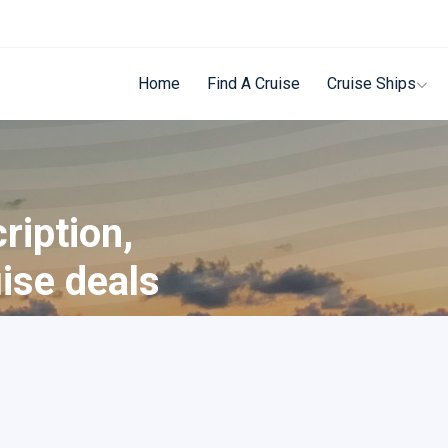
Home
Find A Cruise
Cruise Ships
ription,
uise deals