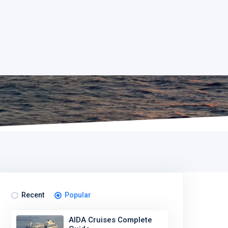
Recent
Popular
AIDA Cruises Complete