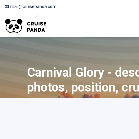
mail@cruisepanda.com
Carnival Glory - desc
photos, position, cr