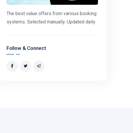
The best value offers from various booking
systems. Selected manually. Updated daily.
Follow & Connect