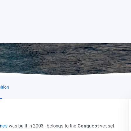
ition
ines
was built in 2003 , belongs to the
Conquest
vessel