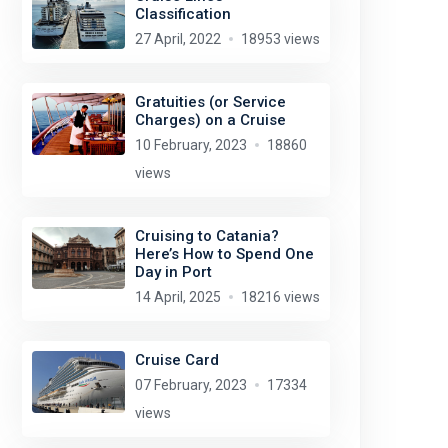
Classification
27 April, 2022
18953 views
Gratuities (or Service
Charges) on a Cruise
10 February, 2023
18860
views
Cruising to Catania?
Here’s How to Spend One
Day in Port
14 April, 2025
18216 views
Cruise Card
07 February, 2023
17334
views