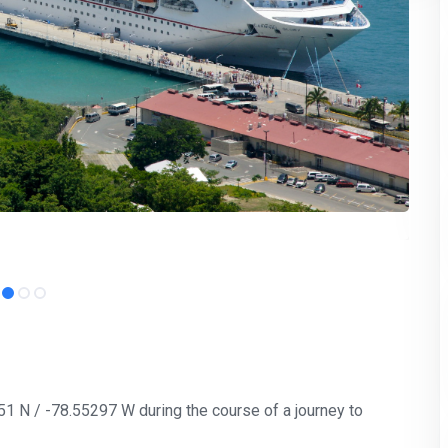
251 N / -78.55297 W during the course of a journey to