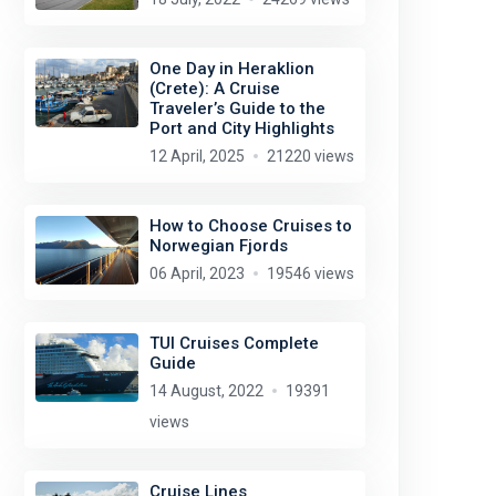
One Day in Heraklion
(Crete): A Cruise
Traveler’s Guide to the
Port and City Highlights
12 April, 2025
21220 views
How to Choose Cruises to
Norwegian Fjords
Jeremy T. Hetzel
license:
CC BY 2.0
06 April, 2023
19546 views
TUI Cruises Complete
Guide
14 August, 2022
19391
views
Cruise Lines