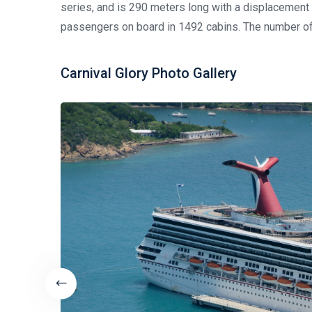
series, and is 290 meters long with a displacemen
passengers on board in 1492 cabins. The number of
Carnival Glory Photo Gallery