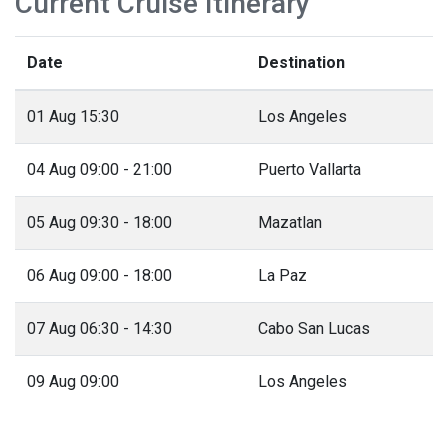
Current Cruise Itinerary
Date
Destination
01 Aug 15:30
Los Angeles
04 Aug 09:00 - 21:00
Puerto Vallarta
05 Aug 09:30 - 18:00
Mazatlan
06 Aug 09:00 - 18:00
La Paz
07 Aug 06:30 - 14:30
Cabo San Lucas
09 Aug 09:00
Los Angeles