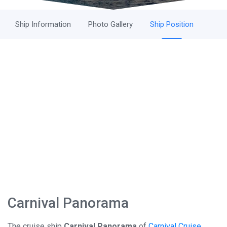
Ship Information
Photo Gallery
Ship Position
Carnival Panorama
The cruise ship
Carnival Panorama
of
Carnival Cruise