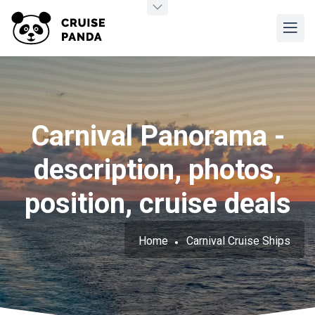
Carnival Panorama -
description, photos,
position, cruise deals
Home
Carnival Cruise Ships