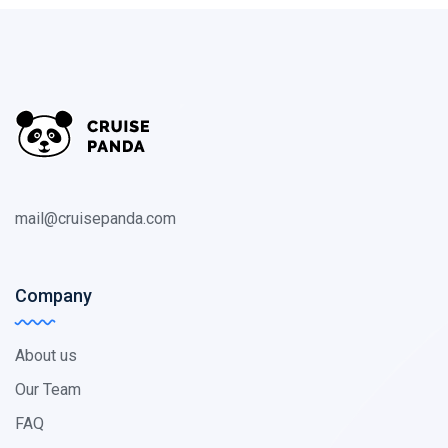
mail@cruisepanda.com
Company
About us
Our Team
FAQ