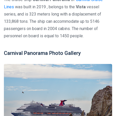
Lines
was built in 2019 , belongs to the
Vista
vessel
series, and is 323 meters long with a displacement of
133,868 tons. The ship can accommodate up to 5146
passengers on board in 2004 cabins. The number of
personnel on board is equal to 1450 people.
Carnival Panorama Photo Gallery