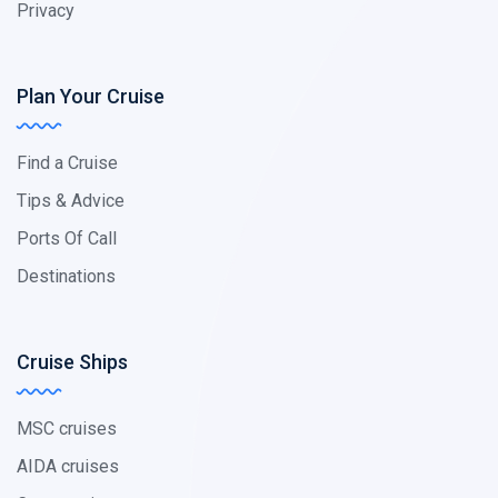
Privacy
Plan Your Cruise
Find a Cruise
Tips & Advice
Ports Of Call
Destinations
Cruise Ships
MSC cruises
AIDA cruises