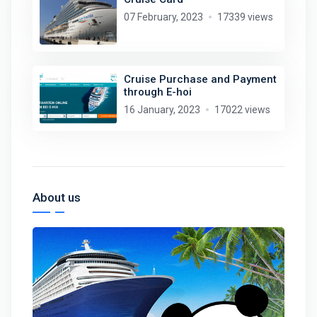
07 February, 2023
17339 views
Cruise Purchase and Payment
through E-hoi
16 January, 2023
17022 views
About us