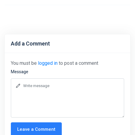
Add a Comment
You must be
logged in
to post a comment
Message
Leave a Comment