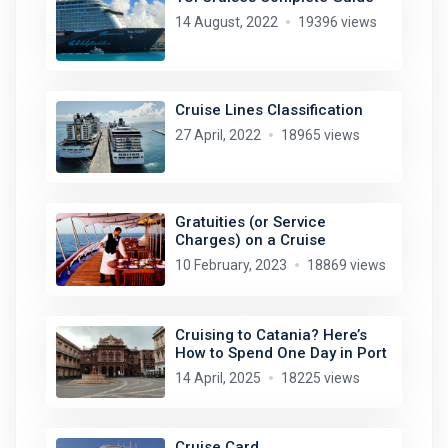
14 August, 2022
19396 views
Cruise Lines Classification
27 April, 2022
18965 views
Gratuities (or Service
Charges) on a Cruise
10 February, 2023
18869 views
Cruising to Catania? Here’s
How to Spend One Day in Port
14 April, 2025
18225 views
Cruise Card