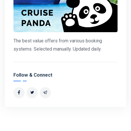
The best value offers from various booking
systems. Selected manually. Updated daily.
Follow & Connect