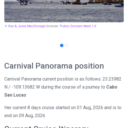
Roy & Josie MacDonagh
license:
Public Domain Mark 1.0
Carnival Panorama position
Carnival Panorama current position is as follows: 23.23982
N / -109.13682 W during the course of a journey to
Cabo
San Lucas
Her current 8 days cruise started on 01 Aug, 2026 and is to
end on 09 Aug, 2026