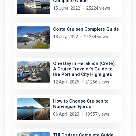
Complete Guide
15 June, 2022
25224 views
Costa Cruises Complete Guide
18 July, 2022
24284 views
One Day in Heraklion (Crete):
A Cruise Traveler’s Guide to
the Port and City Highlights
12 April, 2025
21256 views
How to Choose Cruises to
Norwegian Fjords
06 April, 2023
19557 views
TUI Cruises Complete Guide