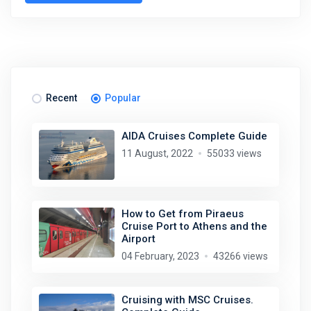
Recent
Popular
AIDA Cruises Complete Guide
11 August, 2022
55033 views
How to Get from Piraeus
Cruise Port to Athens and the
Airport
04 February, 2023
43266 views
Cruising with MSC Cruises.