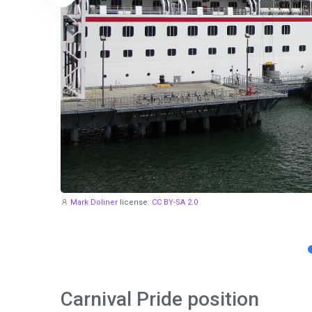
Mark Doliner
license:
CC BY-SA 2.0
Carnival Pride position