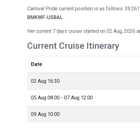
Carnival Pride current position is as follows: 39.26
BMKWF-USBAL
Her current 7 days cruise started on 02 Aug, 2026 a
Current Cruise Itinerary
Date
02 Aug 16:30
05 Aug 08:00 - 07 Aug 12:00
09 Aug 10:00