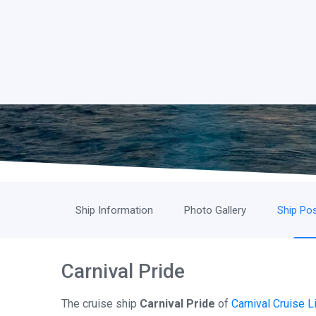
Ship Information
Photo Gallery
Ship Pos
Carnival Pride
The cruise ship
Carnival Pride
of
Carnival Cruise L