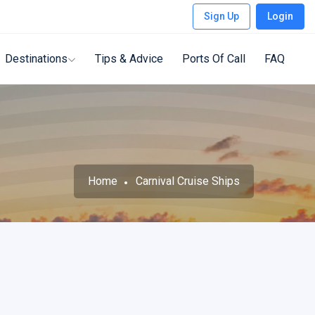
Sign Up
Login
Destinations
Tips & Advice
Ports Of Call
FAQ
Home
Carnival Cruise Ships