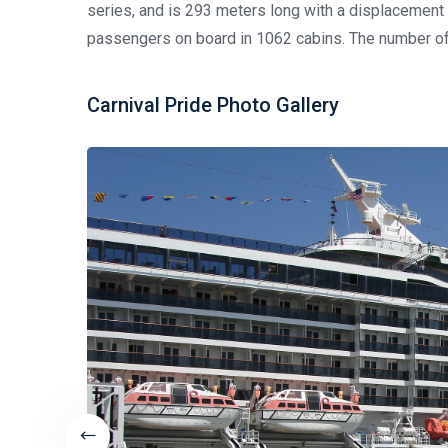
series, and is 293 meters long with a displacemen
passengers on board in 1062 cabins. The number of
Carnival Pride Photo Gallery