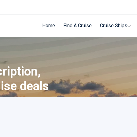
Home
Find A Cruise
Cruise Ships
ription,
uise deals