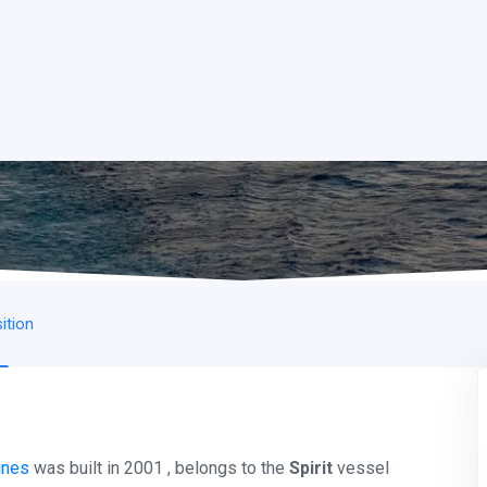
ition
ines
was built in 2001 , belongs to the
Spirit
vessel