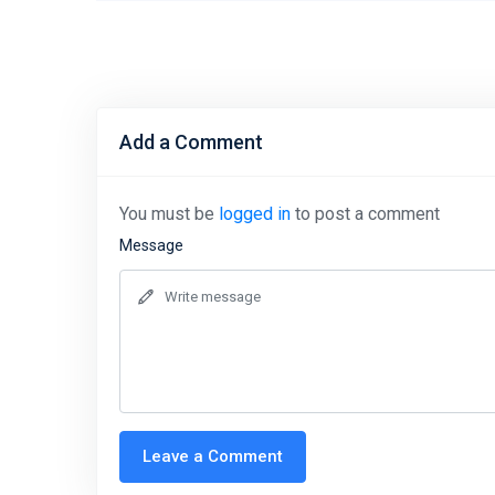
Add a Comment
You must be
logged in
to post a comment
Message
Leave a Comment