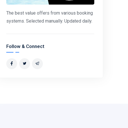
The best value offers from various booking
systems. Selected manually. Updated daily.
Follow & Connect