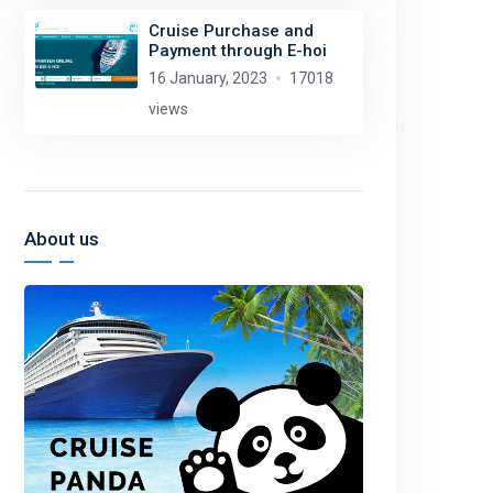
Cruise Purchase and
Payment through E-hoi
16 January, 2023
17018
views
About us