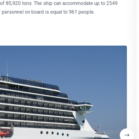
t of 85,920 tons. The ship can accommodate up to 2549
 personnel on board is equal to 961 people.