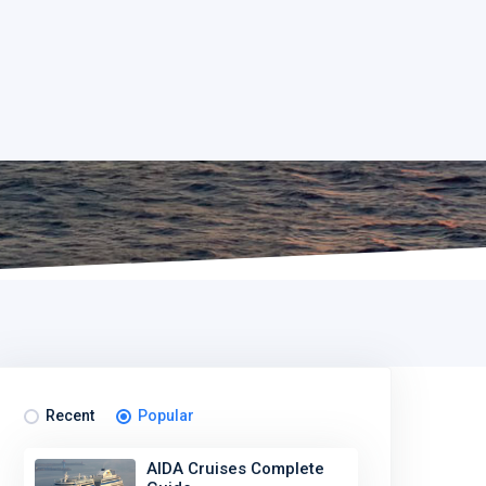
Recent
Popular
AIDA Cruises Complete