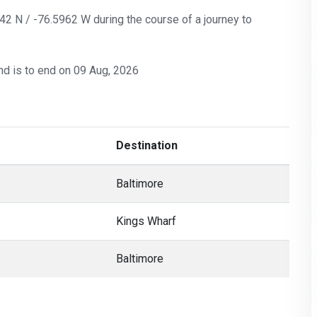
142 N / -76.5962 W during the course of a journey to
nd is to end on 09 Aug, 2026
Destination
Baltimore
Kings Wharf
Baltimore