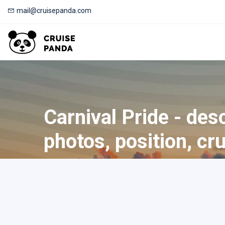
mail@cruisepanda.com
Carnival Pride - desc
photos, position, cr