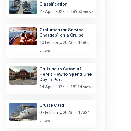
Classification
27 April, 2022
18950 views
Gratuities (or Service
Charges) on a Cruise
10 February, 2023
18860
views
Cruising to Catania?
Here’s How to Spend One
Day in Port
14 April, 2025
18214 views
Cruise Card
07 February, 2023
17334
views