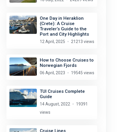
One Day in Heraklion
(Crete): A Cruise
Traveler’s Guide to the
Port and City Highlights
12 April, 2025
21213 views
How to Choose Cruises to
Norwegian Fjords
06 April, 2023
19545 views
TUI Cruises Complete
Guide
14 August, 2022
19391
views
Cruise Lines