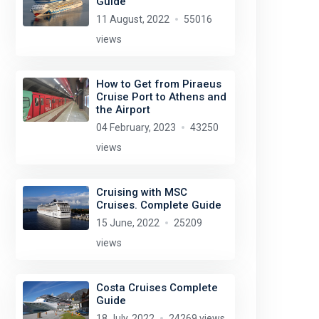
Guide
11 August, 2022
55016
views
How to Get from Piraeus
Cruise Port to Athens and
the Airport
04 February, 2023
43250
views
Cruising with MSC
Cruises. Complete Guide
15 June, 2022
25209
views
Costa Cruises Complete
Guide
18 July, 2022
24269 views