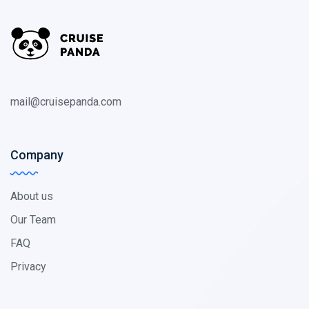
mail@cruisepanda.com
Company
About us
Our Team
FAQ
Privacy