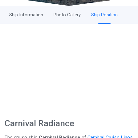
Ship Information
Photo Gallery
Ship Position
Carnival Radiance
The cruise ship
Carnival Radiance
of
Carnival Cruise Lines