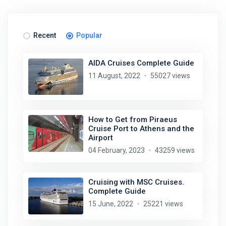
Recent
Popular
AIDA Cruises Complete Guide
11 August, 2022
55027 views
How to Get from Piraeus
Cruise Port to Athens and the
Airport
04 February, 2023
43259 views
Cruising with MSC Cruises.
Complete Guide
15 June, 2022
25221 views