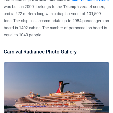
was built in 2000 , belongs to the
Triumph
vessel series,
and is 272 meters long with a displacement of 101,509
tons. The ship can accommodate up to 2984 passengers on
board in 1492 cabins. The number of personnel on board is
equal to 1040 people.
Carnival Radiance Photo Gallery