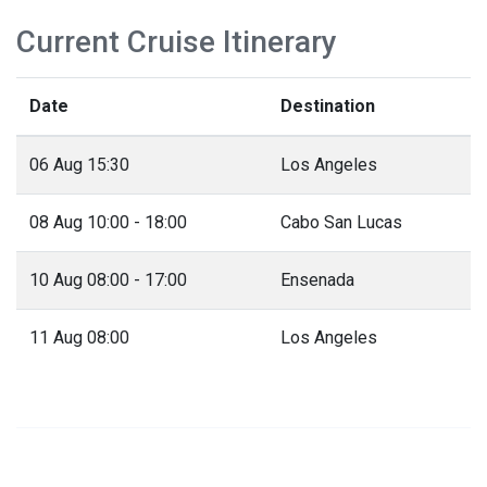
Current Cruise Itinerary
Date
Destination
06 Aug 15:30
Los Angeles
08 Aug 10:00 - 18:00
Cabo San Lucas
10 Aug 08:00 - 17:00
Ensenada
11 Aug 08:00
Los Angeles