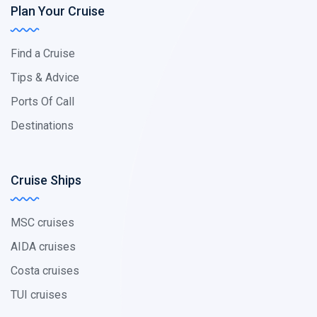
Plan Your Cruise
Find a Cruise
Tips & Advice
Ports Of Call
Destinations
Cruise Ships
MSC cruises
AIDA cruises
Costa cruises
TUI cruises