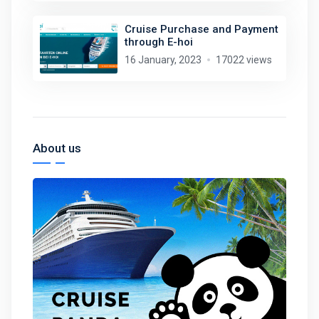
Cruise Purchase and Payment
through E-hoi
16 January, 2023
17022 views
About us