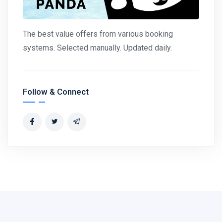
The best value offers from various booking
systems. Selected manually. Updated daily.
Follow & Connect