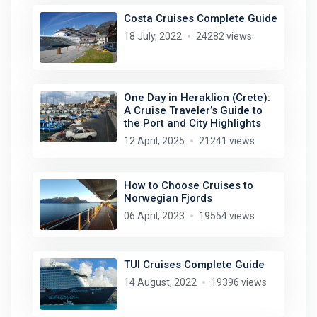
Costa Cruises Complete Guide
18 July, 2022
24282 views
One Day in Heraklion (Crete):
A Cruise Traveler’s Guide to
the Port and City Highlights
12 April, 2025
21241 views
How to Choose Cruises to
Norwegian Fjords
06 April, 2023
19554 views
TUI Cruises Complete Guide
14 August, 2022
19396 views