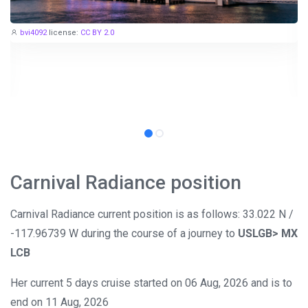
bvi4092
license:
CC BY 2.0
Carnival Radiance position
Carnival Radiance current position is as follows: 33.022 N /
-117.96739 W during the course of a journey to
USLGB> MX
LCB
Her current 5 days cruise started on 06 Aug, 2026 and is to
end on 11 Aug, 2026