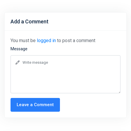
Add a Comment
You must be
logged in
to post a comment
Message
Leave a Comment