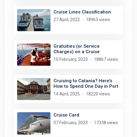
Cruise Lines Classification
27 April, 2022
18963 views
Gratuities (or Service
Charges) on a Cruise
10 February, 2023
18867 views
Cruising to Catania? Here’s
How to Spend One Day in Port
14 April, 2025
18220 views
Cruise Card
07 February, 2023
17338 views