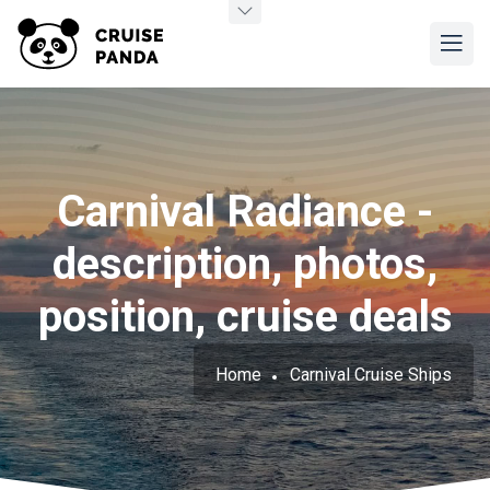
Carnival Radiance -
description, photos,
position, cruise deals
Home
Carnival Cruise Ships