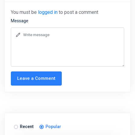
You must be
logged in
to post a comment
Message
Leave a Comment
Recent
Popular