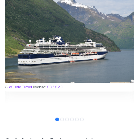
eGuide Travel
license:
CC BY 2.0