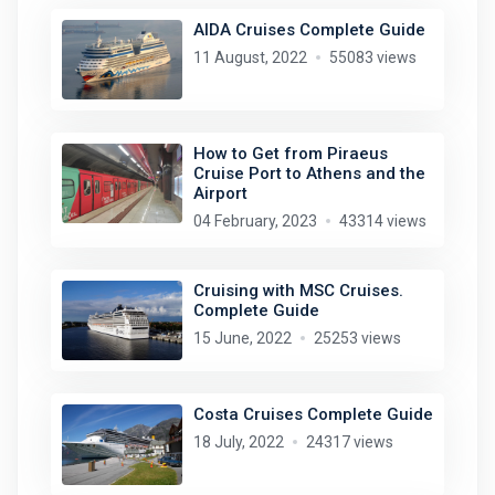
AIDA Cruises Complete Guide
11 August, 2022
55083 views
How to Get from Piraeus
Cruise Port to Athens and the
Airport
04 February, 2023
43314 views
Cruising with MSC Cruises.
Complete Guide
15 June, 2022
25253 views
Costa Cruises Complete Guide
18 July, 2022
24317 views