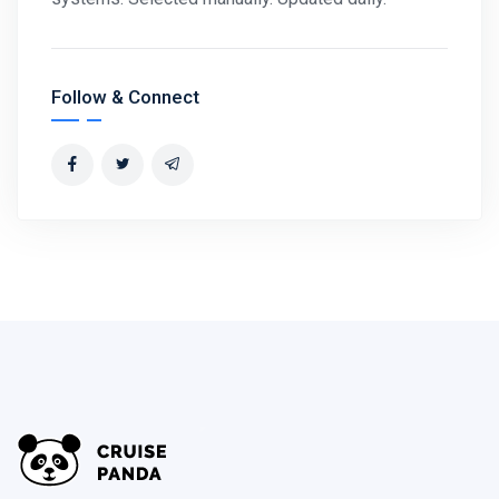
Follow & Connect