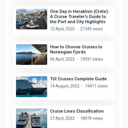
One Day in Heraklion (Crete):
A Cruise Traveler’s Guide to
the Port and City Highlights
12 April, 2025
21345 views
How to Choose Cruises to
Norwegian Fjords
06 April, 2023
19591 views
TUI Cruises Complete Guide
14 August, 2022
19411 views
Cruise Lines Classification
27 April, 2022
18979 views