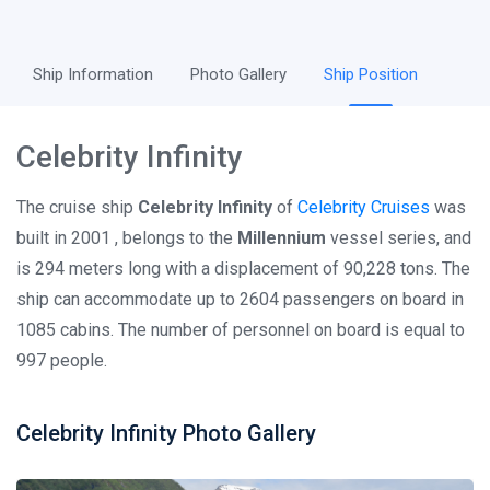
Ship Information
Photo Gallery
Ship Position
Celebrity Infinity
The cruise ship
Celebrity Infinity
of
Celebrity Cruises
was
built in 2001 , belongs to the
Millennium
vessel series, and
is 294 meters long with a displacement of 90,228 tons. The
ship can accommodate up to 2604 passengers on board in
1085 cabins. The number of personnel on board is equal to
997 people.
Celebrity Infinity Photo Gallery