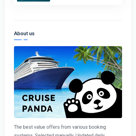
About us
The best value offers from various booking
systems. Selected manually. Updated daily.