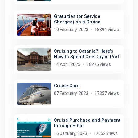
Gratuities (or Service
Charges) on a Cruise
10 February, 2023
18894 views
Cruising to Catania? Here’s
How to Spend One Day in Port
14 April, 2025
18275 views
Cruise Card
07 February, 2023
17357 views
Cruise Purchase and Payment
through E-hoi
16 January, 2023
17052 views