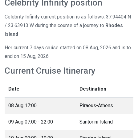
Celebrity Infinity position
Celebrity Infinity current position is as follows: 37.94404 N
/ 23.63913 W during the course of a journey to
Rhodes
Island
Her current 7 days cruise started on 08 Aug, 2026 and is to
end on 15 Aug, 2026
Current Cruise Itinerary
Date
Destination
08 Aug 17:00
Piraeus-Athens
09 Aug 07:00 - 22:00
Santorini Island