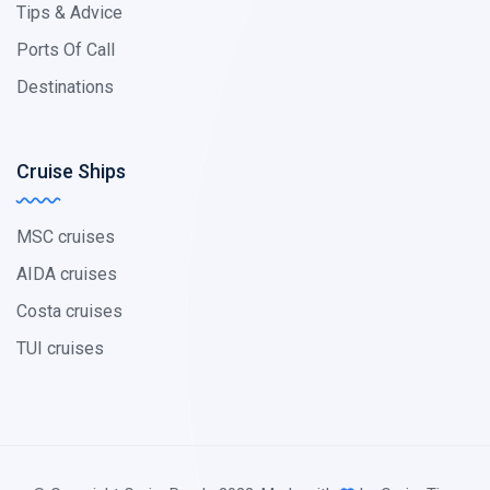
Tips & Advice
Ports Of Call
Destinations
Cruise Ships
MSC cruises
AIDA cruises
Costa cruises
TUI cruises