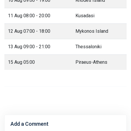
10 Aug 09:00 - 19:00
Rhodes Island
11 Aug 08:00 - 20:00
Kusadasi
12 Aug 07:00 - 18:00
Mykonos Island
13 Aug 09:00 - 21:00
Thessaloniki
15 Aug 05:00
Piraeus-Athens
Add a Comment