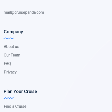
mail@cruisepanda.com
Company
About us
Our Team
FAQ
Privacy
Plan Your Cruise
Find a Cruise