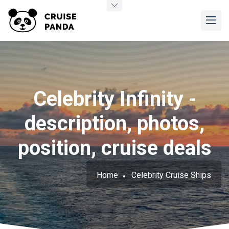
Celebrity Infinity -
description, photos,
position, cruise deals
Home
Celebrity Cruise Ships