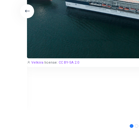
Velkiira
license:
CC BY-SA 2.0