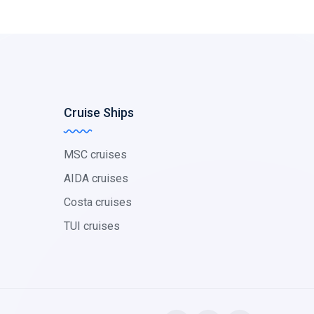
Cruise Ships
MSC cruises
AIDA cruises
Costa cruises
TUI cruises