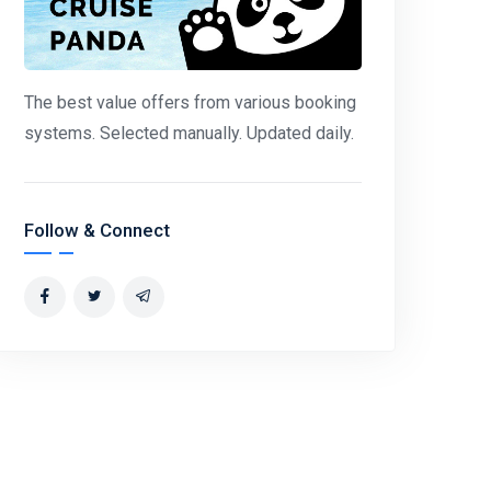
The best value offers from various booking
systems. Selected manually. Updated daily.
Follow & Connect