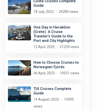
Costa Cruises Complete
Guide
18 July, 2022
24280 views
One Day in Heraklion
(Crete): A Cruise
Traveler’s Guide to the
Port and City Highlights
12 April, 2025
21239 views
How to Choose Cruises to
Norwegian Fjords
06 April, 2023
19551 views
Tom Mascardo
license:
CC BY-ND 2.0
TUI Cruises Complete
Guide
14 August, 2022
19395
views