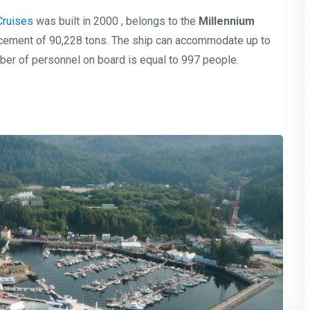
Cruises
was built in 2000 , belongs to the
Millennium
lacement of 90,228 tons. The ship can accommodate up to
er of personnel on board is equal to 997 people.