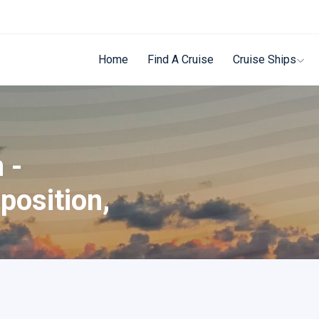
Home
Find A Cruise
Cruise Ships
 -
position,