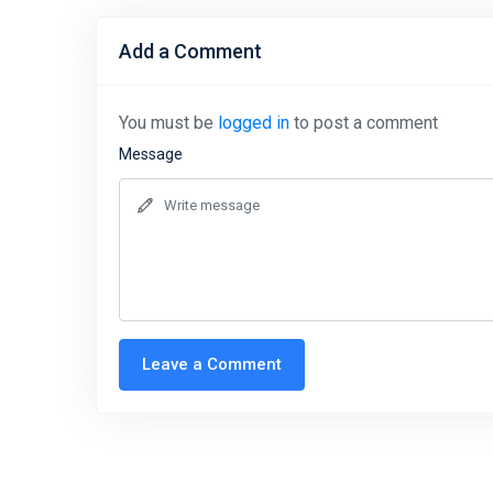
Add a Comment
You must be
logged in
to post a comment
Message
Leave a Comment