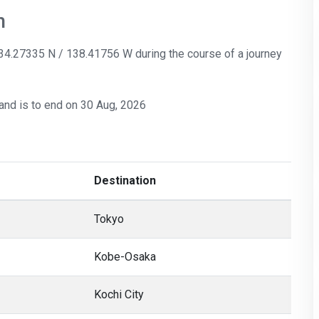
n
: 34.27335 N / 138.41756 W during the course of a journey
and is to end on 30 Aug, 2026
Destination
Tokyo
Kobe-Osaka
Kochi City