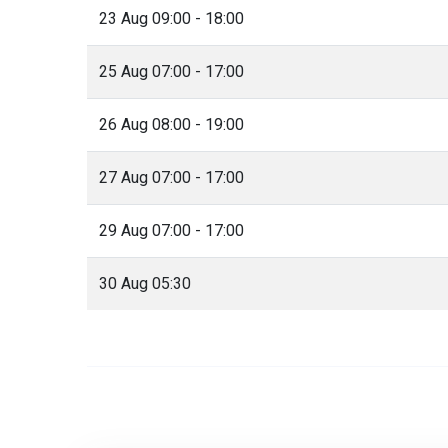
23 Aug 09:00 - 18:00
25 Aug 07:00 - 17:00
26 Aug 08:00 - 19:00
27 Aug 07:00 - 17:00
29 Aug 07:00 - 17:00
30 Aug 05:30