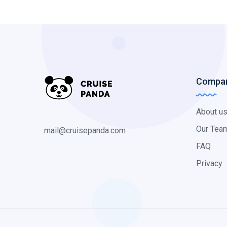
Compa
About u
Our Tea
mail@cruisepanda.com
FAQ
Privacy