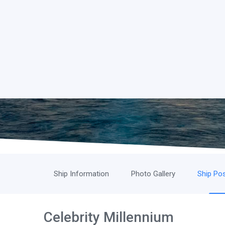
Ship Information
Photo Gallery
Ship Pos
Celebrity Millennium