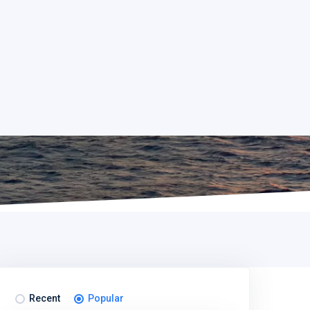
Recent
Popular