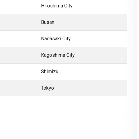
Hiroshima City
Busan
Nagasaki City
Kagoshima City
Shimizu
Tokyo