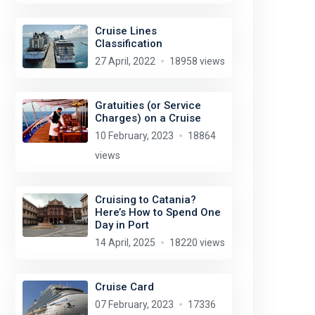
Cruise Lines
Classification
27 April, 2022
18958 views
Gratuities (or Service
Charges) on a Cruise
10 February, 2023
18864
views
Cruising to Catania?
Here’s How to Spend One
Day in Port
14 April, 2025
18220 views
Cruise Card
07 February, 2023
17336