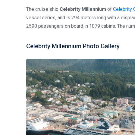
The cruise ship
Celebrity Millennium
of
Celebrity 
vessel series, and is 294 meters long with a disp
2590 passengers on board in 1079 cabins. The numb
Celebrity Millennium Photo Gallery