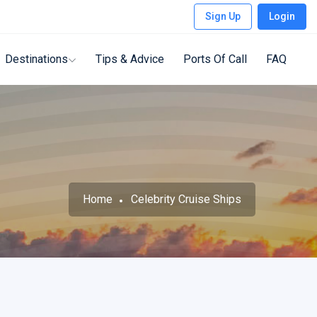
Sign Up
Login
Destinations
Tips & Advice
Ports Of Call
FAQ
Home
Celebrity Cruise Ships