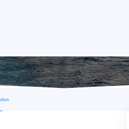
ition