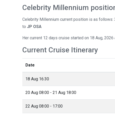
Celebrity Millennium positio
Celebrity Millennium current position is as follows
to
JP OSA
Her current 12 days cruise started on 18 Aug, 2026 
Current Cruise Itinerary
Date
18 Aug 16:30
20 Aug 08:00 - 21 Aug 18:00
22 Aug 08:00 - 17:00