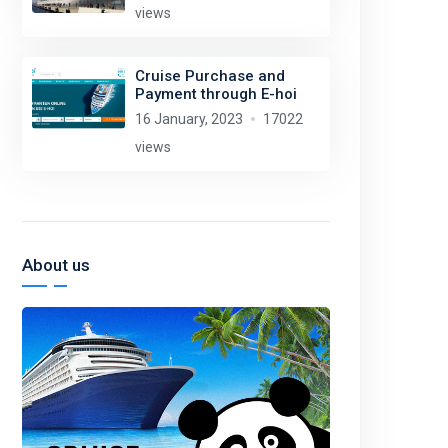
views
Cruise Purchase and
Payment through E-hoi
16 January, 2023
17022
views
About us