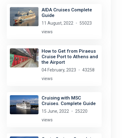
AIDA Cruises Complete
Guide
11 August, 2022
55023
views
How to Get from Piraeus
Cruise Port to Athens and
the Airport
04 February, 2023
43258
views
Cruising with MSC
Cruises. Complete Guide
15 June, 2022
25220
views