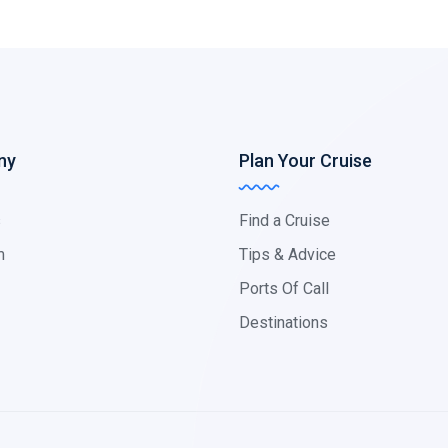
ny
Plan Your Cruise
s
Find a Cruise
m
Tips & Advice
Ports Of Call
Destinations