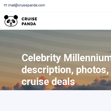
mail@cruisepanda.com
Celebrity Millennium
description, photos, 
cruise deals