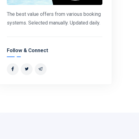
The best value offers from various booking
systems. Selected manually. Updated daily.
Follow & Connect