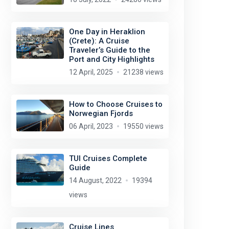
One Day in Heraklion
(Crete): A Cruise
Traveler’s Guide to the
Port and City Highlights
12 April, 2025
21238 views
How to Choose Cruises to
Norwegian Fjords
06 April, 2023
19550 views
TUI Cruises Complete
Guide
14 August, 2022
19394
views
Cruise Lines