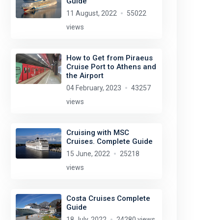
Guide
11 August, 2022
55022
views
How to Get from Piraeus
Cruise Port to Athens and
the Airport
04 February, 2023
43257
views
Cruising with MSC
Cruises. Complete Guide
15 June, 2022
25218
views
Costa Cruises Complete
Guide
18 July, 2022
24280 views