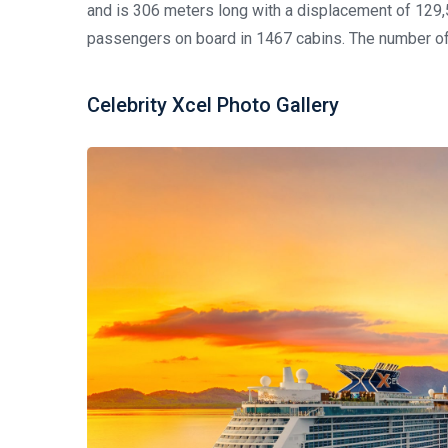
and is 306 meters long with a displacement of 129
passengers on board in 1467 cabins. The number of
Celebrity Xcel Photo Gallery