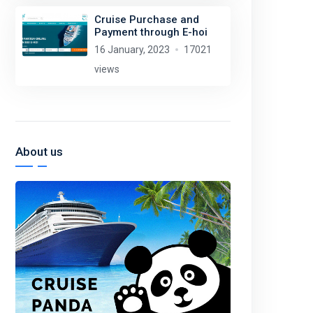
Cruise Purchase and
Payment through E-hoi
16 January, 2023
17021
views
About us