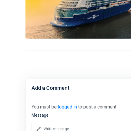
Add a Comment
You must be
logged in
to post a comment
Message