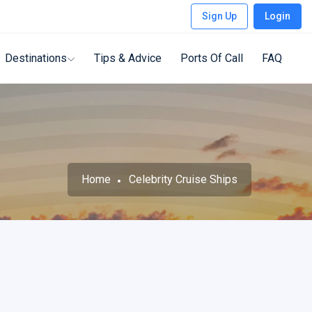
Sign Up
Login
Destinations
Tips & Advice
Ports Of Call
FAQ
Home
Celebrity Cruise Ships