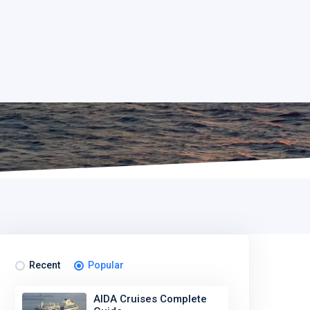
Recent
Popular
AIDA Cruises Complete