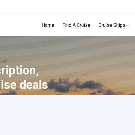
Home
Find A Cruise
Cruise Ships
ription,
uise deals