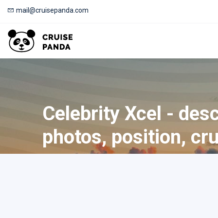
mail@cruisepanda.com
Celebrity Xcel - desc
photos, position, cr