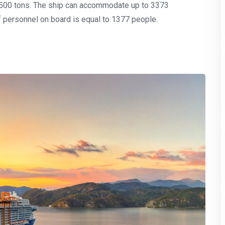
,500 tons. The ship can accommodate up to 3373
 personnel on board is equal to 1377 people.