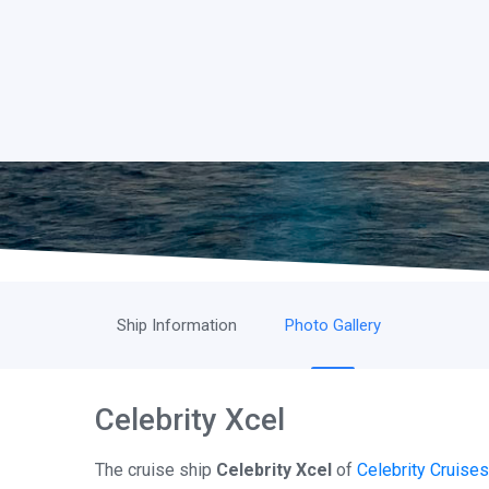
Ship Information
Photo Gallery
Celebrity Xcel
The cruise ship
Celebrity Xcel
of
Celebrity Cruises