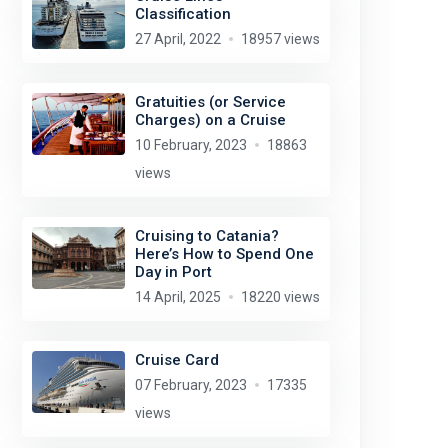
Classification
27 April, 2022
18957 views
Gratuities (or Service
Charges) on a Cruise
10 February, 2023
18863
views
Cruising to Catania?
Here’s How to Spend One
Day in Port
14 April, 2025
18220 views
Cruise Card
07 February, 2023
17335
views