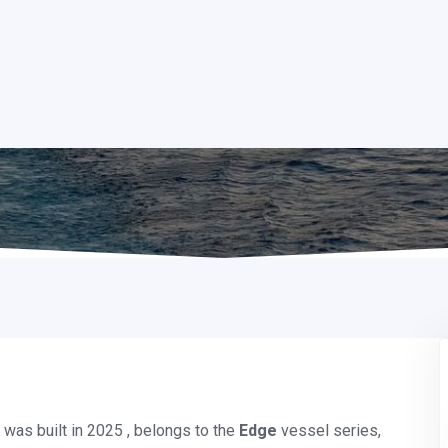
was built in 2025 , belongs to the
Edge
vessel series,