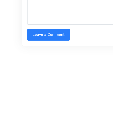
Leave a Comment