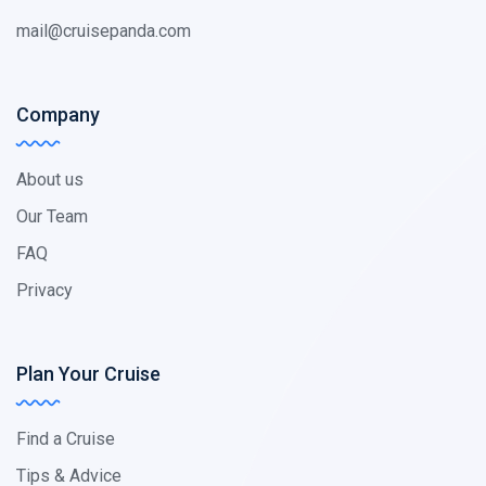
mail@cruisepanda.com
Company
About us
Our Team
FAQ
Privacy
Plan Your Cruise
Find a Cruise
Tips & Advice