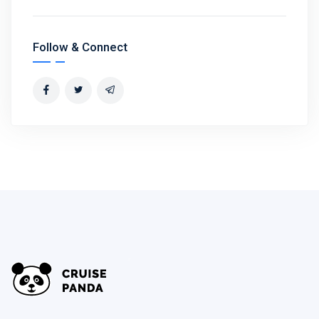
Follow & Connect