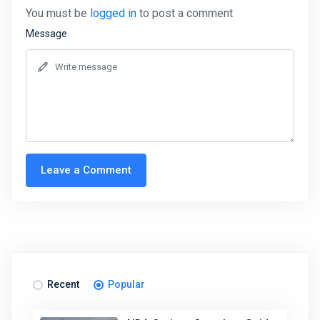
You must be
logged in
to post a comment
Message
Leave a Comment
Recent
Popular