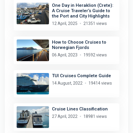
One Day in Heraklion (Crete):
A Cruise Traveler’s Guide to
the Port and City Highlights
12 April, 2025
21351 views
How to Choose Cruises to
Norwegian Fjords
06 April, 2023
19592 views
TUI Cruises Complete Guide
14 August, 2022
19414 views
Cruise Lines Classification
27 April, 2022
18981 views