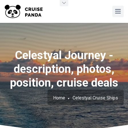
Celestyal Journey -
description, photos,
position, cruise deals
Home
Celestyal Cruise Ships