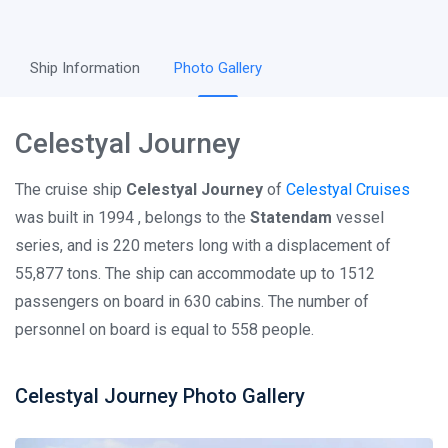
Ship Information
Photo Gallery
Celestyal Journey
The cruise ship
Celestyal Journey
of
Celestyal Cruises
was built in 1994 , belongs to the
Statendam
vessel
series, and is 220 meters long with a displacement of
55,877 tons. The ship can accommodate up to 1512
passengers on board in 630 cabins. The number of
personnel on board is equal to 558 people.
Celestyal Journey Photo Gallery