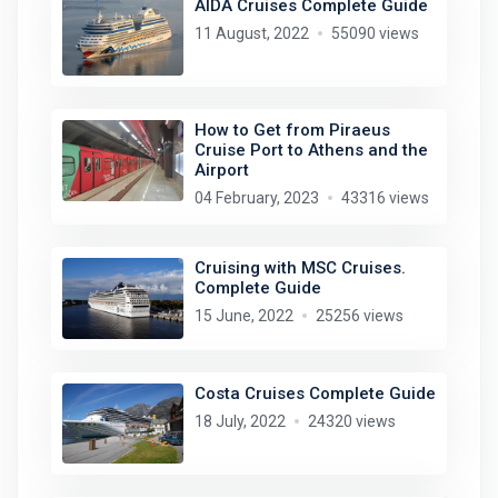
AIDA Cruises Complete Guide
11 August, 2022
55090 views
How to Get from Piraeus
Cruise Port to Athens and the
Airport
04 February, 2023
43316 views
Cruising with MSC Cruises.
Complete Guide
15 June, 2022
25256 views
Costa Cruises Complete Guide
18 July, 2022
24320 views