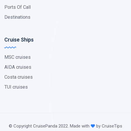
Ports Of Call
Destinations
Cruise Ships
MSC cruises
AIDA cruises
Costa cruises
TUI cruises
© Copyright CruisePanda 2022. Made with
by CruiseTips