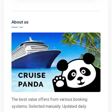
About us
The best value offers from various booking
systems. Selected manually. Updated daily.