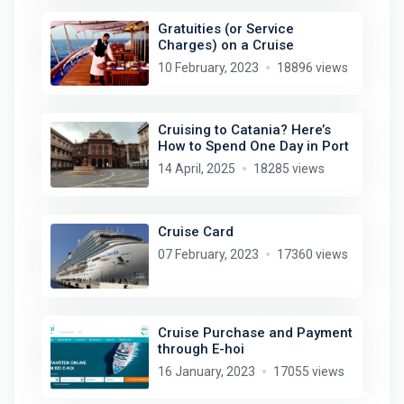
Gratuities (or Service
Charges) on a Cruise
10 February, 2023
18896 views
Cruising to Catania? Here’s
How to Spend One Day in Port
14 April, 2025
18285 views
Cruise Card
07 February, 2023
17360 views
Cruise Purchase and Payment
through E-hoi
16 January, 2023
17055 views