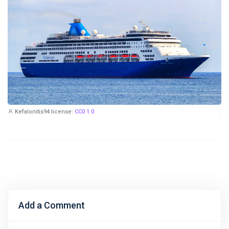
Kefalonitis94
license:
CC0 1.0
Add a Comment