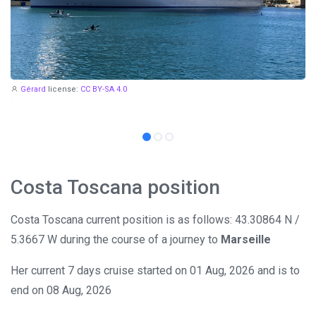
Gérard
license:
CC BY-SA 4.0
Costa Toscana position
Costa Toscana current position is as follows: 43.30864 N /
5.3667 W during the course of a journey to
Marseille
Her current 7 days cruise started on 01 Aug, 2026 and is to
end on 08 Aug, 2026