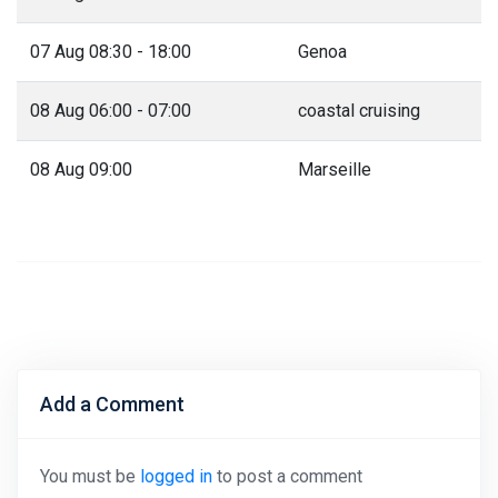
07 Aug 08:30 - 18:00
Genoa
08 Aug 06:00 - 07:00
coastal cruising
08 Aug 09:00
Marseille
Add a Comment
You must be
logged in
to post a comment