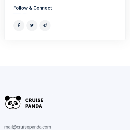
Follow & Connect
mail@cruisepanda.com