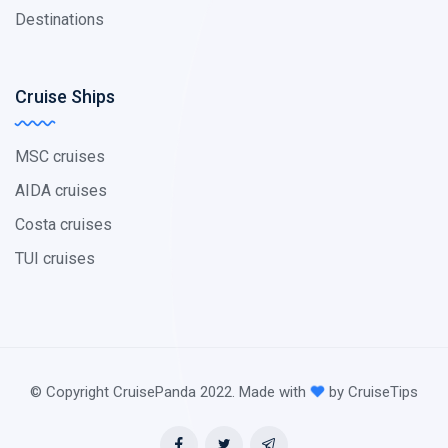
Destinations
Cruise Ships
MSC cruises
AIDA cruises
Costa cruises
TUI cruises
© Copyright CruisePanda 2022. Made with
by CruiseTips