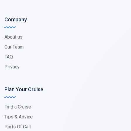
Company
About us
Our Team
FAQ
Privacy
Plan Your Cruise
Find a Cruise
Tips & Advice
Ports Of Call