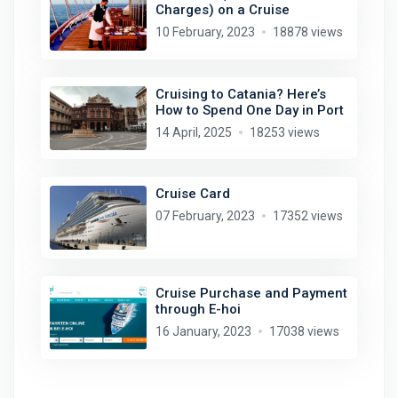
Charges) on a Cruise
10 February, 2023
18878 views
Cruising to Catania? Here’s
How to Spend One Day in Port
14 April, 2025
18253 views
Cruise Card
07 February, 2023
17352 views
Cruise Purchase and Payment
through E-hoi
16 January, 2023
17038 views