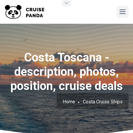
Costa Toscana -
description, photos,
position, cruise deals
Home
Costa Cruise Ships