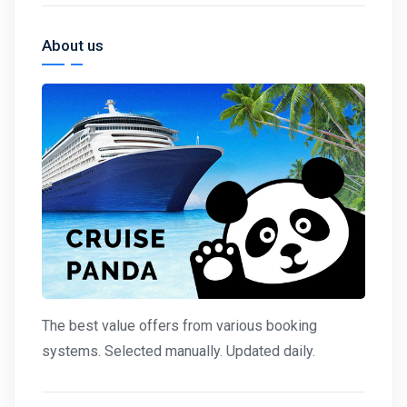
About us
The best value offers from various booking
systems. Selected manually. Updated daily.