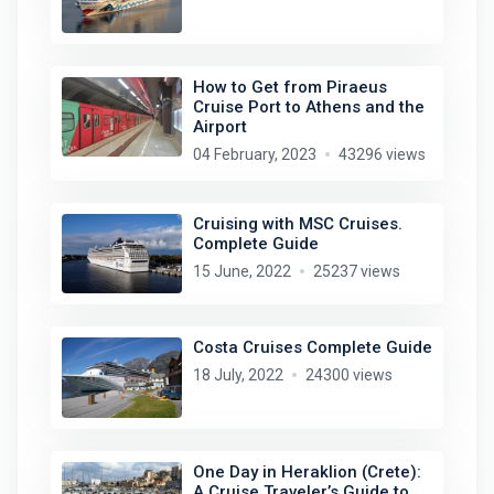
How to Get from Piraeus
Cruise Port to Athens and the
Airport
04 February, 2023
43296 views
Cruising with MSC Cruises.
Complete Guide
15 June, 2022
25237 views
Costa Cruises Complete Guide
18 July, 2022
24300 views
One Day in Heraklion (Crete):
A Cruise Traveler’s Guide to