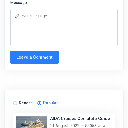
Message
Leave a Comment
Recent
Popular
AIDA Cruises Complete Guide
11 August, 2022
55058 views