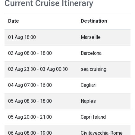
Current Cruise Itinerary
Date
Destination
01 Aug 18:00
Marseille
02 Aug 08:00 - 18:00
Barcelona
02 Aug 23:30 - 03 Aug 00:30
sea cruising
04 Aug 07:00 - 16:00
Cagliari
05 Aug 08:30 - 18:00
Naples
05 Aug 20:00 - 21:00
Capri Island
06 Aug 08:00 - 19:00
Civitavecchia-Rome