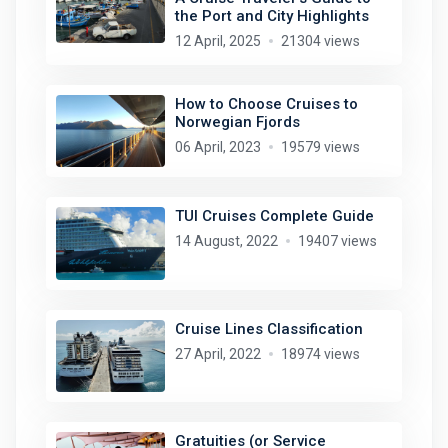
the Port and City Highlights
12 April, 2025
21304 views
How to Choose Cruises to
Norwegian Fjords
06 April, 2023
19579 views
TUI Cruises Complete Guide
14 August, 2022
19407 views
Cruise Lines Classification
27 April, 2022
18974 views
Gratuities (or Service