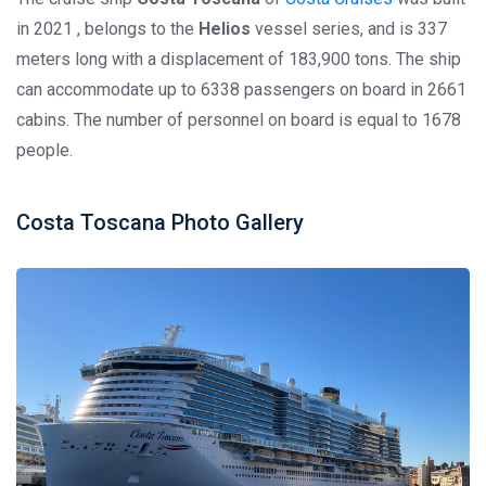
in 2021 , belongs to the
Helios
vessel series, and is 337
meters long with a displacement of 183,900 tons. The ship
can accommodate up to 6338 passengers on board in 2661
cabins. The number of personnel on board is equal to 1678
people.
Costa Toscana Photo Gallery