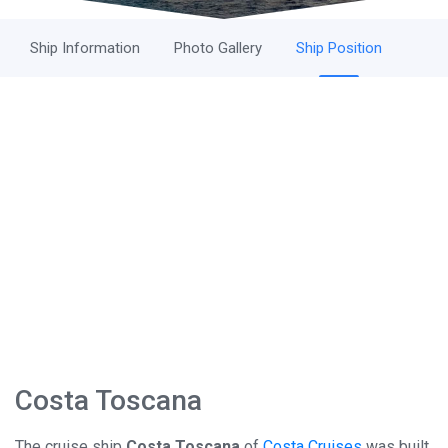
Ship Information
Photo Gallery
Ship Position
Costa Toscana
The cruise ship
Costa Toscana
of
Costa Cruises
was built