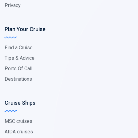
Privacy
Plan Your Cruise
Find a Cruise
Tips & Advice
Ports Of Call
Destinations
Cruise Ships
MSC cruises
AIDA cruises