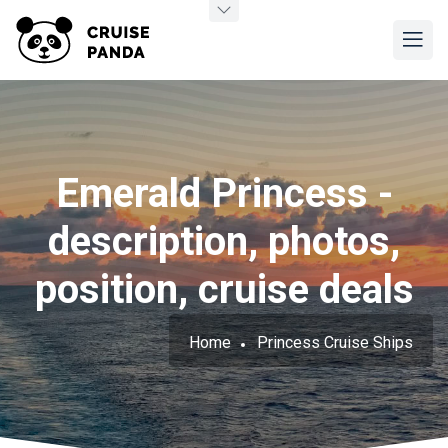
Emerald Princess -
description, photos,
position, cruise deals
Home
Princess Cruise Ships