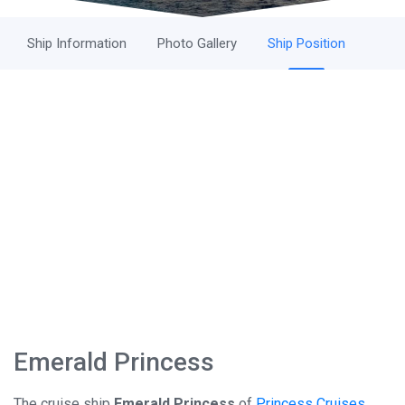
Ship Information
Photo Gallery
Ship Position
Emerald Princess
The cruise ship
Emerald Princess
of
Princess Cruises