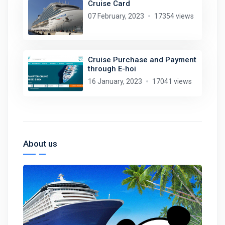
Cruise Card
07 February, 2023
17354 views
Cruise Purchase and Payment
through E-hoi
16 January, 2023
17041 views
About us