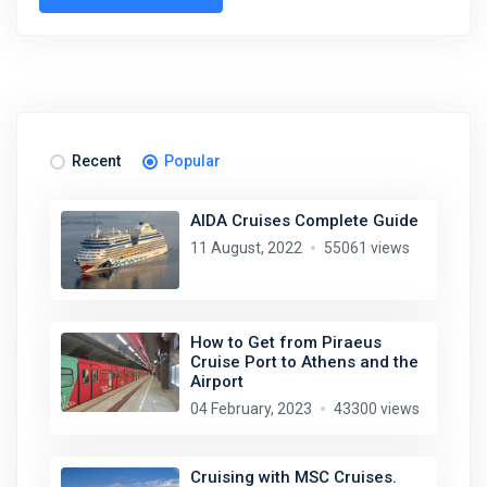
Stay in touch
Subscribe to our social networks (
Facebook
,
Telegram
, or
Recent
Popular
Twitter
) so as not to miss the cheapest cruise deals. They are
published daily!
AIDA Cruises Complete Guide
11 August, 2022
55061 views
We are not a travel agency and do not sell our cruises. We
search for cheap cruise deals worldwide for ourselves and
share them with you.
How to Get from Piraeus
Cruise Port to Athens and the
Exploring the Mediterranean on a new cruise ship for
EUR 199
Airport
per 7 nights, or Norwegian fjords during the peak season just
04 February, 2023
43300 views
for
EUR 299
, are examples of cruise deals we have recently
published.
Subscribe now!
Cruising with MSC Cruises.