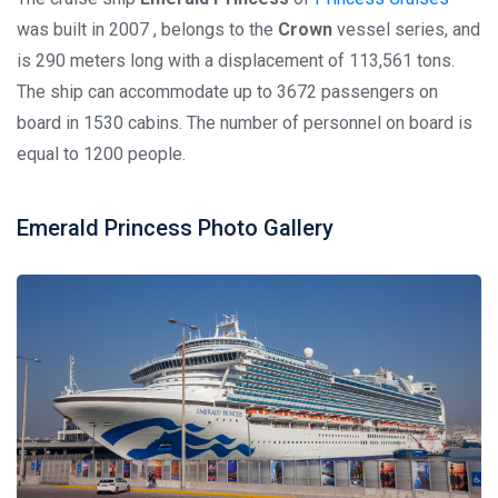
was built in 2007 , belongs to the
Crown
vessel series, and
is 290 meters long with a displacement of 113,561 tons.
The ship can accommodate up to 3672 passengers on
board in 1530 cabins. The number of personnel on board is
equal to 1200 people.
Emerald Princess Photo Gallery