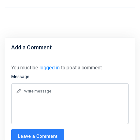
Add a Comment
You must be
logged in
to post a comment
Message
Leave a Comment