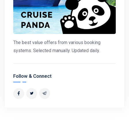
The best value offers from various booking
systems. Selected manually. Updated daily.
Follow & Connect