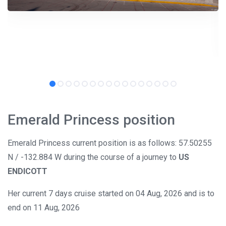
Emerald Princess position
Emerald Princess current position is as follows: 57.50255
N / -132.884 W during the course of a journey to
US
ENDICOTT
Her current 7 days cruise started on 04 Aug, 2026 and is to
end on 11 Aug, 2026