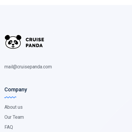
mail@cruisepanda.com
Company
About us
Our Team
FAQ