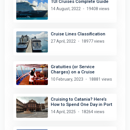
TUI Cruises Complete Guide
14 August, 2022
19408 views
Cruise Lines Classification
27 April, 2022
18977 views
Gratuities (or Service
Charges) on a Cruise
10 February, 2023
18881 views
Cruising to Catania? Here’s
How to Spend One Day in Port
14 April, 2025
18264 views