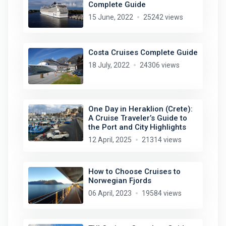
Complete Guide
15 June, 2022
25242 views
Costa Cruises Complete Guide
18 July, 2022
24306 views
One Day in Heraklion (Crete):
A Cruise Traveler’s Guide to
the Port and City Highlights
12 April, 2025
21314 views
How to Choose Cruises to
Norwegian Fjords
06 April, 2023
19584 views