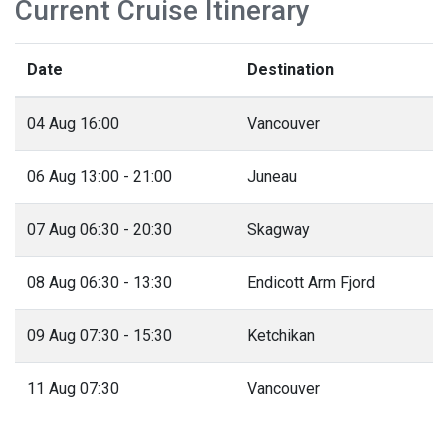
Current Cruise Itinerary
Date
Destination
04 Aug 16:00
Vancouver
06 Aug 13:00 - 21:00
Juneau
07 Aug 06:30 - 20:30
Skagway
08 Aug 06:30 - 13:30
Endicott Arm Fjord
09 Aug 07:30 - 15:30
Ketchikan
11 Aug 07:30
Vancouver