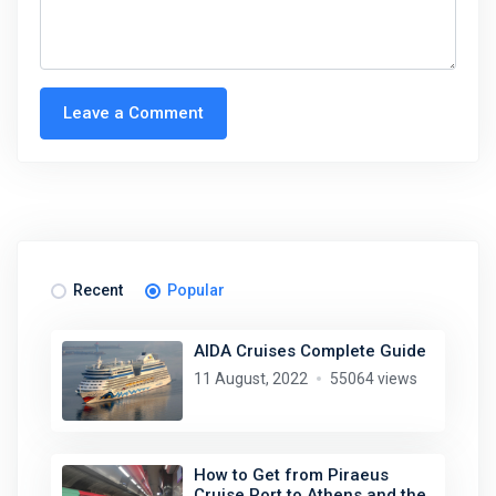
Leave a Comment
Recent
Popular
AIDA Cruises Complete Guide
11 August, 2022
55064 views
How to Get from Piraeus
Cruise Port to Athens and the