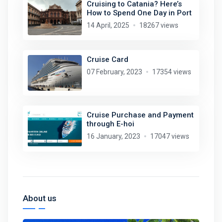
Cruising to Catania? Here’s
How to Spend One Day in Port
14 April, 2025
18267 views
Cruise Card
07 February, 2023
17354 views
Cruise Purchase and Payment
through E-hoi
16 January, 2023
17047 views
About us