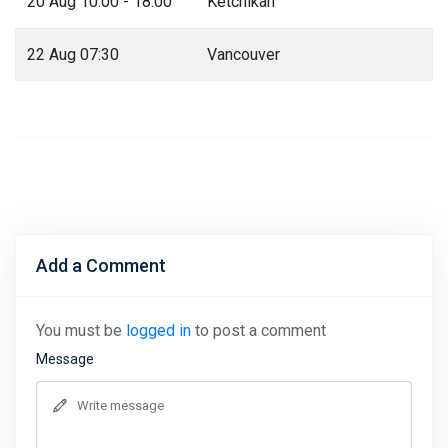
20 Aug 10:00 - 18:00
Ketchikan
22 Aug 07:30
Vancouver
Add a Comment
You must be
logged in
to post a comment
Message