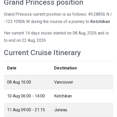
Grand Princess position
Grand Princess current position is as follows: 49.28856 N /
-123.10906 W during the course of a journey to
Ketchikan
Her current 14 days cruise started on 08 Aug, 2026 and is
to end on 22 Aug, 2026
Current Cruise Itinerary
Date
Destination
08 Aug 16:00
Vancouver
10 Aug 06:00 - 14:00
Ketchikan
11 Aug 09:00 - 21:15
Juneau