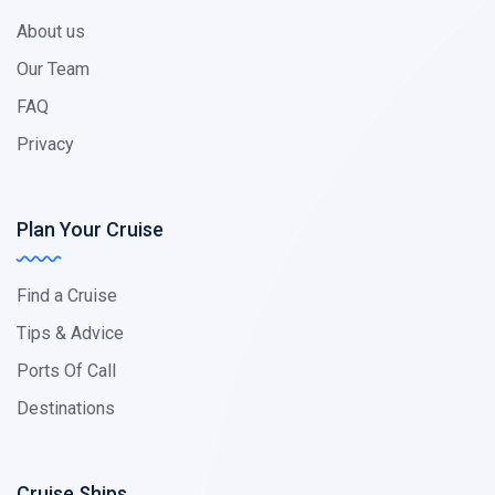
About us
Our Team
FAQ
Privacy
Plan Your Cruise
Find a Cruise
Tips & Advice
Ports Of Call
Destinations
Cruise Ships