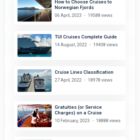
How to Choose Cruises to
Norwegian Fjords
06 April, 2023
19588 views
TUI Cruises Complete Guide
14 August, 2022
19408 views
Cruise Lines Classification
27 April, 2022
18978 views
Gratuities (or Service
Charges) on a Cruise
10 February, 2023
18888 views