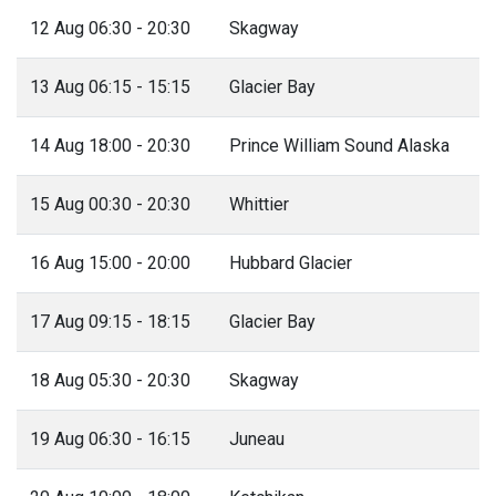
12 Aug 06:30 - 20:30
Skagway
13 Aug 06:15 - 15:15
Glacier Bay
14 Aug 18:00 - 20:30
Prince William Sound Alaska
15 Aug 00:30 - 20:30
Whittier
16 Aug 15:00 - 20:00
Hubbard Glacier
17 Aug 09:15 - 18:15
Glacier Bay
18 Aug 05:30 - 20:30
Skagway
19 Aug 06:30 - 16:15
Juneau