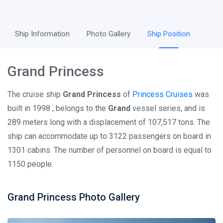
Ship Information
Photo Gallery
Ship Position
Grand Princess
The cruise ship
Grand Princess
of
Princess Cruises
was
built in 1998 , belongs to the
Grand
vessel series, and is
289 meters long with a displacement of 107,517 tons. The
ship can accommodate up to 3122 passengers on board in
1301 cabins. The number of personnel on board is equal to
1150 people.
Grand Princess Photo Gallery