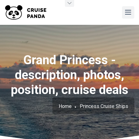
Grand Princess -
description, photos,
position, cruise deals
Home
Princess Cruise Ships