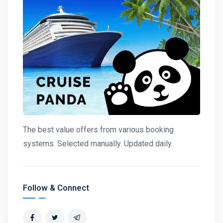
The best value offers from various booking
systems. Selected manually. Updated daily.
Follow & Connect