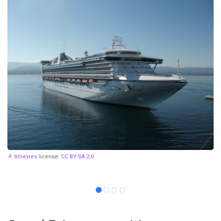
timeyres
license:
CC BY-SA 2.0