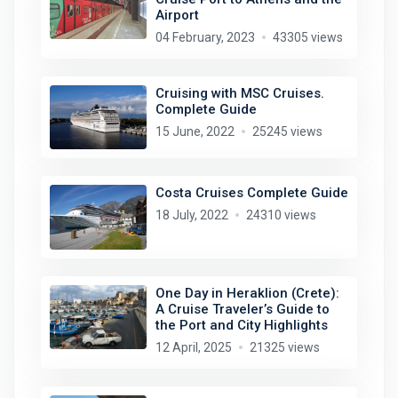
Airport
04 February, 2023
43305 views
Cruising with MSC Cruises.
Complete Guide
15 June, 2022
25245 views
Costa Cruises Complete Guide
18 July, 2022
24310 views
One Day in Heraklion (Crete):
A Cruise Traveler’s Guide to
the Port and City Highlights
12 April, 2025
21325 views