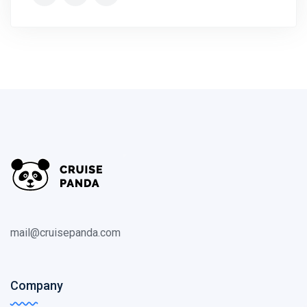
mail@cruisepanda.com
Company