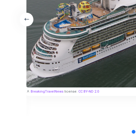
BreakingTravelNews
license:
CC BY-ND 2.0