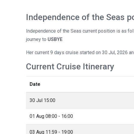
Independence of the Seas po
Independence of the Seas current position is as fo
journey to
USBYE
Her current 9 days cruise started on 30 Jul, 2026 a
Current Cruise Itinerary
Date
30 Jul 15:00
01 Aug 08:00 - 16:00
03 Aug 11:59 - 19:00