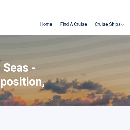
Home
Find A Cruise
Cruise Ships
 Seas -
position,