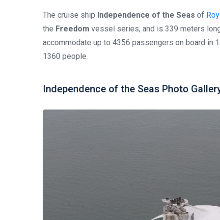
The cruise ship
Independence of the Seas
of
Roya
the
Freedom
vessel series, and is 339 meters long
accommodate up to 4356 passengers on board in 18
1360 people.
Independence of the Seas Photo Galler