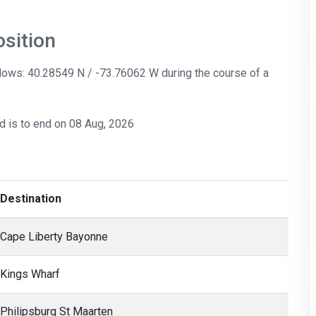
sition
llows: 40.28549 N / -73.76062 W during the course of a
nd is to end on 08 Aug, 2026
Destination
Cape Liberty Bayonne
Kings Wharf
Philipsburg St Maarten