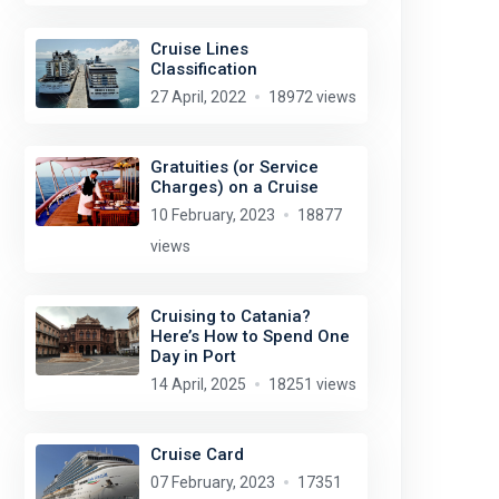
Cruise Lines
Classification
27 April, 2022
18972 views
Gratuities (or Service
Charges) on a Cruise
10 February, 2023
18877
views
Cruising to Catania?
Here’s How to Spend One
Day in Port
14 April, 2025
18251 views
Cruise Card
07 February, 2023
17351