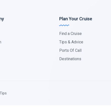
ny
Plan Your Cruise
s
Find a Cruise
m
Tips & Advice
Ports Of Call
Destinations
Tips