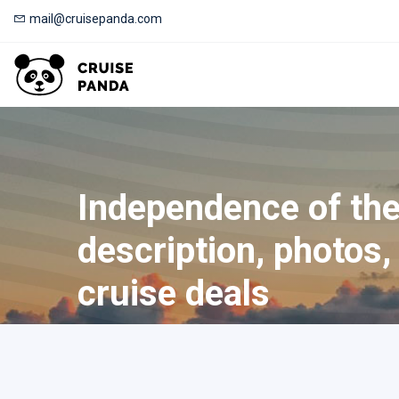
mail@cruisepanda.com
Independence of the
description, photos, 
cruise deals