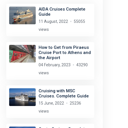
AIDA Cruises Complete
Guide
11 August, 2022
55055
views
How to Get from Piraeus
Cruise Port to Athens and
the Airport
04 February, 2023
43290
views
Cruising with MSC
Cruises. Complete Guide
15 June, 2022
25236
views