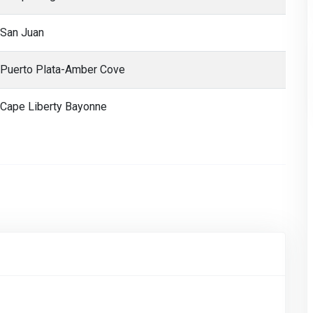
San Juan
Puerto Plata-Amber Cove
Cape Liberty Bayonne