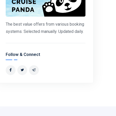
The best value offers from various booking
systems. Selected manually. Updated daily.
Follow & Connect