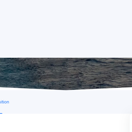
ition