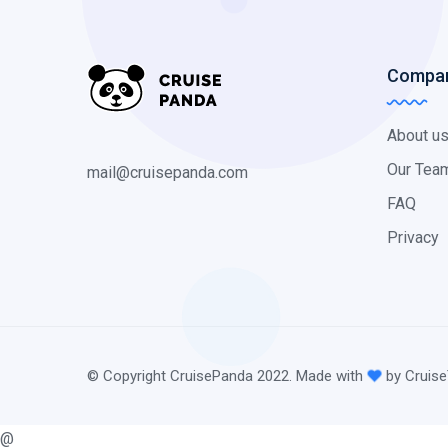
Compa
About u
Our Tea
mail@cruisepanda.com
FAQ
Privacy
© Copyright CruisePanda 2022. Made with
by Cruise
@