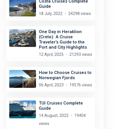
Costa Cruises Complete
Guide
18 July, 2022
24298 views
One Day in Heraklion
(Crete): A Cruise
Traveler’s Guide to the
Port and City Highlights
12 April, 2025
21293 views
How to Choose Cruises to
Norwegian Fjords
06 April, 2023
19576 views
Andres Alvarado
license:
CC BY-SA 2.0
TUI Cruises Complete
Guide
14 August, 2022
19404
views