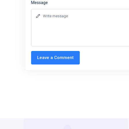
Message
Leave a Comment