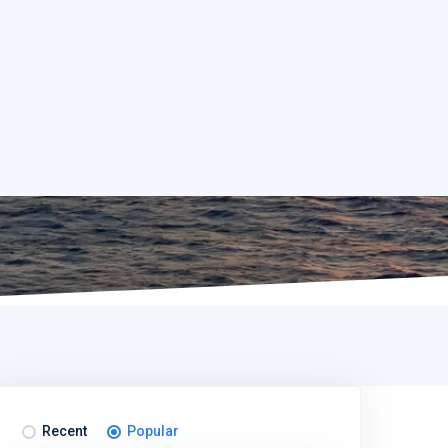
Recent
Popular