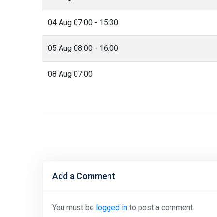
04 Aug 07:00 - 15:30
05 Aug 08:00 - 16:00
08 Aug 07:00
Add a Comment
You must be
logged in
to post a comment