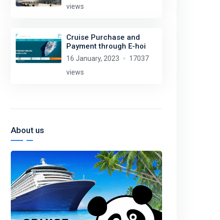
views
Cruise Purchase and
Payment through E-hoi
16 January, 2023
17037
views
About us