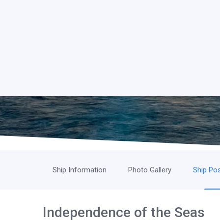
Ship Information
Photo Gallery
Ship Pos
Independence of the Seas