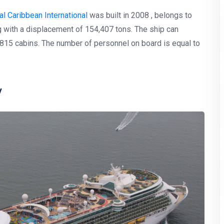
l Caribbean International
was built in 2008 , belongs to
 with a displacement of 154,407 tons. The ship can
15 cabins. The number of personnel on board is equal to
y