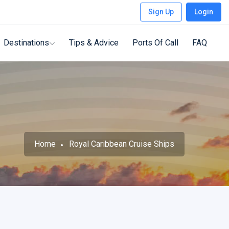
Sign Up
Login
Destinations
Tips & Advice
Ports Of Call
FAQ
Home
Royal Caribbean Cruise Ships