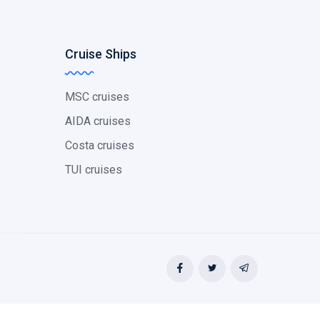
Cruise Ships
MSC cruises
AIDA cruises
Costa cruises
TUI cruises