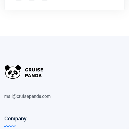
mail@cruisepanda.com
Company