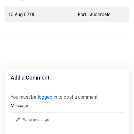
10 Aug 07:00
Fort Lauderdale
Add a Comment
You must be
logged in
to post a comment
Message