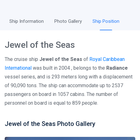
Ship Information
Photo Gallery
Ship Position
Jewel of the Seas
The cruise ship
Jewel of the Seas
of
Royal Caribbean
International
was built in 2004 , belongs to the
Radiance
vessel series, and is 293 meters long with a displacement
of 90,090 tons. The ship can accommodate up to 2537
passengers on board in 1057 cabins. The number of
personnel on board is equal to 859 people.
Jewel of the Seas Photo Gallery