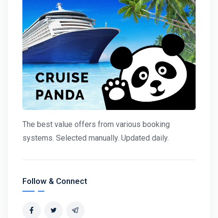
The best value offers from various booking
systems. Selected manually. Updated daily.
Follow & Connect