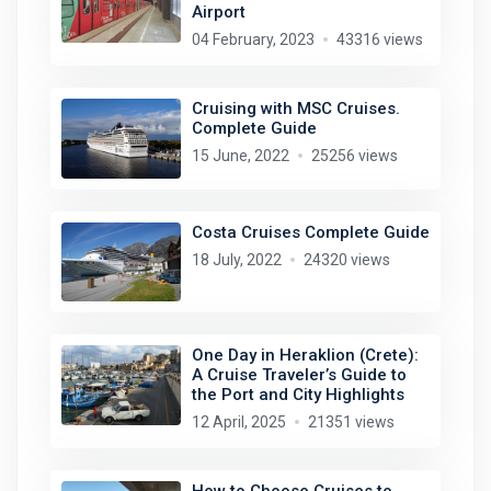
Airport
04 February, 2023
43316 views
Cruising with MSC Cruises.
Complete Guide
15 June, 2022
25256 views
Costa Cruises Complete Guide
18 July, 2022
24320 views
One Day in Heraklion (Crete):
A Cruise Traveler’s Guide to
the Port and City Highlights
12 April, 2025
21351 views