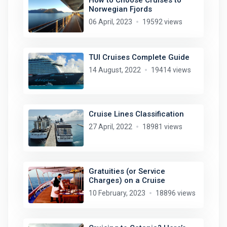
How to Choose Cruises to
Norwegian Fjords
06 April, 2023
19592 views
TUI Cruises Complete Guide
14 August, 2022
19414 views
Cruise Lines Classification
27 April, 2022
18981 views
Gratuities (or Service
Charges) on a Cruise
10 February, 2023
18896 views