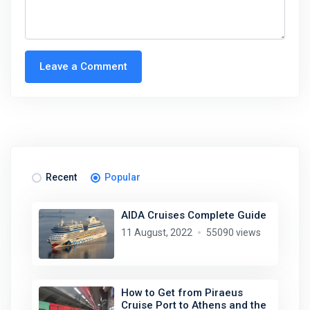
Leave a Comment
Recent
Popular
AIDA Cruises Complete Guide
11 August, 2022
55090 views
How to Get from Piraeus
Cruise Port to Athens and the