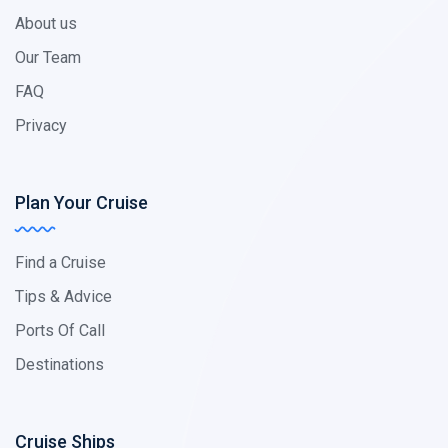
About us
Our Team
FAQ
Privacy
Plan Your Cruise
Find a Cruise
Tips & Advice
Ports Of Call
Destinations
Cruise Ships