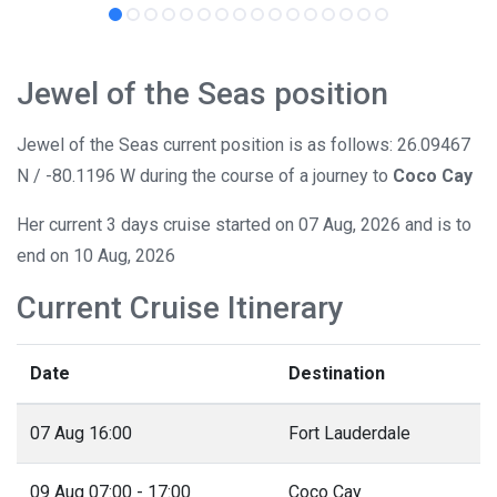
Jewel of the Seas position
Jewel of the Seas current position is as follows: 26.09467
N / -80.1196 W during the course of a journey to
Coco Cay
Her current 3 days cruise started on 07 Aug, 2026 and is to
end on 10 Aug, 2026
Current Cruise Itinerary
Date
Destination
07 Aug 16:00
Fort Lauderdale
09 Aug 07:00 - 17:00
Coco Cay