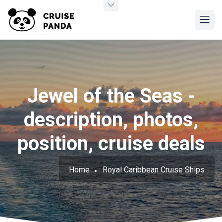
Jewel of the Seas -
description, photos,
position, cruise deals
Home
Royal Caribbean Cruise Ships