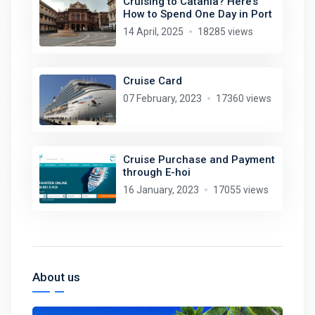
Cruising to Catania? Here’s
How to Spend One Day in Port
14 April, 2025
18285 views
Cruise Card
07 February, 2023
17360 views
Cruise Purchase and Payment
through E-hoi
16 January, 2023
17055 views
About us