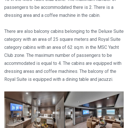
passengers to be accommodated there is 2. There is a
dressing area and a coffee machine in the cabin.
There are also balcony cabins belonging to the Deluxe Suite
category with an area of 25 square meters and Royal Suite
category cabins with an area of 62 sq.m. in the MSC Yacht
Club zone. The maximum number of passengers to be
accommodated is equal to 4. The cabins are equipped with
dressing areas and coffee machines. The balcony of the
Royal Suite is equipped with a dining table and jacuzzi.