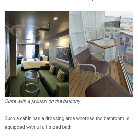
Suite with a jacuzzi on the balcony
Such a cabin has a dressing area whereas the bathroom is
equipped with a full-sized bath.