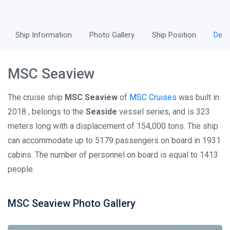
Ship Information
Photo Gallery
Ship Position
Desc
MSC Seaview
The cruise ship
MSC Seaview
of
MSC Cruises
was built in
2018 , belongs to the
Seaside
vessel series, and is 323
meters long with a displacement of 154,000 tons. The ship
can accommodate up to 5179 passengers on board in 1931
cabins. The number of personnel on board is equal to 1413
people.
MSC Seaview Photo Gallery