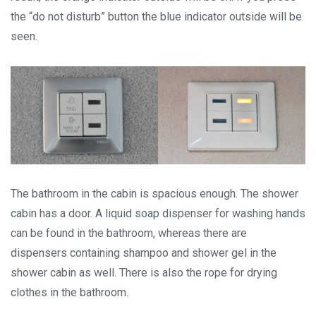
the “do not disturb” button the blue indicator outside will be
seen.
The bathroom in the cabin is spacious enough. The shower
cabin has a door. A liquid soap dispenser for washing hands
can be found in the bathroom, whereas there are
dispensers containing shampoo and shower gel in the
shower cabin as well. There is also the rope for drying
clothes in the bathroom.