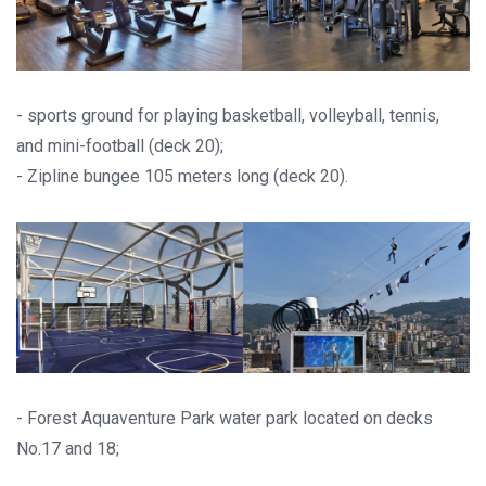
- sports ground for playing basketball, volleyball, tennis,
and mini-football (deck 20);
- Zipline bungee 105 meters long (deck 20).
- Forest Aquaventure Park water park located on decks
No.17 and 18;