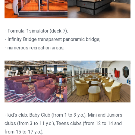
- Formula-1simulator (deck 7);
- Infinity Bridge transparent panoramic bridge;
- numerous recreation areas;
- kid’s club: Baby Club (from 1 to 3 y.o.), Mini and Juniors
clubs (from 3 to 11 y.o.), Teens clubs (from 12 to 14 and
from 15 to 17 y.o.);