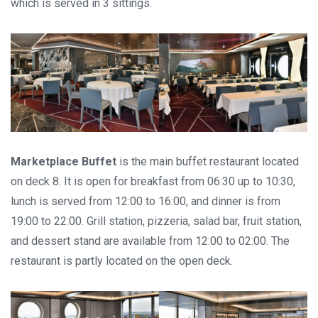
which is served in 3 sittings.
Marketplace Buffet
is the main buffet restaurant located
on deck 8. It is open for breakfast from 06:30 up to 10:30,
lunch is served from 12:00 to 16:00, and dinner is from
19:00 to 22:00. Grill station, pizzeria, salad bar, fruit station,
and dessert stand are available from 12:00 to 02:00. The
restaurant is partly located on the open deck.