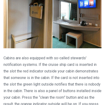
per 7 nights, or Norwegian fjords during the peak season just
for
EUR 299
, are examples of cruise deals we have recently
published.
Subscribe now!
Cabins are also equipped with so-called stewards'
notification systems. If the cruise ship card is inserted in
the slot the red indicator outside your cabin demonstrates
that someone is in the cabin. If the card is not inserted into
the slot the green light outside notifies that there is nobody
in the cabin. There is also a panel of buttons installed inside
your cabin. Press the “clean the room” button and as the
result, the orange indicator outside will be on. If you press