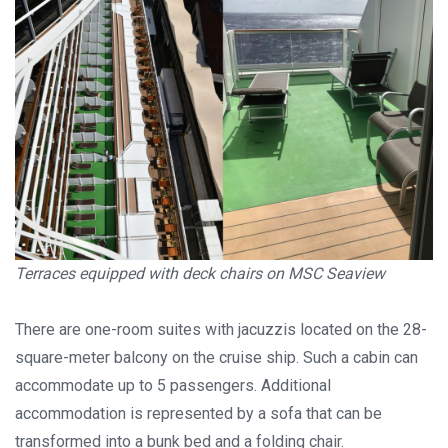
Terraces equipped with deck chairs on MSC Seaview
There are one-room suites with jacuzzis located on the 28-
square-meter balcony on the cruise ship. Such a cabin can
accommodate up to 5 passengers. Additional
accommodation is represented by a sofa that can be
transformed into a bunk bed and a folding chair.