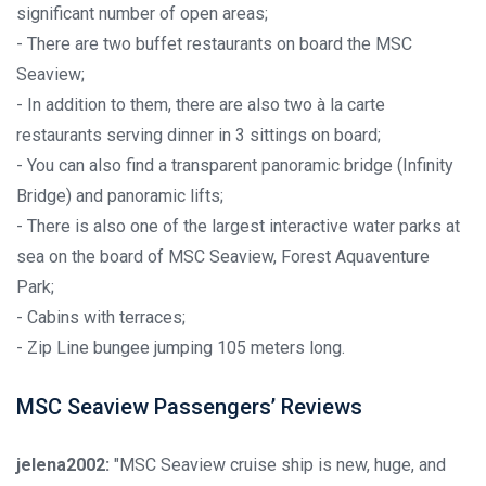
significant number of open areas;
- There are two buffet restaurants on board the MSC
Seaview;
- In addition to them, there are also two à la carte
restaurants serving dinner in 3 sittings on board;
- You can also find a transparent panoramic bridge (Infinity
Bridge) and panoramic lifts;
- There is also one of the largest interactive water parks at
sea on the board of MSC Seaview, Forest Aquaventure
Park;
- Cabins with terraces;
- Zip Line bungee jumping 105 meters long.
MSC Seaview Passengers’ Reviews
jelena2002:
"MSC Seaview cruise ship is new, huge, and