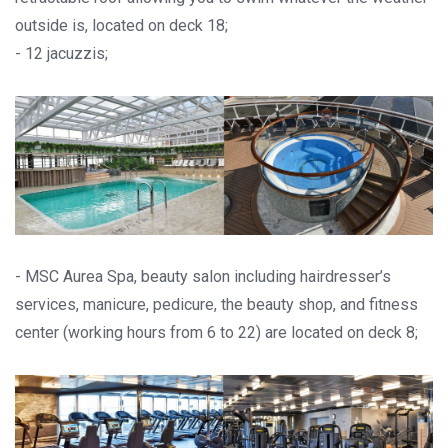
outside is, located on deck 18;
- 12 jacuzzis;
- MSC Aurea Spa, beauty salon including hairdresser’s
services, manicure, pedicure, the beauty shop, and fitness
center (working hours from 6 to 22) are located on deck 8;