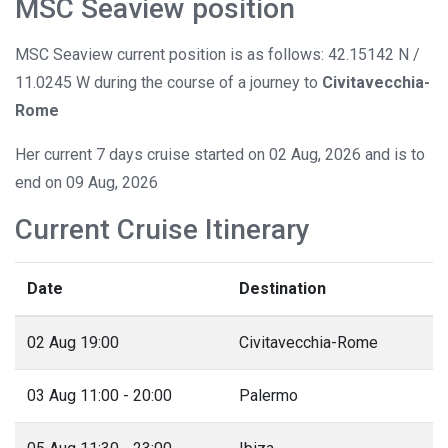
MSC Seaview position
MSC Seaview current position is as follows: 42.15142 N /
11.0245 W during the course of a journey to
Civitavecchia-
Rome
Her current 7 days cruise started on 02 Aug, 2026 and is to
end on 09 Aug, 2026
Current Cruise Itinerary
Date
Destination
02 Aug 19:00
Civitavecchia-Rome
03 Aug 11:00 - 20:00
Palermo