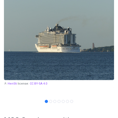
HenSti
license:
CC BY-SA 4.0