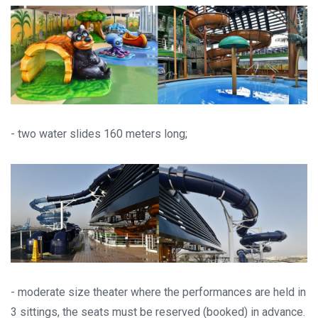
- two water slides 160 meters long;
- moderate size theater where the performances are held in
3 sittings, the seats must be reserved (booked) in advance.