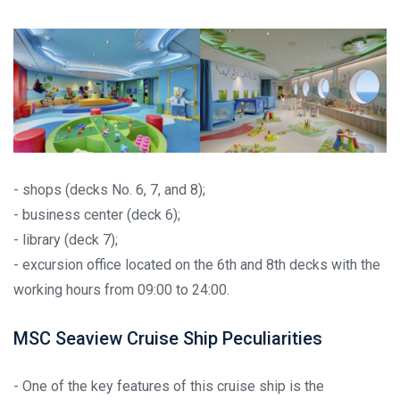
- shops (decks No. 6, 7, and 8);
- business center (deck 6);
- library (deck 7);
- excursion office located on the 6th and 8th decks with the
working hours from 09:00 to 24:00.
MSC Seaview Cruise Ship Peculiarities
- One of the key features of this cruise ship is the