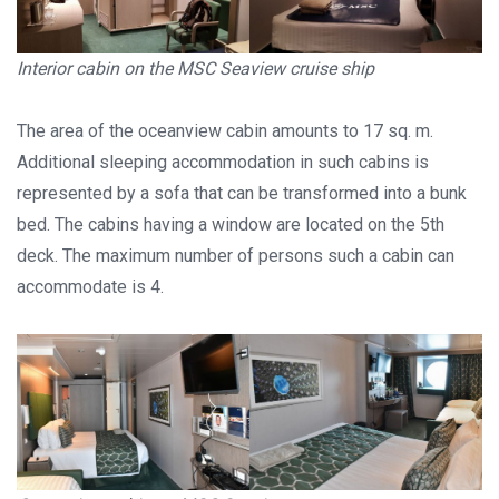
Interior cabin on the MSC Seaview cruise ship
The area of the oceanview cabin amounts to 17 sq. m.
Additional sleeping accommodation in such cabins is
represented by a sofa that can be transformed into a bunk
bed. The cabins having a window are located on the 5th
deck. The maximum number of persons such a cabin can
accommodate is 4.