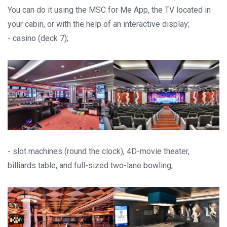
You can do it using the MSC for Me App, the TV located in
your cabin, or with the help of an interactive display;
- casino (deck 7);
- slot machines (round the clock), 4D-movie theater,
billiards table, and full-sized two-lane bowling;