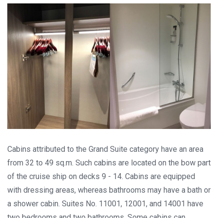
Cabins attributed to the Grand Suite category have an area
from 32 to 49 sq.m. Such cabins are located on the bow part
of the cruise ship on decks 9 - 14. Cabins are equipped
with dressing areas, whereas bathrooms may have a bath or
a shower cabin. Suites No. 11001, 12001, and 14001 have
two bedrooms and two bathrooms. Some cabins can