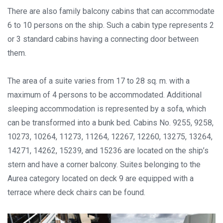
There are also family balcony cabins that can accommodate
6 to 10 persons on the ship. Such a cabin type represents 2
or 3 standard cabins having a connecting door between
them.
The area of a suite varies from 17 to 28 sq. m. with a
maximum of 4 persons to be accommodated. Additional
sleeping accommodation is represented by a sofa, which
can be transformed into a bunk bed. Cabins No. 9255, 9258,
10273, 10264, 11273, 11264, 12267, 12260, 13275, 13264,
14271, 14262, 15239, and 15236 are located on the ship’s
stern and have a corner balcony. Suites belonging to the
Aurea category located on deck 9 are equipped with a
terrace where deck chairs can be found.