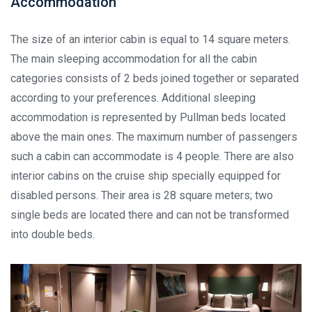
Accommodation
The size of an interior cabin is equal to 14 square meters.
The main sleeping accommodation for all the cabin
categories consists of 2 beds joined together or separated
according to your preferences. Additional sleeping
accommodation is represented by Pullman beds located
above the main ones. The maximum number of passengers
such a cabin can accommodate is 4 people. There are also
interior cabins on the cruise ship specially equipped for
disabled persons. Their area is 28 square meters; two
single beds are located there and can not be transformed
into double beds.