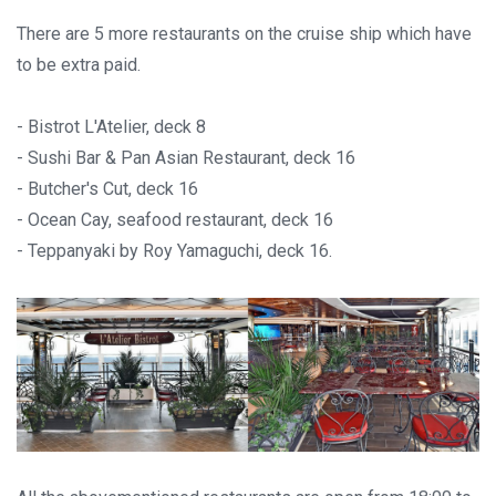
There are 5 more restaurants on the cruise ship which have
to be extra paid.
- Bistrot L'Atelier, deck 8
- Sushi Bar & Pan Asian Restaurant, deck 16
- Butcher's Cut, deck 16
- Ocean Cay, seafood restaurant, deck 16
- Teppanyaki by Roy Yamaguchi, deck 16.