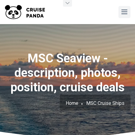
MSC Seaview -
description, photos,
position, cruise deals
Home
MSC Cruise Ships