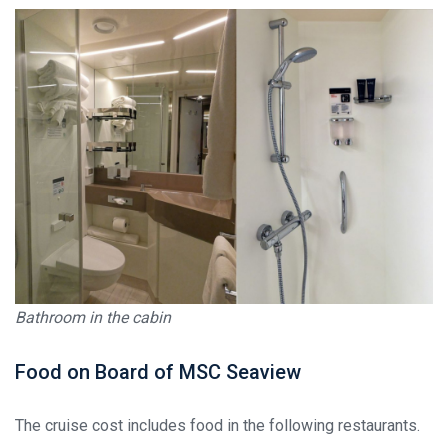
Bathroom in the cabin
Food on Board of MSC Seaview
The cruise cost includes food in the following restaurants.