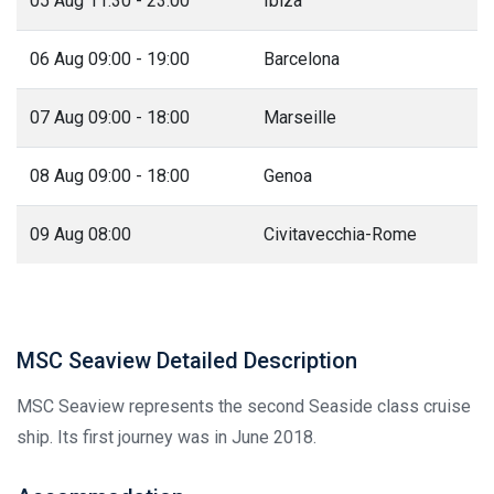
05 Aug 11:30 - 23:00
Ibiza
06 Aug 09:00 - 19:00
Barcelona
07 Aug 09:00 - 18:00
Marseille
08 Aug 09:00 - 18:00
Genoa
09 Aug 08:00
Civitavecchia-Rome
MSC Seaview Detailed Description
MSC Seaview represents the second Seaside class cruise
ship. Its first journey was in June 2018.