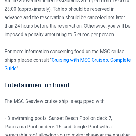
All the abovementioned restaurants are open from 18:00 to
23:00 (approximately). Tables should be reserved in
advance and the reservation should be canceled not later
than 24 hours before the reservation. Otherwise, you will be
imposed a penalty amounting to 5 euros per person.
For more information concerning food on the MSC cruise
ships please consult "
Cruising with MSC Cruises. Complete
Guide
".
Entertainment on Board
The MSC Seaview cruise ship is equipped with:
- 3 swimming pools: Sunset Beach Pool on deck 7,
Panorama Pool on deck 16, and Jungle Pool with a
retractable roof allowing you to swim whatever the weather