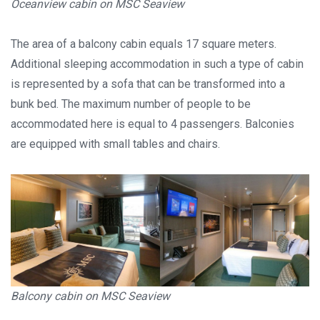
Oceanview cabin on MSC Seaview
The area of a balcony cabin equals 17 square meters.
Additional sleeping accommodation in such a type of cabin
is represented by a sofa that can be transformed into a
bunk bed. The maximum number of people to be
accommodated here is equal to 4 passengers. Balconies
are equipped with small tables and chairs.
Balcony cabin on MSC Seaview