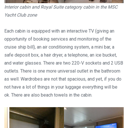
Interior cabin and Royal Suite category cabin in the MSC
Yacht Club zone
Each cabin is equipped with an interactive TV (giving an
opportunity of booking services and monitoring of the
cruise ship bill), an air conditioning system, a mini bar, a
Stay in touch
safe deposit box, a hair dryer, a telephone, an ice bucket,
and water glasses. There are two 220-V sockets and 2 USB
Subscribe to our social networks (
Facebook
,
Telegram
, or
outlets. There is one more universal outlet in the bathroom
Twitter
) so as not to miss the cheapest cruise deals. They are
as well. Wardrobes are not that spacious, and yet, if you do
published daily!
not have a lot of things in your luggage everything will be
ok. There are also beach towels in the cabin.
We are not a travel agency and do not sell our cruises. We
search for cheap cruise deals worldwide for ourselves and
share them with you.
Exploring the Mediterranean on a new cruise ship for
EUR 199