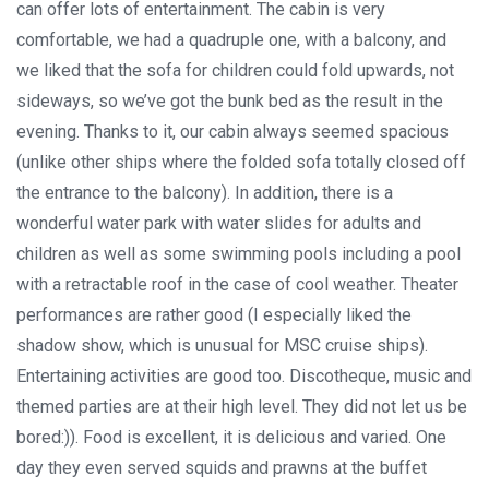
can offer lots of entertainment. The cabin is very
comfortable, we had a quadruple one, with a balcony, and
we liked that the sofa for children could fold upwards, not
sideways, so we’ve got the bunk bed as the result in the
evening. Thanks to it, our cabin always seemed spacious
(unlike other ships where the folded sofa totally closed off
the entrance to the balcony). In addition, there is a
wonderful water park with water slides for adults and
children as well as some swimming pools including a pool
with a retractable roof in the case of cool weather. Theater
performances are rather good (I especially liked the
shadow show, which is unusual for MSC cruise ships).
Entertaining activities are good too. Discotheque, music and
themed parties are at their high level. They did not let us be
bored:)). Food is excellent, it is delicious and varied. One
day they even served squids and prawns at the buffet