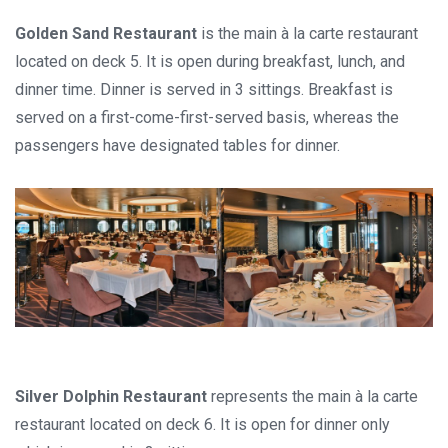
Golden Sand Restaurant
is the main à la carte restaurant
located on deck 5. It is open during breakfast, lunch, and
dinner time. Dinner is served in 3 sittings. Breakfast is
served on a first-come-first-served basis, whereas the
passengers have designated tables for dinner.
Silver Dolphin Restaurant
represents the main à la carte
restaurant located on deck 6. It is open for dinner only