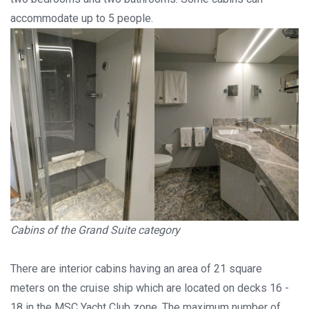
accommodate up to 5 people.
Cabins of the Grand Suite category
There are interior cabins having an area of 21 square
meters on the cruise ship which are located on decks 16 -
18 in the MSC Yacht Club zone. The maximum number of