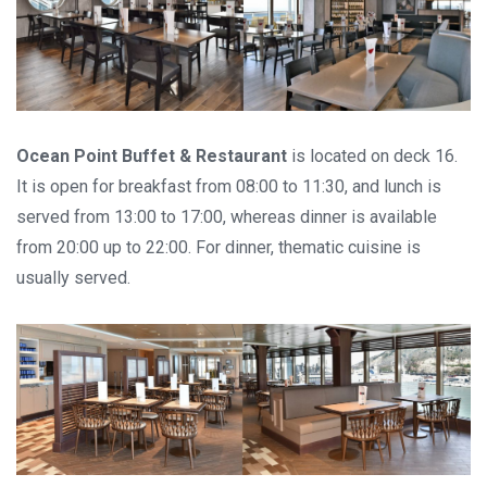
Ocean Point Buffet & Restaurant
is located on deck 16.
It is open for breakfast from 08:00 to 11:30, and lunch is
served from 13:00 to 17:00, whereas dinner is available
from 20:00 up to 22:00. For dinner, thematic cuisine is
usually served.