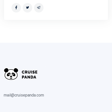
mail@cruisepanda.com