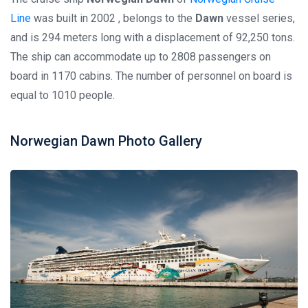
Line
was built in 2002 , belongs to the
Dawn
vessel series,
and is 294 meters long with a displacement of 92,250 tons.
The ship can accommodate up to 2808 passengers on
board in 1170 cabins. The number of personnel on board is
equal to 1010 people.
Norwegian Dawn Photo Gallery