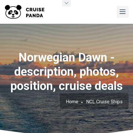
Norwegian Dawn -
description, photos,
position, cruise deals
Home
NCL Cruise Ships