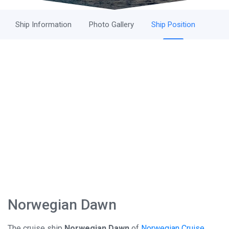
Ship Information
Photo Gallery
Ship Position
Norwegian Dawn
The cruise ship
Norwegian Dawn
of
Norwegian Cruise