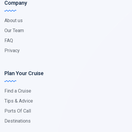
Company
About us
Our Team
FAQ
Privacy
Plan Your Cruise
Find a Cruise
Tips & Advice
Ports Of Call
Destinations