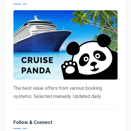
The best value offers from various booking
systems. Selected manually. Updated daily.
Follow & Connect