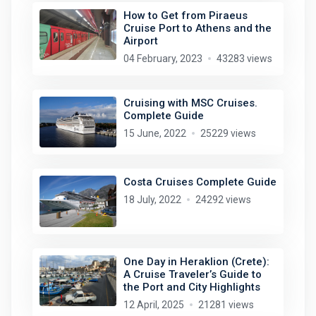
How to Get from Piraeus
Cruise Port to Athens and the
Airport
04 February, 2023
43283 views
Cruising with MSC Cruises.
Complete Guide
15 June, 2022
25229 views
Costa Cruises Complete Guide
18 July, 2022
24292 views
One Day in Heraklion (Crete):
A Cruise Traveler’s Guide to
the Port and City Highlights
12 April, 2025
21281 views