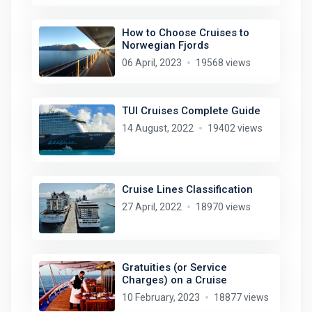
How to Choose Cruises to
Norwegian Fjords
06 April, 2023
19568 views
TUI Cruises Complete Guide
14 August, 2022
19402 views
Cruise Lines Classification
27 April, 2022
18970 views
Gratuities (or Service
Charges) on a Cruise
10 February, 2023
18877 views