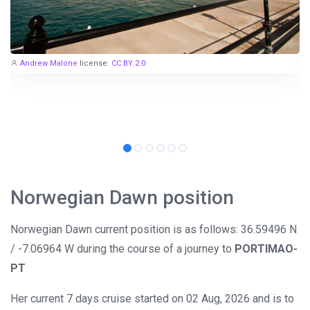
Andrew Malone
license:
CC BY 2.0
Norwegian Dawn position
Norwegian Dawn current position is as follows: 36.59496 N
/ -7.06964 W during the course of a journey to
PORTIMAO-
PT
Her current 7 days cruise started on 02 Aug, 2026 and is to