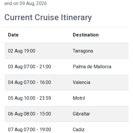
end on 09 Aug, 2026
Current Cruise Itinerary
Date
Destination
02 Aug 19:00
Tarragona
03 Aug 07:00 - 21:00
Palma de Mallorca
04 Aug 07:00 - 16:00
Valencia
05 Aug 10:00 - 23:59
Motril
06 Aug 08:00 - 15:00
Gibraltar
07 Aug 07:00 - 19:00
Cadiz