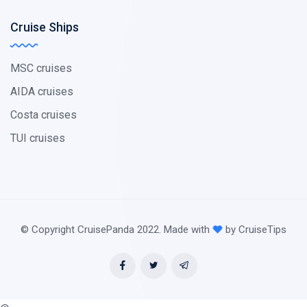
Cruise Ships
MSC cruises
AIDA cruises
Costa cruises
TUI cruises
© Copyright CruisePanda 2022. Made with
by CruiseTips