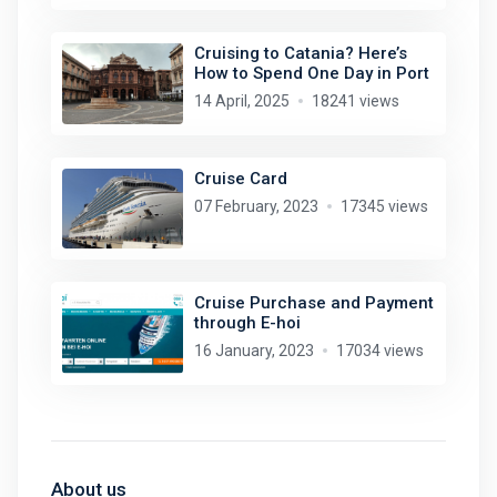
Cruising to Catania? Here’s
How to Spend One Day in Port
14 April, 2025
18241 views
Cruise Card
07 February, 2023
17345 views
Cruise Purchase and Payment
through E-hoi
16 January, 2023
17034 views
About us