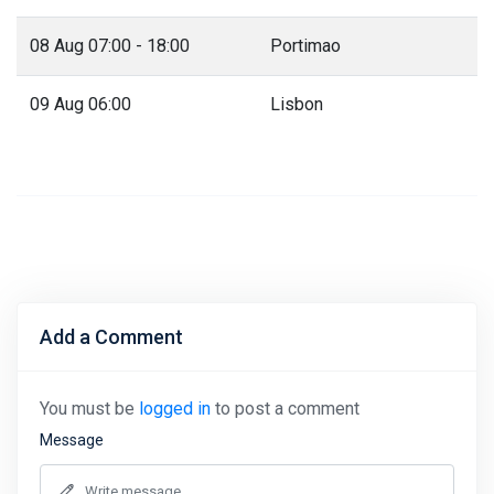
08 Aug 07:00 - 18:00
Portimao
09 Aug 06:00
Lisbon
Add a Comment
You must be
logged in
to post a comment
Message