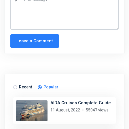
Leave a Comment
Recent
Popular
AIDA Cruises Complete Guide
11 August, 2022
55047 views