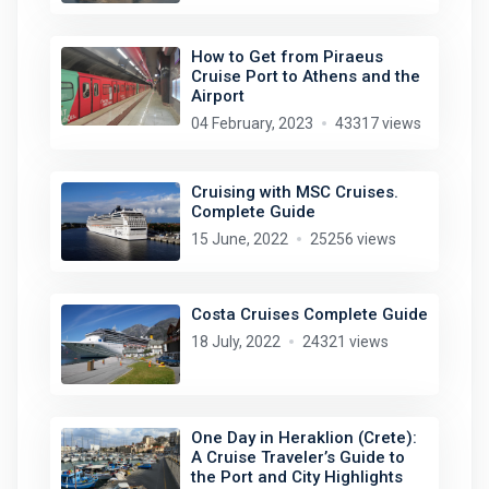
How to Get from Piraeus
Cruise Port to Athens and the
Airport
04 February, 2023
43317 views
Cruising with MSC Cruises.
Complete Guide
15 June, 2022
25256 views
Costa Cruises Complete Guide
18 July, 2022
24321 views
One Day in Heraklion (Crete):
A Cruise Traveler’s Guide to
the Port and City Highlights