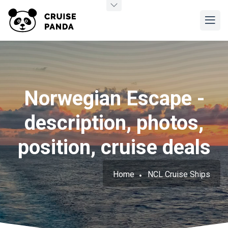
Norwegian Escape -
description, photos,
position, cruise deals
Home
NCL Cruise Ships