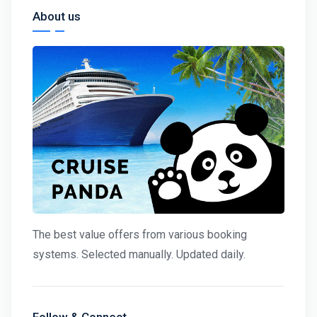
About us
The best value offers from various booking
systems. Selected manually. Updated daily.
Follow & Connect