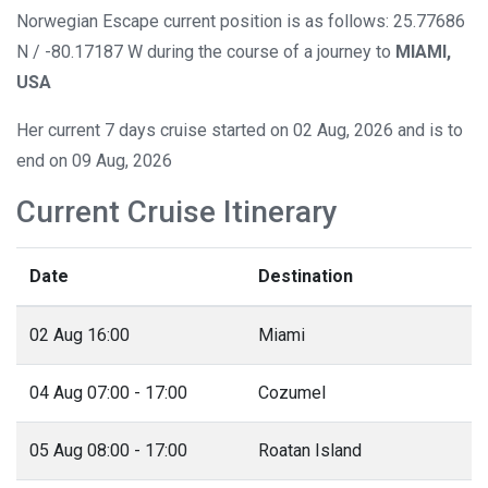
Norwegian Escape current position is as follows: 25.77686
N / -80.17187 W during the course of a journey to
MIAMI,
USA
Her current 7 days cruise started on 02 Aug, 2026 and is to
end on 09 Aug, 2026
Current Cruise Itinerary
Date
Destination
02 Aug 16:00
Miami
04 Aug 07:00 - 17:00
Cozumel
05 Aug 08:00 - 17:00
Roatan Island