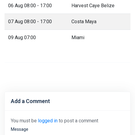
06 Aug 08:00 - 17:00
Harvest Caye Belize
07 Aug 08:00 - 17:00
Costa Maya
09 Aug 07:00
Miami
Add a Comment
You must be
logged in
to post a comment
Message