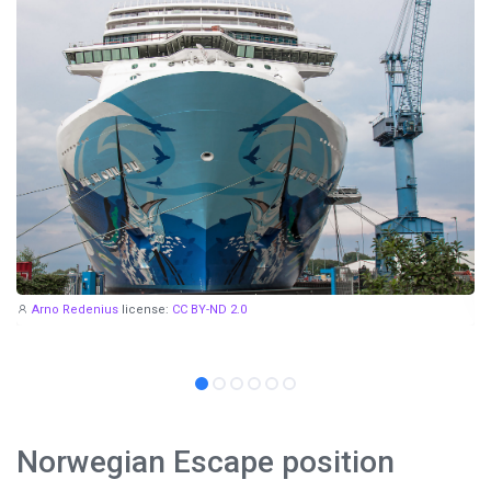
Arno Redenius
license:
CC BY-ND 2.0
Norwegian Escape position