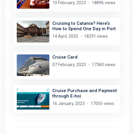
10 February, 2023
18896 views
Cruising to Catania? Here’s
How to Spend One Day in Port
14 April, 2025
18291 views
Cruise Card
07 February, 2023
17360 views
Cruise Purchase and Payment
through E-hoi
16 January, 2023
17055 views