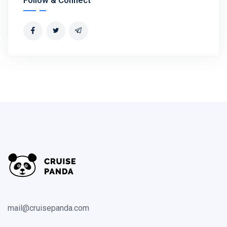
mail@cruisepanda.com