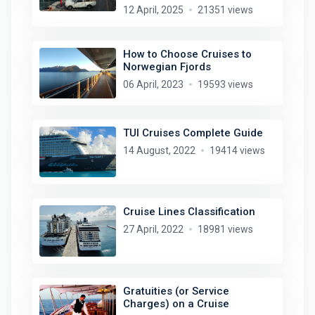
12 April, 2025
21351 views
How to Choose Cruises to
Norwegian Fjords
06 April, 2023
19593 views
TUI Cruises Complete Guide
14 August, 2022
19414 views
Cruise Lines Classification
27 April, 2022
18981 views
Gratuities (or Service
Charges) on a Cruise