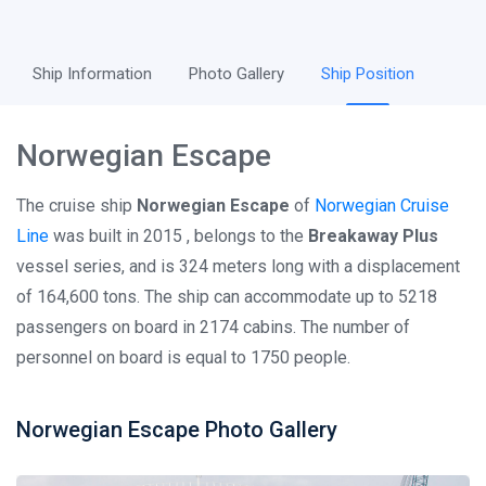
Ship Information
Photo Gallery
Ship Position
Norwegian Escape
The cruise ship
Norwegian Escape
of
Norwegian Cruise
Line
was built in 2015 , belongs to the
Breakaway Plus
vessel series, and is 324 meters long with a displacement
of 164,600 tons. The ship can accommodate up to 5218
passengers on board in 2174 cabins. The number of
personnel on board is equal to 1750 people.
Norwegian Escape Photo Gallery