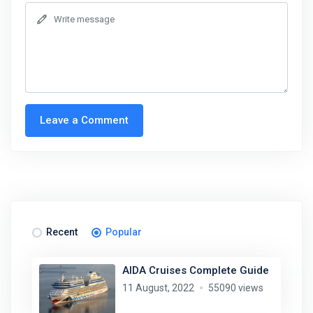
Leave a Comment
Recent
Popular
AIDA Cruises Complete Guide
11 August, 2022
55090 views