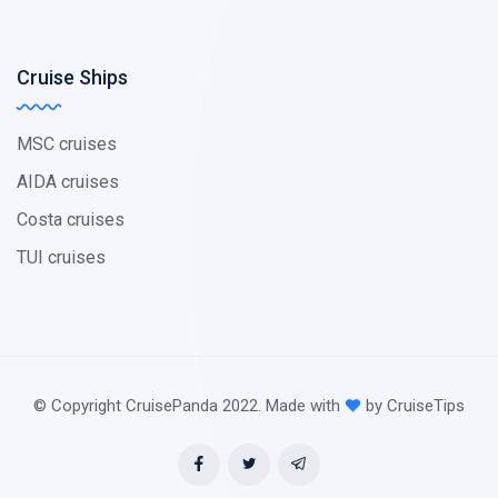
Cruise Ships
MSC cruises
AIDA cruises
Costa cruises
TUI cruises
© Copyright CruisePanda 2022. Made with
by CruiseTips