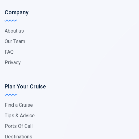
Company
About us
Our Team
FAQ
Privacy
Plan Your Cruise
Find a Cruise
Tips & Advice
Ports Of Call
Destinations