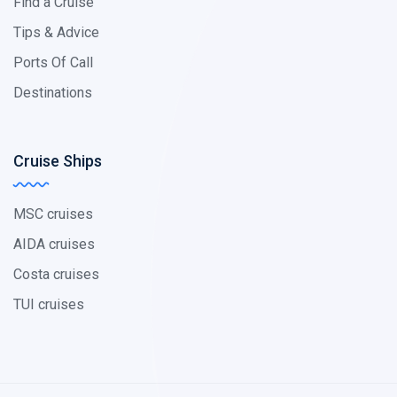
Find a Cruise
Tips & Advice
Ports Of Call
Destinations
Cruise Ships
MSC cruises
AIDA cruises
Costa cruises
TUI cruises