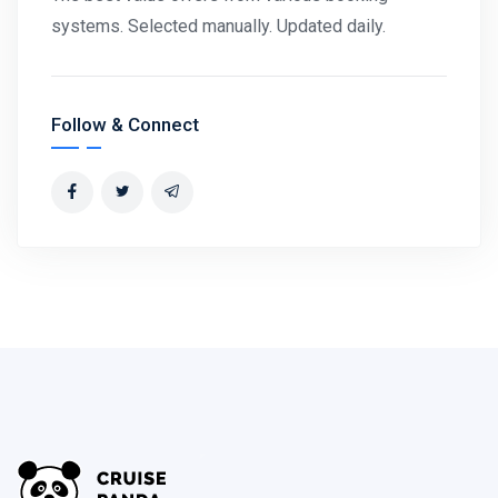
systems. Selected manually. Updated daily.
Follow & Connect