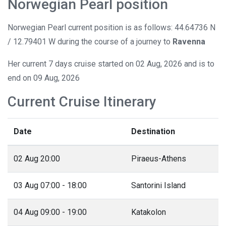
Norwegian Pearl position
Norwegian Pearl current position is as follows: 44.64736 N
/ 12.79401 W during the course of a journey to
Ravenna
Her current 7 days cruise started on 02 Aug, 2026 and is to
end on 09 Aug, 2026
Current Cruise Itinerary
Date
Destination
02 Aug 20:00
Piraeus-Athens
03 Aug 07:00 - 18:00
Santorini Island
04 Aug 09:00 - 19:00
Katakolon