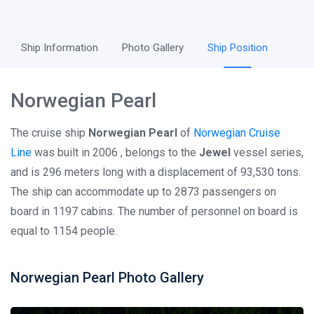
Ship Information
Photo Gallery
Ship Position
Norwegian Pearl
The cruise ship
Norwegian Pearl
of
Norwegian Cruise
Line
was built in 2006 , belongs to the
Jewel
vessel series,
and is 296 meters long with a displacement of 93,530 tons.
The ship can accommodate up to 2873 passengers on
board in 1197 cabins. The number of personnel on board is
equal to 1154 people.
Norwegian Pearl Photo Gallery