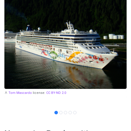
Tom Mascardo
license:
CC BY-ND 2.0