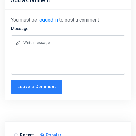
Add a Comment
You must be
logged in
to post a comment
Message
Leave a Comment
Recent
Popular