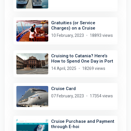
Gratuities (or Service
Charges) on a Cruise
10 February, 2023
18893 views
Cruising to Catania? Here’s
How to Spend One Day in Port
14 April, 2025
18269 views
Cruise Card
07 February, 2023
17354 views
Cruise Purchase and Payment
through E-hoi