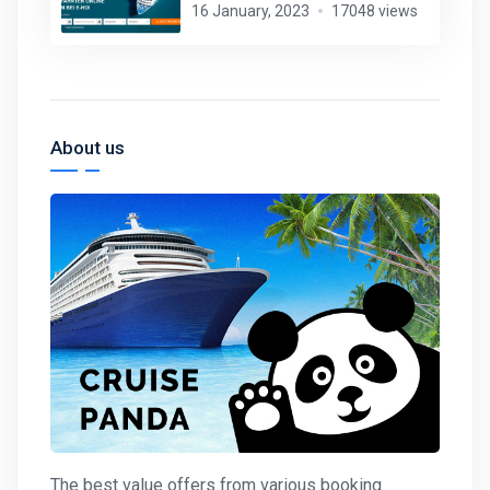
16 January, 2023
17048 views
About us
The best value offers from various booking