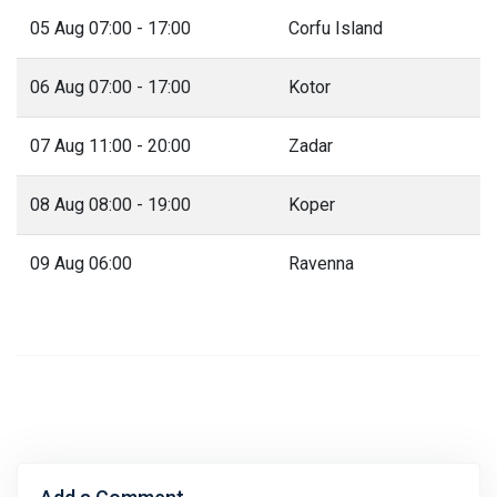
05 Aug 07:00 - 17:00
Corfu Island
06 Aug 07:00 - 17:00
Kotor
07 Aug 11:00 - 20:00
Zadar
08 Aug 08:00 - 19:00
Koper
09 Aug 06:00
Ravenna