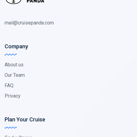
mail@cruisepanda.com
Company
About us
Our Team
FAQ
Privacy
Plan Your Cruise