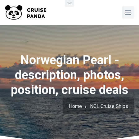
Norwegian Pearl -
description, photos,
position, cruise deals
Home
NCL Cruise Ships