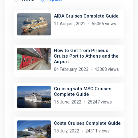
AIDA Cruises Complete Guide
11 August, 2022
55065 views
How to Get from Piraeus
Cruise Port to Athens and the
Airport
04 February, 2023
43308 views
Cruising with MSC Cruises.
Complete Guide
15 June, 2022
25247 views
Costa Cruises Complete Guide
18 July, 2022
24311 views