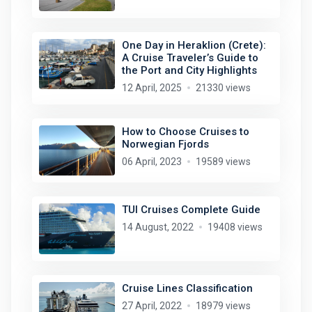
One Day in Heraklion (Crete):
A Cruise Traveler’s Guide to
the Port and City Highlights
12 April, 2025
21330 views
How to Choose Cruises to
Norwegian Fjords
06 April, 2023
19589 views
TUI Cruises Complete Guide
14 August, 2022
19408 views
Cruise Lines Classification
27 April, 2022
18979 views