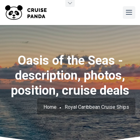
Oasis of the Seas -
description, photos,
position, cruise deals
Home
Royal Caribbean Cruise Ships