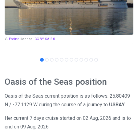
Ereine
license:
CC BY-SA 2.0
Oasis of the Seas position
Oasis of the Seas current position is as follows: 25.80409
N / -77.1129 W during the course of a journey to
USBAY
Her current 7 days cruise started on 02 Aug, 2026 and is to
end on 09 Aug, 2026