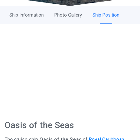
Ship Information
Photo Gallery
Ship Position
Oasis of the Seas
The cruise ship
Oasis of the Seas
of
Royal Caribbean