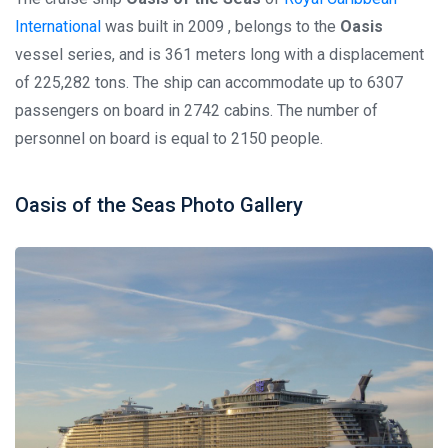
International
was built in 2009 , belongs to the
Oasis
vessel series, and is 361 meters long with a displacement
of 225,282 tons. The ship can accommodate up to 6307
passengers on board in 2742 cabins. The number of
personnel on board is equal to 2150 people.
Oasis of the Seas Photo Gallery