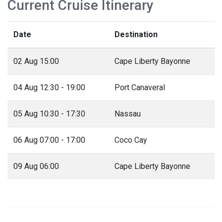
Current Cruise Itinerary
Date
Destination
02 Aug 15:00
Cape Liberty Bayonne
04 Aug 12:30 - 19:00
Port Canaveral
05 Aug 10:30 - 17:30
Nassau
06 Aug 07:00 - 17:00
Coco Cay
09 Aug 06:00
Cape Liberty Bayonne