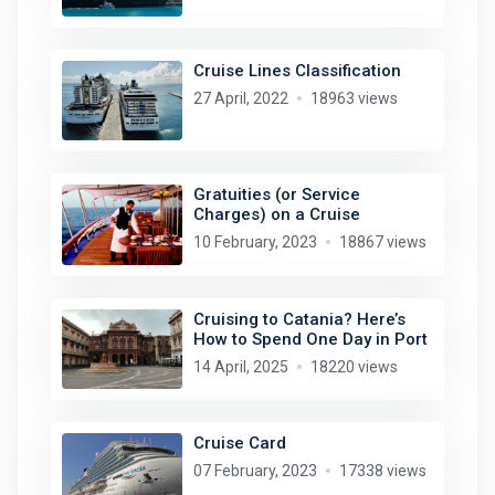
Cruise Lines Classification
27 April, 2022
18963 views
Gratuities (or Service
Charges) on a Cruise
10 February, 2023
18867 views
Cruising to Catania? Here’s
How to Spend One Day in Port
14 April, 2025
18220 views
Cruise Card
07 February, 2023
17338 views