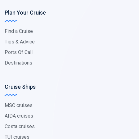
Plan Your Cruise
Find a Cruise
Tips & Advice
Ports Of Call
Destinations
Cruise Ships
MSC cruises
AIDA cruises
Costa cruises
TUI cruises