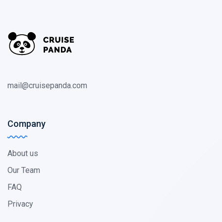
mail@cruisepanda.com
Company
About us
Our Team
FAQ
Privacy