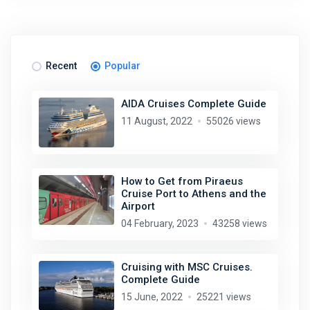
Recent
Popular
AIDA Cruises Complete Guide
11 August, 2022
55026 views
How to Get from Piraeus
Cruise Port to Athens and the
Airport
04 February, 2023
43258 views
Cruising with MSC Cruises.
Complete Guide
15 June, 2022
25221 views