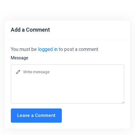
Add a Comment
You must be
logged in
to post a comment
Message
Leave a Comment