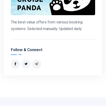
The best value offers from various booking
systems. Selected manually. Updated daily.
Follow & Connect