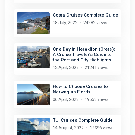
Costa Cruises Complete Guide
18 July, 2022
24282 views
One Day in Heraklion (Crete):
A Cruise Traveler’s Guide to
the Port and City Highlights
12 April, 2025
21241 views
How to Choose Cruises to
Norwegian Fjords
06 April, 2023
19553 views
TUI Cruises Complete Guide
14 August, 2022
19396 views