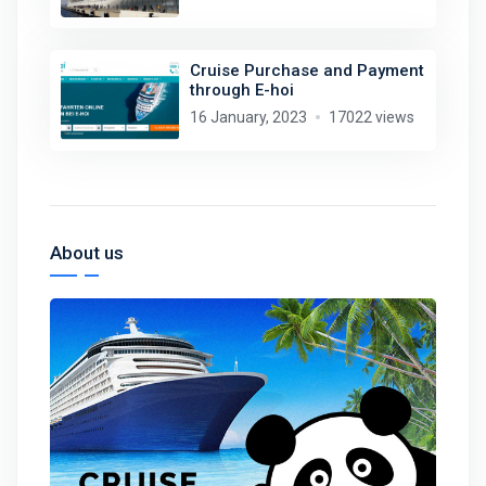
Cruise Purchase and Payment
through E-hoi
16 January, 2023
17022 views
About us