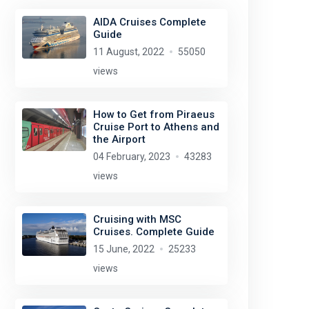
AIDA Cruises Complete
Guide
11 August, 2022
55050
views
How to Get from Piraeus
Cruise Port to Athens and
the Airport
04 February, 2023
43283
views
Cruising with MSC
Cruises. Complete Guide
15 June, 2022
25233
views