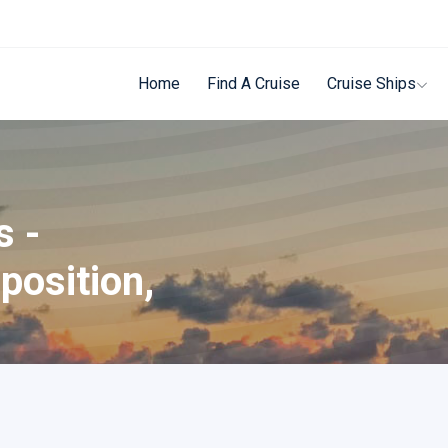
Home
Find A Cruise
Cruise Ships
s -
position,