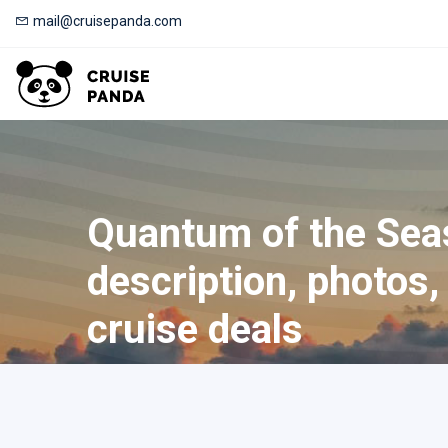
mail@cruisepanda.com
Quantum of the Sea
description, photos, 
cruise deals