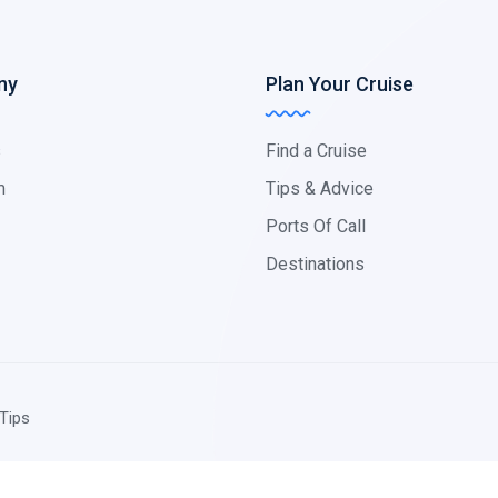
ny
Plan Your Cruise
s
Find a Cruise
m
Tips & Advice
Ports Of Call
Destinations
Tips