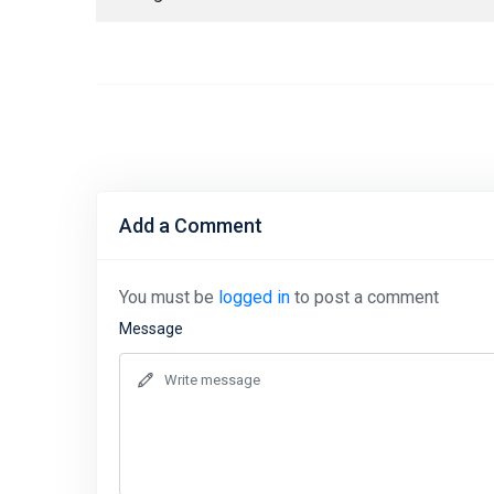
Add a Comment
You must be
logged in
to post a comment
Message