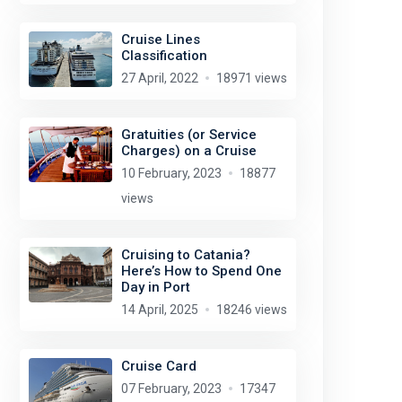
Cruise Lines
Classification
27 April, 2022
18971 views
Gratuities (or Service
Charges) on a Cruise
10 February, 2023
18877
views
Cruising to Catania?
Here’s How to Spend One
Day in Port
14 April, 2025
18246 views
Cruise Card
07 February, 2023
17347