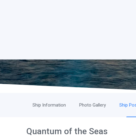
Ship Information
Photo Gallery
Ship Pos
Quantum of the Seas