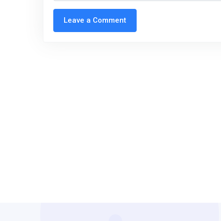
Leave a Comment