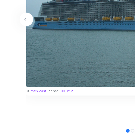
mstk east
license:
CC BY 2.0