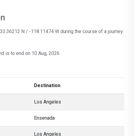
on
: 33.36212 N / -118.11474 W during the course of a journey
nd is to end on 10 Aug, 2026
Destination
Los Angeles
Ensenada
Los Angeles