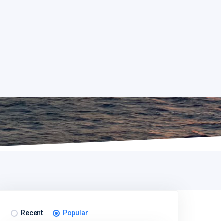
Recent
Popular