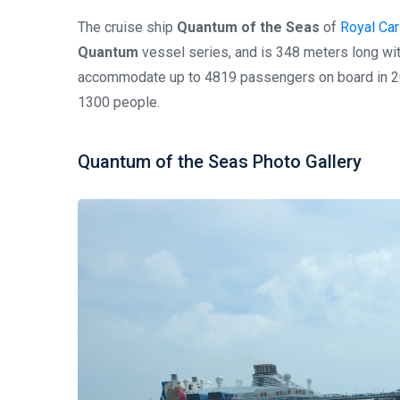
The cruise ship
Quantum of the Seas
of
Royal Car
Quantum
vessel series, and is 348 meters long wi
accommodate up to 4819 passengers on board in 20
1300 people.
Quantum of the Seas Photo Gallery