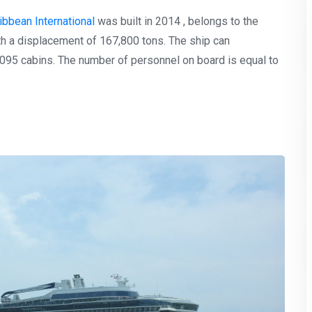
ibbean International
was built in 2014 , belongs to the
th a displacement of 167,800 tons. The ship can
95 cabins. The number of personnel on board is equal to