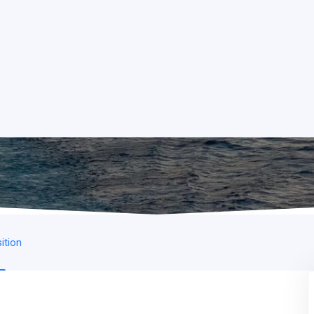
ition