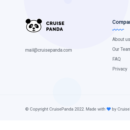
Compa
About u
Our Tea
mail@cruisepanda.com
FAQ
Privacy
© Copyright CruisePanda 2022. Made with
by Cruise
@