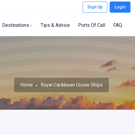
Sign Up
Login
Destinations
Tips & Advice
Ports Of Call
FAQ
Home
Royal Caribbean Cruise Ships