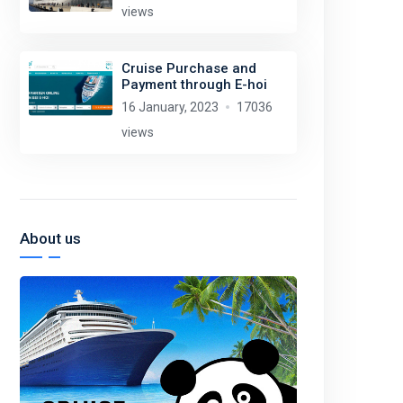
views
Cruise Purchase and
Payment through E-hoi
16 January, 2023
17036
views
About us