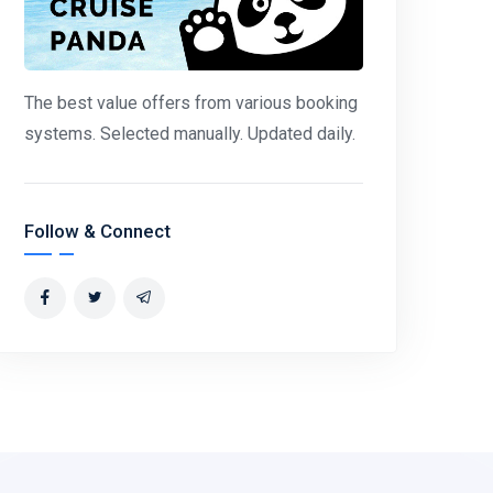
The best value offers from various booking
systems. Selected manually. Updated daily.
Follow & Connect