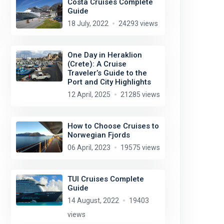
Costa Cruises Complete
Guide
18 July, 2022
24293 views
One Day in Heraklion
(Crete): A Cruise
Traveler’s Guide to the
Port and City Highlights
12 April, 2025
21285 views
prayitnophotography
license:
CC BY 2.0
How to Choose Cruises to
Norwegian Fjords
06 April, 2023
19575 views
TUI Cruises Complete
Guide
14 August, 2022
19403
views