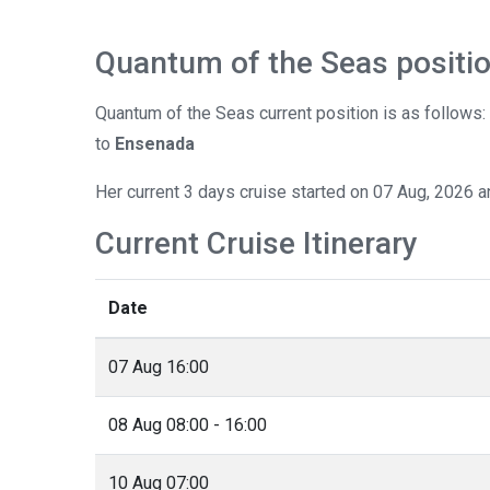
Quantum of the Seas positi
Quantum of the Seas current position is as follows
to
Ensenada
Her current 3 days cruise started on 07 Aug, 2026 a
Current Cruise Itinerary
Date
07 Aug 16:00
08 Aug 08:00 - 16:00
10 Aug 07:00