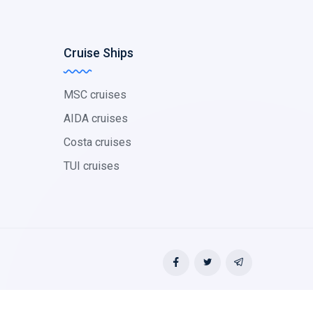
Cruise Ships
MSC cruises
AIDA cruises
Costa cruises
TUI cruises