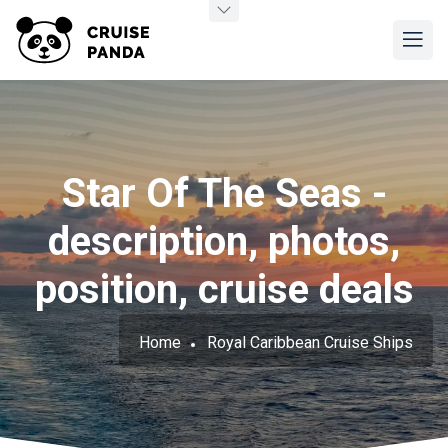
Star Of The Seas -
description, photos,
position, cruise deals
Home
Royal Caribbean Cruise Ships