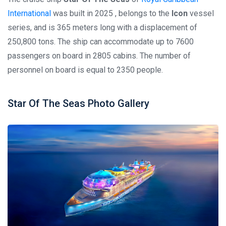
International
was built in 2025 , belongs to the
Icon
vessel
series, and is 365 meters long with a displacement of
250,800 tons. The ship can accommodate up to 7600
passengers on board in 2805 cabins. The number of
personnel on board is equal to 2350 people.
Star Of The Seas Photo Gallery