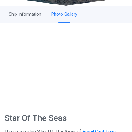
Ship Information
Photo Gallery
Star Of The Seas
The cruise ship
Star Of The Seas
of
Royal Caribbean