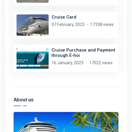
Cruise Card
07 February, 2023
17338 views
Cruise Purchase and Payment
through E-hoi
16 January, 2023
17022 views
About us