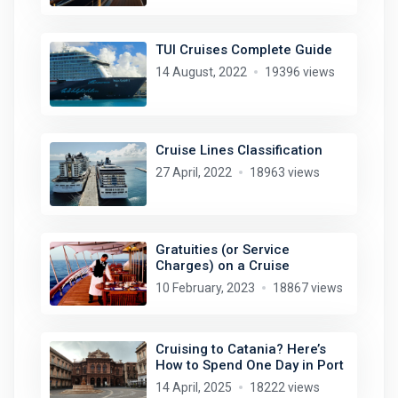
TUI Cruises Complete Guide
14 August, 2022
19396 views
Cruise Lines Classification
27 April, 2022
18963 views
Gratuities (or Service
Charges) on a Cruise
10 February, 2023
18867 views
Cruising to Catania? Here’s
How to Spend One Day in Port
14 April, 2025
18222 views