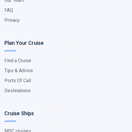
Our Team
FAQ
Privacy
Plan Your Cruise
Find a Cruise
Tips & Advice
Ports Of Call
Destinations
Cruise Ships
MSC cruises