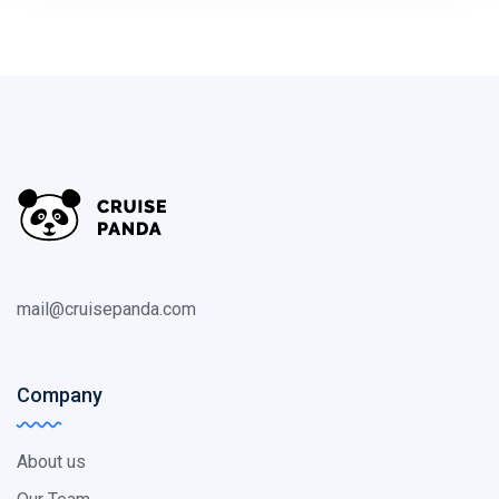
mail@cruisepanda.com
Company
About us