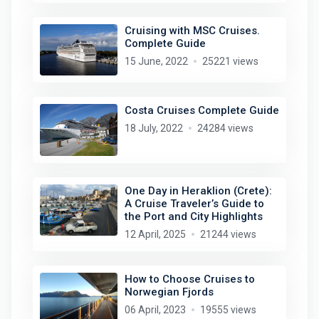
Cruising with MSC Cruises.
Complete Guide
15 June, 2022
25221 views
Costa Cruises Complete Guide
18 July, 2022
24284 views
One Day in Heraklion (Crete):
A Cruise Traveler’s Guide to
the Port and City Highlights
12 April, 2025
21244 views
How to Choose Cruises to
Norwegian Fjords
06 April, 2023
19555 views