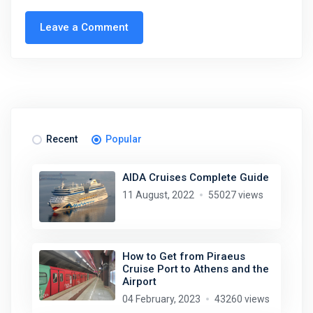
Leave a Comment
Recent
Popular
AIDA Cruises Complete Guide
11 August, 2022
55027 views
How to Get from Piraeus
Cruise Port to Athens and the
Airport
04 February, 2023
43260 views