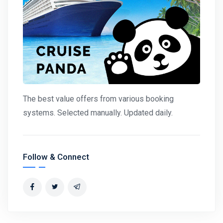
The best value offers from various booking
systems. Selected manually. Updated daily.
Follow & Connect