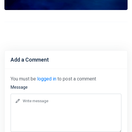
Add a Comment
You must be
logged in
to post a comment
Message