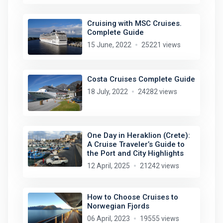
Cruising with MSC Cruises.
Complete Guide
15 June, 2022
25221 views
Costa Cruises Complete Guide
18 July, 2022
24282 views
One Day in Heraklion (Crete):
A Cruise Traveler’s Guide to
the Port and City Highlights
12 April, 2025
21242 views
How to Choose Cruises to
Norwegian Fjords
06 April, 2023
19555 views