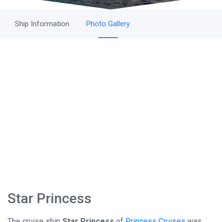
Ship Information
Photo Gallery
Star Princess
The cruise ship
Star Princess
of
Princess Cruises
was