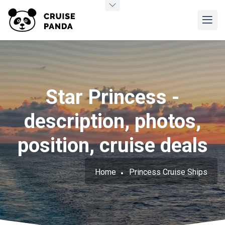
Star Princess -
description, photos,
position, cruise deals
Home
Princess Cruise Ships