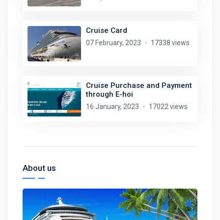
Cruise Card
07 February, 2023
17338 views
Cruise Purchase and Payment
through E-hoi
16 January, 2023
17022 views
About us