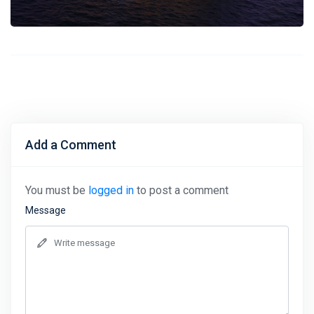
Add a Comment
You must be
logged in
to post a comment
Message