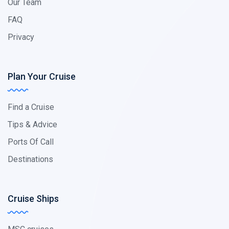
Our Team
FAQ
Privacy
Plan Your Cruise
Find a Cruise
Tips & Advice
Ports Of Call
Destinations
Cruise Ships