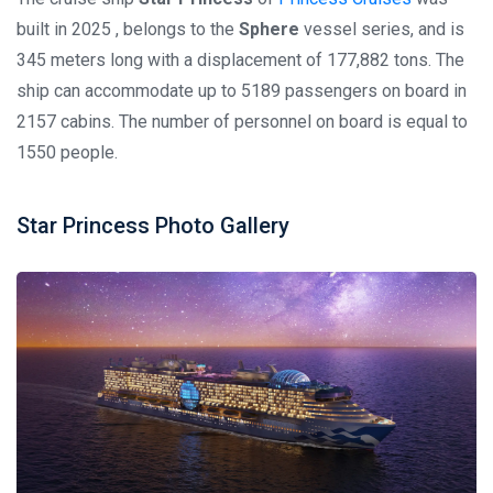
built in 2025 , belongs to the
Sphere
vessel series, and is
345 meters long with a displacement of 177,882 tons. The
ship can accommodate up to 5189 passengers on board in
2157 cabins. The number of personnel on board is equal to
1550 people.
Star Princess Photo Gallery