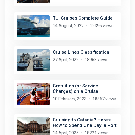
TUI Cruises Complete Guide
14 August, 2022
19396 views
Cruise Lines Classification
27 April, 2022
18963 views
Gratuities (or Service
Charges) on a Cruise
10 February, 2023
18867 views
Cruising to Catania? Here’s
How to Spend One Day in Port
14 April, 2025
18221 views