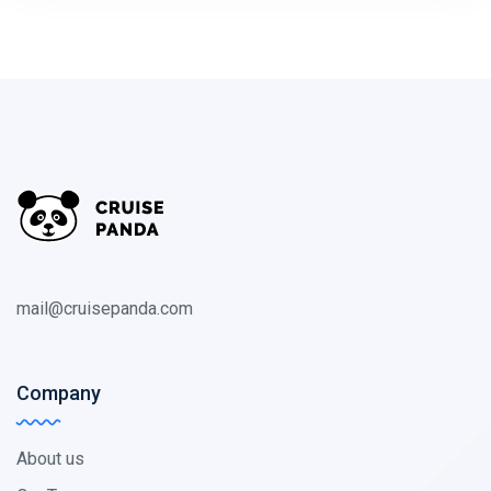
mail@cruisepanda.com
Company
About us