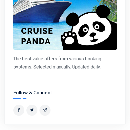
The best value offers from various booking
systems. Selected manually. Updated daily.
Follow & Connect