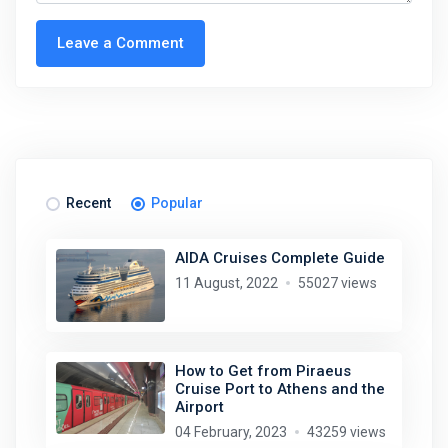
Leave a Comment
Recent
Popular
AIDA Cruises Complete Guide
11 August, 2022
55027 views
How to Get from Piraeus
Cruise Port to Athens and the
Airport
04 February, 2023
43259 views