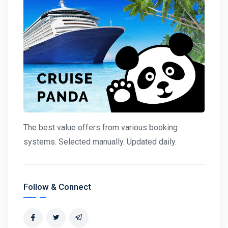
The best value offers from various booking
systems. Selected manually. Updated daily.
Follow & Connect