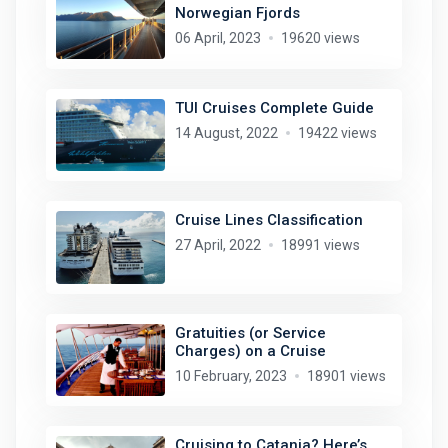
Norwegian Fjords
06 April, 2023
19620 views
TUI Cruises Complete Guide
14 August, 2022
19422 views
Cruise Lines Classification
27 April, 2022
18991 views
Gratuities (or Service
Charges) on a Cruise
10 February, 2023
18901 views
Cruising to Catania? Here’s