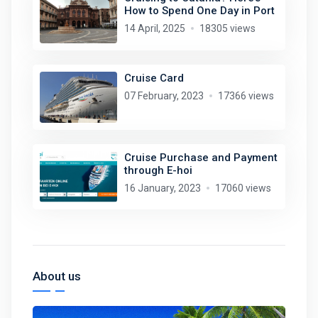
How to Spend One Day in Port
14 April, 2025
18305 views
Cruise Card
07 February, 2023
17366 views
Cruise Purchase and Payment
through E-hoi
16 January, 2023
17060 views
About us