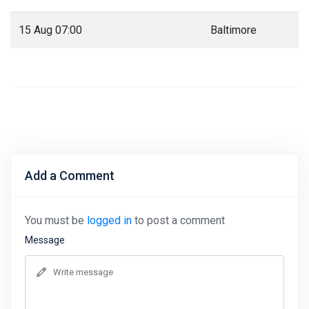
15 Aug 07:00
Baltimore
Add a Comment
You must be
logged in
to post a comment
Message