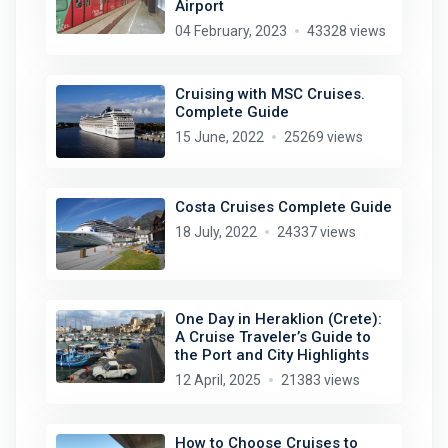
Airport
04 February, 2023
43328 views
Cruising with MSC Cruises.
Complete Guide
15 June, 2022
25269 views
Costa Cruises Complete Guide
18 July, 2022
24337 views
One Day in Heraklion (Crete):
A Cruise Traveler’s Guide to
the Port and City Highlights
12 April, 2025
21383 views
How to Choose Cruises to