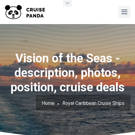
Vision of the Seas -
description, photos,
position, cruise deals
Home
Royal Caribbean Cruise Ships