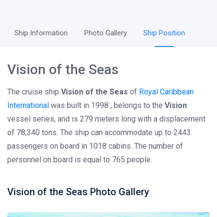
Ship Information
Photo Gallery
Ship Position
Vision of the Seas
The cruise ship
Vision of the Seas
of
Royal Caribbean
International
was built in 1998 , belongs to the
Vision
vessel series, and is 279 meters long with a displacement
of 78,340 tons. The ship can accommodate up to 2443
passengers on board in 1018 cabins. The number of
personnel on board is equal to 765 people.
Vision of the Seas Photo Gallery