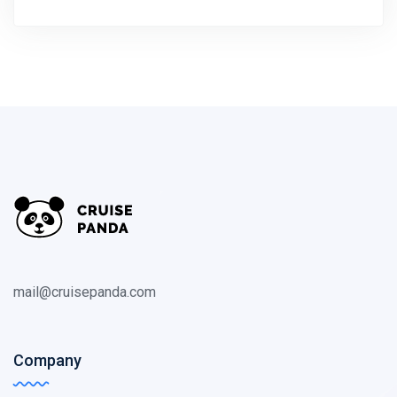
mail@cruisepanda.com
Company