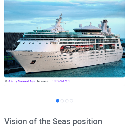
A Guy Named Nyal
license:
CC BY-SA 2.0
Vision of the Seas position