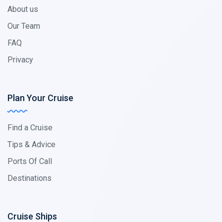
About us
Our Team
FAQ
Privacy
Plan Your Cruise
Find a Cruise
Tips & Advice
Ports Of Call
Destinations
Cruise Ships