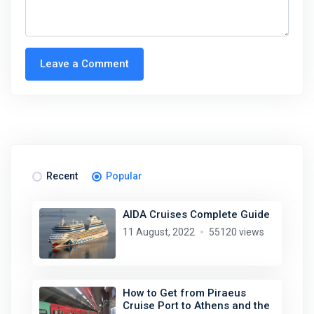
Leave a Comment
Recent
Popular
AIDA Cruises Complete Guide
11 August, 2022
55120 views
How to Get from Piraeus
Cruise Port to Athens and the