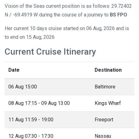
Vision of the Seas current position is as follows: 29.72402
N / -69.4919 W during the course of a journey to
BS FPO
Her current 10 days cruise started on 06 Aug, 2026 and is
to end on 15 Aug, 2026
Current Cruise Itinerary
Date
Destination
06 Aug 15:00
Baltimore
08 Aug 17:15 - 09 Aug 13:00
Kings Wharf
11 Aug 11:59 - 19:00
Freeport
12 Aug 07:30 - 17:30
Nassau