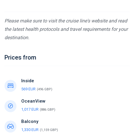
Please make sure to visit the cruise line's website and read
the latest health protocols and travel requirements for your
destination.
Prices from
Inside
569 EUR
(496 GBP)
OceanView
1,017 EUR
(886 GBP)
Balcony
1,330 EUR
(1,159 GBP)