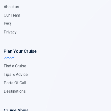
About us
Our Team
FAQ
Privacy
Plan Your Cruise
Find a Cruise
Tips & Advice
Ports Of Call
Destinations
Cruise Ships