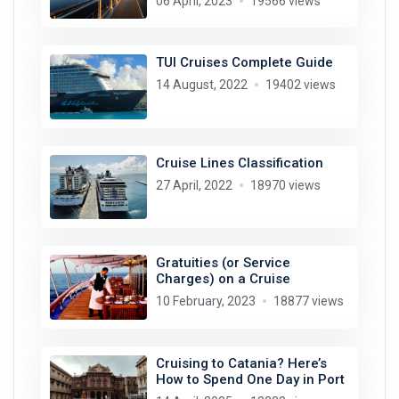
06 April, 2023
19566 views
TUI Cruises Complete Guide
14 August, 2022
19402 views
Cruise Lines Classification
27 April, 2022
18970 views
Gratuities (or Service
Charges) on a Cruise
10 February, 2023
18877 views
Cruising to Catania? Here’s
How to Spend One Day in Port