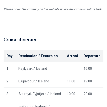
Please note: The currency on the website where the cruise is sold is GBP.
Cruise itinerary
Day
Destination / Excursion
Arrival
Departure
1
Reykjavik / Iceland
16:00
2
Djúpivogur / Iceland
11:00
19:00
3
Akureyri, Eyjafjord / Iceland
10:00
20:00
Isafjördur, Isafjord /