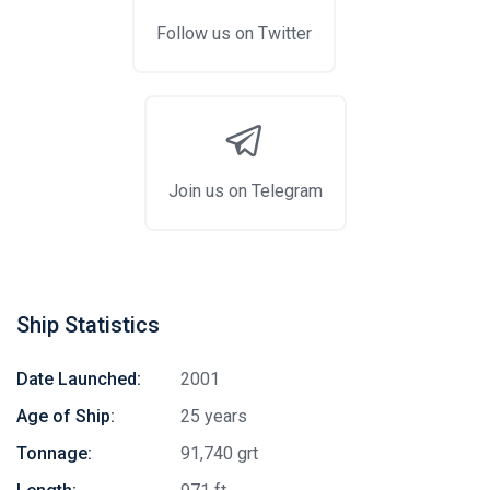
Follow us on Twitter
Join us on Telegram
Ship Statistics
Date Launched:
2001
Age of Ship:
25 years
Tonnage:
91,740 grt