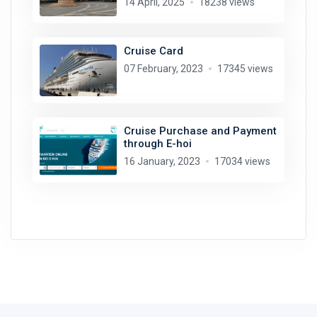
14 April, 2025
18238 views
Cruise Card
07 February, 2023
17345 views
Cruise Purchase and Payment
through E-hoi
16 January, 2023
17034 views