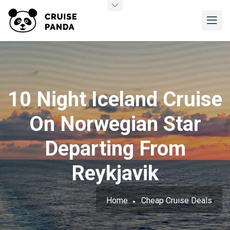
10 Night Iceland Cruise
On Norwegian Star
Departing From
Reykjavik
Home
Cheap Cruise Deals