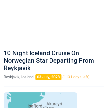
10 Night Iceland Cruise On
Norwegian Star Departing From
Reykjavik
Reykjavik, Iceland
03 July, 2023
(1131 days left)