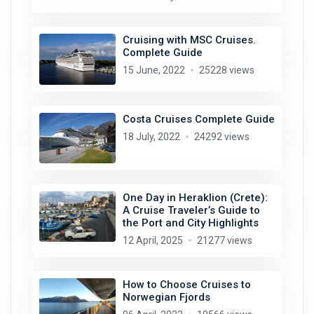
Cruising with MSC Cruises.
Complete Guide
15 June, 2022
25228 views
Costa Cruises Complete Guide
18 July, 2022
24292 views
One Day in Heraklion (Crete):
A Cruise Traveler’s Guide to
the Port and City Highlights
12 April, 2025
21277 views
How to Choose Cruises to
Norwegian Fjords