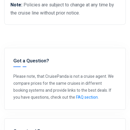
Note:
Policies are subject to change at any time by
the cruise line without prior notice.
Got a Question?
Please note, that CruisePanda is not a cruise agent. We
compare prices for the same cruises in different
booking systems and provide links to the best deals. If
you have questions, check out the
FAQ section
.