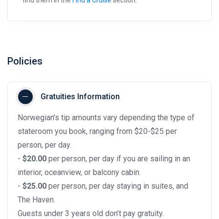
Policies
Gratuities Information
Norwegian’s tip amounts vary depending the type of
stateroom you book, ranging from $20-$25 per
person, per day.
-
$20.00
per person, per day if you are sailing in an
interior, oceanview, or balcony cabin.
-
$25.00
per person, per day staying in suites, and
The Haven.
Guests under 3 years old don’t pay gratuity.