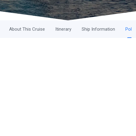
About This Cruise
Itinerary
Ship Information
Polic