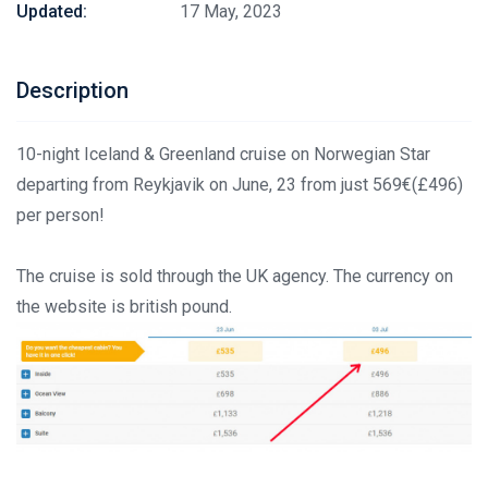
Updated:
17 May, 2023
Description
10-night Iceland & Greenland cruise on Norwegian Star
departing from Reykjavik on June, 23 from just 569€(£496)
per person!
The cruise is sold through the UK agency. The currency on
the website is british pound.