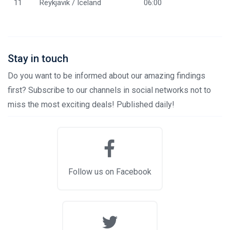
11
Reykjavik / Iceland
06:00
Stay in touch
Do you want to be informed about our amazing findings
first? Subscribe to our channels in social networks not to
miss the most exciting deals! Published daily!
Follow us on Facebook