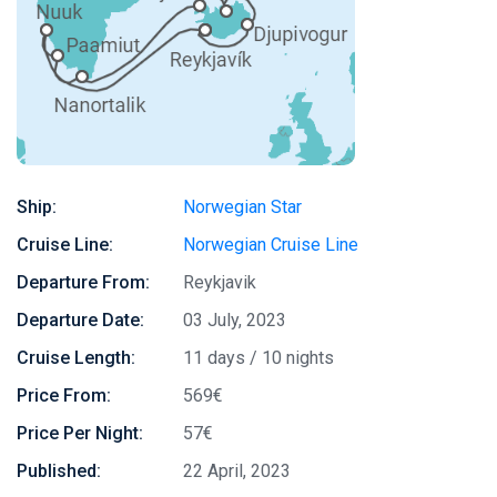
Ship:
Norwegian Star
Cruise Line:
Norwegian Cruise Line
Departure From:
Reykjavik
Departure Date:
03 July, 2023
Cruise Length:
11 days / 10 nights
Price From:
569€
Price Per Night:
57€
Published:
22 April, 2023