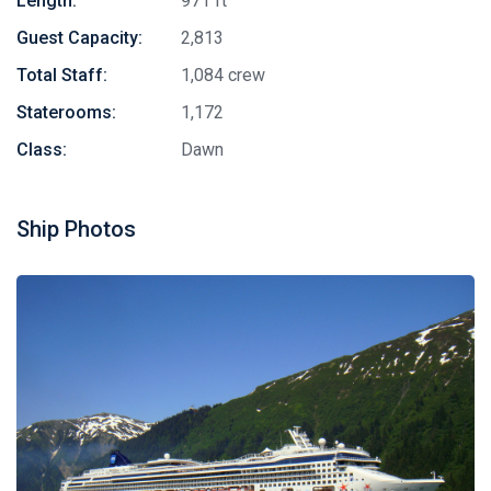
Length:
971 ft
Guest Capacity:
2,813
Total Staff:
1,084 crew
Staterooms:
1,172
Class:
Dawn
Ship Photos