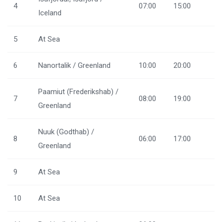
4
07:00
15:00
Iceland
5
At Sea
6
Nanortalik / Greenland
10:00
20:00
Paamiut (Frederikshab) /
7
08:00
19:00
Greenland
Nuuk (Godthab) /
8
06:00
17:00
Greenland
9
At Sea
10
At Sea