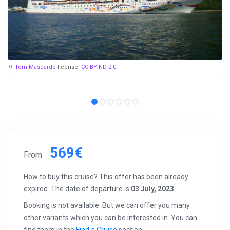
Tom Mascardo
license:
CC BY-ND 2.0
569€
From
How to buy this cruise? This offer has been already
expired. The date of departure is
03 July, 2023
.
Booking is not available. But we can offer you many
other variants which you can be interested in. You can
find them in the
Find a Cruise
section.