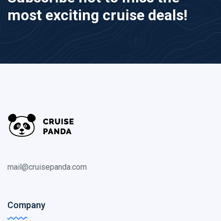
most exciting cruise deals!
mail@cruisepanda.com
Company