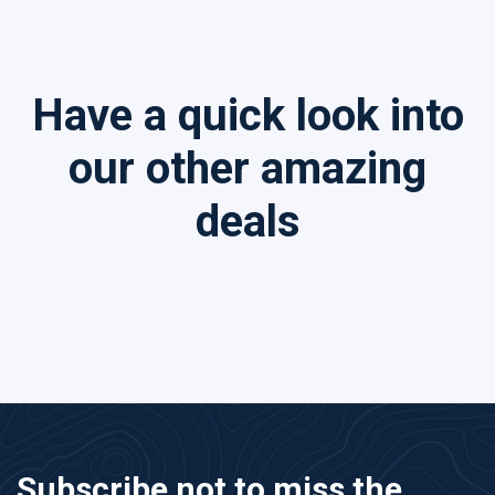
Have a quick look into
our other amazing
deals
Subscribe not to miss the