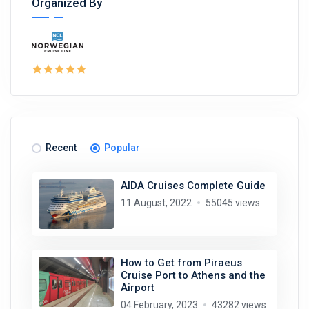
Organized By
Recent
Popular
AIDA Cruises Complete Guide
11 August, 2022
55045 views
How to Get from Piraeus
Cruise Port to Athens and the
Airport
04 February, 2023
43282 views