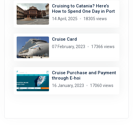
Cruising to Catania? Here’s
How to Spend One Day in Port
14 April, 2025
18305 views
Cruise Card
07 February, 2023
17366 views
Cruise Purchase and Payment
through E-hoi
16 January, 2023
17060 views