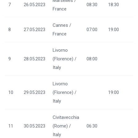
Marseilles /
7
26.05.2023
08:30
18:30
France
Cannes /
8
27.05.2023
07:00
19:00
France
Livorno
9
28.05.2023
(Florence) /
08:00
Italy
Livorno
10
29.05.2023
(Florence) /
19:00
Italy
Civitavecchia
11
30.05.2023
(Rome) /
06:30
Italy