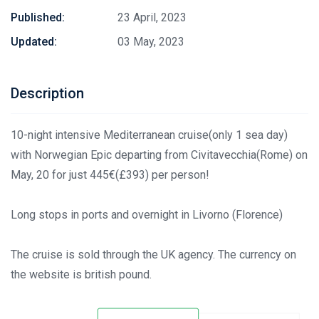
Published:
23 April, 2023
Updated:
03 May, 2023
Description
10-night intensive Mediterranean cruise(only 1 sea day)
with Norwegian Epic departing from Civitavecchia(Rome) on
May, 20 for just 445€(£393) per person!
Long stops in ports and overnight in Livorno (Florence)
The cruise is sold through the UK agency. The currency on
the website is british pound.