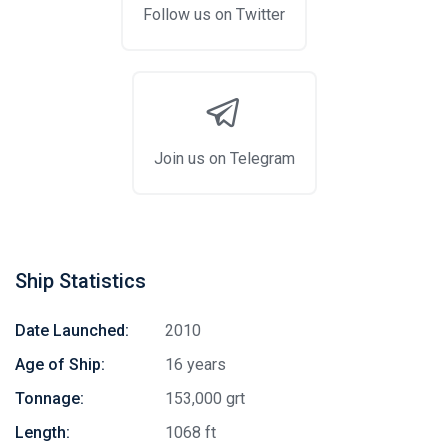
Follow us on Twitter
Join us on Telegram
Ship Statistics
Date Launched:
2010
Age of Ship:
16 years
Tonnage:
153,000 grt
Length:
1068 ft