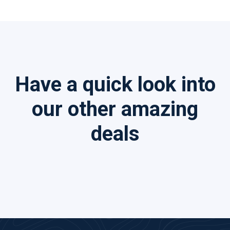
Have a quick look into
our other amazing
deals