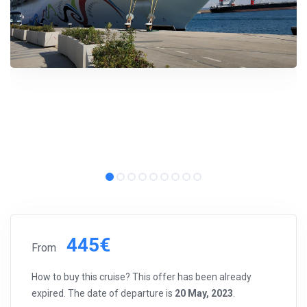
445€
From
How to buy this cruise? This offer has been already
expired. The date of departure is
20 May, 2023
.