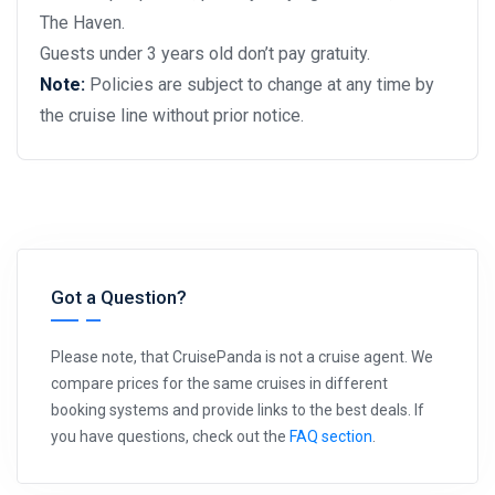
The Haven.
Guests under 3 years old don’t pay gratuity.
Note:
Policies are subject to change at any time by
the cruise line without prior notice.
Got a Question?
Please note, that CruisePanda is not a cruise agent. We
compare prices for the same cruises in different
booking systems and provide links to the best deals. If
you have questions, check out the
FAQ section
.