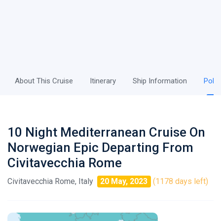
About This Cruise
Itinerary
Ship Information
Polic
10 Night Mediterranean Cruise On
Norwegian Epic Departing From
Civitavecchia Rome
Civitavecchia Rome, Italy
20 May, 2023
(1178 days left)