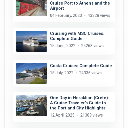
Cruise Port to Athens and the
Airport
04 February, 2023
43328 views
Cruising with MSC Cruises.
Complete Guide
15 June, 2022
25268 views
Costa Cruises Complete Guide
18 July, 2022
24336 views
One Day in Heraklion (Crete):
A Cruise Traveler’s Guide to
the Port and City Highlights
12 April, 2025
21383 views