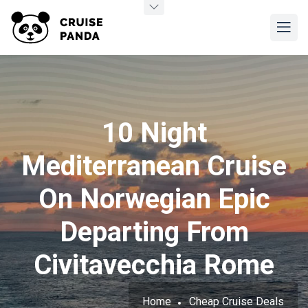
10 Night
Mediterranean Cruise
On Norwegian Epic
Departing From
Civitavecchia Rome
Home
Cheap Cruise Deals