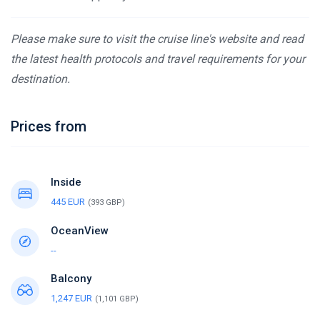
Please make sure to visit the cruise line's website and read
the latest health protocols and travel requirements for your
destination.
Prices from
Inside
445 EUR
(393 GBP)
OceanView
--
Balcony
1,247 EUR
(1,101 GBP)