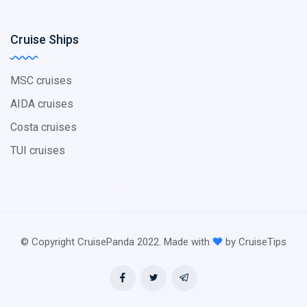
Cruise Ships
MSC cruises
AIDA cruises
Costa cruises
TUI cruises
© Copyright CruisePanda 2022. Made with
by CruiseTips