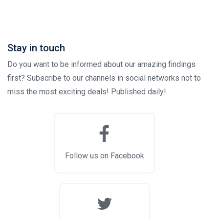
Stay in touch
Do you want to be informed about our amazing findings
first? Subscribe to our channels in social networks not to
miss the most exciting deals! Published daily!
Follow us on Facebook