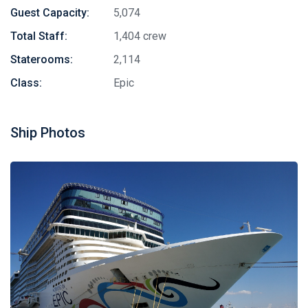
Guest Capacity:
5,074
Total Staff:
1,404 crew
Staterooms:
2,114
Class:
Epic
Ship Photos