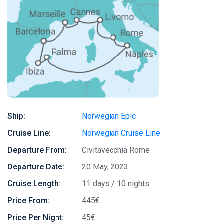
Ship:
Norwegian Epic
Cruise Line:
Norwegian Cruise Line
Departure From:
Civitavecchia Rome
Departure Date:
20 May, 2023
Cruise Length:
11 days / 10 nights
Price From:
445€
Price Per Night:
45€