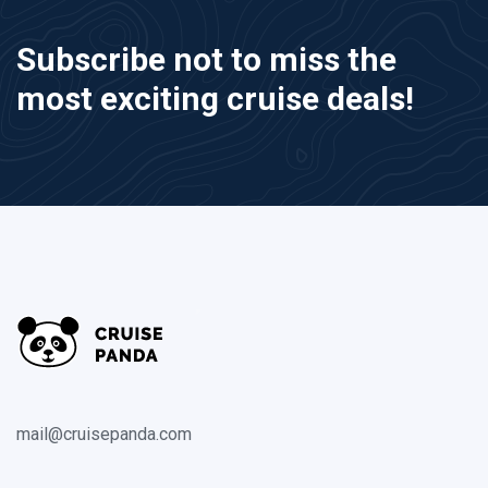
Subscribe not to miss the
most exciting cruise deals!
mail@cruisepanda.com