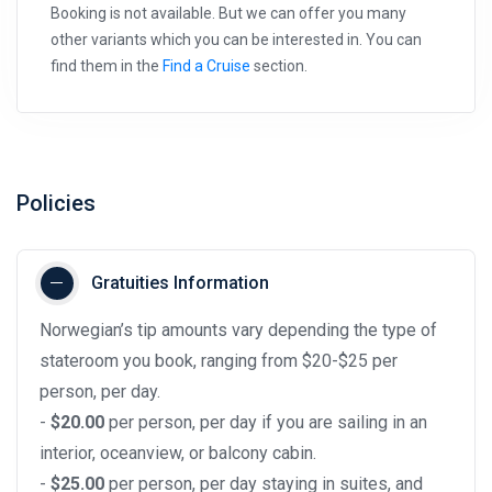
Booking is not available. But we can offer you many
other variants which you can be interested in. You can
find them in the
Find a Cruise
section.
Policies
Gratuities Information
Norwegian’s tip amounts vary depending the type of
stateroom you book, ranging from $20-$25 per
person, per day.
-
$20.00
per person, per day if you are sailing in an
interior, oceanview, or balcony cabin.
-
$25.00
per person, per day staying in suites, and