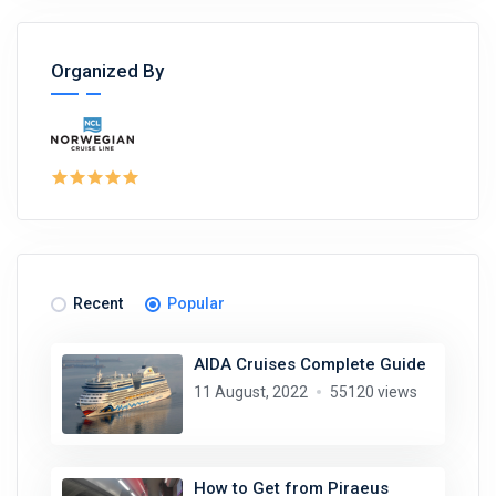
Organized By
Recent
Popular
AIDA Cruises Complete Guide
11 August, 2022
55120 views
How to Get from Piraeus