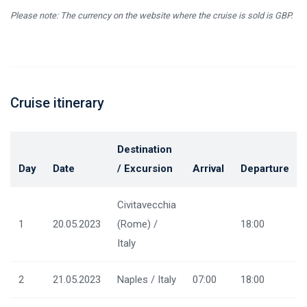
Please note: The currency on the website where the cruise is sold is GBP.
Cruise itinerary
Destination
Day
Date
/ Excursion
Arrival
Departure
Civitavecchia
1
20.05.2023
(Rome) /
18:00
Italy
2
21.05.2023
Naples / Italy
07:00
18:00