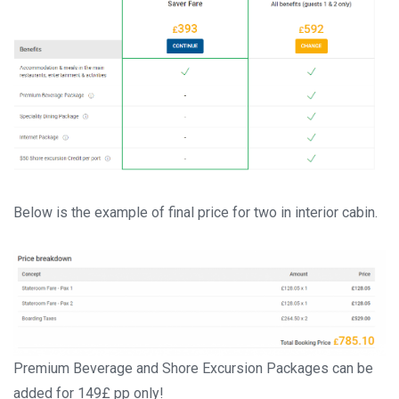
Below is the example of final price for two in interior cabin.
Premium Beverage and Shore Excursion Packages can be
added for 149£ pp only!