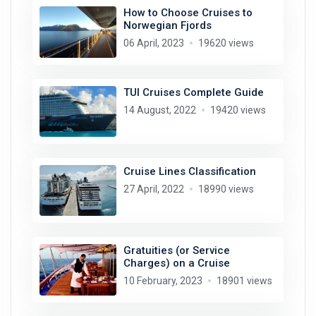
How to Choose Cruises to
Norwegian Fjords
06 April, 2023
19620 views
TUI Cruises Complete Guide
14 August, 2022
19420 views
Cruise Lines Classification
27 April, 2022
18990 views
Gratuities (or Service
Charges) on a Cruise
10 February, 2023
18901 views