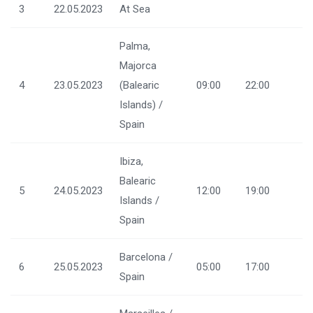
3
22.05.2023
At Sea
Palma,
Majorca
4
23.05.2023
(Balearic
09:00
22:00
Islands) /
Spain
Ibiza,
Balearic
5
24.05.2023
12:00
19:00
Islands /
Spain
Barcelona /
6
25.05.2023
05:00
17:00
Spain