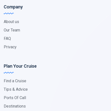
Company
About us
Our Team
FAQ
Privacy
Plan Your Cruise
Find a Cruise
Tips & Advice
Ports Of Call
Destinations