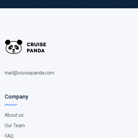
mail@cruisepanda.com
Company
About us
Our Team
FAQ