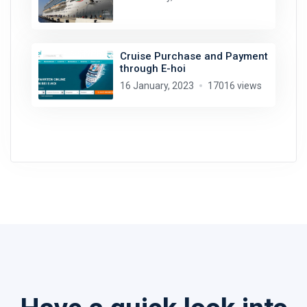
Cruise Purchase and Payment
through E-hoi
16 January, 2023
17016 views