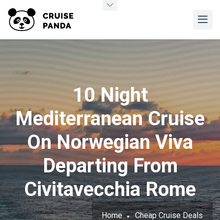
10 Night
Mediterranean Cruise
On Norwegian Viva
Departing From
Civitavecchia Rome
Home
Cheap Cruise Deals