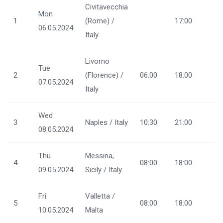
Civitavecchia
Mon
1
(Rome) /
17:00
06.05.2024
Italy
Livorno
Tue
2
(Florence) /
06:00
18:00
07.05.2024
Italy
Wed
3
Naples / Italy
10:30
21:00
08.05.2024
Thu
Messina,
4
08:00
18:00
09.05.2024
Sicily / Italy
Fri
Valletta /
5
08:00
18:00
10.05.2024
Malta