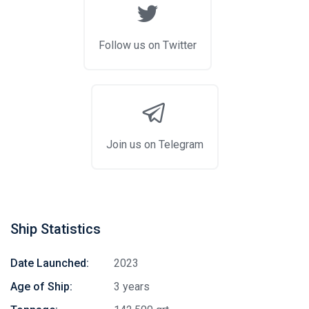
Follow us on Twitter
Join us on Telegram
Ship Statistics
Date Launched:
2023
Age of Ship:
3 years