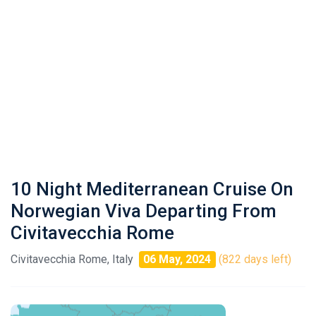
10 Night Mediterranean Cruise On
Norwegian Viva Departing From
Civitavecchia Rome
Civitavecchia Rome, Italy
06 May, 2024
(822 days left)