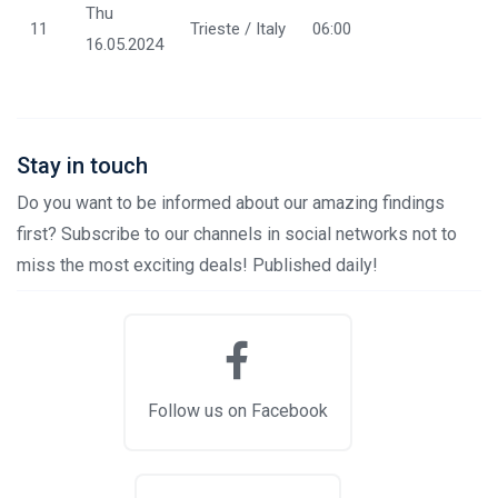
Thu
11
Trieste / Italy
06:00
16.05.2024
Stay in touch
Do you want to be informed about our amazing findings
first? Subscribe to our channels in social networks not to
miss the most exciting deals! Published daily!
Follow us on Facebook