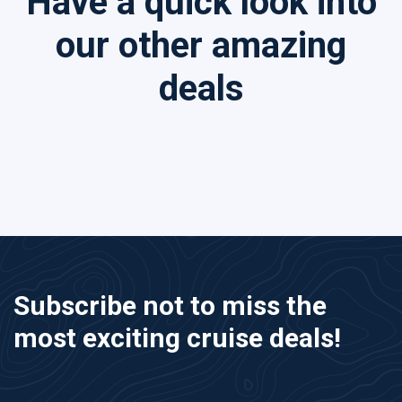
Have a quick look into
our other amazing
deals
Subscribe not to miss the
most exciting cruise deals!