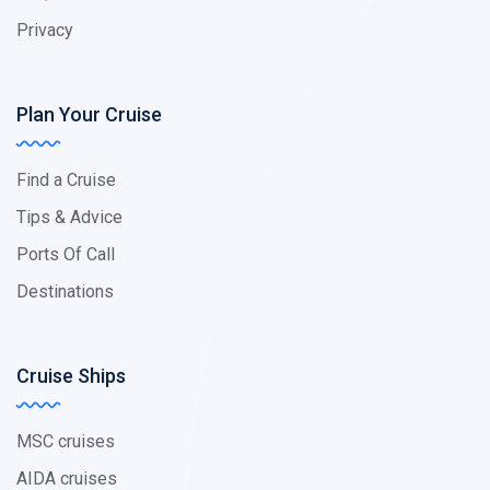
Privacy
Plan Your Cruise
Find a Cruise
Tips & Advice
Ports Of Call
Destinations
Cruise Ships
MSC cruises
AIDA cruises