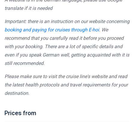
translate if it is needed
Important: there is an instruction on our website concerning
booking and paying for cruises through E-hoi
. We
recommend that you carefully read it before you proceed
with your booking. There are a lot of specific details and
even if you speak German well, getting acquainted with it is
still recommended.
Please make sure to visit the cruise line's website and read
the latest health protocols and travel requirements for your
destination.
Prices from