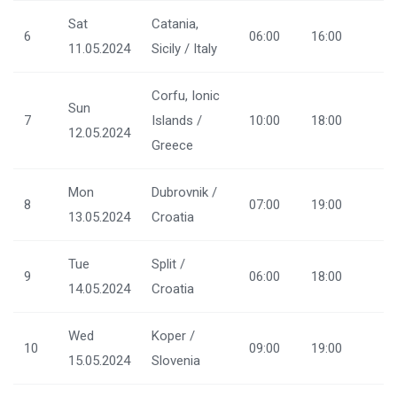
Sat
Catania,
6
06:00
16:00
11.05.2024
Sicily / Italy
Corfu, Ionic
Sun
7
Islands /
10:00
18:00
12.05.2024
Greece
Mon
Dubrovnik /
8
07:00
19:00
13.05.2024
Croatia
Tue
Split /
9
06:00
18:00
14.05.2024
Croatia
Wed
Koper /
10
09:00
19:00
15.05.2024
Slovenia