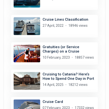
Cruise Lines Classification
27 April, 2022
18946 views
Gratuities (or Service
Charges) on a Cruise
10 February, 2023
18857 views
Cruising to Catania? Here’s
How to Spend One Day in Port
14 April, 2025
18212 views
Cruise Card
07 February, 2023
17332 views