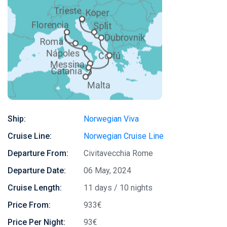
Ship:
Norwegian Viva
Cruise Line:
Norwegian Cruise Line
Departure From:
Civitavecchia Rome
Departure Date:
06 May, 2024
Cruise Length:
11 days / 10 nights
Price From:
933€
Price Per Night:
93€