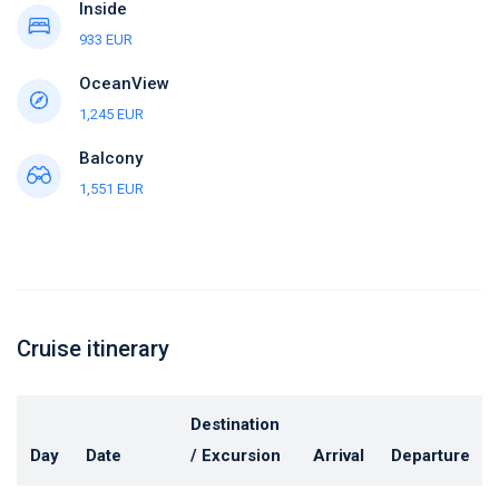
Inside
933 EUR
OceanView
1,245 EUR
Balcony
1,551 EUR
Cruise itinerary
Destination
Day
Date
/ Excursion
Arrival
Departure