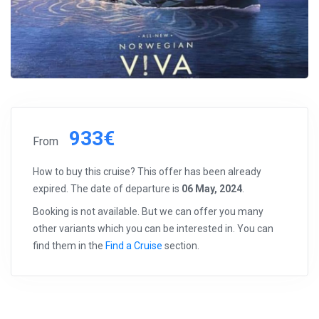
933€
From
How to buy this cruise? This offer has been already
expired. The date of departure is
06 May, 2024
.
Booking is not available. But we can offer you many
other variants which you can be interested in. You can
find them in the
Find a Cruise
section.