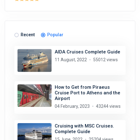
Recent
Popular
AIDA Cruises Complete Guide
11 August, 2022
55012 views
How to Get from Piraeus
Cruise Port to Athens and the
Airport
04 February, 2023
43244 views
Cruising with MSC Cruises.
Complete Guide
15 June, 2022
25204 views