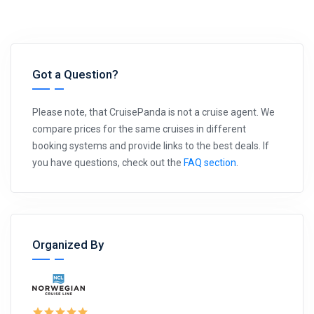
Got a Question?
Please note, that CruisePanda is not a cruise agent. We
compare prices for the same cruises in different
booking systems and provide links to the best deals. If
you have questions, check out the
FAQ section
.
Organized By