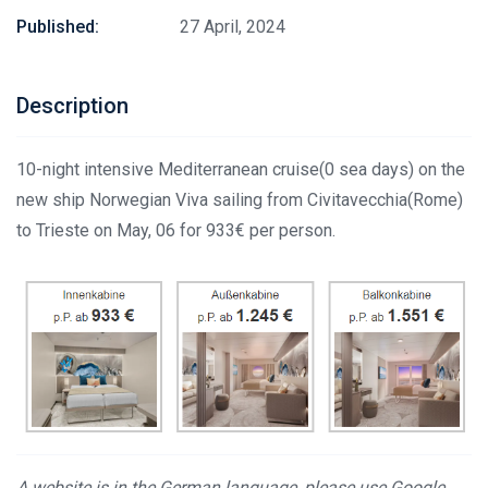
Published:
27 April, 2024
Description
10-night intensive Mediterranean cruise(0 sea days) on the
new ship Norwegian Viva sailing from Civitavecchia(Rome)
to Trieste on May, 06 for 933€ per person.
A website is in the German language, please use Google