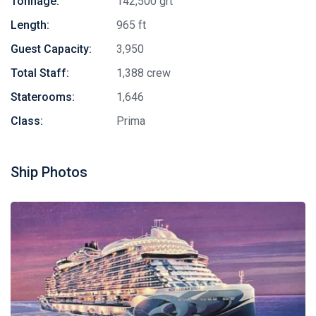
Tonnage:
142,500 grt
Length:
965 ft
Guest Capacity:
3,950
Total Staff:
1,388 crew
Staterooms:
1,646
Class:
Prima
Ship Photos