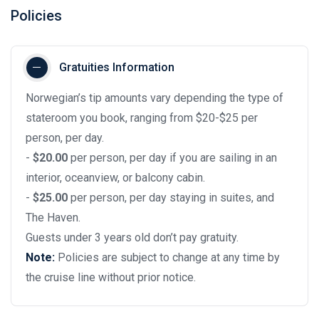
Policies
Gratuities Information
Norwegian’s tip amounts vary depending the type of
stateroom you book, ranging from $20-$25 per
person, per day.
-
$20.00
per person, per day if you are sailing in an
interior, oceanview, or balcony cabin.
-
$25.00
per person, per day staying in suites, and
The Haven.
Guests under 3 years old don’t pay gratuity.
Note:
Policies are subject to change at any time by
the cruise line without prior notice.