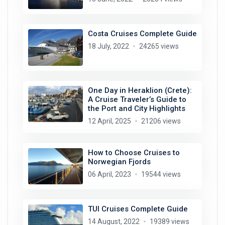
Costa Cruises Complete Guide
18 July, 2022
24265 views
One Day in Heraklion (Crete):
A Cruise Traveler’s Guide to
the Port and City Highlights
12 April, 2025
21206 views
How to Choose Cruises to
Norwegian Fjords
06 April, 2023
19544 views
TUI Cruises Complete Guide
14 August, 2022
19389 views