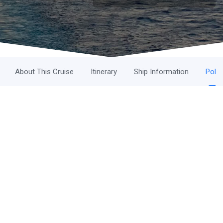
About This Cruise
Itinerary
Ship Information
Polic