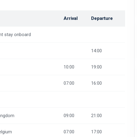
Arrival
Departure
ht stay onboard
14:00
10:00
19:00
07:00
16:00
Kingdom
09:00
21:00
elgium
07:00
17:00