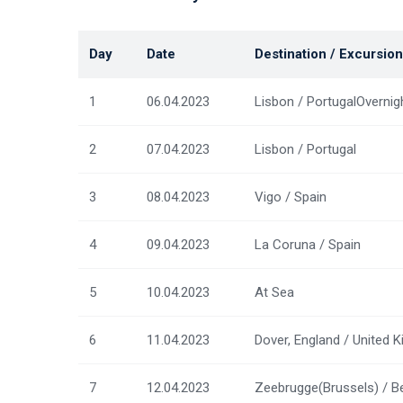
Day
Date
Destination / Excursion
1
06.04.2023
Lisbon / PortugalOvernig
2
07.04.2023
Lisbon / Portugal
3
08.04.2023
Vigo / Spain
4
09.04.2023
La Coruna / Spain
5
10.04.2023
At Sea
6
11.04.2023
Dover, England / United 
7
12.04.2023
Zeebrugge(Brussels) / B