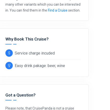
many other variants which you can be interested
in. You can find them in the
Find a Cruise
section.
Why Book This Cruise?
Service charge incuded
Easy drink pakage: beer, wine
Got a Question?
Please note, that CruisePanda is not a cruise