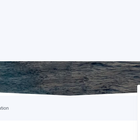
ation