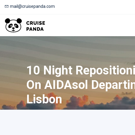
mail@cruisepanda.com
10 Night Reposition
On AIDAsol Departi
Lisbon