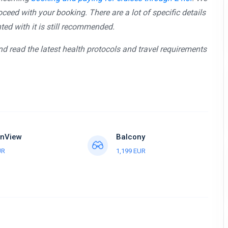
ceed with your booking. There are a lot of specific details
ed with it is still recommended.
and read the latest health protocols and travel requirements
nView
Balcony
UR
1,199 EUR