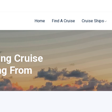
Home
Find A Cruise
Cruise Ships
ing Cruise
ng From