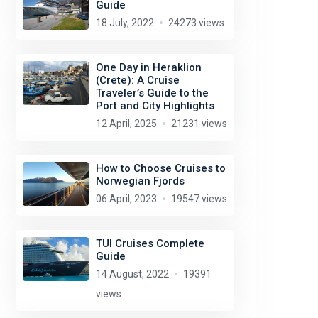
Guide
18 July, 2022
24273 views
One Day in Heraklion
(Crete): A Cruise
Traveler’s Guide to the
Port and City Highlights
12 April, 2025
21231 views
How to Choose Cruises to
Norwegian Fjords
06 April, 2023
19547 views
TUI Cruises Complete
Guide
14 August, 2022
19391
views