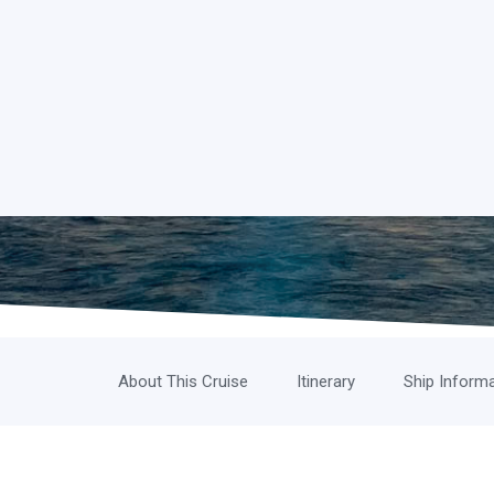
About This Cruise
Itinerary
Ship Inform