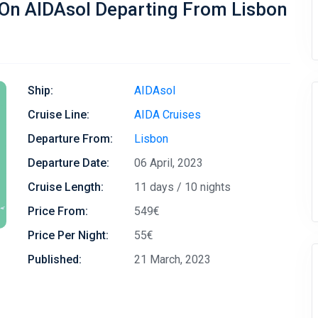
 On AIDAsol Departing From Lisbon
Ship:
AIDAsol
Cruise Line:
AIDA Cruises
Departure From:
Lisbon
Departure Date:
06 April, 2023
Cruise Length:
11 days / 10 nights
Price From:
549€
Price Per Night:
55€
Published:
21 March, 2023