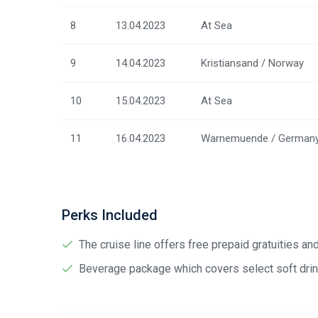
8
13.04.2023
At Sea
9
14.04.2023
Kristiansand / Norway
10
15.04.2023
At Sea
11
16.04.2023
Warnemuende / German
Perks Included
The cruise line offers free prepaid gratuities a
Beverage package which covers select soft drink