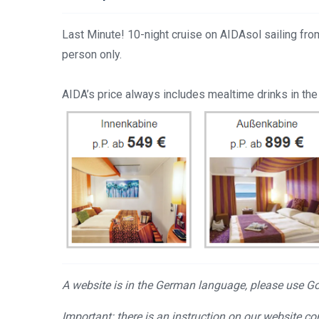
Last Minute! 10-night cruise on AIDAsol sailing f
person only.
AIDA’s price always includes mealtime drinks in the
A website is in the German language, please use Goo
Important: there is an instruction on our website c