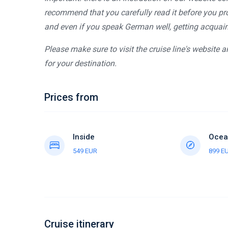
recommend that you carefully read it before you pro
and even if you speak German well, getting acquaint
Please make sure to visit the cruise line's website 
for your destination.
Prices from
Inside
Ocea
549 EUR
899 E
Cruise itinerary