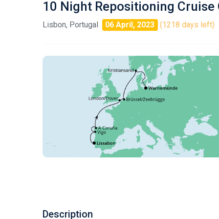
10 Night Repositioning Cruise
Lisbon, Portugal
06 April, 2023
(1218 days left)
Description