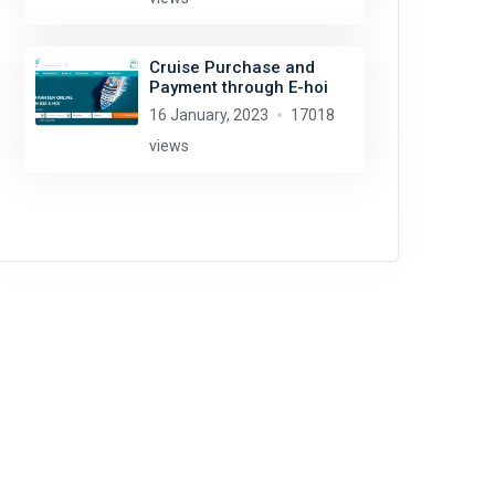
Cruise Purchase and
Payment through E-hoi
16 January, 2023
17018
views