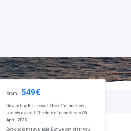
549€
From
How to buy this cruise? This offer has been
already expired. The date of departure is
06
April, 2023
.
Booking is not available. But we can offer you