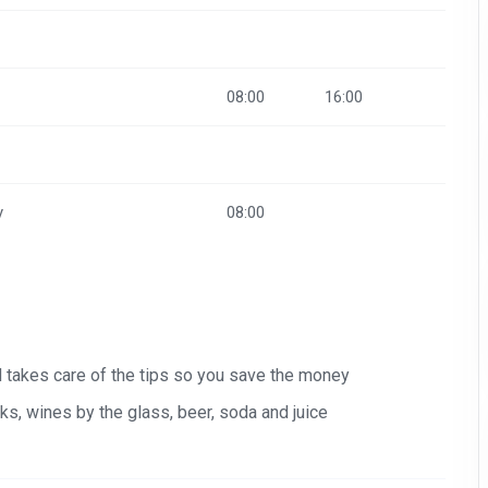
08:00
16:00
y
08:00
nd takes care of the tips so you save the money
s, wines by the glass, beer, soda and juice