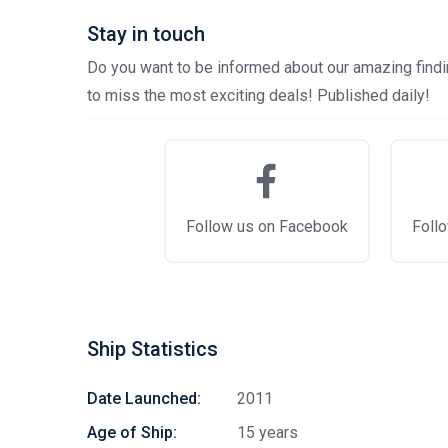
Stay in touch
Do you want to be informed about our amazing findin
to miss the most exciting deals! Published daily!
Follow us on Facebook
Follo
Ship Statistics
Date Launched:
2011
Age of Ship:
15 years