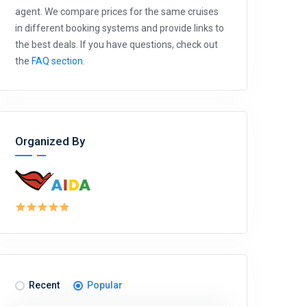
agent. We compare prices for the same cruises
in different booking systems and provide links to
the best deals. If you have questions, check out
the
FAQ section
.
Organized By
Recent
Popular