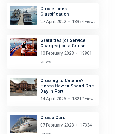
Cruise Lines
Classification
27 April, 2022
18954 views
Gratuities (or Service
Charges) on a Cruise
10 February, 2023
18861
views
Cruising to Catania?
Here’s How to Spend One
Day in Port
14 April, 2025
18217 views
Cruise Card
07 February, 2023
17334
views