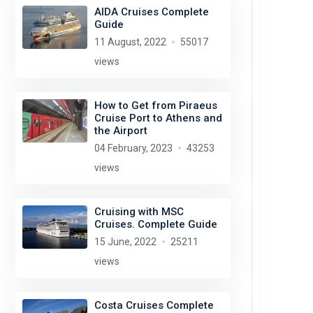
AIDA Cruises Complete
Guide
11 August, 2022
55017
views
How to Get from Piraeus
Cruise Port to Athens and
the Airport
04 February, 2023
43253
views
Cruising with MSC
Cruises. Complete Guide
15 June, 2022
25211
views
Costa Cruises Complete