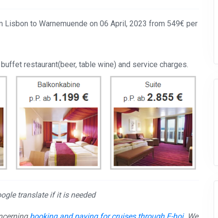
rom Lisbon to Warnemuende on 06 April, 2023 from 549€ per
 buffet restaurant(beer, table wine) and service charges.
gle translate if it is needed
oncerning
booking and paying for cruises through E-hoi
. We