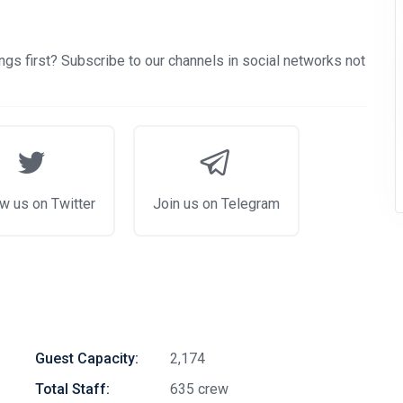
gs first? Subscribe to our channels in social networks not
w us on Twitter
Join us on Telegram
Guest Capacity:
2,174
Total Staff:
635 crew