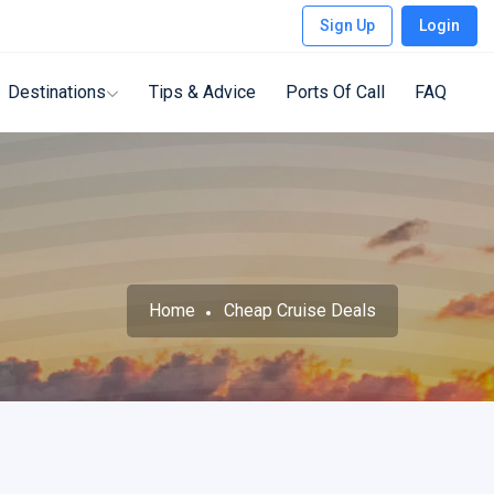
Sign Up
Login
Destinations
Tips & Advice
Ports Of Call
FAQ
Home
Cheap Cruise Deals