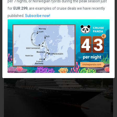
per 7 nights, or Norwegian fjords during the peak season just
Staterooms:
960
for
EUR 299
, are examples of cruise deals we have recently
Class:
Vista
published.
Subscribe now!
Ship Photos