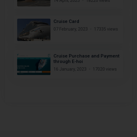
14 April, 2025
18220 views
Cruise Card
07 February, 2023
17335 views
Cruise Purchase and Payment
through E-hoi
16 January, 2023
17020 views