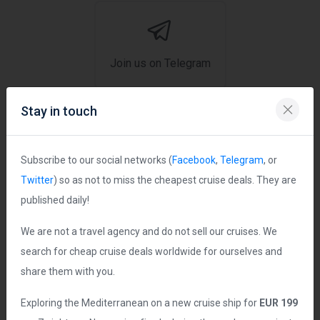
Join us on Telegram
Stay in touch
Ship Statistics
Subscribe to our social networks (
Facebook
,
Telegram
, or
Twitter
) so as not to miss the cheapest cruise deals. They are
Date Launched:
2003
published daily!
Age of Ship:
23 years
We are not a travel agency and do not sell our cruises. We
Tonnage:
82,305 grt
search for cheap cruise deals worldwide for ourselves and
Length:
951 ft
share them with you.
Guest Capacity:
2,304
Exploring the Mediterranean on a new cruise ship for
EUR 199
Total Staff:
817 crew