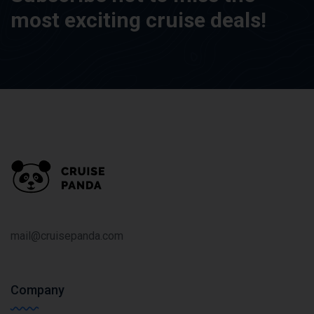
most exciting cruise deals!
mail@cruisepanda.com
Company