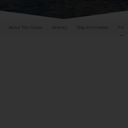
About This Cruise
Itinerary
Ship Information
Polic