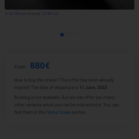
Ed Uthman
license:
CC BY 2.0
880€
From
How to buy this cruise? This offer has been already
expired. The date of departure is
11 June, 2023
.
Booking is not available. But we can offer you many
other variants which you can be interested in. You can
find them in the
Find a Cruise
section.