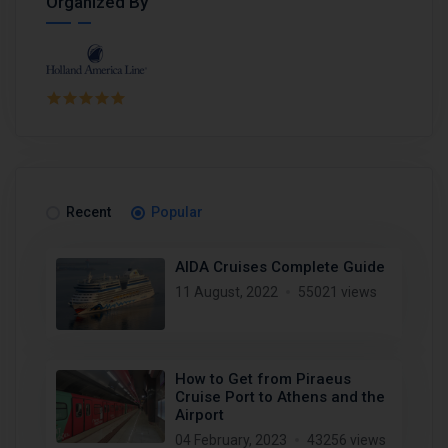
Organized By
Recent
Popular
AIDA Cruises Complete Guide
11 August, 2022
55021 views
How to Get from Piraeus
Cruise Port to Athens and the
Airport
04 February, 2023
43256 views