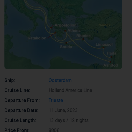
Ship:
Oosterdam
Cruise Line:
Holland America Line
Departure From:
Trieste
Departure Date:
11 June, 2023
Cruise Length:
13 days / 12 nights
Price From:
880€