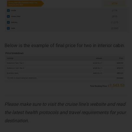
Below is the example of final price for two in interior cabin.
Please make sure to visit the cruise line's website and read
the latest health protocols and travel requirements for your
destination.