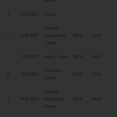
Greece
5
15.06.2023
At Sea
Ashdod
6
16.06.2023
(Jerusalem)
08:00
23:00
/ Israel
7
17.06.2023
Haifa / Israel
08:00
20:00
Limassol /
8
18.06.2023
07:00
15:00
Cyprus
Rhodos,
9
19.06.2023
Dodekanes /
08:00
18:00
Greece