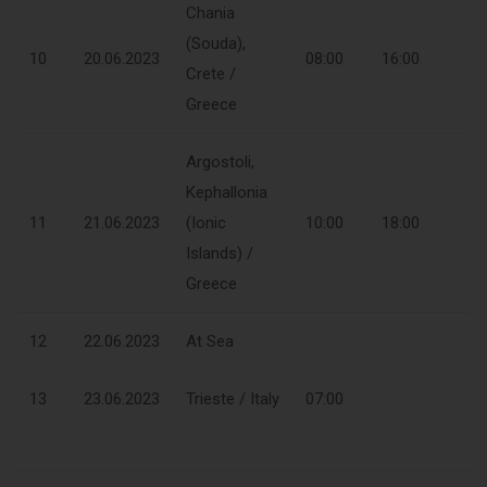
Chania
(Souda),
10
20.06.2023
08:00
16:00
Crete /
Greece
Argostoli,
Kephallonia
11
21.06.2023
(Ionic
10:00
18:00
Islands) /
Greece
12
22.06.2023
At Sea
13
23.06.2023
Trieste / Italy
07:00