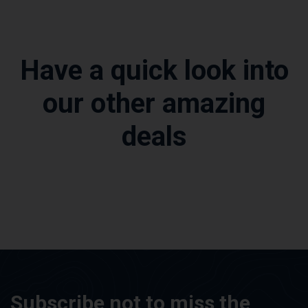
Have a quick look into
our other amazing
deals
Subscribe not to miss the