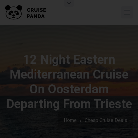
12 Night Eastern
Mediterranean Cruise
On Oosterdam
Departing From Trieste
Home
Cheap Cruise Deals