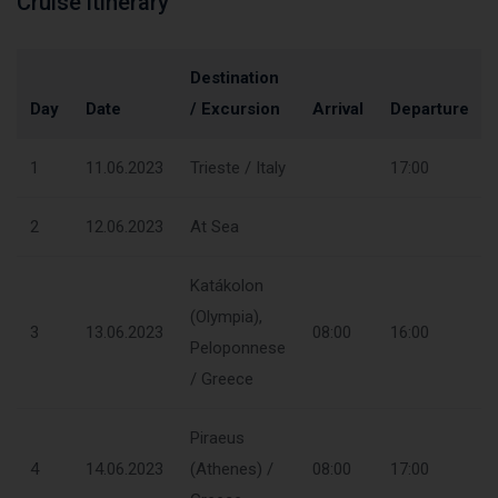
Cruise itinerary
Destination
Day
Date
/ Excursion
Arrival
Departure
1
11.06.2023
Trieste / Italy
17:00
2
12.06.2023
At Sea
Katákolon
(Olympia),
3
13.06.2023
08:00
16:00
Peloponnese
/ Greece
Piraeus
4
14.06.2023
(Athenes) /
08:00
17:00