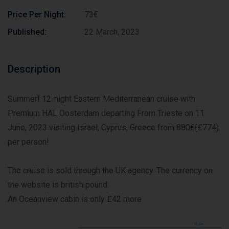
Price Per Night:
73€
Published:
22 March, 2023
Description
Summer! 12-night Eastern Mediterranean cruise with
Premium HAL Oosterdam departing From Trieste on 11
June, 2023 visiting Israel, Cyprus, Greece from 880€(£774)
per person!
The cruise is sold through the UK agency. The currency on
the website is british pound.
An Oceanview cabin is only £42 more