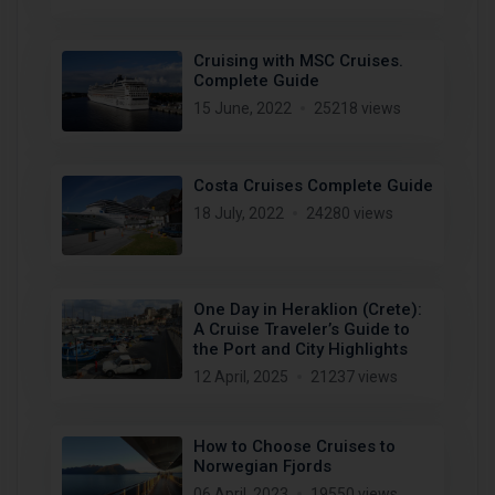
Cruising with MSC Cruises.
Complete Guide
15 June, 2022
25218 views
Costa Cruises Complete Guide
18 July, 2022
24280 views
One Day in Heraklion (Crete):
A Cruise Traveler’s Guide to
the Port and City Highlights
12 April, 2025
21237 views
How to Choose Cruises to
Norwegian Fjords
06 April, 2023
19550 views