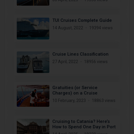
TUI Cruises Complete Guide
14 August, 2022
19394 views
Cruise Lines Classification
27 April, 2022
18956 views
Gratuities (or Service
Charges) on a Cruise
10 February, 2023
18863 views
Cruising to Catania? Here’s
How to Spend One Day in Port