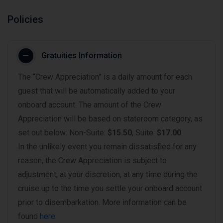
Policies
Gratuities Information
The “Crew Appreciation” is a daily amount for each
guest that will be automatically added to your
onboard account. The amount of the Crew
Appreciation will be based on stateroom category, as
set out below: Non-Suite:
$15.50
, Suite:
$17.00
.
In the unlikely event you remain dissatisfied for any
reason, the Crew Appreciation is subject to
adjustment, at your discretion, at any time during the
cruise up to the time you settle your onboard account
prior to disembarkation. More information can be
found
here