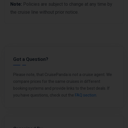
Note:
Policies are subject to change at any time by
the cruise line without prior notice.
Got a Question?
Please note, that CruisePanda is not a cruise agent. We
compare prices for the same cruises in different
booking systems and provide links to the best deals. If
you have questions, check out the
FAQ section
.