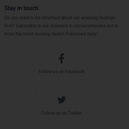
Stay in touch
Do you want to be informed about our amazing findings
first? Subscribe to our channels in social networks not to
miss the most exciting deals! Published daily!
Follow us on Facebook
Follow us on Twitter