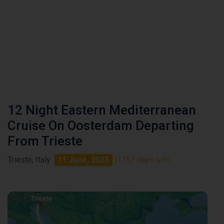
12 Night Eastern Mediterranean
Cruise On Oosterdam Departing
From Trieste
Trieste, Italy
11 June, 2023
(1152 days left)