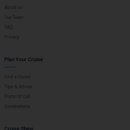
About us
Our Team
FAQ
Privacy
Plan Your Cruise
Find a Cruise
Tips & Advice
Ports Of Call
Destinations
Cruise Ships