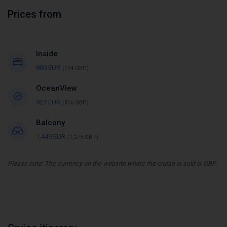
Prices from
Inside
880 EUR
(774 GBP)
OceanView
927 EUR
(816 GBP)
Balcony
1,449 EUR
(1,275 GBP)
Please note: The currency on the website where the cruise is sold is GBP.