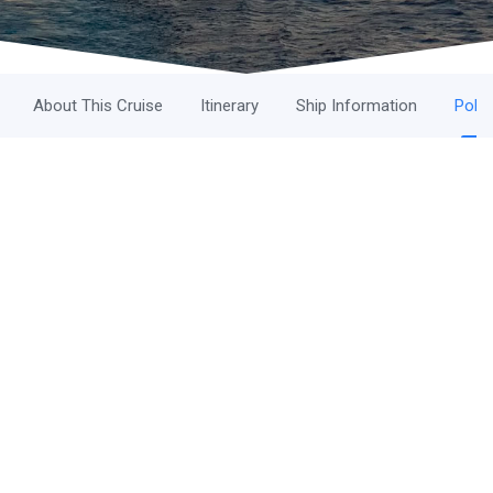
About This Cruise
Itinerary
Ship Information
Polic