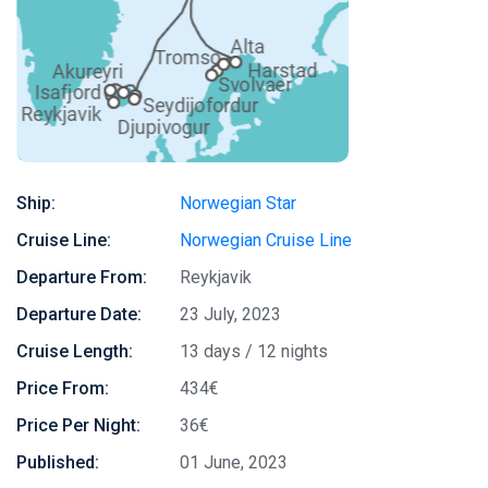
Ship:
Norwegian Star
Cruise Line:
Norwegian Cruise Line
Departure From:
Reykjavik
Departure Date:
23 July, 2023
Cruise Length:
13 days / 12 nights
Price From:
434€
Price Per Night:
36€
Published:
01 June, 2023