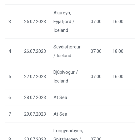
Akureyri,
3
25.07.2023
Eyjafjord /
07:00
16:00
Iceland
Seydisfjordur
4
26.07.2023
07:00
18:00
/ Iceland
Djúpivogur /
5
27.07.2023
07:00
16:00
Iceland
6
28.07.2023
At Sea
7
29.07.2023
At Sea
Longyearbyen,
8
30.07.2023
Spitzbergen /
07:00