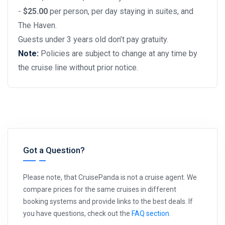
-
$25.00
per person, per day staying in suites, and
The Haven.
Guests under 3 years old don’t pay gratuity.
Note:
Policies are subject to change at any time by
the cruise line without prior notice.
Got a Question?
Please note, that CruisePanda is not a cruise agent. We
compare prices for the same cruises in different
booking systems and provide links to the best deals. If
you have questions, check out the
FAQ section
.