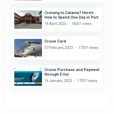
Cruising to Catania? Here’s
How to Spend One Day in Port
14 April, 2025
18251 views
Cruise Card
07 February, 2023
17351 views
Cruise Purchase and Payment
through E-hoi
16 January, 2023
17037 views