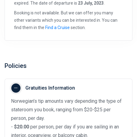
expired. The date of departure is
23 July, 2023
.
Booking is not available. But we can offer you many
other variants which you can be interested in. You can
find them in the
Find a Cruise
section.
Policies
Gratuities Information
Norwegian’s tip amounts vary depending the type of
stateroom you book, ranging from $20-$25 per
person, per day.
-
$20.00
per person, per day if you are sailing in an
interior, oceanview, or balcony cabin.