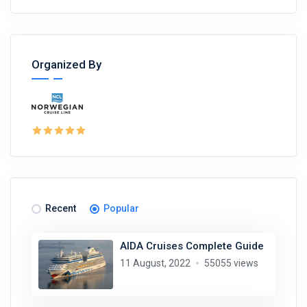
Organized By
Recent
Popular
AIDA Cruises Complete Guide
11 August, 2022
55055 views