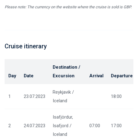
Please note: The currency on the website where the cruise is sold is GBP.
Cruise itinerary
Destination /
Day
Date
Excursion
Arrival
Departure
Reykjavik /
1
23.07.2023
18:00
Iceland
Isafjördur,
2
24.07.2023
Isafjord /
07:00
17:00
Iceland