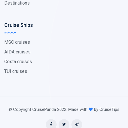
Destinations
Cruise Ships
MSC cruises
AIDA cruises
Costa cruises
TUI cruises
© Copyright CruisePanda 2022. Made with
by CruiseTips