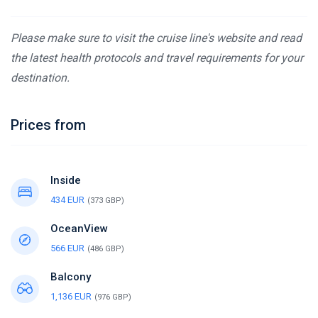
Please make sure to visit the cruise line's website and read
the latest health protocols and travel requirements for your
destination.
Prices from
Inside
434 EUR
(373 GBP)
OceanView
566 EUR
(486 GBP)
Balcony
1,136 EUR
(976 GBP)