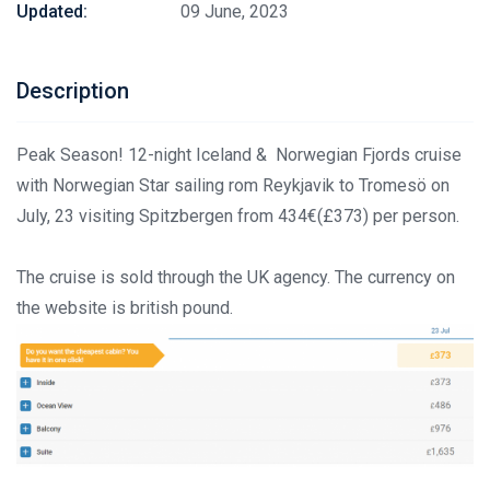
Updated:
09 June, 2023
Description
Peak Season! 12-night Iceland & Norwegian Fjords cruise
with Norwegian Star sailing rom Reykjavik to Tromesö on
July, 23 visiting Spitzbergen from 434€(£373) per person.
The cruise is sold through the UK agency. The currency on
the website is british pound.