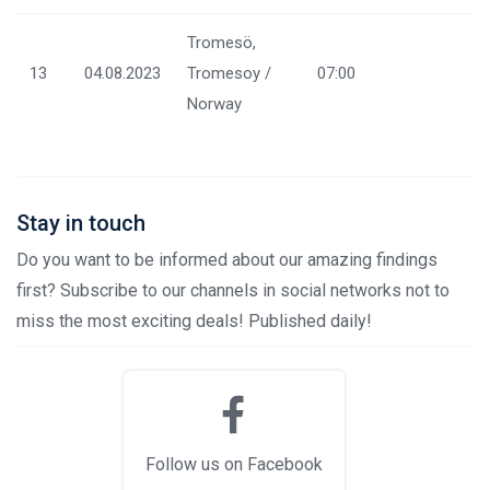
Tromesö,
13
04.08.2023
Tromesoy /
07:00
Norway
Stay in touch
Do you want to be informed about our amazing findings
first? Subscribe to our channels in social networks not to
miss the most exciting deals! Published daily!
Follow us on Facebook