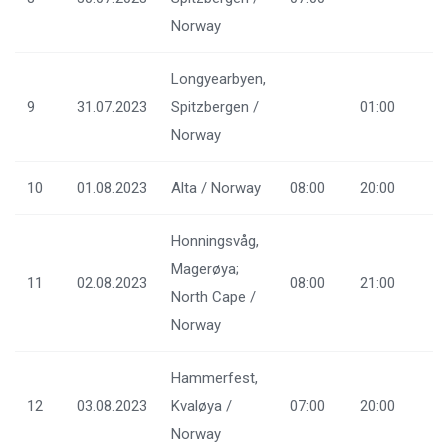
Norway
Longyearbyen,
9
31.07.2023
Spitzbergen /
01:00
Norway
10
01.08.2023
Alta / Norway
08:00
20:00
Honningsvåg,
Magerøya;
11
02.08.2023
08:00
21:00
North Cape /
Norway
Hammerfest,
12
03.08.2023
Kvaløya /
07:00
20:00
Norway