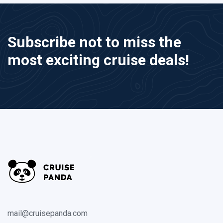
Subscribe not to miss the
most exciting cruise deals!
mail@cruisepanda.com