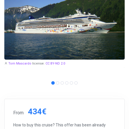
Tom Mascardo
license:
CC BY-ND 2.0
434€
From
How to buy this cruise? This offer has been already