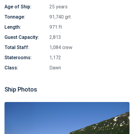
Age of Ship:
25 years
Tonnage:
91,740 grt
Length:
971 ft
Guest Capacity:
2,813
Total Staff:
1,084 crew
Staterooms:
1,172
Class:
Dawn
Ship Photos