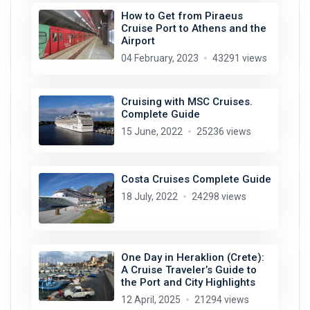
How to Get from Piraeus
Cruise Port to Athens and the
Airport
04 February, 2023
43291 views
Cruising with MSC Cruises.
Complete Guide
15 June, 2022
25236 views
Costa Cruises Complete Guide
18 July, 2022
24298 views
One Day in Heraklion (Crete):
A Cruise Traveler’s Guide to
the Port and City Highlights
12 April, 2025
21294 views