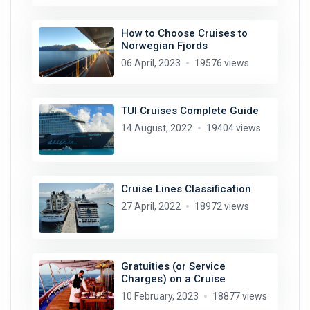
How to Choose Cruises to
Norwegian Fjords
06 April, 2023
19576 views
TUI Cruises Complete Guide
14 August, 2022
19404 views
Cruise Lines Classification
27 April, 2022
18972 views
Gratuities (or Service
Charges) on a Cruise
10 February, 2023
18877 views