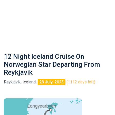
12 Night Iceland Cruise On
Norwegian Star Departing From
Reykjavik
Reykjavik, Iceland
23 July, 2023
(1112 days left)