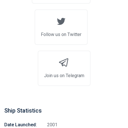
Follow us on Twitter
Join us on Telegram
Ship Statistics
Date Launched:
2001