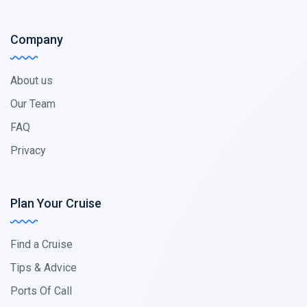
Company
About us
Our Team
FAQ
Privacy
Plan Your Cruise
Find a Cruise
Tips & Advice
Ports Of Call