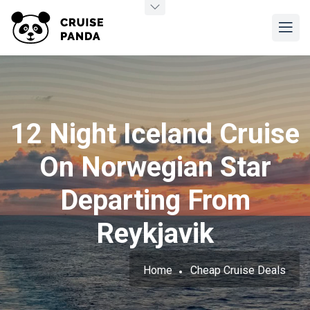
12 Night Iceland Cruise
On Norwegian Star
Departing From
Reykjavik
Home
Cheap Cruise Deals