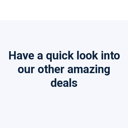
Have a quick look into
our other amazing
deals