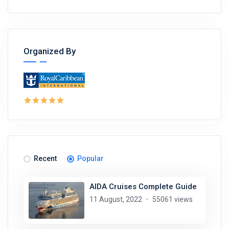
Organized By
Recent
Popular
AIDA Cruises Complete Guide
11 August, 2022
55061 views