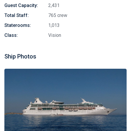
Guest Capacity:
2,431
Total Staff:
765 crew
Staterooms:
1,013
Class:
Vision
Ship Photos