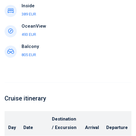
Inside
389 EUR
OceanView
493 EUR
Balcony
805 EUR
Cruise itinerary
Destination
Day
Date
/ Excursion
Arrival
Departure