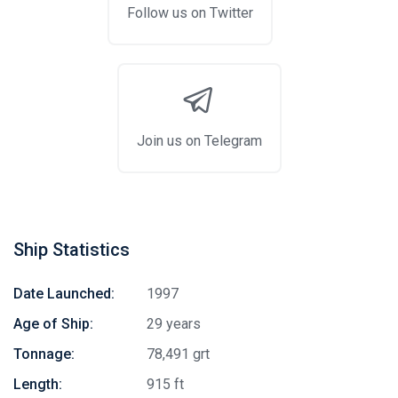
Follow us on Twitter
Join us on Telegram
Ship Statistics
Date Launched:
1997
Age of Ship:
29 years
Tonnage:
78,491 grt
Length:
915 ft