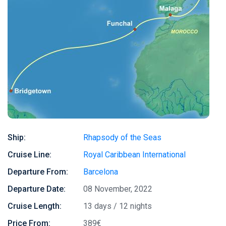
Ship:
Rhapsody of the Seas
Cruise Line:
Royal Caribbean International
Departure From:
Barcelona
Departure Date:
08 November, 2022
Cruise Length:
13 days / 12 nights
Price From:
389€