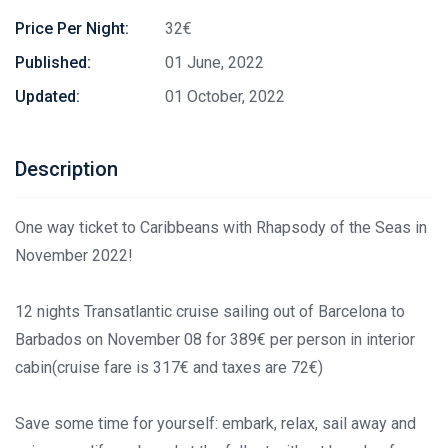
Price Per Night:
32€
Published:
01 June, 2022
Updated:
01 October, 2022
Description
One way ticket to Caribbeans with Rhapsody of the Seas in
November 2022!
12 nights Transatlantic cruise sailing out of Barcelona to
Barbados on November 08 for 389€ per person in interior
cabin(cruise fare is 317€ and taxes are 72€)
Save some time for yourself: embark, relax, sail away and