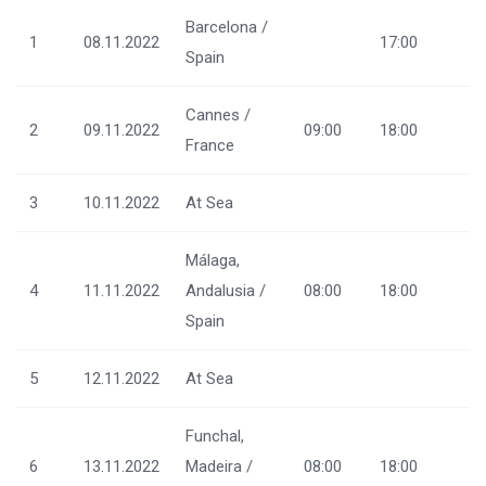
Barcelona /
1
08.11.2022
17:00
Spain
Cannes /
2
09.11.2022
09:00
18:00
France
3
10.11.2022
At Sea
Málaga,
4
11.11.2022
Andalusia /
08:00
18:00
Spain
5
12.11.2022
At Sea
Funchal,
6
13.11.2022
Madeira /
08:00
18:00