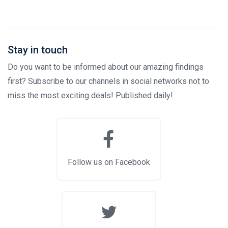
Stay in touch
Do you want to be informed about our amazing findings
first? Subscribe to our channels in social networks not to
miss the most exciting deals! Published daily!
Follow us on Facebook