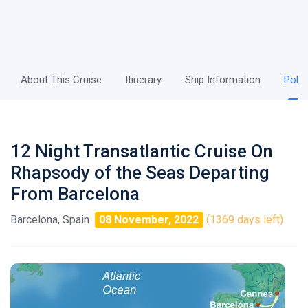
About This Cruise
Itinerary
Ship Information
Polic
12 Night Transatlantic Cruise On
Rhapsody of the Seas Departing
From Barcelona
Barcelona, Spain
08 November, 2022
(1369 days left)