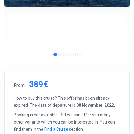
389€
From
How to buy this cruise? This offer has been already
expired. The date of departure is
08 November, 2022
.
Booking is not available. But we can offer you many
other variants which you can be interested in. You can
find them in the
Find a Cruise
section.