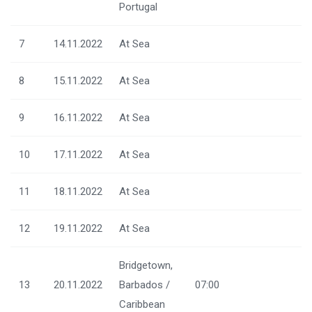
Portugal
7
14.11.2022
At Sea
8
15.11.2022
At Sea
9
16.11.2022
At Sea
10
17.11.2022
At Sea
11
18.11.2022
At Sea
12
19.11.2022
At Sea
Bridgetown,
13
20.11.2022
Barbados /
07:00
Caribbean