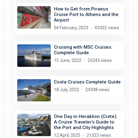
How to Get from Piraeus
Cruise Port to Athens and the
Airport
04 February, 2023
43302 views
Cruising with MSC Cruises.
Complete Guide
15 June, 2022
25243 views
Costa Cruises Complete Guide
18 July, 2022
24308 views
One Day in Heraklion (Crete):
A Cruise Traveler’s Guide to
the Port and City Highlights
12 April, 2025
21323 views