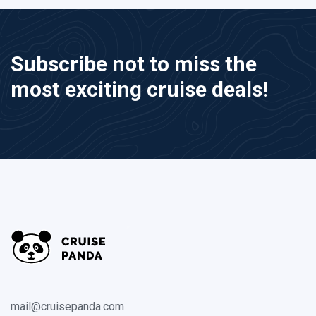
Subscribe not to miss the
most exciting cruise deals!
mail@cruisepanda.com