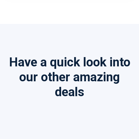
Have a quick look into
our other amazing
deals