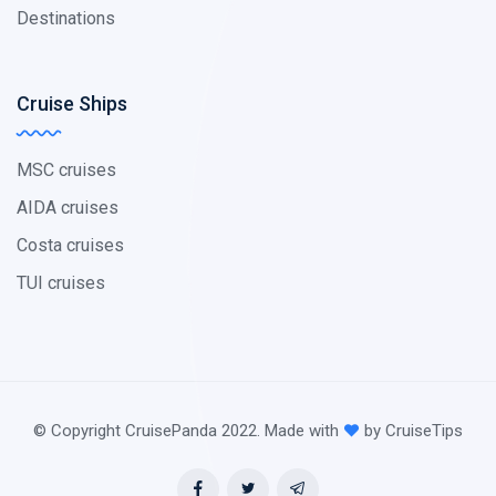
Destinations
Cruise Ships
MSC cruises
AIDA cruises
Costa cruises
TUI cruises
© Copyright CruisePanda 2022. Made with
by CruiseTips