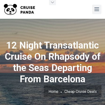
12 Night Transatlantic
Cruise On Rhapsody of
the Seas Departing
From Barcelona
Home
Cheap Cruise Deals