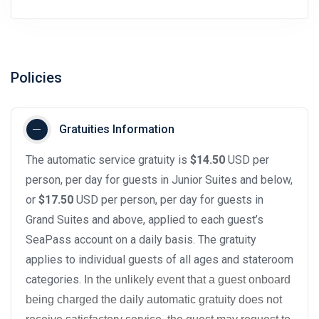
Policies
Gratuities Information
The automatic service gratuity is
$14.50
USD per
person, per day for guests in Junior Suites and below,
or
$17.50
USD per person, per day for guests in
Grand Suites and above, applied to each guest’s
SeaPass account on a daily basis. The gratuity
applies to individual guests of all ages and stateroom
categories.
In the unlikely event that a guest onboard
being charged the daily automatic gratuity does not