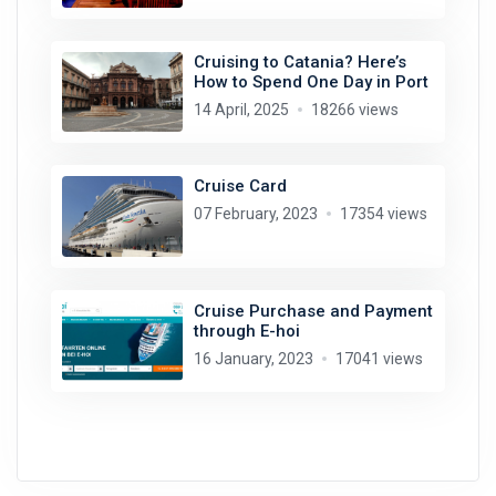
Cruising to Catania? Here’s
How to Spend One Day in Port
14 April, 2025
18266 views
Cruise Card
07 February, 2023
17354 views
Cruise Purchase and Payment
through E-hoi
16 January, 2023
17041 views