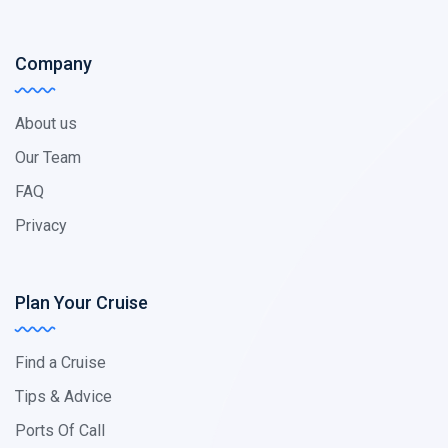
Company
About us
Our Team
FAQ
Privacy
Plan Your Cruise
Find a Cruise
Tips & Advice
Ports Of Call