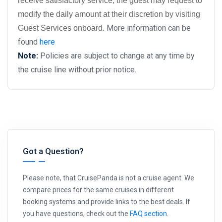
receive satisfactory service, the guest may request to
modify the daily amount at their discretion by visiting
More information can be
Guest Services onboard.
found
here
Note:
Policies are subject to change at any time by
the cruise line without prior notice.
Got a Question?
Please note, that CruisePanda is not a cruise agent. We
compare prices for the same cruises in different
booking systems and provide links to the best deals. If
you have questions, check out the
FAQ section
.