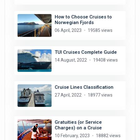
How to Choose Cruises to
Norwegian Fjords
06 April, 2023
19585 views
TUI Cruises Complete Guide
14 August, 2022
19408 views
Cruise Lines Classification
27 April, 2022
18977 views
Gratuities (or Service
Charges) on a Cruise
10 February, 2023
18882 views