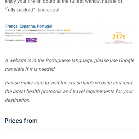
enjoy your life on board at the fullest without hassle of
“fully-packed” itineraries!
A website is in the Portuguese language, please use Google
translate if it is needed
Please make sure to visit the cruise line's website and read
the latest health protocols and travel requirements for your
destination.
Prices from