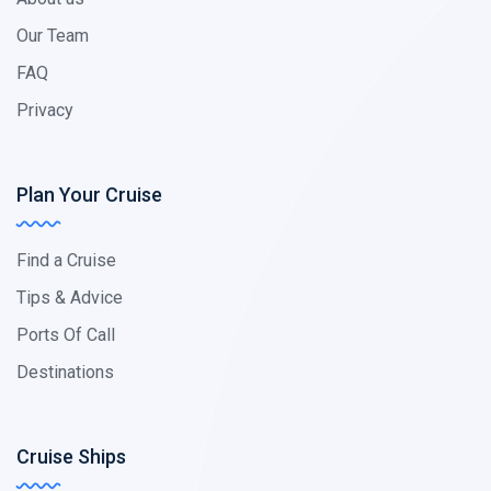
Our Team
FAQ
Privacy
Plan Your Cruise
Find a Cruise
Tips & Advice
Ports Of Call
Destinations
Cruise Ships