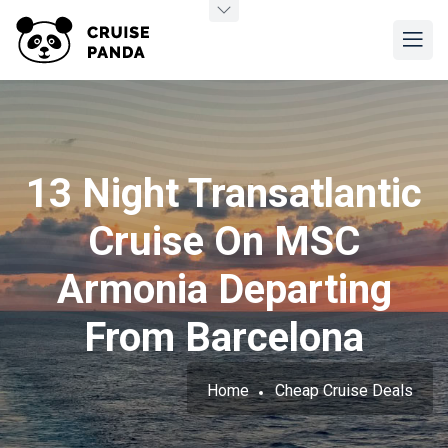
13 Night Transatlantic
Cruise On MSC
Armonia Departing
From Barcelona
Home
Cheap Cruise Deals