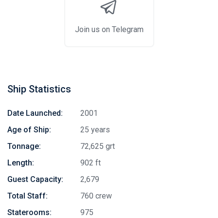
Join us on Telegram
Ship Statistics
Date Launched:
2001
Age of Ship:
25 years
Tonnage:
72,625 grt
Length:
902 ft
Guest Capacity:
2,679
Total Staff:
760 crew
Staterooms:
975