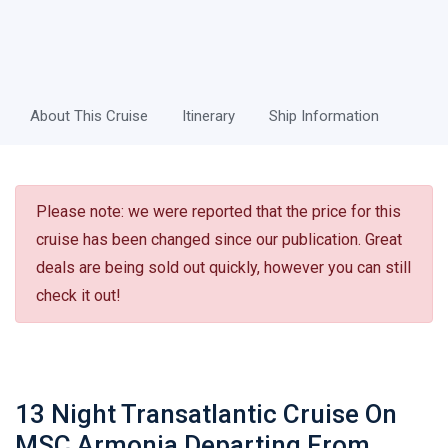
About This Cruise
Itinerary
Ship Information
Please note: we were reported that the price for this
cruise has been changed since our publication. Great
deals are being sold out quickly, however you can still
check it out!
13 Night Transatlantic Cruise On
MSC Armonia Departing From