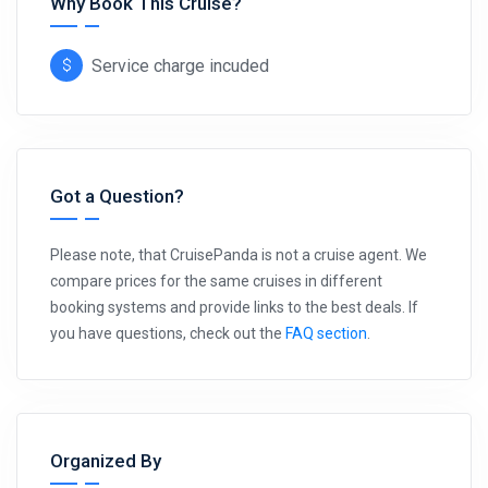
Why Book This Cruise?
Service charge incuded
Got a Question?
Please note, that CruisePanda is not a cruise agent. We
compare prices for the same cruises in different
booking systems and provide links to the best deals. If
you have questions, check out the
FAQ section
.
Organized By