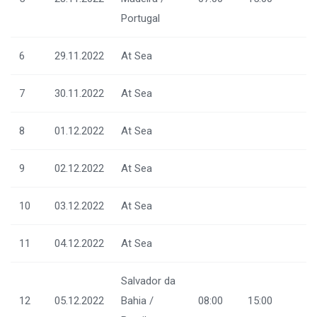
Portugal
6
29.11.2022
At Sea
7
30.11.2022
At Sea
8
01.12.2022
At Sea
9
02.12.2022
At Sea
10
03.12.2022
At Sea
11
04.12.2022
At Sea
Salvador da
12
05.12.2022
Bahia /
08:00
15:00