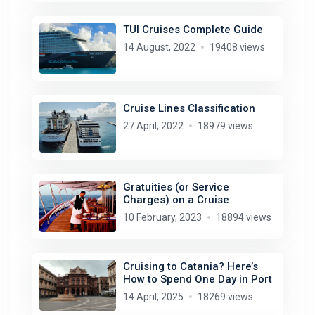
TUI Cruises Complete Guide
14 August, 2022
19408 views
Cruise Lines Classification
27 April, 2022
18979 views
Gratuities (or Service
Charges) on a Cruise
10 February, 2023
18894 views
Cruising to Catania? Here’s
How to Spend One Day in Port
14 April, 2025
18269 views