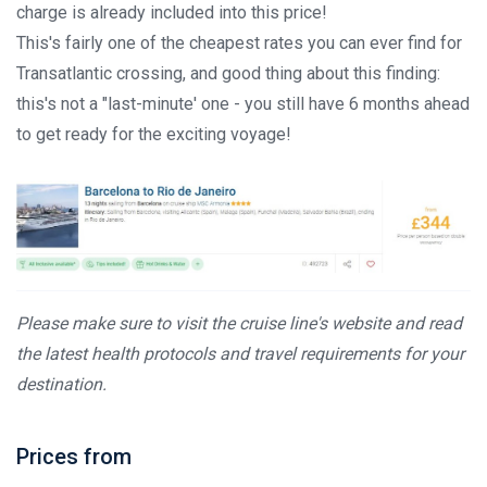
charge is already included into this price!
This's fairly one of the cheapest rates you can ever find for
Transatlantic crossing, and good thing about this finding:
this's not a "last-minute' one - you still have 6 months ahead
to get ready for the exciting voyage!
Please make sure to visit the cruise line's website and read
the latest health protocols and travel requirements for your
destination.
Prices from