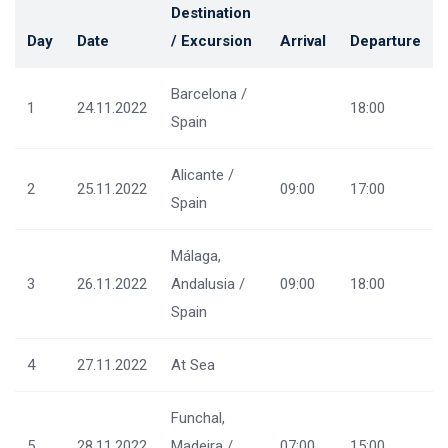
Destination
Day
Date
/ Excursion
Arrival
Departure
Barcelona /
1
24.11.2022
18:00
Spain
Alicante /
2
25.11.2022
09:00
17:00
Spain
Málaga,
3
26.11.2022
Andalusia /
09:00
18:00
Spain
4
27.11.2022
At Sea
Funchal,
5
28.11.2022
Madeira /
07:00
15:00