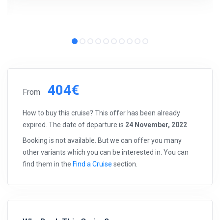
404€
From
How to buy this cruise? This offer has been already
expired. The date of departure is
24 November, 2022
.
Booking is not available. But we can offer you many
other variants which you can be interested in. You can
find them in the
Find a Cruise
section.