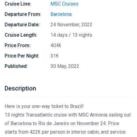
Cruise Line:
MSC Cruises
Departure From:
Barcelona
Departure Date:
24 November, 2022
Cruise Length:
14 days / 13 nights
Price From:
404€
Price Per Night:
31€
Published:
30 May, 2022
Description
Here is your one-way ticket to Brazil!
13 nights Transatlantic cruise with MSC Armonia sailing out
of Barcelona to Rio de Janeiro on November 24. Price
starts from 422€ per person in interior cabin, and service