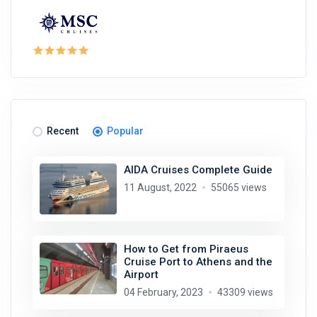
Recent
Popular
AIDA Cruises Complete Guide
11 August, 2022
55065 views
How to Get from Piraeus
Cruise Port to Athens and the
Airport
04 February, 2023
43309 views