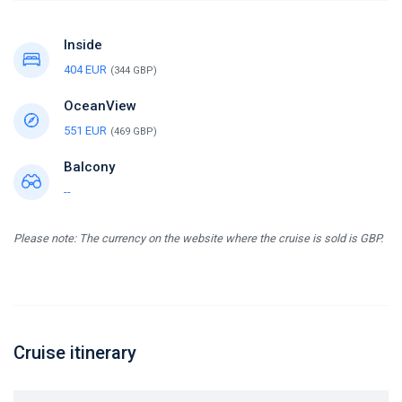
Inside
404 EUR
(344 GBP)
OceanView
551 EUR
(469 GBP)
Balcony
--
Please note: The currency on the website where the cruise is sold is GBP.
Cruise itinerary