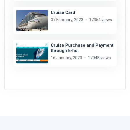
Cruise Card
07 February, 2023
17354 views
Cruise Purchase and Payment
through E-hoi
16 January, 2023
17048 views