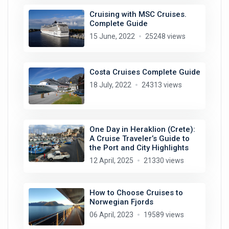
Cruising with MSC Cruises.
Complete Guide
15 June, 2022
25248 views
Costa Cruises Complete Guide
18 July, 2022
24313 views
One Day in Heraklion (Crete):
A Cruise Traveler’s Guide to
the Port and City Highlights
12 April, 2025
21330 views
How to Choose Cruises to
Norwegian Fjords
06 April, 2023
19589 views