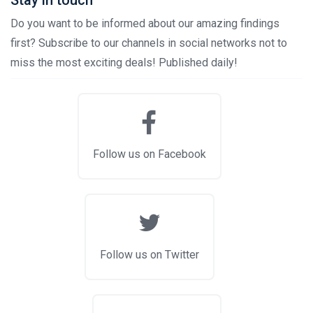
Stay in touch
Do you want to be informed about our amazing findings
first? Subscribe to our channels in social networks not to
miss the most exciting deals! Published daily!
Follow us on Facebook
Follow us on Twitter