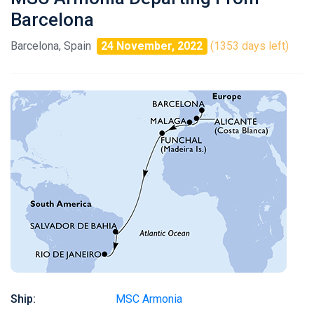
Barcelona
Barcelona, Spain
24 November, 2022
(1353 days left)
Ship:
MSC Armonia