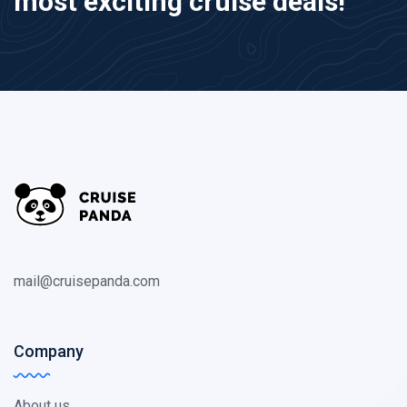
most exciting cruise deals!
mail@cruisepanda.com
Company
About us