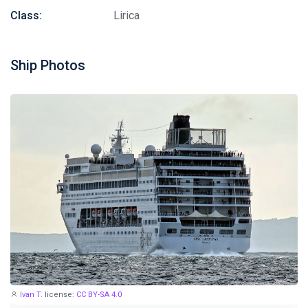
Class:
Lirica
Ship Photos
Ivan T.
license:
CC BY-SA 4.0