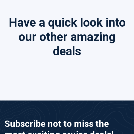
Have a quick look into
our other amazing
deals
Subscribe not to miss the