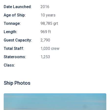
Date Launched:
2016
Age of Ship:
10 years
Tonnage:
98,785 grt
Length:
969 ft
Guest Capacity:
2,790
Total Staff:
1,030 crew
Staterooms:
1,253
Class:
Ship Photos