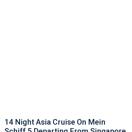
14 Night Asia Cruise On Mein
Schiff 5 Departing From Singapore