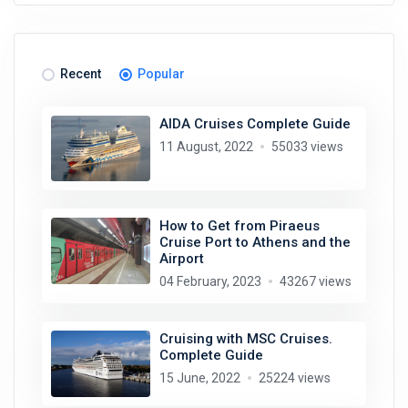
Recent
Popular
AIDA Cruises Complete Guide
11 August, 2022
55033 views
How to Get from Piraeus
Cruise Port to Athens and the
Airport
04 February, 2023
43267 views
Cruising with MSC Cruises.
Complete Guide
15 June, 2022
25224 views