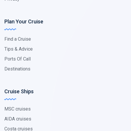
Plan Your Cruise
Find a Cruise
Tips & Advice
Ports Of Call
Destinations
Cruise Ships
MSC cruises
AIDA cruises
Costa cruises