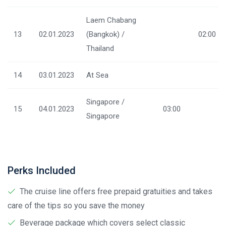
Laem Chabang
13
02.01.2023
(Bangkok) /
02:00
Thailand
14
03.01.2023
At Sea
Singapore /
15
04.01.2023
03:00
Singapore
Perks Included
The cruise line offers free prepaid gratuities and takes
care of the tips so you save the money
Beverage package which covers select classic