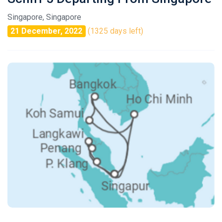
Singapore, Singapore
21 December, 2022
(1325 days left)