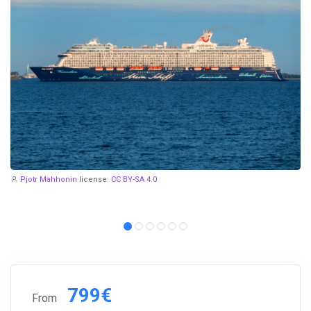
Pjotr Mahhonin
license:
CC BY-SA 4.0
799€
From