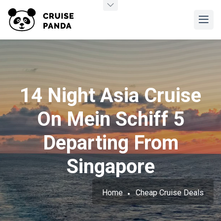
14 Night Asia Cruise
On Mein Schiff 5
Departing From
Singapore
Home
Cheap Cruise Deals