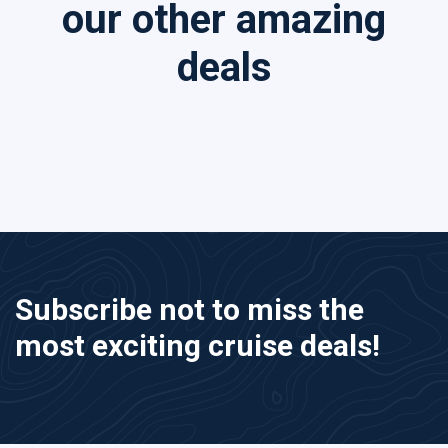
our other amazing
deals
Subscribe not to miss the
most exciting cruise deals!