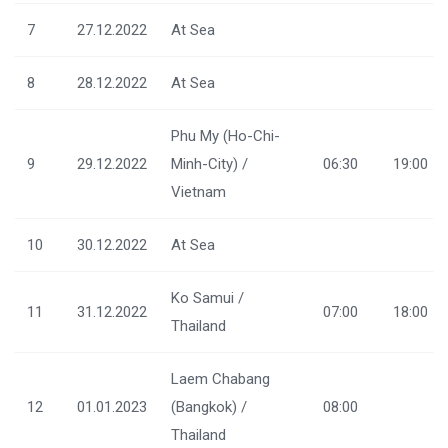
7
27.12.2022
At Sea
8
28.12.2022
At Sea
Phu My (Ho-Chi-
9
29.12.2022
Minh-City) /
06:30
19:00
Vietnam
10
30.12.2022
At Sea
Ko Samui /
11
31.12.2022
07:00
18:00
Thailand
Laem Chabang
12
01.01.2023
(Bangkok) /
08:00
Thailand