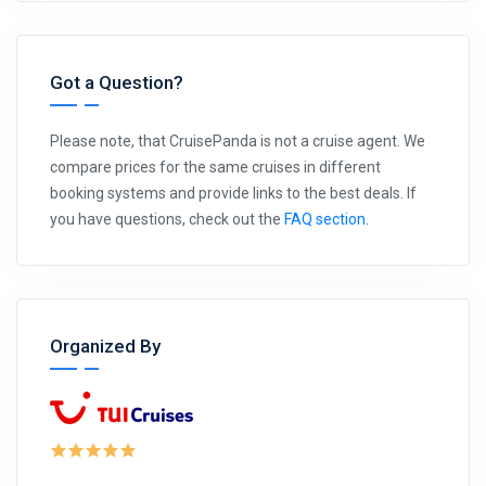
Got a Question?
Please note, that CruisePanda is not a cruise agent. We
compare prices for the same cruises in different
booking systems and provide links to the best deals. If
you have questions, check out the
FAQ section
.
Organized By