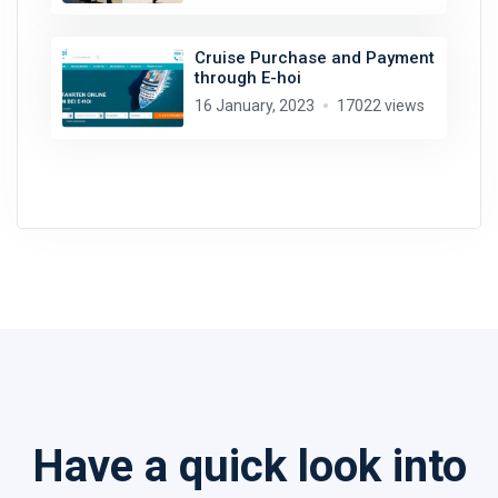
Cruise Purchase and Payment
through E-hoi
16 January, 2023
17022 views
Have a quick look into