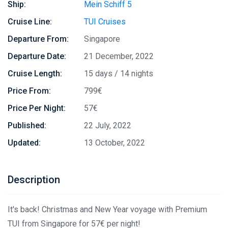
Ship:
Mein Schiff 5
Cruise Line:
TUI Cruises
Departure From:
Singapore
Departure Date:
21 December, 2022
Cruise Length:
15 days / 14 nights
Price From:
799€
Price Per Night:
57€
Published:
22 July, 2022
Updated:
13 October, 2022
Description
It's back! Christmas and New Year voyage with Premium
TUI from Singapore for 57€ per night!