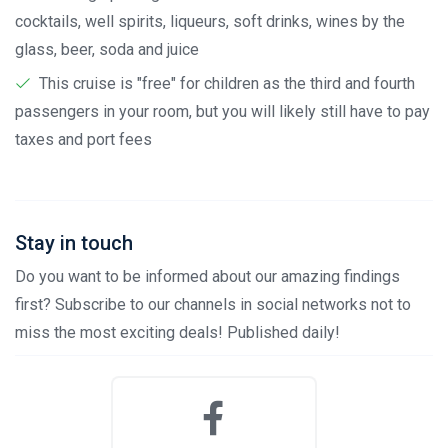
cocktails, well spirits, liqueurs, soft drinks, wines by the
glass, beer, soda and juice
This cruise is "free" for children as the third and fourth
passengers in your room, but you will likely still have to pay
taxes and port fees
Stay in touch
Do you want to be informed about our amazing findings
first? Subscribe to our channels in social networks not to
miss the most exciting deals! Published daily!