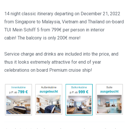
14 night classic itinerary departing on December 21, 2022
from Singapore to Malaysia, Vietnam and Thailand on-board
TUI Mein Schiff 5
from 799€ per person in interior
cabin! The balcony is only 200€ more!
Service charge and drinks are included into the price, and
thus it looks extremely attractive for end of year
celebrations on board Premium cruise ship!