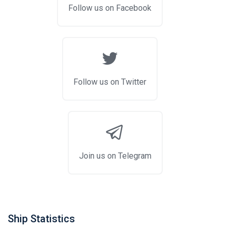
Follow us on Facebook
Follow us on Twitter
Join us on Telegram
Ship Statistics