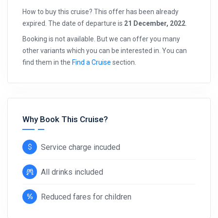
How to buy this cruise? This offer has been already
expired. The date of departure is
21 December, 2022
.
Booking is not available. But we can offer you many
other variants which you can be interested in. You can
find them in the
Find a Cruise
section.
Why Book This Cruise?
Service charge incuded
All drinks included
Reduced fares for children