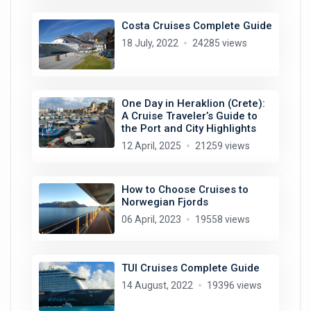
Costa Cruises Complete Guide
18 July, 2022
24285 views
One Day in Heraklion (Crete):
A Cruise Traveler’s Guide to
the Port and City Highlights
12 April, 2025
21259 views
How to Choose Cruises to
Norwegian Fjords
06 April, 2023
19558 views
TUI Cruises Complete Guide
14 August, 2022
19396 views