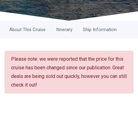
About This Cruise
Itinerary
Ship Information
Please note: we were reported that the price for this
cruise has been changed since our publication. Great
deals are being sold out quickly, however you can still
check it out!