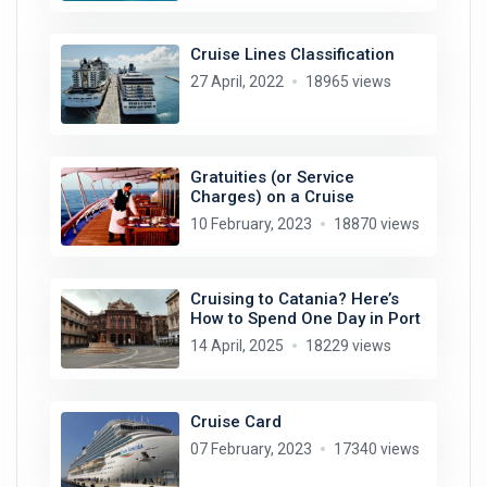
Cruise Lines Classification
27 April, 2022
18965 views
Gratuities (or Service
Charges) on a Cruise
10 February, 2023
18870 views
Cruising to Catania? Here’s
How to Spend One Day in Port
14 April, 2025
18229 views
Cruise Card
07 February, 2023
17340 views