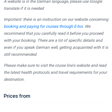
A website is in the German language, please use Google
translate if it is needed
Important: there is an instruction on our website concerning
booking and paying for cruises through E-hoi
. We
recommend that you carefully read it before you proceed
with your booking. There are a lot of specific details and
even if you speak German well, getting acquainted with it is
still recommended.
Please make sure to visit the cruise line's website and read
the latest health protocols and travel requirements for your
destination.
Prices from