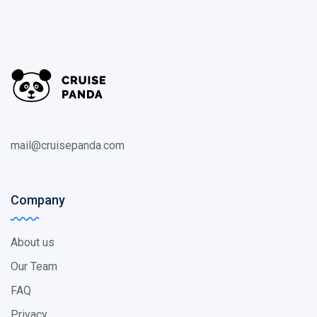
mail@cruisepanda.com
Company
About us
Our Team
FAQ
Privacy