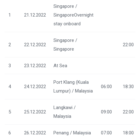
Singapore /
1
21.12.2022
SingaporeOvernight
stay onboard
Singapore /
2
22.12.2022
22:00
Singapore
3
23.12.2022
At Sea
Port Klang (Kuala
4
24.12.2022
06:00
18:30
Lumpur) / Malaysia
Langkawi /
5
25.12.2022
09:00
22:00
Malaysia
6
26.12.2022
Penang / Malaysia
07:00
18:00