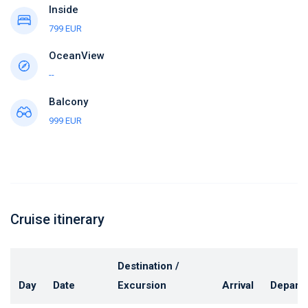
Inside
799 EUR
OceanView
--
Balcony
999 EUR
Cruise itinerary
Destination /
Day
Date
Excursion
Arrival
Depart