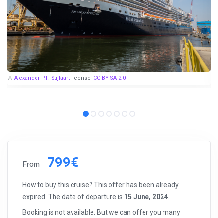
Alexander P.F. Stijlaart
license:
CC BY-SA 2.0
799€
From
How to buy this cruise? This offer has been already
expired. The date of departure is
15 June, 2024
.
Booking is not available. But we can offer you many