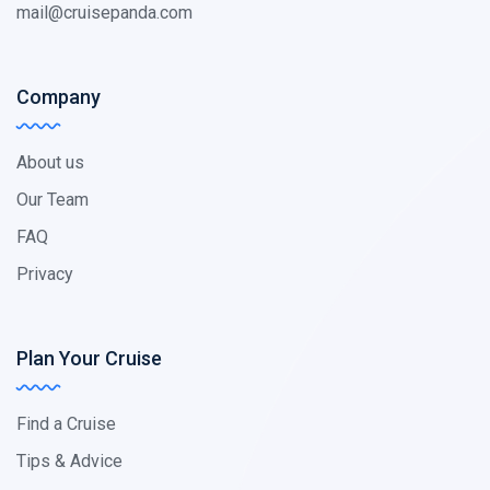
mail@cruisepanda.com
Company
About us
Our Team
FAQ
Privacy
Plan Your Cruise
Find a Cruise
Tips & Advice