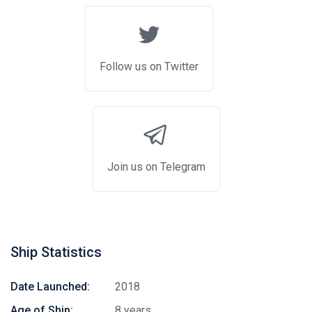
Follow us on Twitter
Join us on Telegram
Ship Statistics
Date Launched:
2018
Age of Ship:
8 years