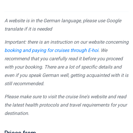
A website is in the German language, please use Google
translate if it is needed
Important: there is an instruction on our website concerning
booking and paying for cruises through E-hoi
. We
recommend that you carefully read it before you proceed
with your booking. There are a lot of specific details and
even if you speak German well, getting acquainted with it is
still recommended.
Please make sure to visit the cruise line's website and read
the latest health protocols and travel requirements for your
destination.
Prices from