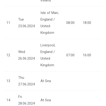
Ireland
Isle of Man;
Tue
England /
11
08:00
18:00
25.06.2024
United
Kingdom
Liverpool,
Wed
England /
12
07:00
16:00
26.06.2024
United
Kingdom
Thu
13
At Sea
27.06.2024
Fri
14
At Sea
28.06.2024