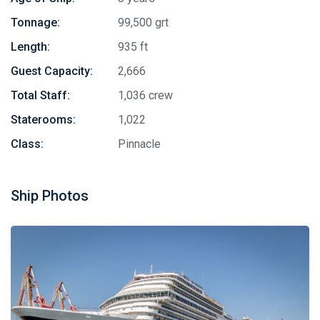
Tonnage:
99,500 grt
Length:
935 ft
Guest Capacity:
2,666
Total Staff:
1,036 crew
Staterooms:
1,022
Class:
Pinnacle
Ship Photos