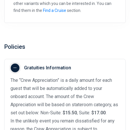
other variants which you can be interested in. You can
find them in the
Find a Cruise
section.
Policies
Gratuities Information
The “Crew Appreciation” is a daily amount for each
guest that will be automatically added to your
onboard account. The amount of the Crew
Appreciation will be based on stateroom category, as
set out below: Non-Suite:
$15.50
, Suite:
$17.00
.
In the unlikely event you remain dissatisfied for any
reason, the Crew Appreciation is subject to