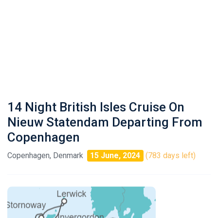
14 Night British Isles Cruise On
Nieuw Statendam Departing From
Copenhagen
Copenhagen, Denmark
15 June, 2024
(783 days left)