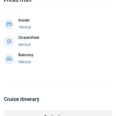
Inside
799 EUR
OceanView
899 EUR
Balcony
999 EUR
Cruise itinerary