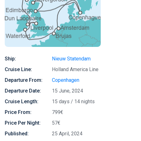
Ship:
Nieuw Statendam
Cruise Line:
Holland America Line
Departure From:
Copenhagen
Departure Date:
15 June, 2024
Cruise Length:
15 days / 14 nights
Price From:
799€
Price Per Night:
57€
Published:
25 April, 2024