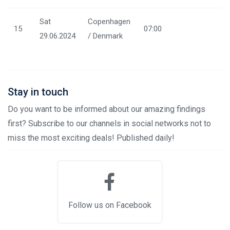
Sat
Copenhagen
15
07:00
29.06.2024
/ Denmark
Stay in touch
Do you want to be informed about our amazing findings
first? Subscribe to our channels in social networks not to
miss the most exciting deals! Published daily!
Follow us on Facebook