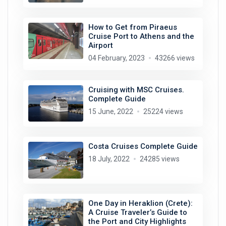
How to Get from Piraeus
Cruise Port to Athens and the
Airport
04 February, 2023
43266 views
Cruising with MSC Cruises.
Complete Guide
15 June, 2022
25224 views
Costa Cruises Complete Guide
18 July, 2022
24285 views
One Day in Heraklion (Crete):
A Cruise Traveler’s Guide to
the Port and City Highlights