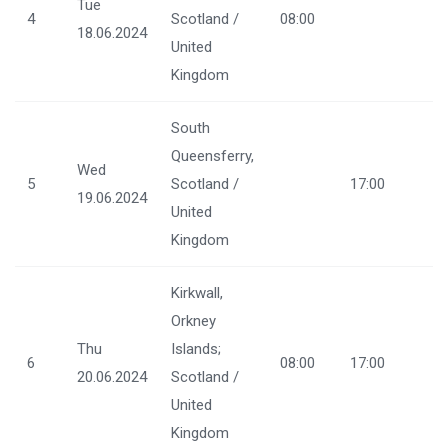
Tue
4
Scotland /
08:00
18.06.2024
United
Kingdom
South
Queensferry,
Wed
5
Scotland /
17:00
19.06.2024
United
Kingdom
Kirkwall,
Orkney
Thu
Islands;
6
08:00
17:00
20.06.2024
Scotland /
United
Kingdom