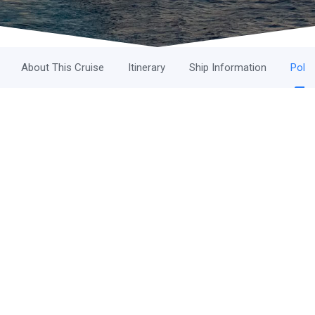
About This Cruise
Itinerary
Ship Information
Polic