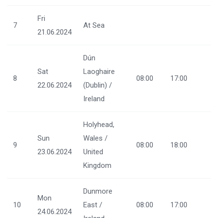
Fri
7
At Sea
21.06.2024
Dún
Sat
Laoghaire
8
08:00
17:00
22.06.2024
(Dublin) /
Ireland
Holyhead,
Sun
Wales /
9
08:00
18:00
23.06.2024
United
Kingdom
Dunmore
Mon
10
East /
08:00
17:00
24.06.2024