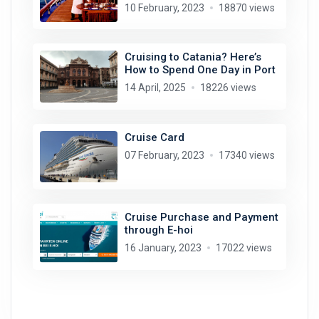
10 February, 2023
18870 views
Cruising to Catania? Here’s
How to Spend One Day in Port
14 April, 2025
18226 views
Cruise Card
07 February, 2023
17340 views
Cruise Purchase and Payment
through E-hoi
16 January, 2023
17022 views