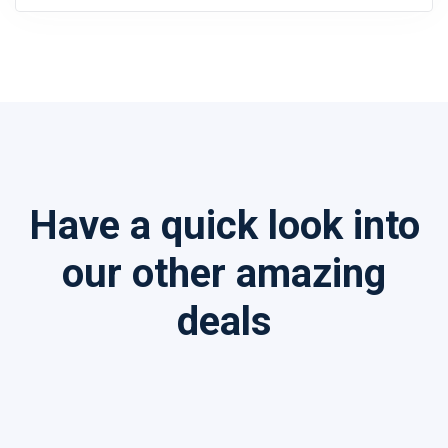
Have a quick look into
our other amazing
deals