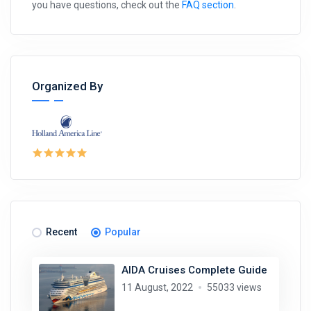
you have questions, check out the
FAQ section
.
Organized By
Recent
Popular
AIDA Cruises Complete Guide
11 August, 2022
55033 views