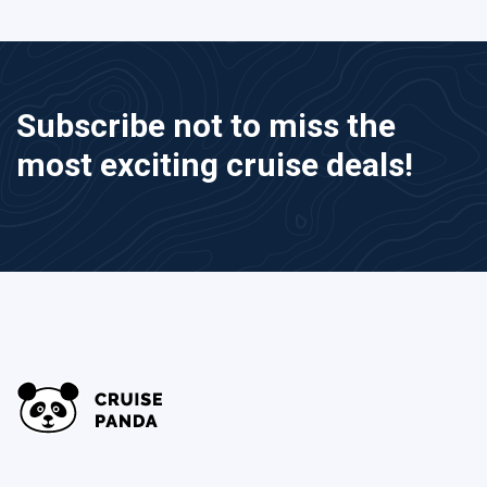
Subscribe not to miss the
most exciting cruise deals!