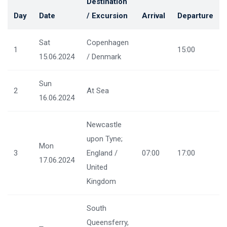
Destination
Day
Date
/ Excursion
Arrival
Departure
Sat
Copenhagen
1
15:00
15.06.2024
/ Denmark
Sun
2
At Sea
16.06.2024
Newcastle
upon Tyne;
Mon
3
England /
07:00
17:00
17.06.2024
United
Kingdom
South
Queensferry,