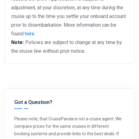
adjustment, at your discretion, at any time during the
cruise up to the time you settle your onboard account
prior to disembarkation. More information can be
found
here
Note:
Policies are subject to change at any time by
the cruise line without prior notice.
Got a Question?
Please note, that CruisePanda is not a cruise agent. We
compare prices for the same cruises in different
booking systems and provide links to the best deals. If