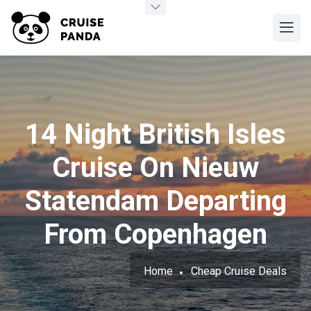
14 Night British Isles
Cruise On Nieuw
Statendam Departing
From Copenhagen
Home
Cheap Cruise Deals