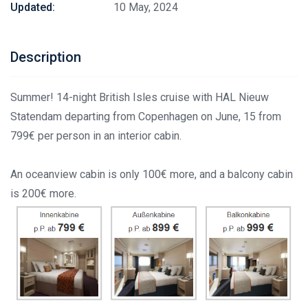
Updated:
10 May, 2024
Description
Summer! 14-night British Isles cruise with HAL Nieuw
Statendam departing from Copenhagen on June, 15 from
799€ per person in an interior cabin.
An oceanview cabin is only 100€ more, and a balcony cabin
is 200€ more.