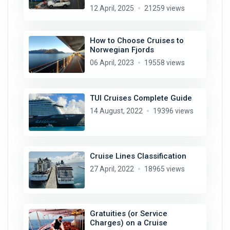
12 April, 2025
21259 views
How to Choose Cruises to
Norwegian Fjords
06 April, 2023
19558 views
TUI Cruises Complete Guide
14 August, 2022
19396 views
Cruise Lines Classification
27 April, 2022
18965 views
Gratuities (or Service
Charges) on a Cruise