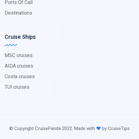
Ports Of Call
Destinations
Cruise Ships
MSC cruises
AIDA cruises
Costa cruises
TUI cruises
© Copyright CruisePanda 2022. Made with
by CruiseTips